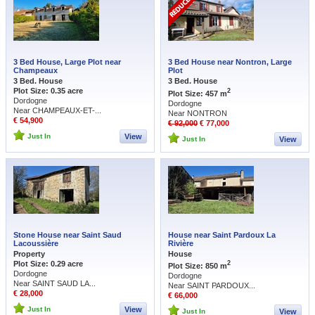
3 Bed House, Large Plot near
3 Bed House near Nontron, Large
Champeaux
Plot
3 Bed. House
3 Bed. House
Plot Size: 0.35 acre
2
Plot Size: 457 m
Dordogne
Dordogne
Near CHAMPEAUX-ET-...
Near NONTRON
€ 54,900
€ 92,000
€ 77,000
Just In
View
Just In
View
Stone House near Saint Saud
House near Saint Pardoux La
Lacoussière
Rivière
Property
House
Plot Size: 0.29 acre
2
Plot Size: 850 m
Dordogne
Dordogne
Near SAINT SAUD LA...
Near SAINT PARDOUX...
€ 28,000
€ 66,000
Just In
View
Just In
View