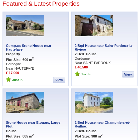
Featured & Latest Properties
listings – so make sure you also look at those at the bottom where you’re more
likely to be able to negotiate. As a rule the Périgord Vert in northern Dordogne
represents better value for money than elsewhere so use our Search Tool to
look around Nontron, Verteillac or Riberac for properties requiring renovation –
especially those in more remote areas where prices tend to drop away. For a
broader mix of renovation and ready-to-move-in homes, browse all our
Dordogne homes for sale
.
Compact Stone House near
2 Bed House near Saint-Pardoux-la-
Hautefaye
Rivière
Property
2 Bed. House
Dordogne
2
Plot Size: 600 m
Near SAINT-PARDOUX...
Dordogne
€ 40,500
Near HAUTEFAYE
€ 17,000
Just In
View
Just In
View
Stone House near Etouars, Large
2 Bed House near Champniers-et-
Plot
Reilhac
House
2 Bed. House
2
2
Plot Size: 885 m
Plot Size: 988 m