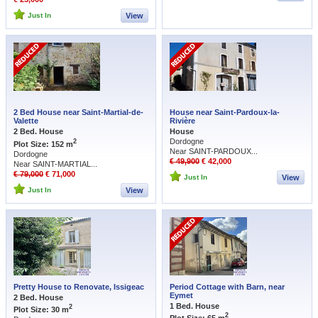
Just In
View
2 Bed House near Saint-Martial-de-
House near Saint-Pardoux-la-
Valette
Rivière
2 Bed. House
House
Dordogne
2
Plot Size: 152 m
Near SAINT-PARDOUX...
Dordogne
€ 49,900
€ 42,000
Near SAINT-MARTIAL...
€ 79,000
€ 71,000
Just In
View
Just In
View
Pretty House to Renovate, Issigeac
Period Cottage with Barn, near
Eymet
2 Bed. House
1 Bed. House
2
Plot Size: 30 m
2