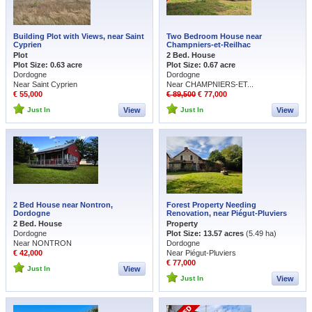
Building Plot with Views, near Saint
Two Bedroom House near
Cyprien
Champniers-et-Reilhac
Plot
2 Bed. House
Plot Size: 0.63 acre
Plot Size: 0.67 acre
Dordogne
Dordogne
Near Saint Cyprien
Near CHAMPNIERS-ET...
€ 55,000
€ 89,500
€ 77,000
Just In
View
Just In
View
2 Bed House near Nontron,
Forest Property Needing
Dordogne
Renovation, near Piégut-Pluviers
2 Bed. House
Property
Dordogne
Plot Size: 13.57 acres
(5.49 ha)
Near NONTRON
Dordogne
€ 42,000
Near Piégut-Pluviers
€ 77,000
Just In
View
Just In
View