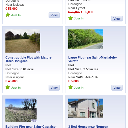
Plot Size: 65 m
Dordogne
Dordogne
Near issigeac
Near Eymet
€ 55,000
€ 79,000
€ 65,000
Just In
View
Just In
View
Constructible Plot with Mature
Large Plot near Saint-Martial-de-
Trees, Issigeac
Valette
Plot
Plot
Plot Size: 0.61 acre
Plot Size: 3.58 acres
Dordogne
Dordogne
Near issigeac
Near SAINT-MARTIAL...
€ 45,000
€ 5,000
Just In
View
Just In
View
Building Plot near Saint-Capraise-
3 Bed House near Nontron