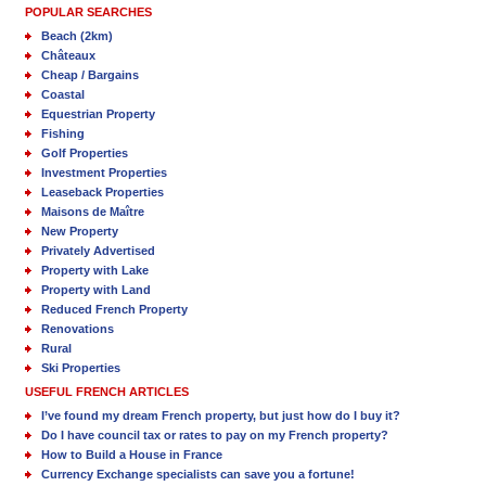
POPULAR SEARCHES
Beach (2km)
Châteaux
Cheap / Bargains
Coastal
Equestrian Property
Fishing
Golf Properties
Investment Properties
Leaseback Properties
Maisons de Maître
New Property
Privately Advertised
Property with Lake
Property with Land
Reduced French Property
Renovations
Rural
Ski Properties
USEFUL FRENCH ARTICLES
I’ve found my dream French property, but just how do I buy it?
Do I have council tax or rates to pay on my French property?
How to Build a House in France
Currency Exchange specialists can save you a fortune!