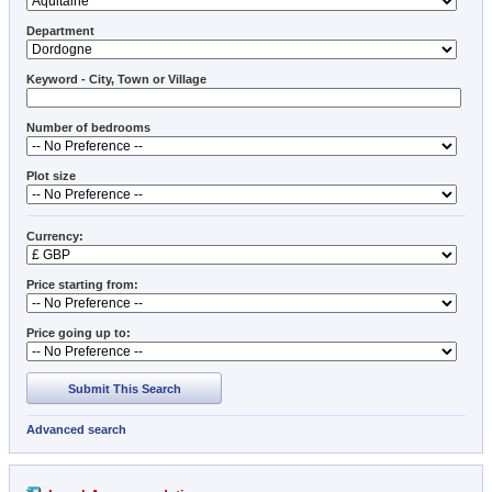
Department
Keyword - City, Town or Village
Number of bedrooms
Plot size
Currency:
Price starting from:
Price going up to:
Submit This Search
Advanced search