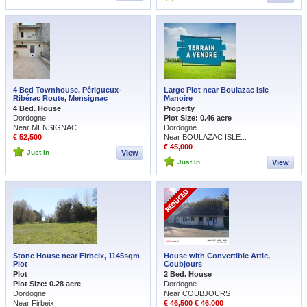
4 Bed Townhouse, Périgueux-
Large Plot near Boulazac Isle
Ribérac Route, Mensignac
Manoire
4 Bed. House
Property
Dordogne
Plot Size: 0.46 acre
Near MENSIGNAC
Dordogne
€ 52,500
Near BOULAZAC ISLE...
€ 45,000
Just In
View
Just In
View
Stone House near Firbeix, 1145sqm
House with Convertible Attic,
Plot
Coubjours
Plot
2 Bed. House
Plot Size: 0.28 acre
Dordogne
Dordogne
Near COUBJOURS
Near Firbeix
€ 46,500
€ 46,000