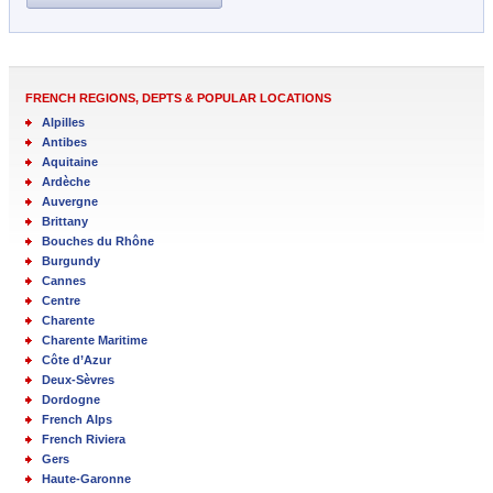
FRENCH REGIONS, DEPTS & POPULAR LOCATIONS
Alpilles
Antibes
Aquitaine
Ardèche
Auvergne
Brittany
Bouches du Rhône
Burgundy
Cannes
Centre
Charente
Charente Maritime
Côte d’Azur
Deux-Sèvres
Dordogne
French Alps
French Riviera
Gers
Haute-Garonne