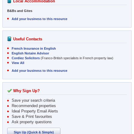
Local Accommodation
B&Bs and Gites
Add your business to this resource
Useful Contacts
French Insurance in English
English Notaire Advisor
Cordiez Solicitors
(Franco-British specialists in French property law)
View All
Add your business to this resource
Why Sign Up?
Save your search criteria
Recommended properties
Ideal Property Email Alerts
Save & Print favourites
Ask property questions
Sign Up (Quick & Simple)