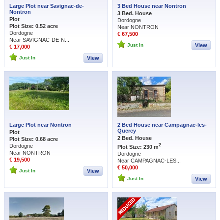
Large Plot near Savignac-de-
3 Bed House near Nontron
Nontron
3 Bed. House
Plot
Dordogne
Plot Size: 0.52 acre
Near NONTRON
Dordogne
€ 67,500
Near SAVIGNAC-DE-N...
Just In
View
€ 17,000
Just In
View
Large Plot near Nontron
2 Bed House near Campagnac-les-
Quercy
Plot
2 Bed. House
Plot Size: 0.68 acre
2
Dordogne
Plot Size: 230 m
Near NONTRON
Dordogne
€ 19,500
Near CAMPAGNAC-LES...
€ 50,000
Just In
View
Just In
View