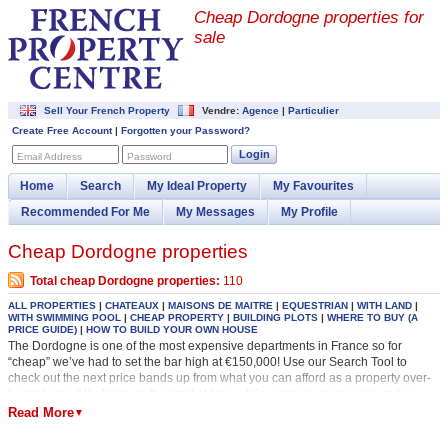
Cheap Dordogne properties for
sale
Sell Your French Property
Vendre:
Agence
|
Particulier
Create Free Account
|
Forgotten your Password?
Login
Email Address
Password
Home
Search
My Ideal Property
My Favourites
Recommended For Me
My Messages
My Profile
Cheap Dordogne properties
Total cheap Dordogne properties:
110
ALL PROPERTIES
|
CHATEAUX
|
MAISONS DE MAITRE
|
EQUESTRIAN
|
WITH LAND
|
WITH SWIMMING POOL
|
CHEAP PROPERTY
|
BUILDING PLOTS
|
WHERE TO BUY (A
PRICE GUIDE)
|
HOW TO BUILD YOUR OWN HOUSE
The Dordogne is one of the most expensive departments in France so for
“cheap” we’ve had to set the bar high at €150,000! Use our Search Tool to
check out the next price bands up from what you can afford as a property over-
budget can, if it’s been on the market for a while, come in on or even under-
budget. It would be a shame not to see it! Always check out the date a property
Read More
▼
was added to our site as this will give you an indication of how much flexibility
there will be on price. The most recently added properties are at the top of our