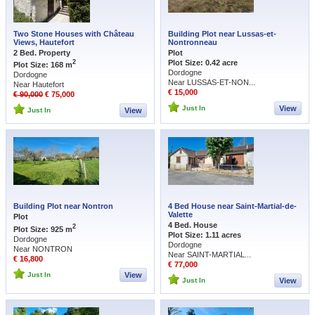
Two Stone Houses with Château
Building Plot near Lussas-et-
Views, Hautefort
Nontronneau
2 Bed. Property
Plot
Plot Size: 0.42 acre
2
Plot Size: 168 m
Dordogne
Dordogne
Near LUSSAS-ET-NON...
Near Hautefort
€ 15,000
€ 90,000
€ 75,000
Just In
View
Just In
View
Building Plot near Nontron
4 Bed House near Saint-Martial-de-
Valette
Plot
4 Bed. House
2
Plot Size: 925 m
Plot Size: 1.11 acres
Dordogne
Dordogne
Near NONTRON
Near SAINT-MARTIAL...
€ 16,800
€ 77,000
Just In
View
Just In
View