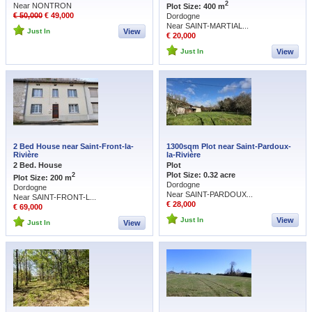
2
Near NONTRON
Plot Size: 400 m
€ 50,000
€ 49,000
Dordogne
Near SAINT-MARTIAL...
Just In
View
€ 20,000
Just In
View
2 Bed House near Saint-Front-la-
1300sqm Plot near Saint-Pardoux-
Rivière
la-Rivière
2 Bed. House
Plot
Plot Size: 0.32 acre
2
Plot Size: 200 m
Dordogne
Dordogne
Near SAINT-PARDOUX...
Near SAINT-FRONT-L...
€ 28,000
€ 69,000
Just In
View
Just In
View