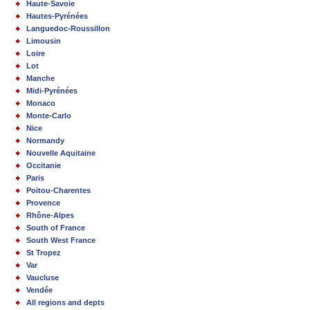
Haute-Savoie
Hautes-Pyrénées
Languedoc-Roussillon
Limousin
Loire
Lot
Manche
Midi-Pyrénées
Monaco
Monte-Carlo
Nice
Normandy
Nouvelle Aquitaine
Occitanie
Paris
Poitou-Charentes
Provence
Rhône-Alpes
South of France
South West France
St Tropez
Var
Vaucluse
Vendée
All regions and depts