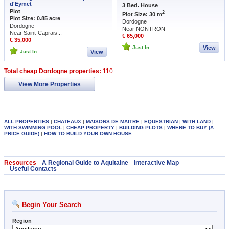
d'Eymet
3 Bed. House
Plot
2
Plot Size: 30 m
Plot Size: 0.85 acre
Dordogne
Dordogne
Near NONTRON
Near Saint-Caprais...
€ 65,000
€ 35,000
Just In
View
Just In
View
Total cheap Dordogne properties:
110
View More Properties
ALL PROPERTIES
|
CHATEAUX
|
MAISONS DE MAITRE
|
EQUESTRIAN
|
WITH LAND
|
WITH SWIMMING POOL
|
CHEAP PROPERTY
|
BUILDING PLOTS
|
WHERE TO BUY (A
PRICE GUIDE)
|
HOW TO BUILD YOUR OWN HOUSE
Resources
A Regional Guide to Aquitaine
Interactive Map
Useful Contacts
Begin Your Search
Region