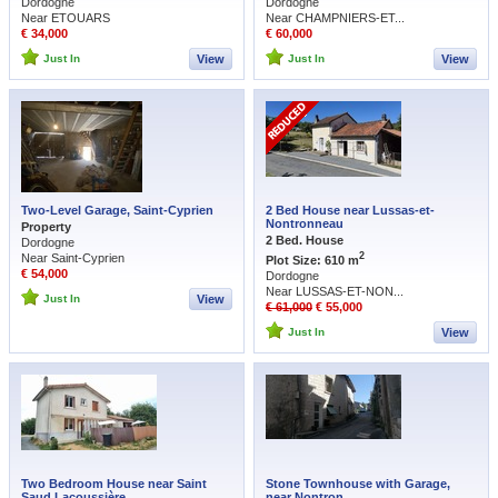
Dordogne
Dordogne
Near ETOUARS
Near CHAMPNIERS-ET...
€ 34,000
€ 60,000
Just In
View
Just In
View
Two-Level Garage, Saint-Cyprien
2 Bed House near Lussas-et-
Nontronneau
Property
2 Bed. House
Dordogne
2
Near Saint-Cyprien
Plot Size: 610 m
€ 54,000
Dordogne
Near LUSSAS-ET-NON...
Just In
View
€ 61,000
€ 55,000
Just In
View
Two Bedroom House near Saint
Stone Townhouse with Garage,
Saud Lacoussière
near Nontron