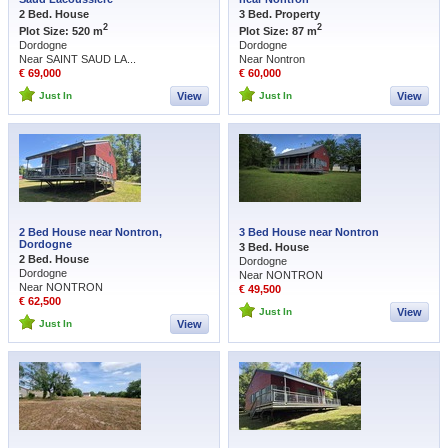
2 Bed. House
3 Bed. Property
2
2
Plot Size: 520 m
Plot Size: 87 m
Dordogne
Dordogne
Near SAINT SAUD LA...
Near Nontron
€ 69,000
€ 60,000
Just In
View
Just In
View
2 Bed House near Nontron,
3 Bed House near Nontron
Dordogne
3 Bed. House
2 Bed. House
Dordogne
Dordogne
Near NONTRON
Near NONTRON
€ 49,500
€ 62,500
Just In
View
Just In
View