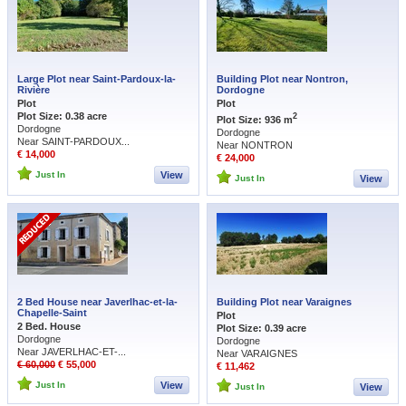
Large Plot near Saint-Pardoux-la-
Building Plot near Nontron,
Rivière
Dordogne
Plot
Plot
Plot Size: 0.38 acre
2
Plot Size: 936 m
Dordogne
Dordogne
Near SAINT-PARDOUX...
Near NONTRON
€ 14,000
€ 24,000
Just In
View
Just In
View
2 Bed House near Javerlhac-et-la-
Building Plot near Varaignes
Chapelle-Saint
Plot
2 Bed. House
Plot Size: 0.39 acre
Dordogne
Dordogne
Near JAVERLHAC-ET-...
Near VARAIGNES
€ 60,000
€ 55,000
€ 11,462
Just In
View
Just In
View