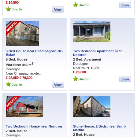
€ 14,500
Just In
View
Just In
View
5 Bed House near Champagnac-de-
Two Bedroom Apartment near
Belair
Nontron
5 Bed. House
2 Bed. Apartment
Dordogne
2
Plot Size: 446 m
Near NONTRON
Dordogne
€ 26,000
Near Champagnac-de...
€ 92,650
€ 76,300
Just In
View
Just In
View
Two Bedroom House near Nontron
Stone House, 2 Beds, near Saint-
Martial
2 Bed. House
2 Bed. House
Dordogne