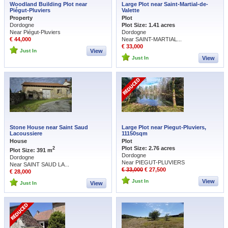
Woodland Building Plot near
Large Plot near Saint-Martial-de-
Piégut-Pluviers
Valette
Property
Plot
Dordogne
Plot Size: 1.41 acres
Near Piégut-Pluviers
Dordogne
€ 44,000
Near SAINT-MARTIAL...
€ 33,000
Just In
View
Just In
View
Stone House near Saint Saud
Large Plot near Piegut-Pluviers,
Lacoussiere
11150sqm
House
Plot
Plot Size: 2.76 acres
2
Plot Size: 391 m
Dordogne
Dordogne
Near PIEGUT-PLUVIERS
Near SAINT SAUD LA...
€ 33,000
€ 27,500
€ 28,000
Just In
View
Just In
View