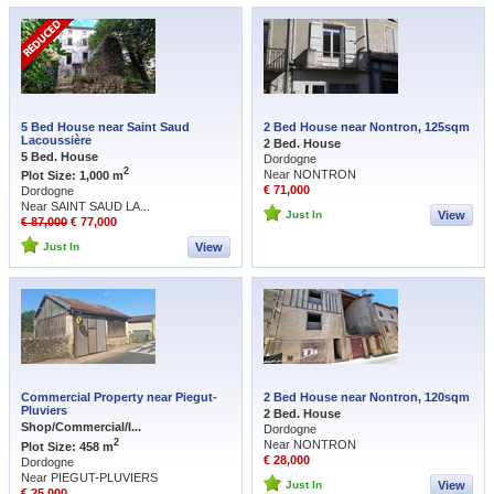
5 Bed House near Saint Saud
2 Bed House near Nontron, 125sqm
Lacoussière
2 Bed. House
5 Bed. House
Dordogne
2
Near NONTRON
Plot Size: 1,000 m
€ 71,000
Dordogne
Near SAINT SAUD LA...
Just In
View
€ 87,000
€ 77,000
Just In
View
Commercial Property near Piegut-
2 Bed House near Nontron, 120sqm
Pluviers
2 Bed. House
Shop/Commercial/I...
Dordogne
2
Near NONTRON
Plot Size: 458 m
€ 28,000
Dordogne
Near PIEGUT-PLUVIERS
Just In
View
€ 25,000