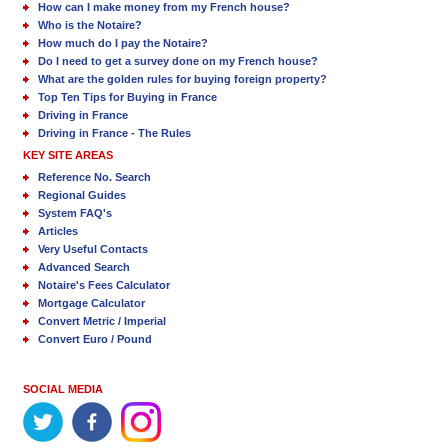
How can I make money from my French house?
Who is the Notaire?
How much do I pay the Notaire?
Do I need to get a survey done on my French house?
What are the golden rules for buying foreign property?
Top Ten Tips for Buying in France
Driving in France
Driving in France - The Rules
KEY SITE AREAS
Reference No. Search
Regional Guides
System FAQ's
Articles
Very Useful Contacts
Advanced Search
Notaire's Fees Calculator
Mortgage Calculator
Convert Metric / Imperial
Convert Euro / Pound
SOCIAL MEDIA