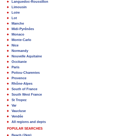
Languedoc-Roussillon
Limousin
Loire
Lot
Manche
Midi-Pyrénées
Monaco
Monte-Carlo
Nice
Normandy
Nouvelle Aquitaine
Occitanie
Paris
Poitou-Charentes
Provence
Rhône-Alpes
South of France
South West France
St Tropez
Var
Vaucluse
Vendée
All regions and depts
POPULAR SEARCHES
Beach (2km)