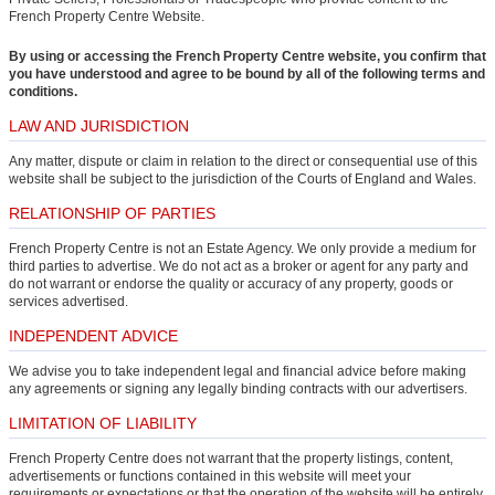
French Property Centre Website.
By using or accessing the French Property Centre website, you confirm that
you have understood and agree to be bound by all of the following terms and
conditions.
LAW AND JURISDICTION
Any matter, dispute or claim in relation to the direct or consequential use of this
website shall be subject to the jurisdiction of the Courts of England and Wales.
RELATIONSHIP OF PARTIES
French Property Centre is not an Estate Agency. We only provide a medium for
third parties to advertise. We do not act as a broker or agent for any party and
do not warrant or endorse the quality or accuracy of any property, goods or
services advertised.
INDEPENDENT ADVICE
We advise you to take independent legal and financial advice before making
any agreements or signing any legally binding contracts with our advertisers.
LIMITATION OF LIABILITY
French Property Centre does not warrant that the property listings, content,
advertisements or functions contained in this website will meet your
requirements or expectations or that the operation of the website will be entirely