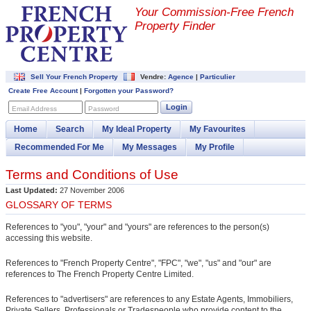
Your Commission-
Free French
Property Finder
Sell Your French Property
Vendre:
Agence
|
Particulier
Create Free Account
|
Forgotten your Password?
Login
Email Address
Password
Home
Search
My Ideal Property
My Favourites
Recommended For Me
My Messages
My Profile
Terms and Conditions of Use
Last Updated:
27 November 2006
GLOSSARY OF TERMS
References to "you", "your" and "yours" are references to the person(s)
accessing this website.
References to "French Property Centre", "FPC", "we", "us" and "our" are
references to The French Property Centre Limited.
References to "advertisers" are references to any Estate Agents, Immobiliers,
Private Sellers, Professionals or Tradespeople who provide content to the