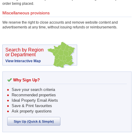
order being placed.
Miscellaneous provisions
We reserve the right to close accounts and remove website content and
advertisements at any time, without issuing refunds or reimbursements.
Search by Region
or Department
View Interactive Map
Why Sign Up?
Save your search criteria
Recommended properties
Ideal Property Email Alerts
Save & Print favourites
Ask property questions
Sign Up (Quick & Simple)