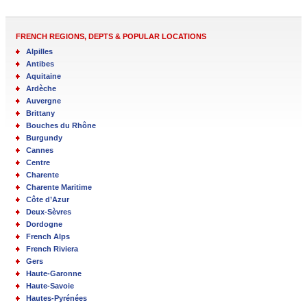
FRENCH REGIONS, DEPTS & POPULAR LOCATIONS
Alpilles
Antibes
Aquitaine
Ardèche
Auvergne
Brittany
Bouches du Rhône
Burgundy
Cannes
Centre
Charente
Charente Maritime
Côte d’Azur
Deux-Sèvres
Dordogne
French Alps
French Riviera
Gers
Haute-Garonne
Haute-Savoie
Hautes-Pyrénées