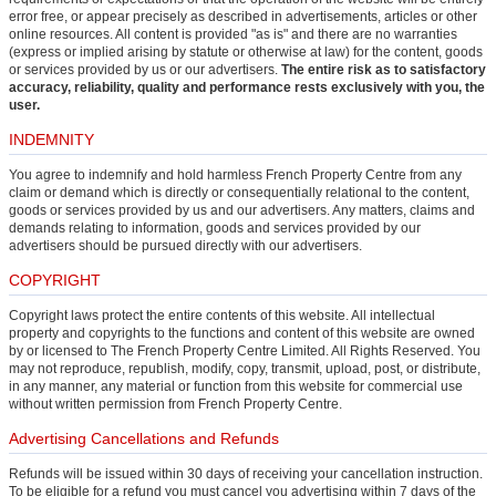
error free, or appear precisely as described in advertisements, articles or other
online resources. All content is provided "as is" and there are no warranties
(express or implied arising by statute or otherwise at law) for the content, goods
or services provided by us or our advertisers.
The entire risk as to satisfactory
accuracy, reliability, quality and performance rests exclusively with you, the
user.
INDEMNITY
You agree to indemnify and hold harmless French Property Centre from any
claim or demand which is directly or consequentially relational to the content,
goods or services provided by us and our advertisers. Any matters, claims and
demands relating to information, goods and services provided by our
advertisers should be pursued directly with our advertisers.
COPYRIGHT
Copyright laws protect the entire contents of this website. All intellectual
property and copyrights to the functions and content of this website are owned
by or licensed to The French Property Centre Limited. All Rights Reserved. You
may not reproduce, republish, modify, copy, transmit, upload, post, or distribute,
in any manner, any material or function from this website for commercial use
without written permission from French Property Centre.
Advertising Cancellations and Refunds
Refunds will be issued within 30 days of receiving your cancellation instruction.
To be eligible for a refund you must cancel you advertising within 7 days of the