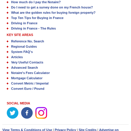
How much do I pay the Notaire?
Do I need to get a survey done on my French house?
What are the golden rules for buying foreign property?
Top Ten Tips for Buying in France
Driving in France
Driving in France - The Rules
KEY SITE AREAS
Reference No. Search
Regional Guides
System FAQ's
Articles
Very Useful Contacts
Advanced Search
Notaire's Fees Calculator
Mortgage Calculator
Convert Metric / Imperial
Convert Euro / Pound
SOCIAL MEDIA
View Terms & Conditions of Use
|
Privacy Policy
|
Site Credits
|
Advertise on