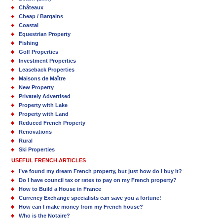
Châteaux
Cheap / Bargains
Coastal
Equestrian Property
Fishing
Golf Properties
Investment Properties
Leaseback Properties
Maisons de Maître
New Property
Privately Advertised
Property with Lake
Property with Land
Reduced French Property
Renovations
Rural
Ski Properties
USEFUL FRENCH ARTICLES
I’ve found my dream French property, but just how do I buy it?
Do I have council tax or rates to pay on my French property?
How to Build a House in France
Currency Exchange specialists can save you a fortune!
How can I make money from my French house?
Who is the Notaire?