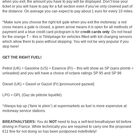
when you exit, the amount you have to pay will be displayed. Don’t lose your
ticket or you will have to pay for a full section even if you’ve only covered part of
the distance. On average you can expect to pay about 1 euro for every 10 miles.
*Make sure you choose the right toll gate when you exit the motorway: a red
cross means a gate is closed, a green arrow means it is open for all methods of
payment and a blue credit card pictogram is for
credit cards only
. Do not head
for the orange T – this is Télépéage for vehicles fitted with toll charging sensors
which allow them to pass without stopping. You will not be very popular if you
stop here!
GET THE RIGHT FUEL!
Petrol (UK) = Gasoline (US) = Essence (Fr) – this will show as SP (sans plomb =
unleaded) and you will have a choice of octane ratings SP 95 and SP 98
Diesel (UK) = Gasoil or Gazoil (Fr) [pronounced gazwal]
LPG = GPL (Gaz de pétrole liquéfié)
*Always top up (‘faire le plein’) at supermarkets as fuel is more expensive at
motorway service stations.
BREATHALYSERS:
You do
NOT
need to buy a self-test breathalyser kit before
driving in France. While technically you are required to carry one the proposed
€11 fine for not doing so has been postponed indefinitely!