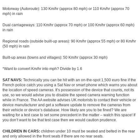
Motorway (Autoroute): 130 Km/hr (approx 80 mph) or 110 Km/hr (approx 70
mph) in rain
Dual carriageways: 110 Km/hr (approx 70 mph) or 100 Km/hr (approx 60 mph)
in rain
Regional roads (outside built-up areas): 90 Km/hr (approx 55 mph) or 80 Km/hr
(50 mph) in rain
Built-up areas (towns and villages): 50 Km/hr (approx 30 mph)
*Want to convert Km/hr into mph? Divide by 1.6
SAT NAVS:
Technically you can be hit with an on-the-spot 1,500 euro fine if the
French police catch you using a Sat Nav or smart phone which warns you about
the location of speed cameras. It’s possession of the device that counts, not its
use, so we would advise you to disable the speed camera warning function
while in France. The AA website advises UK motorists to contact their vehicle or
device manufacturer and get a software update to remove the cameras from
their vehicle or device’s database. How likely are you to be fined? We are
waiting for a test case to set some precedent in the matter – watch this space! If
you don’t want to be that test case then we would caution prudence.
CHILDREN IN CARS:
children under 10 must be seated and belted in the rear
and only allowed in the front seats if there are no rear seats.