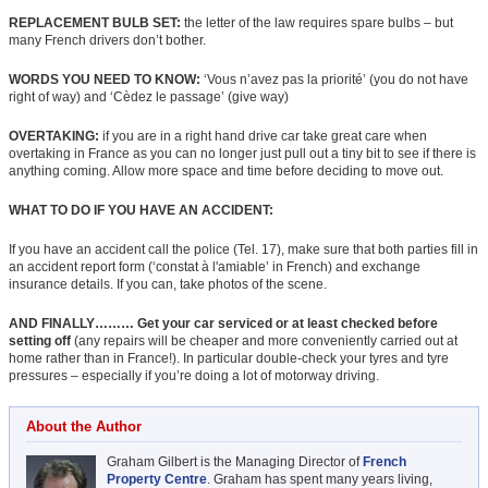
REPLACEMENT BULB SET:
the letter of the law requires spare bulbs – but
many French drivers don’t bother.
WORDS YOU NEED TO KNOW:
‘Vous n’avez pas la priorité’ (you do not have
right of way) and ‘Cèdez le passage’ (give way)
OVERTAKING:
if you are in a right hand drive car take great care when
overtaking in France as you can no longer just pull out a tiny bit to see if there is
anything coming. Allow more space and time before deciding to move out.
WHAT TO DO IF YOU HAVE AN ACCIDENT:
If you have an accident call the police (Tel. 17), make sure that both parties fill in
an accident report form (‘constat à l'amiable’ in French) and exchange
insurance details. If you can, take photos of the scene.
AND FINALLY……… Get your car serviced or at least checked before
setting off
(any repairs will be cheaper and more conveniently carried out at
home rather than in France!). In particular double-check your tyres and tyre
pressures – especially if you’re doing a lot of motorway driving.
About the Author
Graham Gilbert is the Managing Director of
French
Property Centre
. Graham has spent many years living,