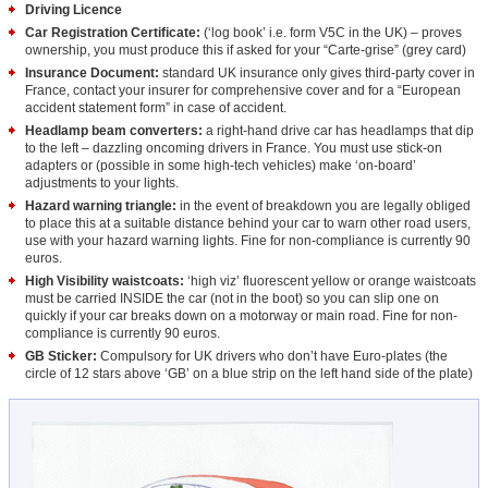
Driving Licence
Car Registration Certificate:
(‘log book’ i.e. form V5C in the UK) – proves
ownership, you must produce this if asked for your “Carte-grise” (grey card)
Insurance Document:
standard UK insurance only gives third-party cover in
France, contact your insurer for comprehensive cover and for a “European
accident statement form” in case of accident.
Headlamp beam converters:
a right-hand drive car has headlamps that dip
to the left – dazzling oncoming drivers in France. You must use stick-on
adapters or (possible in some high-tech vehicles) make ‘on-board’
adjustments to your lights.
Hazard warning triangle:
in the event of breakdown you are legally obliged
to place this at a suitable distance behind your car to warn other road users,
use with your hazard warning lights. Fine for non-compliance is currently 90
euros.
High Visibility waistcoats:
‘high viz’ fluorescent yellow or orange waistcoats
must be carried INSIDE the car (not in the boot) so you can slip one on
quickly if your car breaks down on a motorway or main road. Fine for non-
compliance is currently 90 euros.
GB Sticker:
Compulsory for UK drivers who don’t have Euro-plates (the
circle of 12 stars above ‘GB’ on a blue strip on the left hand side of the plate)