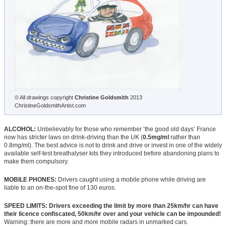
© All drawings copyright
Christine Goldsmith
2013
ChristineGoldsmithArtist.com
ALCOHOL:
Unbelievably for those who remember ‘the good old days’ France
now has stricter laws on drink-driving than the UK (
0.5mg/ml
rather than
0.8mg/ml). The best advice is not to drink and drive or invest in one of the widely
available self-test breathalyser kits they introduced before abandoning plans to
make them compulsory.
MOBILE PHONES:
Drivers caught using a mobile phone while driving are
liable to an on-the-spot fine of 130 euros.
SPEED LIMITS: Drivers exceeding the limit by more than 25km/hr can have
their licence confiscated, 50km/hr over and your vehicle can be impounded!
Warning: there are more and more mobile radars in unmarked cars.