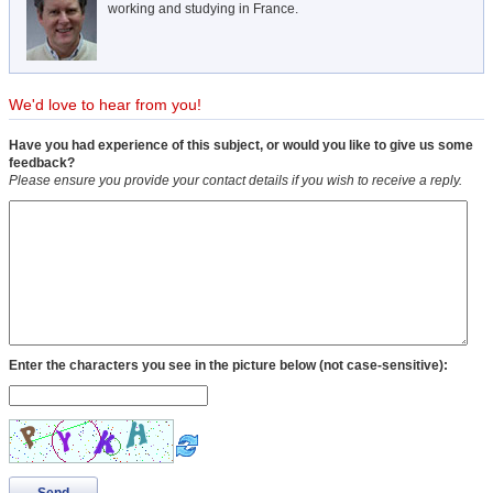
working and studying in France.
We'd love to hear from you!
Have you had experience of this subject, or would you like to give us some
feedback?
Please ensure you provide your contact details if you wish to receive a reply.
Enter the characters you see in the picture below (not case-sensitive):
Send