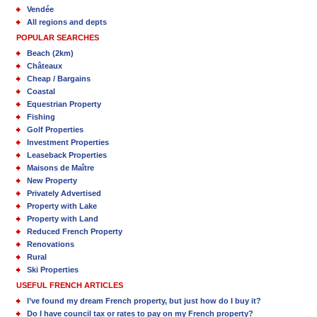
Vendée
All regions and depts
POPULAR SEARCHES
Beach (2km)
Châteaux
Cheap / Bargains
Coastal
Equestrian Property
Fishing
Golf Properties
Investment Properties
Leaseback Properties
Maisons de Maître
New Property
Privately Advertised
Property with Lake
Property with Land
Reduced French Property
Renovations
Rural
Ski Properties
USEFUL FRENCH ARTICLES
I’ve found my dream French property, but just how do I buy it?
Do I have council tax or rates to pay on my French property?