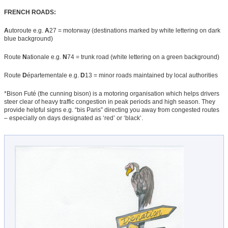
FRENCH ROADS:
A
utoroute e.g.
A
27 = motorway (destinations marked by white lettering on dark
blue background)
Route
N
ationale e.g.
N
74 = trunk road (white lettering on a green background)
Route
D
épartementale e.g.
D
13 = minor roads maintained by local authorities
*Bison Futé (the cunning bison) is a motoring organisation which helps drivers
steer clear of heavy traffic congestion in peak periods and high season. They
provide helpful signs e.g. “bis Paris” directing you away from congested routes
– especially on days designated as ‘red’ or ‘black’.