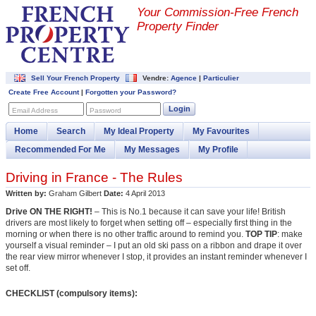
Your Commission-
Free French
Property Finder
Sell Your French Property
Vendre:
Agence
|
Particulier
Create Free Account
|
Forgotten your Password?
Login
Email Address
Password
Home
Search
My Ideal Property
My Favourites
Recommended For Me
My Messages
My Profile
Driving in France - The Rules
Written by:
Graham Gilbert
Date:
4 April 2013
Drive ON THE RIGHT!
– This is No.1 because it can save your life! British
drivers are most likely to forget when setting off – especially first thing in the
morning or when there is no other traffic around to remind you.
TOP TIP
: make
yourself a visual reminder – I put an old ski pass on a ribbon and drape it over
the rear view mirror whenever I stop, it provides an instant reminder whenever I
set off.
CHECKLIST (compulsory items):