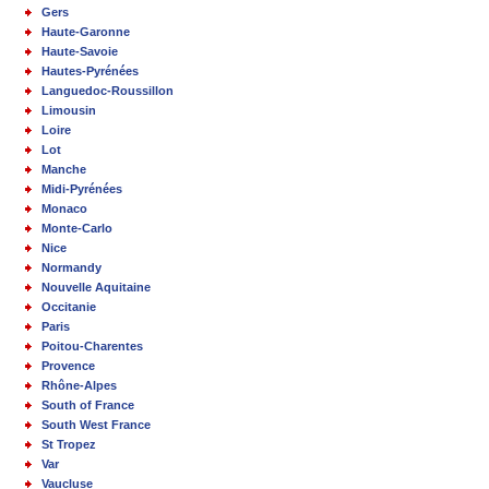
Gers
Haute-Garonne
Haute-Savoie
Hautes-Pyrénées
Languedoc-Roussillon
Limousin
Loire
Lot
Manche
Midi-Pyrénées
Monaco
Monte-Carlo
Nice
Normandy
Nouvelle Aquitaine
Occitanie
Paris
Poitou-Charentes
Provence
Rhône-Alpes
South of France
South West France
St Tropez
Var
Vaucluse