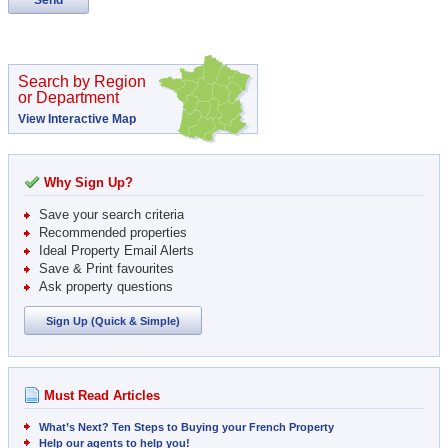
Search by Region
or Department
View Interactive Map
Why Sign Up?
Save your search criteria
Recommended properties
Ideal Property Email Alerts
Save & Print favourites
Ask property questions
Sign Up (Quick & Simple)
Must Read Articles
What’s Next? Ten Steps to Buying your French Property
Help our agents to help you!