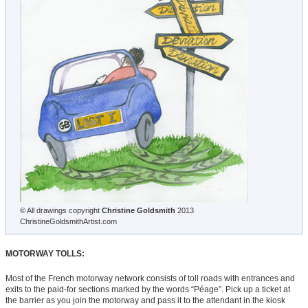
© All drawings copyright
Christine Goldsmith
2013
ChristineGoldsmithArtist.com
MOTORWAY TOLLS:
Most of the French motorway network consists of toll roads with entrances and
exits to the paid-for sections marked by the words “Péage”. Pick up a ticket at
the barrier as you join the motorway and pass it to the attendant in the kiosk