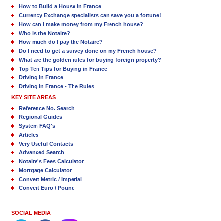
How to Build a House in France
Currency Exchange specialists can save you a fortune!
How can I make money from my French house?
Who is the Notaire?
How much do I pay the Notaire?
Do I need to get a survey done on my French house?
What are the golden rules for buying foreign property?
Top Ten Tips for Buying in France
Driving in France
Driving in France - The Rules
KEY SITE AREAS
Reference No. Search
Regional Guides
System FAQ's
Articles
Very Useful Contacts
Advanced Search
Notaire's Fees Calculator
Mortgage Calculator
Convert Metric / Imperial
Convert Euro / Pound
SOCIAL MEDIA