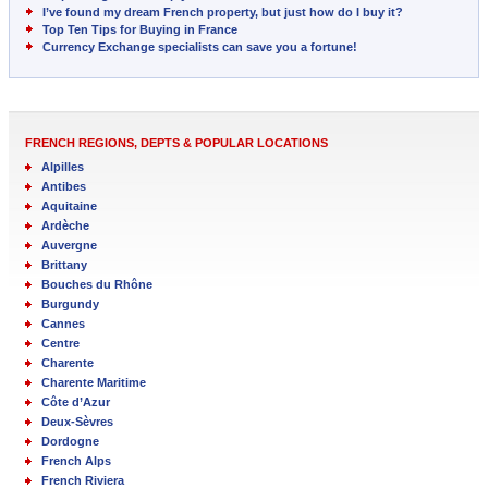
I’ve found my dream French property, but just how do I buy it?
Top Ten Tips for Buying in France
Currency Exchange specialists can save you a fortune!
FRENCH REGIONS, DEPTS & POPULAR LOCATIONS
Alpilles
Antibes
Aquitaine
Ardèche
Auvergne
Brittany
Bouches du Rhône
Burgundy
Cannes
Centre
Charente
Charente Maritime
Côte d’Azur
Deux-Sèvres
Dordogne
French Alps
French Riviera