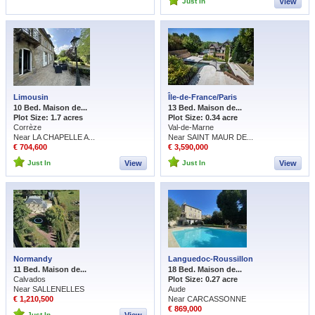
Just In
View
Limousin
Île-de-France/Paris
10 Bed. Maison de...
13 Bed. Maison de...
Plot Size: 1.7 acres
Plot Size: 0.34 acre
Corrèze
Val-de-Marne
Near LA CHAPELLE A...
Near SAINT MAUR DE...
€ 704,600
€ 3,590,000
Just In
View
Just In
View
Normandy
Languedoc-Roussillon
11 Bed. Maison de...
18 Bed. Maison de...
Calvados
Plot Size: 0.27 acre
Near SALLENELLES
Aude
€ 1,210,500
Near CARCASSONNE
€ 869,000
Just In