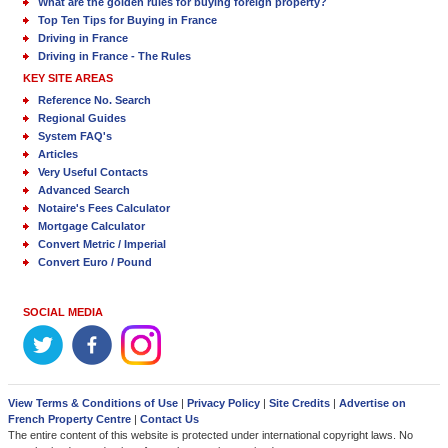
What are the golden rules for buying foreign property?
Top Ten Tips for Buying in France
Driving in France
Driving in France - The Rules
KEY SITE AREAS
Reference No. Search
Regional Guides
System FAQ's
Articles
Very Useful Contacts
Advanced Search
Notaire's Fees Calculator
Mortgage Calculator
Convert Metric / Imperial
Convert Euro / Pound
SOCIAL MEDIA
View Terms & Conditions of Use
|
Privacy Policy
|
Site Credits
|
Advertise on
French Property Centre
|
Contact Us
The entire content of this website is protected under international copyright laws. No