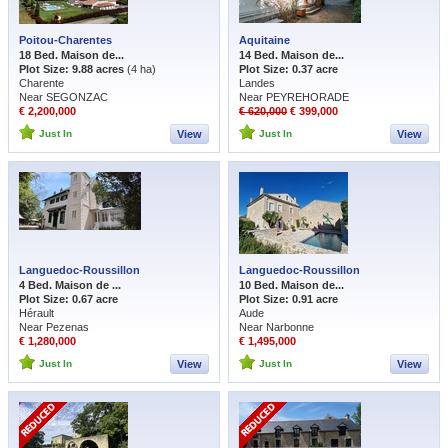
Poitou-Charentes
Aquitaine
18 Bed. Maison de...
14 Bed. Maison de...
Plot Size: 9.88 acres
(4 ha)
Plot Size: 0.37 acre
Charente
Landes
Near SEGONZAC
Near PEYREHORADE
€ 2,200,000
€ 620,000
€ 399,000
Just In
View
Just In
View
Languedoc-Roussillon
Languedoc-Roussillon
4 Bed. Maison de ...
10 Bed. Maison de...
Plot Size: 0.67 acre
Plot Size: 0.91 acre
Hérault
Aude
Near Pezenas
Near Narbonne
€ 1,280,000
€ 1,495,000
Just In
View
Just In
View