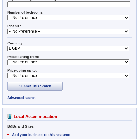
Number of bedrooms
Plot size
Currency:
Price starting from:
Price going up to:
Submit This Search
Advanced search
Local Accommodation
B&Bs and Gites
Add your business to this resource