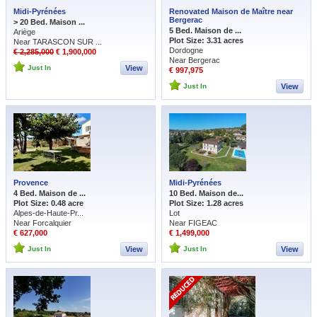
Midi-Pyrénées
Renovated Maison de Maître near
Bergerac
> 20 Bed. Maison ...
5 Bed. Maison de ...
Ariège
Plot Size: 3.31 acres
Near TARASCON SUR ...
Dordogne
€ 2,285,000
€ 1,900,000
Near Bergerac
Just In
View
€ 997,975
Just In
View
Provence
Midi-Pyrénées
4 Bed. Maison de ...
10 Bed. Maison de...
Plot Size: 0.48 acre
Plot Size: 1.28 acres
Alpes-de-Haute-Pr...
Lot
Near Forcalquier
Near FIGEAC
€ 627,000
€ 1,499,000
Just In
View
Just In
View