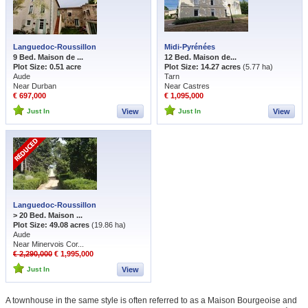
Languedoc-Roussillon
Midi-Pyrénées
9 Bed. Maison de ...
12 Bed. Maison de...
Plot Size: 0.51 acre
Plot Size: 14.27 acres
(5.77 ha)
Aude
Tarn
Near Durban
Near Castres
€ 697,000
€ 1,095,000
Just In
View
Just In
View
Languedoc-Roussillon
> 20 Bed. Maison ...
Plot Size: 49.08 acres
(19.86 ha)
Aude
Near Minervois Cor...
€ 2,290,000
€ 1,995,000
Just In
View
A townhouse in the same style is often referred to as a Maison Bourgeoise and