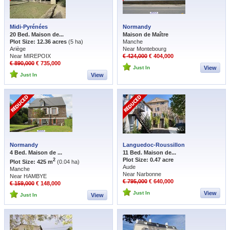
Midi-Pyrénées
Normandy
20 Bed. Maison de...
Maison de Maître
Plot Size: 12.36 acres
(5 ha)
Manche
Ariège
Near Montebourg
Near MIREPOIX
€ 424,000
€ 404,000
€ 890,000
€ 735,000
Just In
View
Just In
View
Normandy
Languedoc-Roussillon
4 Bed. Maison de ...
11 Bed. Maison de...
Plot Size: 0.47 acre
2
Plot Size: 425 m
(0.04 ha)
Aude
Manche
Near Narbonne
Near HAMBYE
€ 795,000
€ 640,000
€ 159,000
€ 148,000
Just In
View
Just In
View