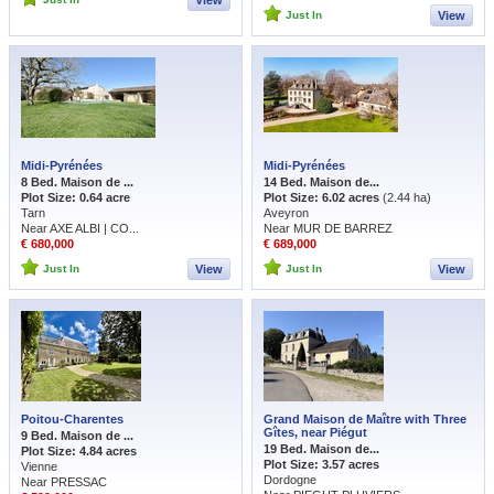
View
Just In
View
Midi-Pyrénées
Midi-Pyrénées
8 Bed. Maison de ...
14 Bed. Maison de...
Plot Size: 0.64 acre
Plot Size: 6.02 acres
(2.44 ha)
Tarn
Aveyron
Near AXE ALBI | CO...
Near MUR DE BARREZ
€ 680,000
€ 689,000
Just In
View
Just In
View
Poitou-Charentes
Grand Maison de Maître with Three
Gîtes, near Piégut
9 Bed. Maison de ...
19 Bed. Maison de...
Plot Size: 4.84 acres
Plot Size: 3.57 acres
Vienne
Dordogne
Near PRESSAC