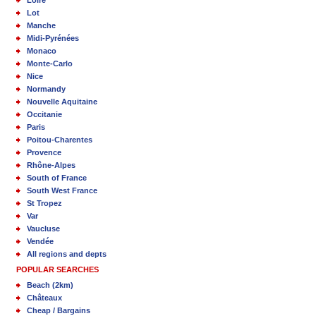
Loire
Lot
Manche
Midi-Pyrénées
Monaco
Monte-Carlo
Nice
Normandy
Nouvelle Aquitaine
Occitanie
Paris
Poitou-Charentes
Provence
Rhône-Alpes
South of France
South West France
St Tropez
Var
Vaucluse
Vendée
All regions and depts
POPULAR SEARCHES
Beach (2km)
Châteaux
Cheap / Bargains