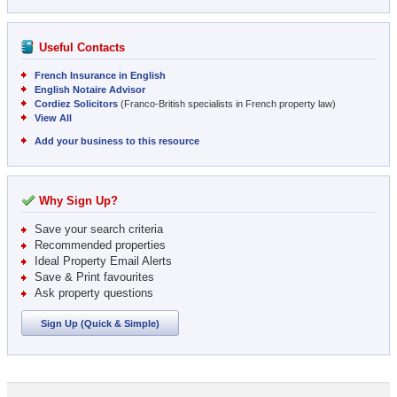
Useful Contacts
French Insurance in English
English Notaire Advisor
Cordiez Solicitors
(Franco-British specialists in French property law)
View All
Add your business to this resource
Why Sign Up?
Save your search criteria
Recommended properties
Ideal Property Email Alerts
Save & Print favourites
Ask property questions
Sign Up (Quick & Simple)