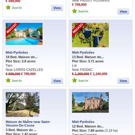
Near PIEGUT PLUVIERS
€ 599,000
€ 799,000
Just In
View
Just In
View
Midi-Pyrénées
Midi-Pyrénées
19 Bed. Maison de...
13 Bed. Maison de...
Plot Size: 2.8 acres
Plot Size: 3.71 acres
Tarn
Lot
Near LIVERS CAZELLES
Near FIGEAC
€ 939,000
€ 799,000
€ 1,260,000
€ 1,160,000
Just In
View
Just In
View
Maison de Maître near Saint-
Midi-Pyrénées
Vincent-De-Cosse
12 Bed. Maison de...
3 Bed. Maison de ...
Plot Size: 7.89 acres
(3.19 ha)
Plot Size: 1.42 acres
Tarn-et-Garonne