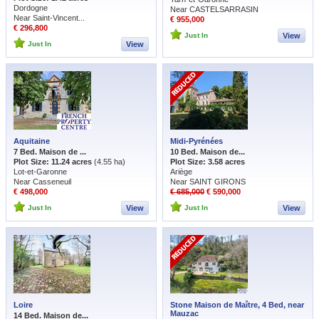
Dordogne
Near CASTELSARRASIN
Near Saint-Vincent...
€ 955,000
€ 296,800
Just In
View
Just In
View
Aquitaine
Midi-Pyrénées
7 Bed. Maison de ...
10 Bed. Maison de...
Plot Size: 11.24 acres
(4.55 ha)
Plot Size: 3.58 acres
Lot-et-Garonne
Ariège
Near Casseneuil
Near SAINT GIRONS
€ 498,000
€ 685,000
€ 590,000
Just In
View
Just In
View
Loire
Stone Maison de Maître, 4 Bed, near
Mauzac
14 Bed. Maison de...