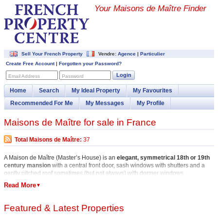
Your Maisons de Maître Finder
Sell Your French Property
Vendre:
Agence
|
Particulier
Create Free Account
|
Forgotten your Password?
Login
Email Address
Password
Home
Search
My Ideal Property
My Favourites
Recommended For Me
My Messages
My Profile
Maisons de Maître for sale in France
Total Maisons de Maître:
37
A Maison de Maître (Master’s House) is an
elegant, symmetrical 18th or 19th
century mansion
with a central front door, sash windows with shutters and a
gently pitched roof sometimes (but not always) with dormer windows.
Read More
▼
There are Maisons de Maître for sale throughout France but
typically in rural
(or once rural) areas where the Maître or Master once collected rents from
his tenant farmers.
Featured & Latest Properties