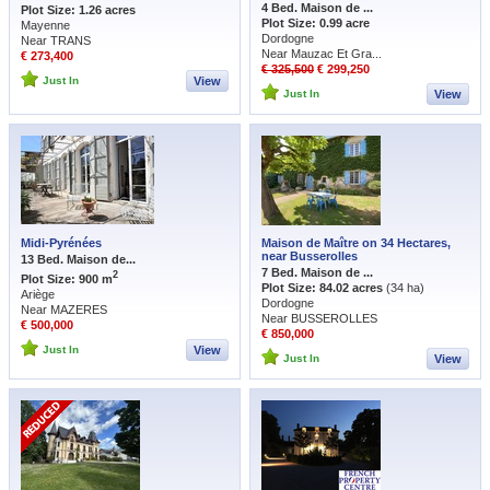
4 Bed. Maison de ...
Plot Size: 1.26 acres
Plot Size: 0.99 acre
Mayenne
Dordogne
Near TRANS
Near Mauzac Et Gra...
€ 273,400
€ 325,500
€ 299,250
Just In
View
Just In
View
Midi-Pyrénées
Maison de Maître on 34 Hectares,
near Busserolles
13 Bed. Maison de...
7 Bed. Maison de ...
2
Plot Size: 900 m
Plot Size: 84.02 acres
(34 ha)
Ariège
Dordogne
Near MAZERES
Near BUSSEROLLES
€ 500,000
€ 850,000
Just In
View
Just In
View