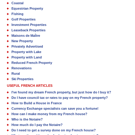
Coastal
Equestrian Property
Fishing
Golf Properties
Investment Properties
Leaseback Properties
Maisons de Maître
New Property
Privately Advertised
Property with Lake
Property with Land
Reduced French Property
Renovations
Rural
Ski Properties
USEFUL FRENCH ARTICLES
I’ve found my dream French property, but just how do I buy it?
Do I have council tax or rates to pay on my French property?
How to Build a House in France
Currency Exchange specialists can save you a fortune!
How can I make money from my French house?
Who is the Notaire?
How much do I pay the Notaire?
Do I need to get a survey done on my French house?