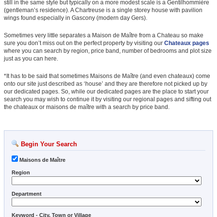
still in the same style but typically on a more modest scale is a Gentilhommière
(gentleman’s residence). A Chartreuse is a single storey house with pavilion
wings found especially in Gascony (modern day Gers).
Sometimes very little separates a Maison de Maître from a Chateau so make
sure you don’t miss out on the perfect property by visiting our
Chateaux pages
where you can search by region, price band, number of bedrooms and plot size
just as you can here.
*It has to be said that sometimes Maisons de Maître (and even chateaux) come
onto our site just described as ‘house’ and they are therefore not picked up by
our dedicated pages. So, while our dedicated pages are the place to start your
search you may wish to continue it by visiting our regional pages and sifting out
the chateaux or maisons de maître with a search by price band.
Begin Your Search
Maisons de Maître
Region
Department
Keyword - City, Town or Village