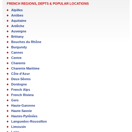
FRENCH REGIONS, DEPTS & POPULAR LOCATIONS
Alpilles
Antibes
Aquitaine
Ardèche
Auvergne
Brittany
Bouches du Rhône
Burgundy
Cannes
Centre
Charente
Charente Maritime
Côte d’Azur
Deux-Sèvres
Dordogne
French Alps
French Riviera
Gers
Haute-Garonne
Haute-Savoie
Hautes-Pyrénées
Languedoc-Roussillon
Limousin