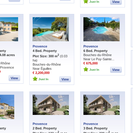
Just In
View
Provence
Provence
erty
4 Bed. Property
6 Bed. Property
4.08 acres
Bouches-du-Rhône
2
Plot Size: 300 m
(0.03
Near Le Puy-Sainte...
ha)
-Rhône
€ 675,000
Bouches-du-Rhône
-Provence
Near Éguilles
Just In
View
0
€ 2,200,000
View
Just In
View
Provence
Provence
erty
2 Bed. Property
3 Bed. Property
2
2