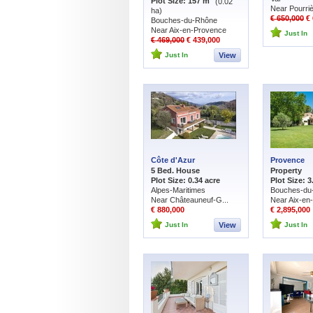
Plot Size: 157 m
(0.02
Near Pourri
ha)
€ 650,000
€ 
Bouches-du-Rhône
Near Aix-en-Provence
Just In
€ 469,000
€ 439,000
Just In
View
Côte d'Azur
Provence
5 Bed. House
Property
Plot Size: 0.34 acre
Plot Size: 3
Alpes-Maritimes
Bouches-du
Near Châteauneuf-G...
Near Aix-en
€ 880,000
€ 2,895,000
Just In
View
Just In