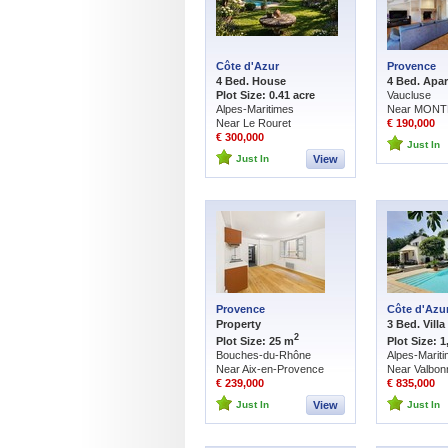
Côte d'Azur
Provence
4 Bed. House
4 Bed. Apa
Plot Size: 0.41 acre
Vaucluse
Alpes-Maritimes
Near MONT
Near Le Rouret
€ 190,000
€ 300,000
Just In
Just In
View
Provence
Côte d'Azu
Property
3 Bed. Villa
2
Plot Size: 25 m
Plot Size: 
Bouches-du-Rhône
Alpes-Marit
Near Aix-en-Provence
Near Valbon
€ 239,000
€ 835,000
Just In
View
Just In