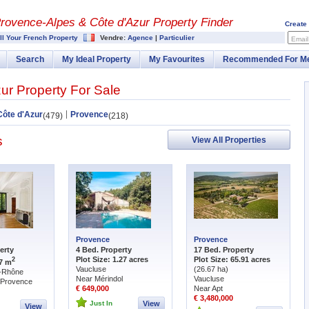
rovence-Alpes & Côte d'Azur Property Finder
Create
ll Your French Property
Vendre:
Agence
|
Particulier
Email
Search
My Ideal Property
My Favourites
Recommended For M
ur Property For Sale
Côte d'Azur
Provence
(479)
(218)
s
View All Properties
Provence
Provence
erty
4 Bed. Property
17 Bed. Property
Plot Size: 1.27 acres
Plot Size: 65.91 acres
2
87 m
Vaucluse
(26.67 ha)
-Rhône
Near Mérindol
Vaucluse
-Provence
€ 649,000
Near Apt
€ 3,480,000
Just In
View
View