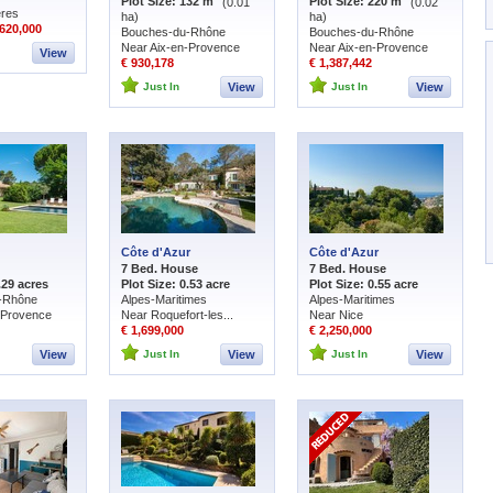
Plot Size: 132 m
(0.01
Plot Size: 220 m
(0.02
ères
ha)
ha)
620,000
Bouches-du-Rhône
Bouches-du-Rhône
Near Aix-en-Provence
Near Aix-en-Provence
View
€ 930,178
€ 1,387,442
Just In
View
Just In
View
Côte d'Azur
Côte d'Azur
7 Bed. House
7 Bed. House
.29 acres
Plot Size: 0.53 acre
Plot Size: 0.55 acre
-Rhône
Alpes-Maritimes
Alpes-Maritimes
-Provence
Near Roquefort-les...
Near Nice
€ 1,699,000
€ 2,250,000
View
Just In
View
Just In
View