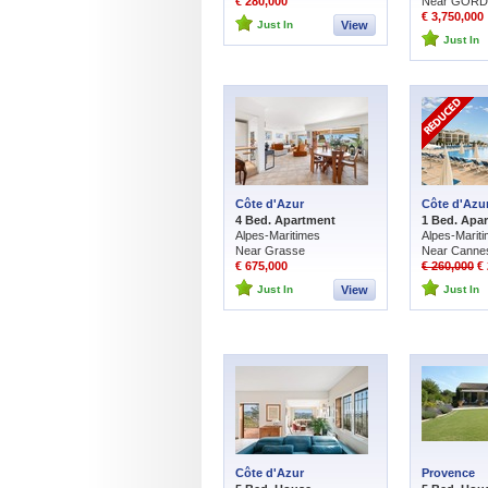
€ 280,000
Near GOR
€ 3,750,000
Just In
View
Just In
Côte d'Azur
Côte d'Azu
4 Bed. Apartment
1 Bed. Apa
Alpes-Maritimes
Alpes-Marit
Near Grasse
Near Canne
€ 675,000
€ 260,000
€ 
Just In
View
Just In
Côte d'Azur
Provence