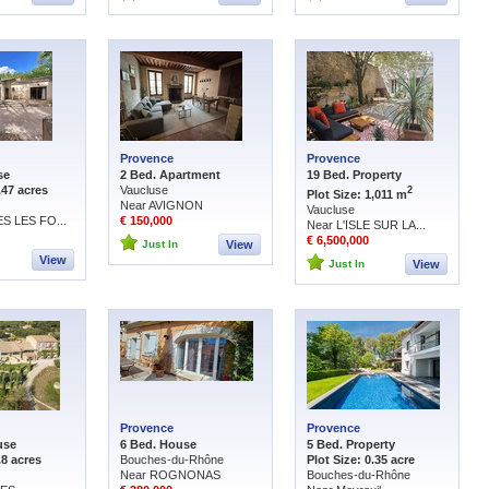
Provence
Provence
se
2 Bed. Apartment
19 Bed. Property
.47 acres
Vaucluse
2
Plot Size: 1,011 m
Near AVIGNON
Vaucluse
S LES FO...
€ 150,000
Near L'ISLE SUR LA...
€ 6,500,000
Just In
View
View
Just In
View
Provence
Provence
use
6 Bed. House
5 Bed. Property
.8 acres
Bouches-du-Rhône
Plot Size: 0.35 acre
Near ROGNONAS
Bouches-du-Rhône