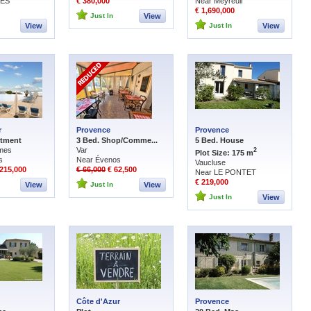
DES
€ 380,000
Near Meyreuil
€ 1,690,000
Just In
View
View
Just In
View
r
Provence
Provence
rtment
3 Bed. Shop/Comme...
5 Bed. House
imes
Var
2
Plot Size: 175 m
s
Near Évenos
Vaucluse
215,000
€ 66,000
€ 62,500
Near LE PONTET
€ 219,000
View
Just In
View
Just In
View
Côte d'Azur
Provence