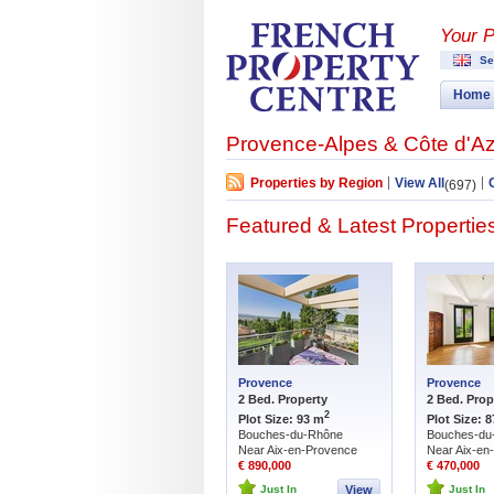
Your P
Se
Home
Provence-Alpes & Côte d'Az
Properties by Region
View All
(697)
Featured & Latest Propertie
Provence
Provence
2 Bed. Property
2 Bed. Prop
2
Plot Size: 93 m
Plot Size: 
Bouches-du-Rhône
Bouches-du
Near Aix-en-Provence
Near Aix-en
€ 890,000
€ 470,000
Just In
View
Just In