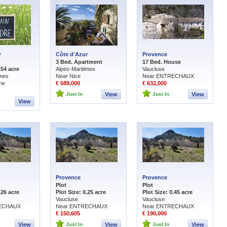
r
Côte d'Azur
Provence
3 Bed. Apartment
17 Bed. House
.54 acre
Alpes-Maritimes
Vaucluse
imes
Near Nice
Near ENTRECHAUX
ne
€ 589,000
€ 632,000
Just In
View
Just In
View
View
Provence
Provence
Plot
Plot
.26 acre
Plot Size: 0.25 acre
Plot Size: 0.45 acre
Vaucluse
Vaucluse
RECHAUX
Near ENTRECHAUX
Near ENTRECHAUX
€ 150,605
€ 190,000
View
Just In
View
Just In
View