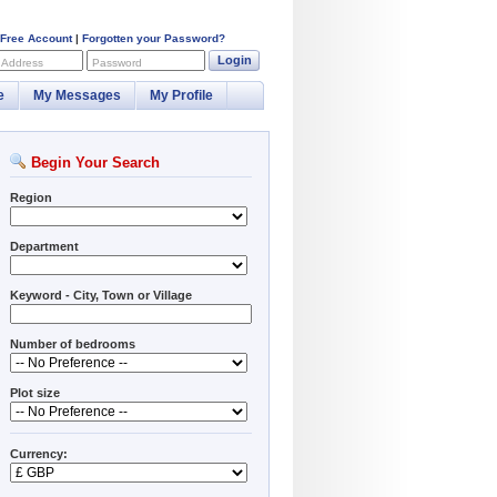
 Free Account
|
Forgotten your Password?
Login
 Address
Password
e
My Messages
My Profile
Begin Your Search
Region
Department
Keyword - City, Town or Village
Number of bedrooms
Plot size
Currency: