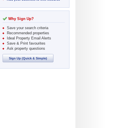
Why Sign Up?
Save your search criteria
Recommended properties
Ideal Property Email Alerts
Save & Print favourites
Ask property questions
Sign Up (Quick & Simple)