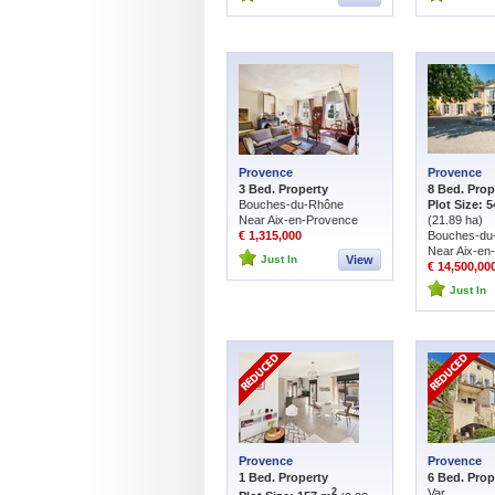
Provence
Provence
3 Bed. Property
8 Bed. Prop
Bouches-du-Rhône
Plot Size: 5
Near Aix-en-Provence
(21.89 ha)
€ 1,315,000
Bouches-du
Near Aix-en
Just In
View
€ 14,500,00
Just In
Provence
Provence
1 Bed. Property
6 Bed. Prop
Var
2