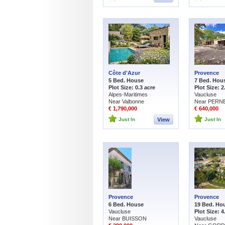
Côte d'Azur
Provence
5 Bed. House
7 Bed. Hou
Plot Size: 0.3 acre
Plot Size: 2
Alpes-Maritimes
Vaucluse
Near Valbonne
Near PERNE
€ 1,790,000
€ 640,000
Just In
View
Just In
Provence
Provence
6 Bed. House
19 Bed. Ho
Vaucluse
Plot Size: 4
Near BUISSON
Vaucluse