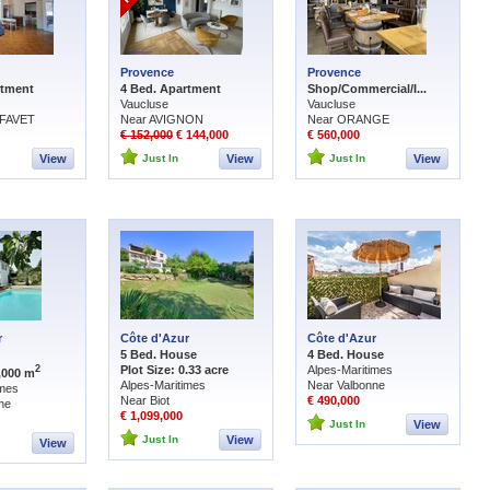
Provence
Provence
rtment
4 Bed. Apartment
Shop/Commercial/I...
Vaucluse
Vaucluse
FAVET
Near AVIGNON
Near ORANGE
€ 152,000
€ 144,000
€ 560,000
View
Just In
View
Just In
View
r
Côte d'Azur
Côte d'Azur
5 Bed. House
4 Bed. House
Plot Size: 0.33 acre
Alpes-Maritimes
2
1,000 m
Alpes-Maritimes
Near Valbonne
imes
Near Biot
€ 490,000
ne
€ 1,099,000
Just In
View
Just In
View
View