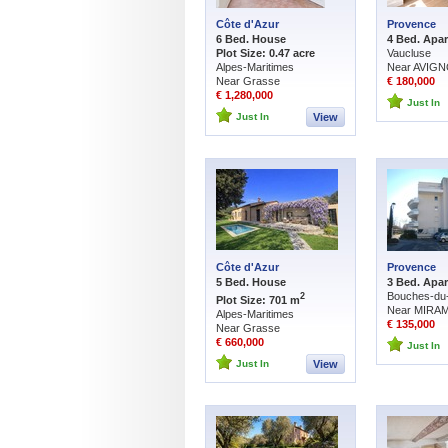
Côte d'Azur
Provence
6 Bed. House
4 Bed. Apa
Plot Size: 0.47 acre
Vaucluse
Alpes-Maritimes
Near AVIG
Near Grasse
€ 180,000
€ 1,280,000
Just In
Just In
View
Côte d'Azur
Provence
5 Bed. House
3 Bed. Apa
Bouches-du
2
Plot Size: 701 m
Near MIRA
Alpes-Maritimes
€ 135,000
Near Grasse
€ 660,000
Just In
Just In
View