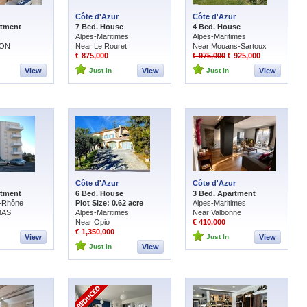
Côte d'Azur
Côte d'Azur
rtment
7 Bed. House
4 Bed. House
Alpes-Maritimes
Alpes-Maritimes
NON
Near Le Rouret
Near Mouans-Sartoux
€ 875,000
€ 975,000
€ 925,000
View
Just In
View
Just In
View
Côte d'Azur
Côte d'Azur
rtment
6 Bed. House
3 Bed. Apartment
-Rhône
Plot Size: 0.62 acre
Alpes-Maritimes
MAS
Alpes-Maritimes
Near Valbonne
Near Opio
€ 410,000
€ 1,350,000
View
Just In
View
Just In
View