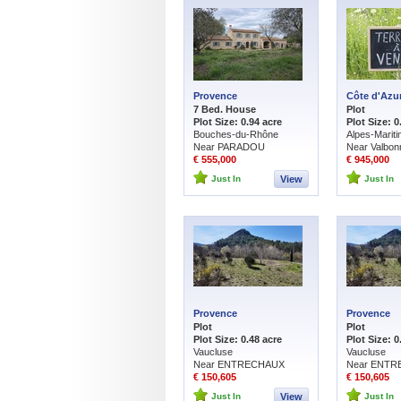
Provence
Côte d'Azu
7 Bed. House
Plot
Plot Size: 0.94 acre
Plot Size: 0
Bouches-du-Rhône
Alpes-Marit
Near PARADOU
Near Valbon
€ 555,000
€ 945,000
Just In
View
Just In
Provence
Provence
Plot
Plot
Plot Size: 0.48 acre
Plot Size: 0
Vaucluse
Vaucluse
Near ENTRECHAUX
Near ENT
€ 150,605
€ 150,605
Just In
View
Just In