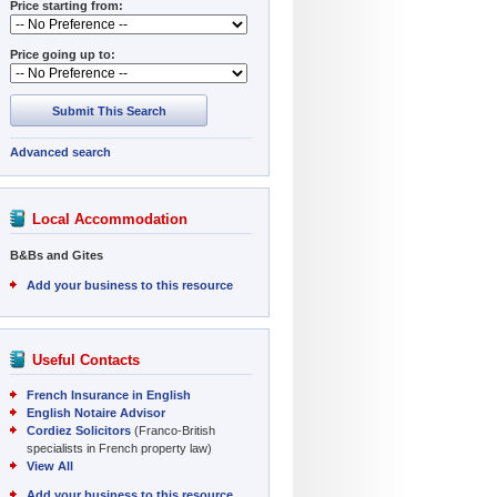
Price starting from:
Price going up to:
Submit This Search
Advanced search
Local Accommodation
B&Bs and Gites
Add your business to this resource
Useful Contacts
French Insurance in English
English Notaire Advisor
Cordiez Solicitors
(Franco-British
specialists in French property law)
View All
Add your business to this resource