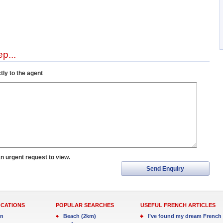
p...
tly to the agent
an urgent request to view.
Send Enquiry
OCATIONS
POPULAR SEARCHES
USEFUL FRENCH ARTICLES
in
Beach (2km)
I’ve found my dream French 