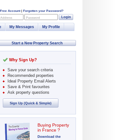
 Free Account
|
Forgotten your Password?
Login
 Address
Password
e
My Messages
My Profile
Start a New Property Search
Why Sign Up?
Save your search criteria
Recommended properties
Ideal Property Email Alerts
Save & Print favourites
Ask property questions
Sign Up (Quick & Simple)
Buying Property
in France ?
Download the