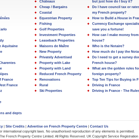
Châteaux
but just how do I buy it?
Cheap / Bargains
Do I have council tax or rate
Coastal
my French property?
rénées
Equestrian Property
How to Build a House in Fra
Fishing
Currency Exchange specialis
arlo
Golf Properties
save you a fortune!
Investment Properties
How can I make money from
dy
Leaseback Properties
house?
e Aquitaine
Maisons de Maître
Who is the Notaire?
ie
New Property
How much do I pay the Nota
Privately Advertised
Do I need to get a survey d
Charentes
Property with Lake
French house?
e
Property with Land
What are the golden rules fo
Alpes
Reduced French Property
foreign property?
f France
Renovations
Top Ten Tips for Buying in 
est France
Rural
Driving in France
ez
Ski Properties
Driving in France - The Rule
e
ions and depts
cy
|
Site Credits
|
Advertise on French Property Centre
|
Contact Us
der international copyright laws. No unauthorised reproduction of any elements is permitted.
The French Property Centre Limited. All Rights Reserved. UK Copyright Service Registratio