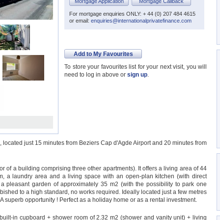
Mortgage Application
Mortgage Callback
For mortgage enquiries ONLY: + 44 (0) 207 484 4615
or email:
enquiries@internationalprivatefinance.com
Add to My Favourites
To store your favourites list for your next visit, you will
need to log in above or
sign up
.
es, located just 15 minutes from Beziers Cap d'Agde Airport and 20 minutes from
 of a building comprising three other apartments). It offers a living area of 44
 a laundry area and a living space with an open-plan kitchen (with direct
is a pleasant garden of approximately 35 m2 (with the possibility to park one
rbished to a high standard, no works required. Ideally located just a few metres
 A superb opportunity ! Perfect as a holiday home or as a rental investment.
uilt-in cupboard + shower room of 2.32 m2 (shower and vanity unit) + living