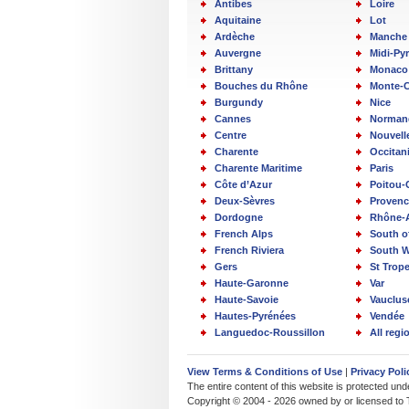
Antibes
Loire
Aquitaine
Lot
Ardèche
Manche
Auvergne
Midi-Py
Brittany
Monaco
Bouches du Rhône
Monte-C
Burgundy
Nice
Cannes
Norman
Centre
Nouvell
Charente
Occitan
Charente Maritime
Paris
Côte d’Azur
Poitou-
Deux-Sèvres
Provenc
Dordogne
Rhône-
French Alps
South o
French Riviera
South W
Gers
St Trop
Haute-Garonne
Var
Haute-Savoie
Vauclus
Hautes-Pyrénées
Vendée
Languedoc-Roussillon
All reg
View Terms & Conditions of Use
|
Privacy Poli
The entire content of this website is protected un
Copyright © 2004 - 2026 owned by or licensed to 