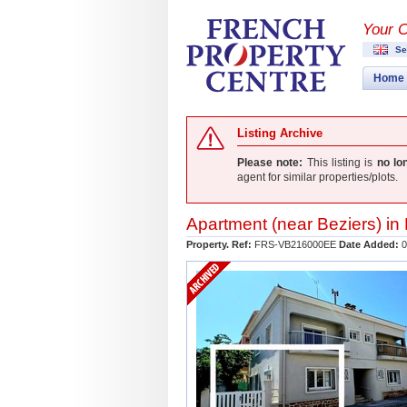
Your 
Se
Home
Listing Archive
Please note:
This listing is
no lo
agent for similar properties/plots.
Apartment (near
Beziers
) in
Property. Ref:
FRS-VB216000EE
Date Added:
0