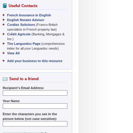
Useful Contacts
French Insurance in English
English Notaire Advisor
Cordiez Solicitors
(Franco-British
specialists in French property law)
Crédit Agricole
(Banking, Mortgages &
Ins.)
The Languedoc Page
(comprehensive
index for all your Languedoc needs)
View All
Add your business to this resource
Send to a friend
Recipient's Email Address
Your Name
Enter the characters you see in the
picture below (not case-sensitive):