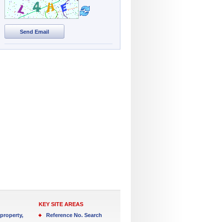
Send Email
KEY SITE AREAS
property,
Reference No. Search