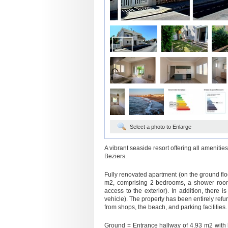
Select a photo to Enlarge
A vibrant seaside resort offering all ameniti
Beziers.
Fully renovated apartment (on the ground floor
m2, comprising 2 bedrooms, a shower room,
access to the exterior). In addition, there 
vehicle). The property has been entirely refu
from shops, the beach, and parking facilities.
Ground = Entrance hallway of 4.93 m2 with b