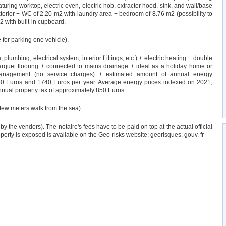
uring worktop, electric oven, electric hob, extractor hood, sink, and wall/base
terior + WC of 2.20 m2 with laundry area + bedroom of 8.76 m2 (possibility to
2 with built-in cupboard.
 for parking one vehicle).
plumbing, electrical system, interior f ittings, etc.) + electric heating + double
arquet flooring + connected to mains drainage + ideal as a holiday home or
 management (no service charges) + estimated amount of annual energy
50 Euros and 1740 Euros per year. Average energy prices indexed on 2021,
nnual property tax of approximately 850 Euros.
 few meters walk from the sea)
by the vendors). The notaire's fees have to be paid on top at the actual official
roperty is exposed is available on the Geo-risks website: georisques. gouv. fr