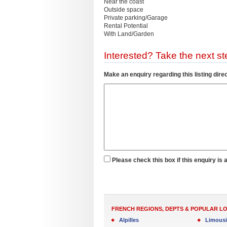
Near the coast
Outside space
Private parking/Garage
Rental Potential
With Land/Garden
Interested? Take the next ste
Make an enquiry regarding this listing direc
Please check this box if this enquiry is 
FRENCH REGIONS, DEPTS & POPULAR L
Alpilles
Limous