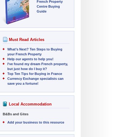
French Property
Centre Buying
Guide
Must Read Articles
What’s Next? Ten Steps to Buying
your French Property
Help our agents to help you!
I’ve found my dream French property,
but just how do I buy it?
Top Ten Tips for Buying in France
Currency Exchange specialists can
save you a fortune!
Local Accommodation
B&Bs and Gites
Add your business to this resource