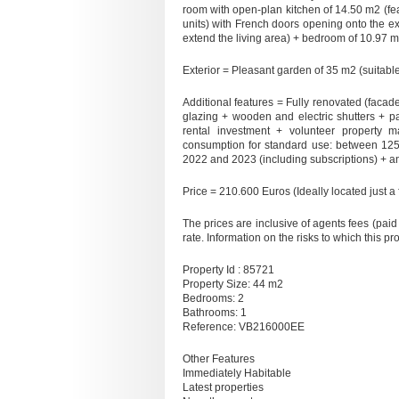
room with open-plan kitchen of 14.50 m2 (feat
units) with French doors opening onto the ex
extend the living area) + bedroom of 10.97 m
Exterior = Pleasant garden of 35 m2 (suitable
Additional features = Fully renovated (facade, 
glazing + wooden and electric shutters + p
rental investment + volunteer property
consumption for standard use: between 12
2022 and 2023 (including subscriptions) + a
Price = 210.600 Euros (Ideally located just a
The prices are inclusive of agents fees (paid 
rate. Information on the risks to which this p
Property Id : 85721
Property Size: 44 m2
Bedrooms: 2
Bathrooms: 1
Reference: VB216000EE
Other Features
Immediately Habitable
Latest properties