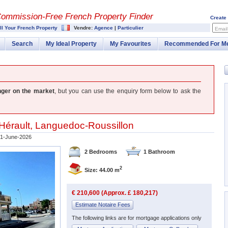
Commission-
Free French Property Finder
Create
ll Your French Property
Vendre:
Agence
|
Particulier
Email
Search
My Ideal Property
My Favourites
Recommended For M
nger on the market
, but you can use the enquiry form below to ask the
Hérault
,
Languedoc-Roussillon
1-June-2026
2 Bedrooms
1 Bathroom
2
Size: 44.00 m
€ 210,600 (Approx. £ 180,217)
Estimate Notaire Fees
The following links are for mortgage applications only