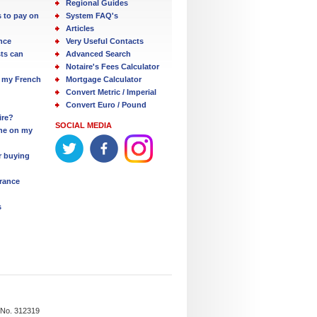
Regional Guides
s to pay on
System FAQ's
Articles
nce
Very Useful Contacts
ts can
Advanced Search
Notaire's Fees Calculator
 my French
Mortgage Calculator
Convert Metric / Imperial
Convert Euro / Pound
ire?
SOCIAL MEDIA
one on my
r buying
France
s
n No. 312319