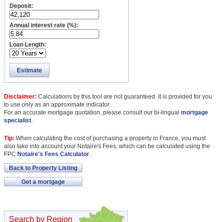
Deposit:
Annual interest rate (%):
Loan Length:
Estimate
Disclaimer:
Calculations by this tool are not guaranteed. It is provided for you
to use only as an approximate indicator.
For an accurate mortgage quotation, please consult our bi-lingual
mortgage
specialist
.
Tip:
When calculating the cost of purchasing a property in France, you must
also take into account your Notaire's Fees, which can be calculated using the
FPC
Notaire's Fees Calculator
.
Back to Property Listing
Get a mortgage
Search by Region