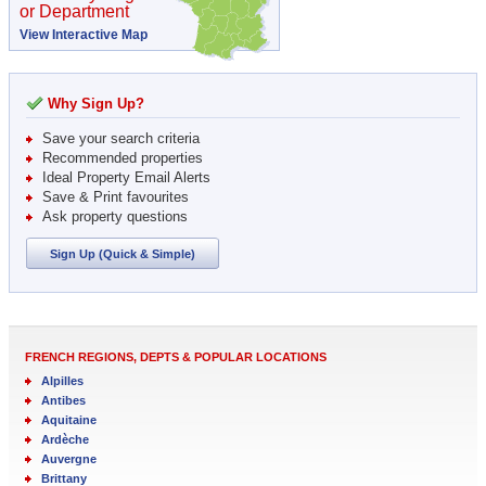
or Department
View Interactive Map
Why Sign Up?
Save your search criteria
Recommended properties
Ideal Property Email Alerts
Save & Print favourites
Ask property questions
Sign Up (Quick & Simple)
FRENCH REGIONS, DEPTS & POPULAR LOCATIONS
Alpilles
Antibes
Aquitaine
Ardèche
Auvergne
Brittany