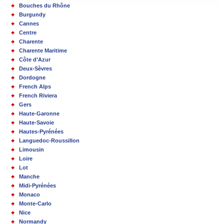
Bouches du Rhône
Burgundy
Cannes
Centre
Charente
Charente Maritime
Côte d’Azur
Deux-Sèvres
Dordogne
French Alps
French Riviera
Gers
Haute-Garonne
Haute-Savoie
Hautes-Pyrénées
Languedoc-Roussillon
Limousin
Loire
Lot
Manche
Midi-Pyrénées
Monaco
Monte-Carlo
Nice
Normandy