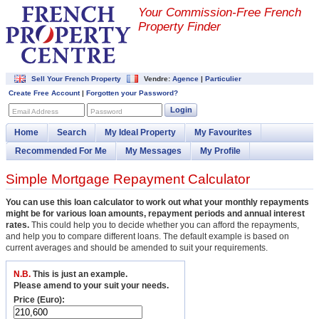
Your Commission-
Free French
Property Finder
Sell Your French Property
Vendre:
Agence
|
Particulier
Create Free Account
|
Forgotten your Password?
Login
Email Address
Password
Home
Search
My Ideal Property
My Favourites
Recommended For Me
My Messages
My Profile
Simple Mortgage Repayment Calculator
You can use this loan calculator to work out what your monthly repayments
might be for various loan amounts, repayment periods and annual interest
rates.
This could help you to decide whether you can afford the repayments,
and help you to compare different loans. The default example is based on
current averages and should be amended to suit your requirements.
N.B.
This is just an example.
Please amend to your suit your needs.
Price (Euro):