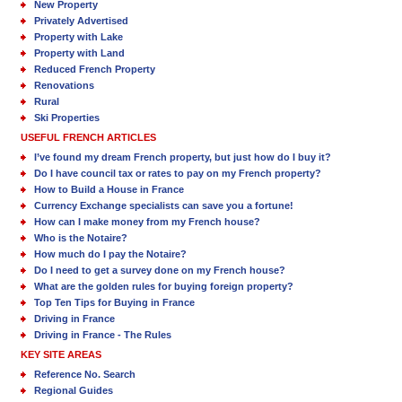
New Property
Privately Advertised
Property with Lake
Property with Land
Reduced French Property
Renovations
Rural
Ski Properties
USEFUL FRENCH ARTICLES
I’ve found my dream French property, but just how do I buy it?
Do I have council tax or rates to pay on my French property?
How to Build a House in France
Currency Exchange specialists can save you a fortune!
How can I make money from my French house?
Who is the Notaire?
How much do I pay the Notaire?
Do I need to get a survey done on my French house?
What are the golden rules for buying foreign property?
Top Ten Tips for Buying in France
Driving in France
Driving in France - The Rules
KEY SITE AREAS
Reference No. Search
Regional Guides