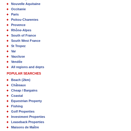
Nouvelle Aquitaine
Occitanie
Paris
Poitou-Charentes
Provence
Rhône-Alpes
South of France
South West France
St Tropez
Var
Vaucluse
Vendée
All regions and depts
POPULAR SEARCHES
Beach (2km)
Châteaux
Cheap / Bargains
Coastal
Equestrian Property
Fishing
Golf Properties
Investment Properties
Leaseback Properties
Maisons de Maître