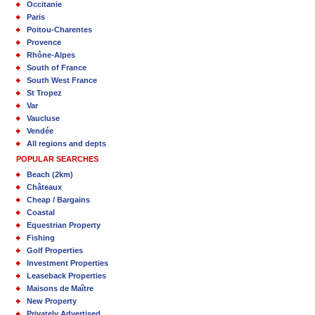
Occitanie
Paris
Poitou-Charentes
Provence
Rhône-Alpes
South of France
South West France
St Tropez
Var
Vaucluse
Vendée
All regions and depts
POPULAR SEARCHES
Beach (2km)
Châteaux
Cheap / Bargains
Coastal
Equestrian Property
Fishing
Golf Properties
Investment Properties
Leaseback Properties
Maisons de Maître
New Property
Privately Advertised