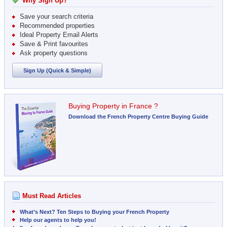
Why Sign Up?
Save your search criteria
Recommended properties
Ideal Property Email Alerts
Save & Print favourites
Ask property questions
Sign Up (Quick & Simple)
Buying Property in France ?
Download the French Property Centre Buying Guide
Must Read Articles
What’s Next? Ten Steps to Buying your French Property
Help our agents to help you!