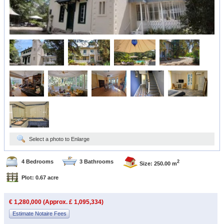
Select a photo to Enlarge
4 Bedrooms
3 Bathrooms
2
Size: 250.00 m
Plot: 0.67 acre
€ 1,280,000 (Approx. £ 1,095,334)
Estimate Notaire Fees