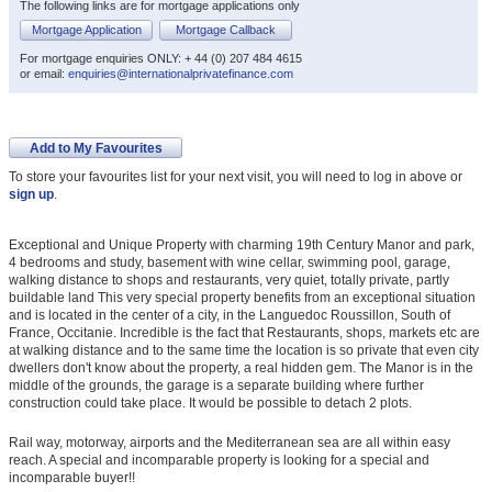
The following links are for mortgage applications only
Mortgage Application
Mortgage Callback
For mortgage enquiries ONLY: + 44 (0) 207 484 4615
or email:
enquiries@internationalprivatefinance.com
Add to My Favourites
To store your favourites list for your next visit, you will need to log in above or
sign up
.
Exceptional and Unique Property with charming 19th Century Manor and park,
4 bedrooms and study, basement with wine cellar, swimming pool, garage,
walking distance to shops and restaurants, very quiet, totally private, partly
buildable land This very special property benefits from an exceptional situation
and is located in the center of a city, in the Languedoc Roussillon, South of
France, Occitanie. Incredible is the fact that Restaurants, shops, markets etc are
at walking distance and to the same time the location is so private that even city
dwellers don't know about the property, a real hidden gem. The Manor is in the
middle of the grounds, the garage is a separate building where further
construction could take place. It would be possible to detach 2 plots.
Rail way, motorway, airports and the Mediterranean sea are all within easy
reach. A special and incomparable property is looking for a special and
incomparable buyer!!