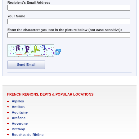
Recipient's Email Address
Your Name
Enter the characters you see in the picture below (not case-sensitive):
Send Email
FRENCH REGIONS, DEPTS & POPULAR LOCATIONS
Alpilles
Antibes
Aquitaine
Ardèche
Auvergne
Brittany
Bouches du Rhône