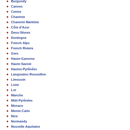
Burgundy
Cannes
Centre
Charente
Charente Maritime
Côte d’Azur
Deux-Sèvres
Dordogne
French Alps
French Riviera
Gers
Haute-Garonne
Haute-Savoie
Hautes-Pyrénées
Languedoc-Roussillon
Limousin
Loire
Lot
Manche
Midi-Pyrénées
Monaco
Monte-Carlo
Nice
Normandy
Nouvelle Aquitaine