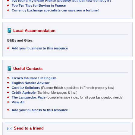
I’ve found my dream French property, but just how do I buy it?
Top Ten Tips for Buying in France
Currency Exchange specialists can save you a fortune!
Local Accommodation
B&Bs and Gites
Add your business to this resource
Useful Contacts
French Insurance in English
English Notaire Advisor
Cordiez Solicitors
(Franco-British specialists in French property law)
Crédit Agricole
(Banking, Mortgages & Ins.)
The Languedoc Page
(comprehensive index for all your Languedoc needs)
View All
Add your business to this resource
Send to a friend