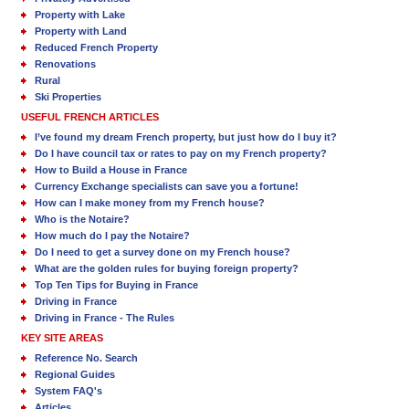
Property with Lake
Property with Land
Reduced French Property
Renovations
Rural
Ski Properties
USEFUL FRENCH ARTICLES
I’ve found my dream French property, but just how do I buy it?
Do I have council tax or rates to pay on my French property?
How to Build a House in France
Currency Exchange specialists can save you a fortune!
How can I make money from my French house?
Who is the Notaire?
How much do I pay the Notaire?
Do I need to get a survey done on my French house?
What are the golden rules for buying foreign property?
Top Ten Tips for Buying in France
Driving in France
Driving in France - The Rules
KEY SITE AREAS
Reference No. Search
Regional Guides
System FAQ's
Articles