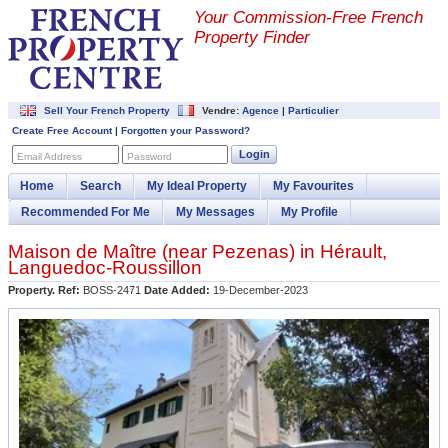
Your Commission-
Free French
Property Finder
Sell Your French Property
Vendre:
Agence
|
Particulier
Create Free Account
|
Forgotten your Password?
Login
Email Address
Password
Home
Search
My Ideal Property
My Favourites
Recommended For Me
My Messages
My Profile
Maison de Maître (near
Pezenas
) in
Hérault
,
Languedoc-Roussillon
Property. Ref:
BOSS-2471
Date Added:
19-December-2023