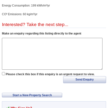
Energy Consumption: 199 kWh/m²/yr
CO² Emissions: 60 kg/m²/yr
Interested? Take the next step...
Make an enquiry regarding this listing directly to the agent
Please check this box if this enquiry is an urgent request to view.
Send Enquiry
Start a New Property Search