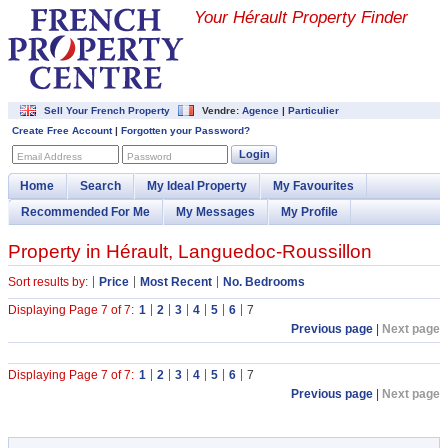
Your Hérault Property Finder
Sell Your French Property
Vendre:
Agence
|
Particulier
Create Free Account
|
Forgotten your Password?
Login
Email Address
Password
Home
Search
My Ideal Property
My Favourites
Recommended For Me
My Messages
My Profile
Property in Hérault, Languedoc-Roussillon
Sort results by:
Price
Most Recent
No. Bedrooms
Displaying Page 7 of 7:
1
2
3
4
5
6
7
Previous page
|
Next page
Displaying Page 7 of 7:
1
2
3
4
5
6
7
Previous page
|
Next page