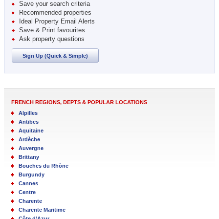
Save your search criteria
Recommended properties
Ideal Property Email Alerts
Save & Print favourites
Ask property questions
Sign Up (Quick & Simple)
FRENCH REGIONS, DEPTS & POPULAR LOCATIONS
Alpilles
Antibes
Aquitaine
Ardèche
Auvergne
Brittany
Bouches du Rhône
Burgundy
Cannes
Centre
Charente
Charente Maritime
Côte d’Azur