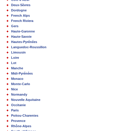
Deux-Sèvres
Dordogne
French Alps
French Riviera
Gers
Haute-Garonne
Haute-Savoie
Hautes-Pyrénées
Languedoc-Roussillon
Limousin
Loire
Lot
Manche
Midi-Pyrénées
Monaco
Monte-Carlo
Nice
Normandy
Nouvelle Aquitaine
Occitanie
Paris
Poitou-Charentes
Provence
Rhône-Alpes