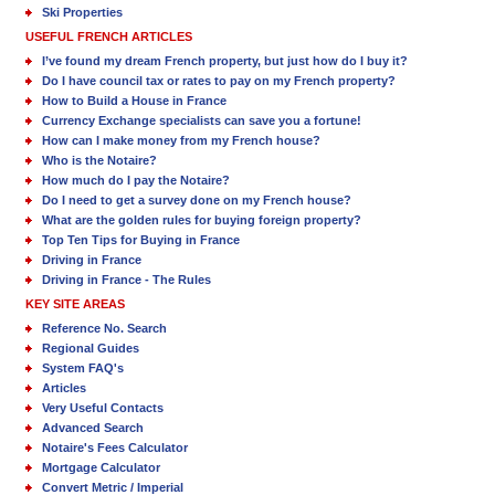
Ski Properties
USEFUL FRENCH ARTICLES
I’ve found my dream French property, but just how do I buy it?
Do I have council tax or rates to pay on my French property?
How to Build a House in France
Currency Exchange specialists can save you a fortune!
How can I make money from my French house?
Who is the Notaire?
How much do I pay the Notaire?
Do I need to get a survey done on my French house?
What are the golden rules for buying foreign property?
Top Ten Tips for Buying in France
Driving in France
Driving in France - The Rules
KEY SITE AREAS
Reference No. Search
Regional Guides
System FAQ's
Articles
Very Useful Contacts
Advanced Search
Notaire's Fees Calculator
Mortgage Calculator
Convert Metric / Imperial