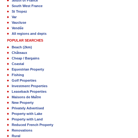
South of France
South West France
St Tropez
Var
Vaucluse
Vendée
All regions and depts
POPULAR SEARCHES
Beach (2km)
Châteaux
Cheap / Bargains
Coastal
Equestrian Property
Fishing
Golf Properties
Investment Properties
Leaseback Properties
Maisons de Maître
New Property
Privately Advertised
Property with Lake
Property with Land
Reduced French Property
Renovations
Rural