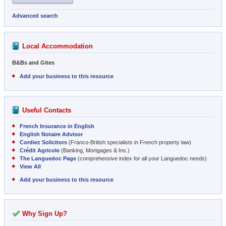
Advanced search
Local Accommodation
B&Bs and Gites
Add your business to this resource
Useful Contacts
French Insurance in English
English Notaire Advisor
Cordiez Solicitors
(Franco-British specialists in French property law)
Crédit Agricole
(Banking, Mortgages & Ins.)
The Languedoc Page
(comprehensive index for all your Languedoc needs)
View All
Add your business to this resource
Why Sign Up?