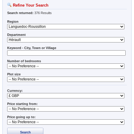
Refine Your Search
Search returned:
376 Results
Region
Department
Keyword - City, Town or Village
Number of bedrooms
Plot size
Currency:
Price starting from:
Price going up to:
Search