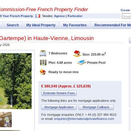
Commission-
Free French Property Finder
Create
ll Your French Property
Vendre:
Agence
|
Particulier
Email
Search
My Ideal Property
My Favourites
Recommended For M
t-Gartempe
) in
Haute-Vienne
,
Limousin
y-2026
7 Bedrooms
2
Size: 233.00 m
Plot: 4.68 acres
Private Pool
Ready to move into
€ 380,540 (Approx. £ 325,639)
Estimate Notaire Fees
The following links are for mortgage applications only
Mortgage Application
Mortgage Callback
For mortgage enquiries ONLY: + 44 (0) 207 484 4615
or email:
enquiries@internationalprivatefinance.com