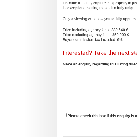
It is difficult to fully capture this property in 
Its exceptional setting makes it a truly unique
Only a viewing will allow you to fully appreci
Price including agency fees : 380 540 €
Price excluding agency fees : 359 000 €
Buyer commission, tax included: 6%
Interested? Take the next ste
Make an enquiry regarding this listing direc
Please check this box if this enquiry is 