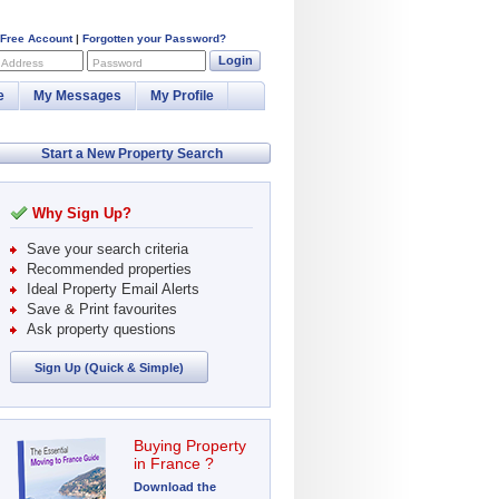
 Free Account
|
Forgotten your Password?
Login
 Address
Password
e
My Messages
My Profile
Start a New Property Search
Why Sign Up?
Save your search criteria
Recommended properties
Ideal Property Email Alerts
Save & Print favourites
Ask property questions
Sign Up (Quick & Simple)
Buying Property
in France ?
Download the