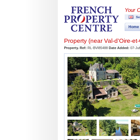
Your 
Se
Home
Property (near
Val-d’Oire-e
Property. Ref:
RL-BVI85488
Date Added:
07-Jul