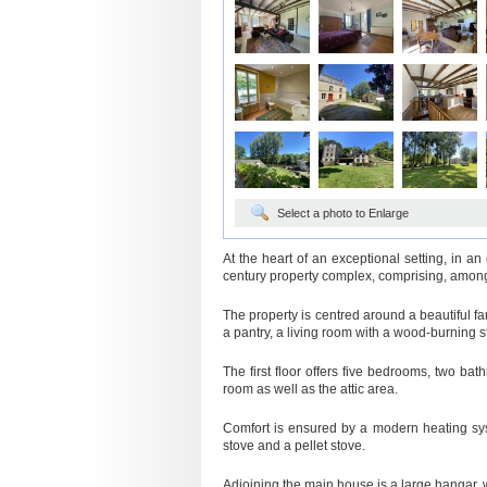
Select a photo to Enlarge
At the heart of an exceptional setting, in an
century property complex, comprising, amon
The property is centred around a beautiful fam
a pantry, a living room with a wood-burning s
The first floor offers five bedrooms, two ba
room as well as the attic area.
Comfort is ensured by a modern heating sy
stove and a pellet stove.
Adjoining the main house is a large hangar,