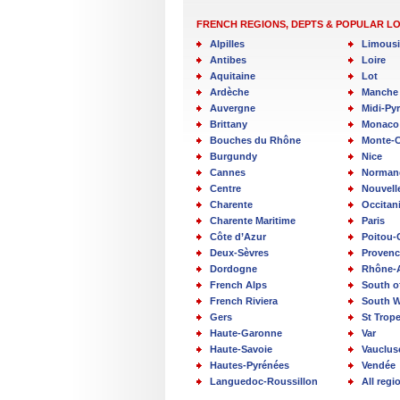
FRENCH REGIONS, DEPTS & POPULAR L
Alpilles
Limous
Antibes
Loire
Aquitaine
Lot
Ardèche
Manche
Auvergne
Midi-Py
Brittany
Monaco
Bouches du Rhône
Monte-C
Burgundy
Nice
Cannes
Norman
Centre
Nouvell
Charente
Occitan
Charente Maritime
Paris
Côte d’Azur
Poitou-
Deux-Sèvres
Provenc
Dordogne
Rhône-
French Alps
South o
French Riviera
South W
Gers
St Trop
Haute-Garonne
Var
Haute-Savoie
Vauclus
Hautes-Pyrénées
Vendée
Languedoc-Roussillon
All reg