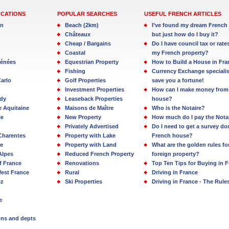
OCATIONS
POPULAR SEARCHES
USEFUL FRENCH ARTICLES
in
Beach (2km)
I’ve found my dream French 
Châteaux
but just how do I buy it?
Cheap / Bargains
Do I have council tax or rate
Coastal
my French property?
rénées
Equestrian Property
How to Build a House in Fra
Fishing
Currency Exchange specialis
arlo
Golf Properties
save you a fortune!
Investment Properties
How can I make money from
dy
Leaseback Properties
house?
e Aquitaine
Maisons de Maître
Who is the Notaire?
ie
New Property
How much do I pay the Nota
Privately Advertised
Do I need to get a survey d
Charentes
Property with Lake
French house?
e
Property with Land
What are the golden rules fo
Alpes
Reduced French Property
foreign property?
f France
Renovations
Top Ten Tips for Buying in 
est France
Rural
Driving in France
ez
Ski Properties
Driving in France - The Rule
e
ions and depts