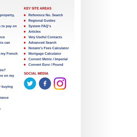
KEY SITE AREAS
property,
Reference No. Search
Regional Guides
s to pay on
System FAQ's
Articles
nce
Very Useful Contacts
ts can
Advanced Search
Notaire's Fees Calculator
 my French
Mortgage Calculator
Convert Metric / Imperial
Convert Euro / Pound
ire?
SOCIAL MEDIA
one on my
r buying
France
s