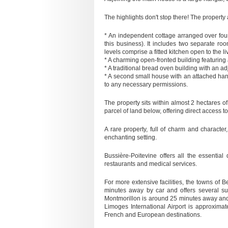
The highlights don't stop there! The property
* An independent cottage arranged over four
this business). It includes two separate r
levels comprise a fitted kitchen open to the
* A charming open-fronted building featuri
* A traditional bread oven building with an a
* A second small house with an attached han
to any necessary permissions.
The property sits within almost 2 hectares o
parcel of land below, offering direct access to 
A rare property, full of charm and character,
enchanting setting.
Bussière-Poitevine offers all the essential
restaurants and medical services.
For more extensive facilities, the towns of 
minutes away by car and offers several supe
Montmorillon is around 25 minutes away and
Limoges International Airport is approxima
French and European destinations.