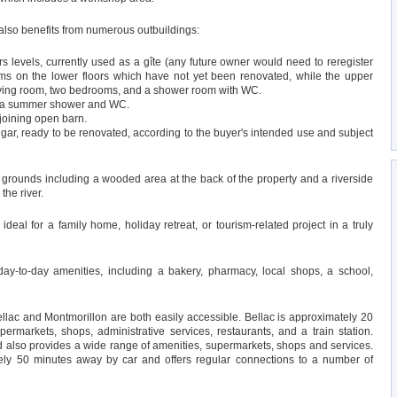
 also benefits from numerous outbuildings:
s levels, currently used as a gîte (any future owner would need to reregister
ooms on the lower floors which have not yet been renovated, while the upper
 living room, two bedrooms, and a shower room with WC.
ng a summer shower and WC.
djoining open barn.
gar, ready to be renovated, according to the buyer's intended use and subject
f grounds including a wooded area at the back of the property and a riverside
the river.
 ideal for a family home, holiday retreat, or tourism-related project in a truly
 day-to-day amenities, including a bakery, pharmacy, local shops, a school,
Bellac and Montmorillon are both easily accessible. Bellac is approximately 20
rmarkets, shops, administrative services, restaurants, and a train station.
 also provides a wide range of amenities, supermarkets, shops and services.
tely 50 minutes away by car and offers regular connections to a number of