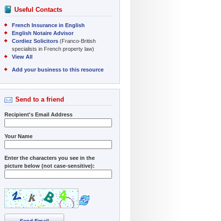
Useful Contacts
French Insurance in English
English Notaire Advisor
Cordiez Solicitors
(Franco-British
specialists in French property law)
View All
Add your business to this resource
Send to a friend
Recipient's Email Address
Your Name
Enter the characters you see in the
picture below (not case-sensitive):
Send Email