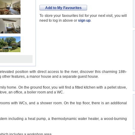
Add to My Favourites
To store your favourites list for your next visit, you will
need to log in above or
sign up
.
 elevated position with direct access to the river, discover this charming 18th-
g other features, a manor house and a separate guest house.
ily home. On the ground floor, you will find a fitted kitchen with a pellet stove,
tove, an office, a boiler room and a WC.
throoms with WCs, and a shower room. On the top floor, there is an additional
stem including a heat pump, a thermodynamic water heater, a wood-burning
 which includes a workshop area.