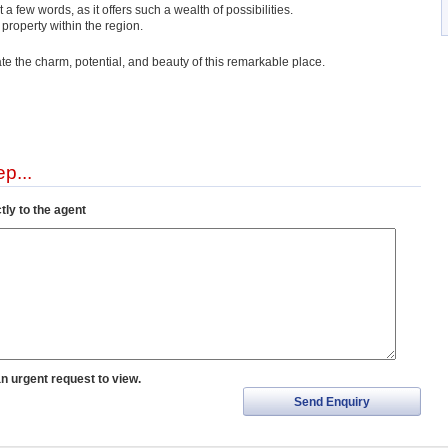
just a few words, as it offers such a wealth of possibilities.
 property within the region.
ate the charm, potential, and beauty of this remarkable place.
p...
tly to the agent
an urgent request to view.
Send Enquiry