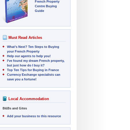
French Property
Centre Buying
Guide
Must Read Articles
What’s Next? Ten Steps to Buying
your French Property
Help our agents to help you!
I’ve found my dream French property,
but just how do I buy it?
Top Ten Tips for Buying in France
Currency Exchange specialists can
save you a fortune!
Local Accommodation
B&Bs and Gites
Add your business to this resource