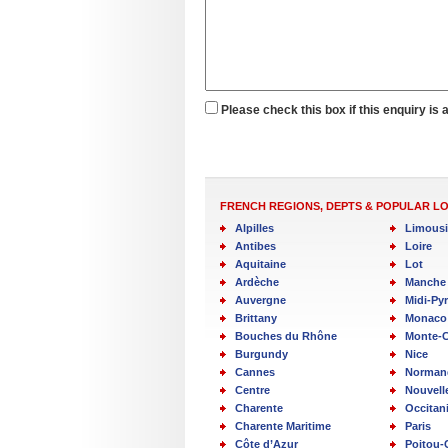
Please check this box if this enquiry is 
FRENCH REGIONS, DEPTS & POPULAR L
Alpilles
Limous
Antibes
Loire
Aquitaine
Lot
Ardèche
Manche
Auvergne
Midi-Py
Brittany
Monaco
Bouches du Rhône
Monte-C
Burgundy
Nice
Cannes
Norman
Centre
Nouvell
Charente
Occitan
Charente Maritime
Paris
Côte d’Azur
Poitou-