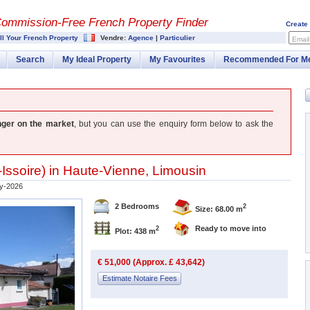
Commission-
Free French Property Finder
Create
ll Your French Property
Vendre:
Agence
|
Particulier
Email
Search
My Ideal Property
My Favourites
Recommended For M
nger on the market
, but you can use the enquiry form below to ask the
Issoire
) in
Haute-Vienne
,
Limousin
y-2026
2 Bedrooms
2
Size: 68.00 m
Ready to move into
2
Plot: 438 m
€ 51,000 (Approx. £ 43,642)
Estimate Notaire Fees