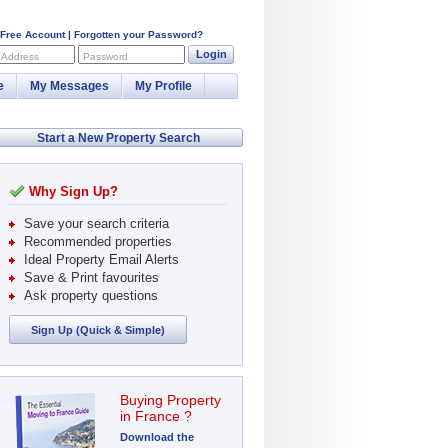
 Free Account
|
Forgotten your Password?
Login
 Address
Password
e
My Messages
My Profile
Start a New Property Search
Why Sign Up?
Save your search criteria
Recommended properties
Ideal Property Email Alerts
Save & Print favourites
Ask property questions
Sign Up (Quick & Simple)
Buying Property
in France ?
Download the