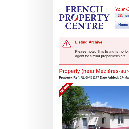
Your 
Se
Home
Listing Archive
Please note:
This listing is
no lo
agent for similar properties/plots.
Property (near
Mézières-sur-
Property. Ref:
RL-BVI81177
Date Added:
27-Ma