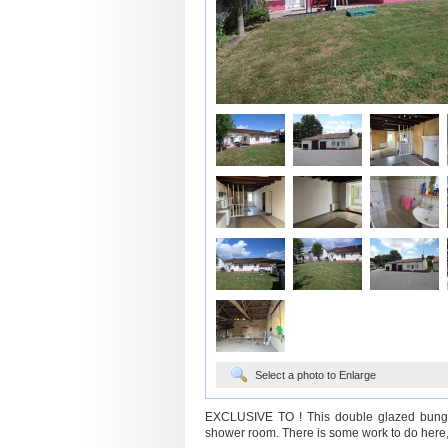
Select a photo to Enlarge
EXCLUSIVE TO ! This double glazed bungal
shower room. There is some work to do here, 