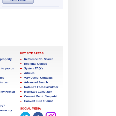
KEY SITE AREAS
property,
Reference No. Search
Regional Guides
s to pay on
System FAQ's
Articles
nce
Very Useful Contacts
ts can
Advanced Search
Notaire's Fees Calculator
 my French
Mortgage Calculator
Convert Metric / Imperial
Convert Euro / Pound
ire?
SOCIAL MEDIA
one on my