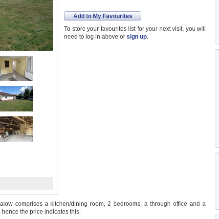
Add to My Favourites
To store your favourites list for your next visit, you will
need to log in above or
sign up
.
ow comprises a kitchen/dining room, 2 bedrooms, a through office and a
hence the price indicates this.