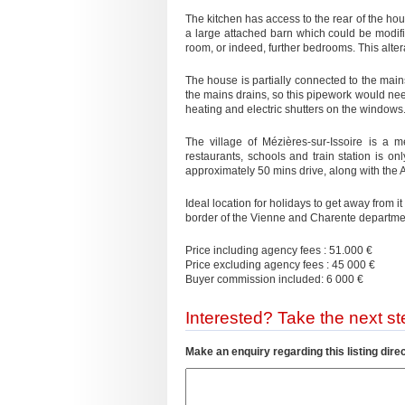
The kitchen has access to the rear of the hous
a large attached barn which could be modifie
room, or indeed, further bedrooms. This alter
The house is partially connected to the mai
the mains drains, so this pipework would need
heating and electric shutters on the windows.
The village of Mézières-sur-Issoire is a 
restaurants, schools and train station is o
approximately 50 mins drive, along with the
Ideal location for holidays to get away from i
border of the Vienne and Charente departme
Price including agency fees : 51.000 €
Price excluding agency fees : 45 000 €
Buyer commission included: 6 000 €
Interested? Take the next ste
Make an enquiry regarding this listing direc