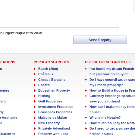
an urgent request to view.
Send Enquiry
OCATIONS
POPULAR SEARCHES
USEFUL FRENCH ARTICLES
in
Beach (2km)
I’ve found my dream French 
Châteaux
but just how do I buy it?
Cheap / Bargains
Do I have council tax or rate
Coastal
my French property?
rénées
Equestrian Property
How to Build a House in Fra
Fishing
Currency Exchange specialis
arlo
Golf Properties
save you a fortune!
Investment Properties
How can I make money from
dy
Leaseback Properties
house?
e Aquitaine
Maisons de Maître
Who is the Notaire?
ie
New Property
How much do I pay the Nota
Privately Advertised
Do I need to get a survey d
Charentes
Property with Lake
French house?