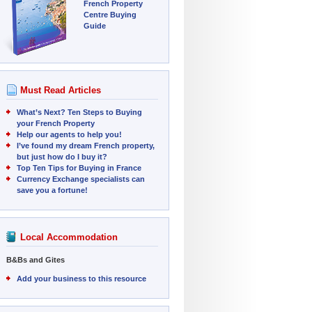
French Property
Centre Buying
Guide
Must Read Articles
What’s Next? Ten Steps to Buying
your French Property
Help our agents to help you!
I’ve found my dream French property,
but just how do I buy it?
Top Ten Tips for Buying in France
Currency Exchange specialists can
save you a fortune!
Local Accommodation
B&Bs and Gites
Add your business to this resource