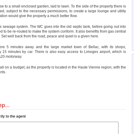
e to a small enclosed garden, laid to lawn. To the side of the property there is
d, subject to the necessary permissions, to create a large lounge and utility
ation would give the property a much better flow.
ns sewage system. The WC goes into the old septic tank, before going out into
 to be re-routed to make the system conform. It also benefits from gas central
 Set well back from the road, peace and quiet is a given here.
mere 5 minutes away and the large market town of Bellac, with its shops,
nly 15 minutes by car. There is also easy access to Limoges airport, which is
 A20 motorway.
t all on a budget, as the property is located in the Haute Vienne region, with the
nts.
p...
tly to the agent