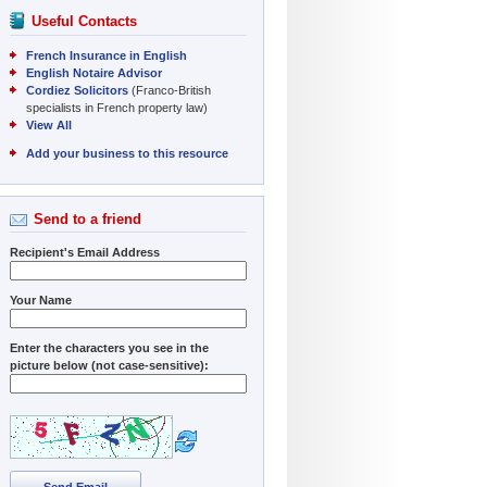
Useful Contacts
French Insurance in English
English Notaire Advisor
Cordiez Solicitors
(Franco-British
specialists in French property law)
View All
Add your business to this resource
Send to a friend
Recipient's Email Address
Your Name
Enter the characters you see in the
picture below (not case-sensitive):
Send Email