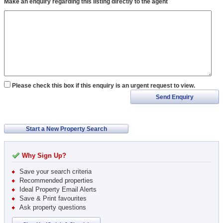
Make an enquiry regarding this listing directly to the agent
Please check this box if this enquiry is an urgent request to view.
Send Enquiry
Start a New Property Search
Why Sign Up?
Save your search criteria
Recommended properties
Ideal Property Email Alerts
Save & Print favourites
Ask property questions