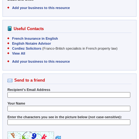
Add your business to this resource
Useful Contacts
French Insurance in English
English Notaire Advisor
Cordiez Solicitors
(Franco-British specialists in French property law)
View All
Add your business to this resource
Send to a friend
Recipient's Email Address
Your Name
Enter the characters you see in the picture below (not case-sensitive):