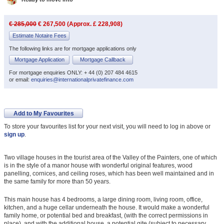
€ 285,000
€ 267,500 (Approx. £ 228,908)
Estimate Notaire Fees
The following links are for mortgage applications only
Mortgage Application
Mortgage Callback
For mortgage enquiries ONLY: + 44 (0) 207 484 4615
or email:
enquiries@internationalprivatefinance.com
Add to My Favourites
To store your favourites list for your next visit, you will need to log in above or
sign up
.
Two village houses in the tourist area of the Valley of the Painters, one of which
is in the style of a manor house with wonderful original features, wood
panelling, cornices, and ceiling roses, which has been well maintained and in
the same family for more than 50 years.
This main house has 4 bedrooms, a large dining room, living room, office,
kitchen, and a huge cellar underneath the house. It would make a wonderful
family home, or potential bed and breakfast, (with the correct permissions in
place), and with the additional house, a potential gite (subject to necessary