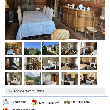
Select a photo to Enlarge
6 Bedrooms
Plot: 0.48 acre
2
Size: 165.00 m
Ready to move into