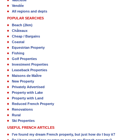
Vaucluse
Vendée
All regions and depts
POPULAR SEARCHES
Beach (2km)
Châteaux
Cheap / Bargains
Coastal
Equestrian Property
Fishing
Golf Properties
Investment Properties
Leaseback Properties
Maisons de Maître
New Property
Privately Advertised
Property with Lake
Property with Land
Reduced French Property
Renovations
Rural
Ski Properties
USEFUL FRENCH ARTICLES
I’ve found my dream French property, but just how do I buy it?