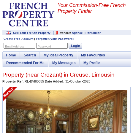
Your Commission-
Free French
Property Finder
Sell Your French Property
Vendre:
Agence
|
Particulier
Create Free Account
|
Forgotten your Password?
Login
Email Address
Password
Home
Search
My Ideal Property
My Favourites
Recommended For Me
My Messages
My Profile
Property (near
Crozant
) in
Creuse
,
Limousin
Property. Ref:
RL-BVI80655
Date Added:
31-October-2025