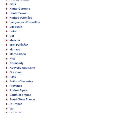
Gers
Haute-Garonne
Haute-Savoie
Hautes-Pyrénées
Languedoc-Roussillon
Limousin
Loire
Lot
Manche
Midi-Pyrénées
Monaco
Monte-Carlo
Nice
Normandy
Nouvelle Aquitaine
Occitanie
Paris
Poitou-Charentes
Provence
Rhône-Alpes
South of France
South West France
St Tropez
Var