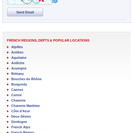
Send Email
FRENCH REGIONS, DEPTS & POPULAR LOCATIONS
Alpilles
Antibes
Aquitaine
Ardèche
Auvergne
Brittany
Bouches du Rhône
Burgundy
Cannes
Centre
Charente
Charente Maritime
Côte d’Azur
Deux-Sèvres
Dordogne
French Alps
French Riviera