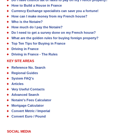
Do I have council tax or rates to pay on my French property?
How to Build a House in France
Currency Exchange specialists can save you a fortune!
How can I make money from my French house?
Who is the Notaire?
How much do I pay the Notaire?
Do I need to get a survey done on my French house?
What are the golden rules for buying foreign property?
Top Ten Tips for Buying in France
Driving in France
Driving in France - The Rules
KEY SITE AREAS
Reference No. Search
Regional Guides
System FAQ's
Articles
Very Useful Contacts
Advanced Search
Notaire's Fees Calculator
Mortgage Calculator
Convert Metric / Imperial
Convert Euro / Pound
SOCIAL MEDIA