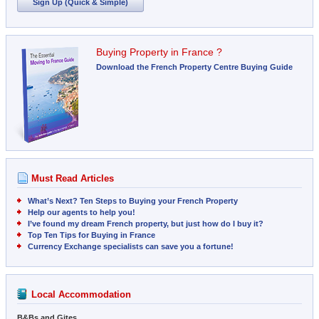
Sign Up (Quick & Simple)
Buying Property in France ?
Download the French Property Centre Buying Guide
Must Read Articles
What’s Next? Ten Steps to Buying your French Property
Help our agents to help you!
I’ve found my dream French property, but just how do I buy it?
Top Ten Tips for Buying in France
Currency Exchange specialists can save you a fortune!
Local Accommodation
B&Bs and Gites