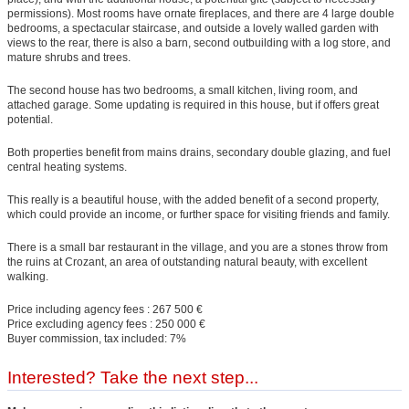
permissions). Most rooms have ornate fireplaces, and there are 4 large double
bedrooms, a spectacular staircase, and outside a lovely walled garden with
views to the rear, there is also a barn, second outbuilding with a log store, and
mature shrubs and trees.
The second house has two bedrooms, a small kitchen, living room, and
attached garage. Some updating is required in this house, but if offers great
potential.
Both properties benefit from mains drains, secondary double glazing, and fuel
central heating systems.
This really is a beautiful house, with the added benefit of a second property,
which could provide an income, or further space for visiting friends and family.
There is a small bar restaurant in the village, and you are a stones throw from
the ruins at Crozant, an area of outstanding natural beauty, with excellent
walking.
Price including agency fees : 267 500 €
Price excluding agency fees : 250 000 €
Buyer commission, tax included: 7%
Interested? Take the next step...