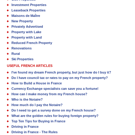
Investment Properties
Leaseback Properties
Maisons de Maître
New Property
Privately Advertised
Property with Lake
Property with Land
Reduced French Property
Renovations
Rural
Ski Properties
USEFUL FRENCH ARTICLES
I’ve found my dream French property, but just how do I buy it?
Do I have council tax or rates to pay on my French property?
How to Build a House in France
Currency Exchange specialists can save you a fortune!
How can I make money from my French house?
Who is the Notaire?
How much do I pay the Notaire?
Do I need to get a survey done on my French house?
What are the golden rules for buying foreign property?
Top Ten Tips for Buying in France
Driving in France
Driving in France - The Rules