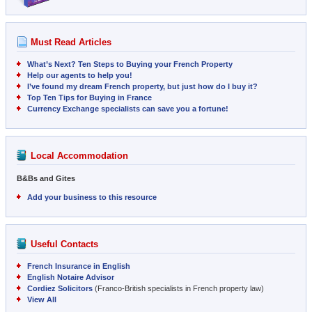
Must Read Articles
What’s Next? Ten Steps to Buying your French Property
Help our agents to help you!
I’ve found my dream French property, but just how do I buy it?
Top Ten Tips for Buying in France
Currency Exchange specialists can save you a fortune!
Local Accommodation
B&Bs and Gites
Add your business to this resource
Useful Contacts
French Insurance in English
English Notaire Advisor
Cordiez Solicitors
(Franco-British specialists in French property law)
View All