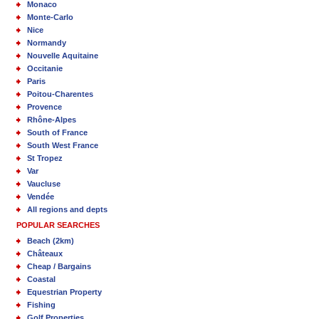
Monaco
Monte-Carlo
Nice
Normandy
Nouvelle Aquitaine
Occitanie
Paris
Poitou-Charentes
Provence
Rhône-Alpes
South of France
South West France
St Tropez
Var
Vaucluse
Vendée
All regions and depts
POPULAR SEARCHES
Beach (2km)
Châteaux
Cheap / Bargains
Coastal
Equestrian Property
Fishing
Golf Properties