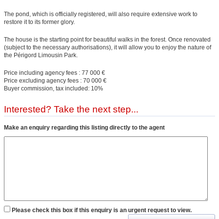
The pond, which is officially registered, will also require extensive work to
restore it to its former glory.
The house is the starting point for beautiful walks in the forest. Once renovated
(subject to the necessary authorisations), it will allow you to enjoy the nature of
the Périgord Limousin Park.
Price including agency fees : 77 000 €
Price excluding agency fees : 70 000 €
Buyer commission, tax included: 10%
Interested? Take the next step...
Make an enquiry regarding this listing directly to the agent
Please check this box if this enquiry is an urgent request to view.