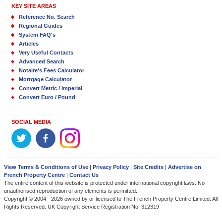
KEY SITE AREAS
Reference No. Search
Regional Guides
System FAQ's
Articles
Very Useful Contacts
Advanced Search
Notaire's Fees Calculator
Mortgage Calculator
Convert Metric / Imperial
Convert Euro / Pound
SOCIAL MEDIA
View Terms & Conditions of Use
|
Privacy Policy
|
Site Credits
|
Advertise on
French Property Centre
|
Contact Us
The entire content of this website is protected under international copyright laws. No
unauthorised reproduction of any elements is permitted.
Copyright © 2004 - 2026 owned by or licensed to The French Property Centre Limited. All
Rights Reserved. UK Copyright Service Registration No. 312319