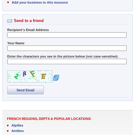
Add your business to this resource
Send to a friend
Recipient's Email Address
Your Name
Enter the characters you see in the picture below (not case-sensitive):
Send Email
FRENCH REGIONS, DEPTS & POPULAR LOCATIONS
Alpilles
Antibes