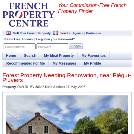
Your Commission-
Free French
Property Finder
Sell Your French Property
Vendre:
Agence
|
Particulier
Create Free Account
|
Forgotten your Password?
Login
Email Address
Password
Home
Search
My Ideal Property
My Favourites
Recommended For Me
My Messages
My Profile
Forest Property Needing Renovation, near Piégut-
Pluviers
Property. Ref:
RL-BVI80348
Date Added:
27-May-2026