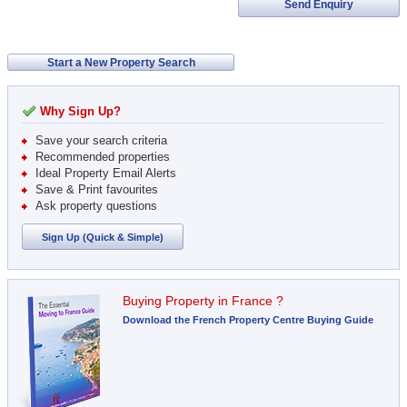
Send Enquiry
Start a New Property Search
Why Sign Up?
Save your search criteria
Recommended properties
Ideal Property Email Alerts
Save & Print favourites
Ask property questions
Sign Up (Quick & Simple)
Buying Property in France ?
Download the French Property Centre Buying Guide