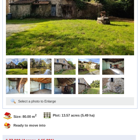
Select a photo to Enlarge
Plot: 13.57 acres
(5.49 ha)
2
Size: 80.00 m
Ready to move into