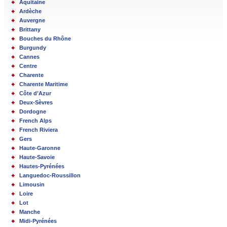
Aquitaine
Ardèche
Auvergne
Brittany
Bouches du Rhône
Burgundy
Cannes
Centre
Charente
Charente Maritime
Côte d’Azur
Deux-Sèvres
Dordogne
French Alps
French Riviera
Gers
Haute-Garonne
Haute-Savoie
Hautes-Pyrénées
Languedoc-Roussillon
Limousin
Loire
Lot
Manche
Midi-Pyrénées