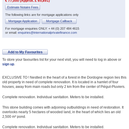
€ 77,000 (Approx. £ 65,891)
Estimate Notaire Fees
The following links are for mortgage applications only
Mortgage Application
Mortgage Callback
For mortgage enquiries ONLY: + 44 (0) 207 484 4615
or email:
enquiries@internationalprivatefinance.com
Add to My Favourites
To store your favourites list for your next visit, you will need to log in above or
sign up
.
EXCLUSIVE TO ! Nestled in the heart of a forest in the Dordogne region lies this
old property in need of complete renovation. It is located in a hamlet of four
houses, away from main roads but only 2 km from the center of Piégut-Pluviers.
Complete renovation. Individual sanitation. Meters to be installed.
This stone building comes with adjoining outbuildings in need of restoration. It
overlooks nearly 5 hectares of wooded land, in the heart of which lies an old
2,500 m² pond.
Complete renovation. Individual sanitation. Meters to be installed.