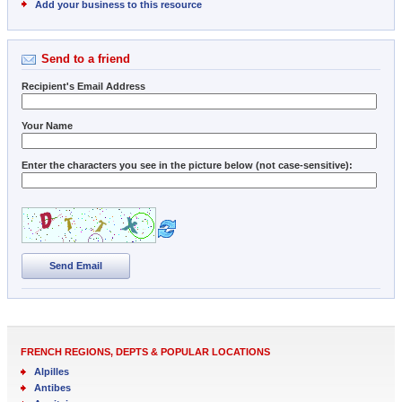
Add your business to this resource
Send to a friend
Recipient's Email Address
Your Name
Enter the characters you see in the picture below (not case-sensitive):
Send Email
FRENCH REGIONS, DEPTS & POPULAR LOCATIONS
Alpilles
Antibes