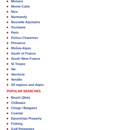
Monaco
Monte-Carlo
Nice
Normandy
Nouvelle Aquitaine
Occitanie
Paris
Poitou-Charentes
Provence
Rhône-Alpes
South of France
South West France
St Tropez
Var
Vaucluse
Vendée
All regions and depts
POPULAR SEARCHES
Beach (2km)
Châteaux
Cheap / Bargains
Coastal
Equestrian Property
Fishing
Golf Properties