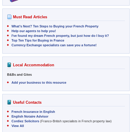
Must Read Articles
What’s Next? Ten Steps to Buying your French Property
Help our agents to help you!
I’ve found my dream French property, but just how do I buy it?
Top Ten Tips for Buying in France
Currency Exchange specialists can save you a fortune!
Local Accommodation
B&Bs and Gites
Add your business to this resource
Useful Contacts
French Insurance in English
English Notaire Advisor
Cordiez Solicitors
(Franco-British specialists in French property law)
View All