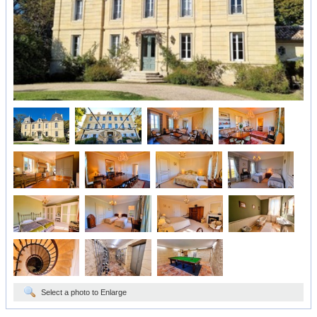
Select a photo to Enlarge