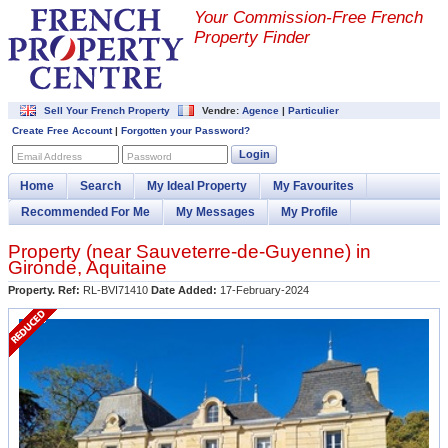
Your Commission-
Free French
Property Finder
Sell Your French Property
Vendre:
Agence
|
Particulier
Create Free Account
|
Forgotten your Password?
Login
Email Address
Password
Home
Search
My Ideal Property
My Favourites
Recommended For Me
My Messages
My Profile
Property (near
Sauveterre-de-Guyenne
) in
Gironde
,
Aquitaine
Property. Ref:
RL-BVI71410
Date Added:
17-February-2024