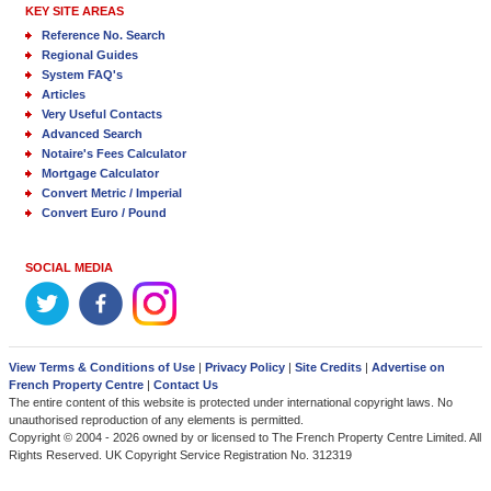
KEY SITE AREAS
Reference No. Search
Regional Guides
System FAQ's
Articles
Very Useful Contacts
Advanced Search
Notaire's Fees Calculator
Mortgage Calculator
Convert Metric / Imperial
Convert Euro / Pound
SOCIAL MEDIA
View Terms & Conditions of Use
|
Privacy Policy
|
Site Credits
|
Advertise on
French Property Centre
|
Contact Us
The entire content of this website is protected under international copyright laws. No
unauthorised reproduction of any elements is permitted.
Copyright © 2004 - 2026 owned by or licensed to The French Property Centre Limited. All
Rights Reserved. UK Copyright Service Registration No. 312319