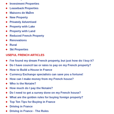
Investment Properties
Leaseback Properties
Maisons de Maître
New Property
Privately Advertised
Property with Lake
Property with Land
Reduced French Property
Renovations
Rural
Ski Properties
USEFUL FRENCH ARTICLES
I’ve found my dream French property, but just how do I buy it?
Do I have council tax or rates to pay on my French property?
How to Build a House in France
Currency Exchange specialists can save you a fortune!
How can I make money from my French house?
Who is the Notaire?
How much do I pay the Notaire?
Do I need to get a survey done on my French house?
What are the golden rules for buying foreign property?
Top Ten Tips for Buying in France
Driving in France
Driving in France - The Rules