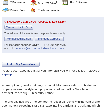
7 Bedrooms
Plot: 2.9 acres
2
Size: 476.00 m
Private Pool
Ready to move into
€ 1,400,000
€ 1,260,000 (Approx. £ 1,078,220)
Estimate Notaire Fees
The following links are for mortgage applications only
Mortgage Application
Mortgage Callback
For mortgage enquiries ONLY: + 44 (0) 207 484 4615
or email:
enquiries@internationalprivatefinance.com
Add to My Favourites
To store your favourites list for your next visit, you will need to log in above or
sign up
.
An exceptional, small chateau, this beautifully presented seven bedroom
property retains the style and proportions redolent of the Napoleonic
architecture of early 19th century France.
The property has three interconnecting reception rooms with the central one
opening to a sweeping stone staircase into the gardens and parkland which