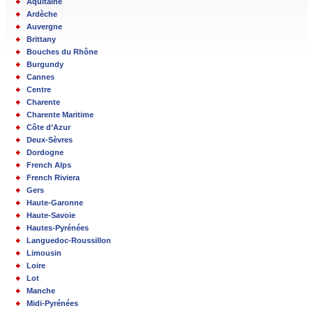
Aquitaine
Ardèche
Auvergne
Brittany
Bouches du Rhône
Burgundy
Cannes
Centre
Charente
Charente Maritime
Côte d’Azur
Deux-Sèvres
Dordogne
French Alps
French Riviera
Gers
Haute-Garonne
Haute-Savoie
Hautes-Pyrénées
Languedoc-Roussillon
Limousin
Loire
Lot
Manche
Midi-Pyrénées