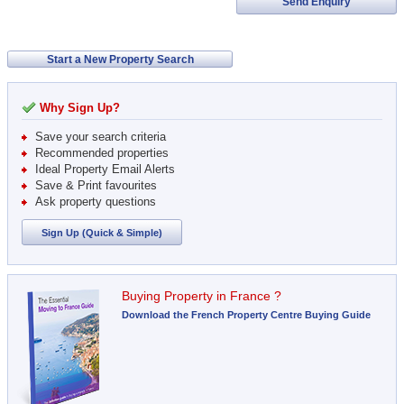
Send Enquiry
Start a New Property Search
Why Sign Up?
Save your search criteria
Recommended properties
Ideal Property Email Alerts
Save & Print favourites
Ask property questions
Sign Up (Quick & Simple)
Buying Property in France ?
Download the French Property Centre Buying Guide