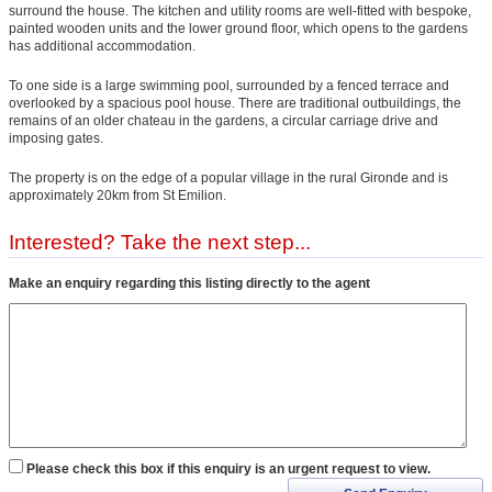
surround the house. The kitchen and utility rooms are well-fitted with bespoke,
painted wooden units and the lower ground floor, which opens to the gardens
has additional accommodation.
To one side is a large swimming pool, surrounded by a fenced terrace and
overlooked by a spacious pool house. There are traditional outbuildings, the
remains of an older chateau in the gardens, a circular carriage drive and
imposing gates.
The property is on the edge of a popular village in the rural Gironde and is
approximately 20km from St Emilion.
Interested? Take the next step...
Make an enquiry regarding this listing directly to the agent
Please check this box if this enquiry is an urgent request to view.