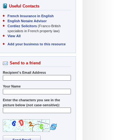
Useful Contacts
French Insurance in English
English Notaire Advisor
Cordiez Solicitors
(Franco-British
specialists in French property law)
View All
Add your business to this resource
Send to a friend
Recipient's Email Address
Your Name
Enter the characters you see in the
picture below (not case-sensitive):
Send Email