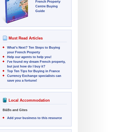
French Property
Centre Buying
Guide
Must Read Articles
What’s Next? Ten Steps to Buying
your French Property
Help our agents to help you!
I’ve found my dream French property,
but just how do I buy it?
Top Ten Tips for Buying in France
Currency Exchange specialists can
save you a fortune!
Local Accommodation
B&Bs and Gites
Add your business to this resource