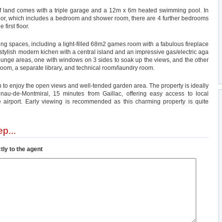
 of land comes with a triple garage and a 12m x 6m heated swimming pool. In
loor, which includes a bedroom and shower room, there are 4 further bedrooms
irst floor.
ing spaces, including a light-filled 68m2 games room with a fabulous fireplace
a stylish modern kichen with a central island and an impressive gas/electric aga
unge areas, one with windows on 3 sides to soak up the views, and the other
room, a separate library, and technical room/laundry room.
h to enjoy the open views and well-tended garden area. The property is ideally
lnau-de-Montmiral, 15 minutes from Gaillac, offering easy access to local
 airport. Early viewing is recommended as this charming property is quite
p...
tly to the agent