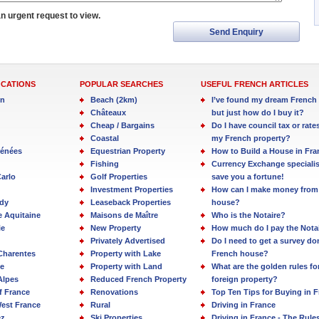
an urgent request to view.
Send Enquiry
OCATIONS
POPULAR SEARCHES
USEFUL FRENCH ARTICLES
in
Beach (2km)
I’ve found my dream French 
Châteaux
but just how do I buy it?
Cheap / Bargains
Do I have council tax or rate
Coastal
my French property?
rénées
Equestrian Property
How to Build a House in Fra
Fishing
Currency Exchange specialis
arlo
Golf Properties
save you a fortune!
Investment Properties
How can I make money from
dy
Leaseback Properties
house?
e Aquitaine
Maisons de Maître
Who is the Notaire?
ie
New Property
How much do I pay the Nota
Privately Advertised
Do I need to get a survey d
Charentes
Property with Lake
French house?
e
Property with Land
What are the golden rules fo
Alpes
Reduced French Property
foreign property?
f France
Renovations
Top Ten Tips for Buying in 
est France
Rural
Driving in France
ez
Ski Properties
Driving in France - The Rule