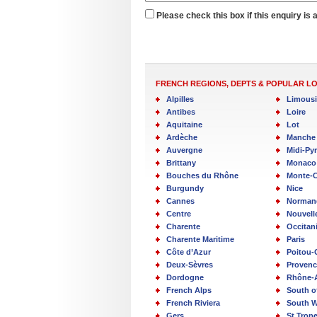
Please check this box if this enquiry is 
FRENCH REGIONS, DEPTS & POPULAR L
Alpilles
Limous
Antibes
Loire
Aquitaine
Lot
Ardèche
Manche
Auvergne
Midi-Py
Brittany
Monaco
Bouches du Rhône
Monte-C
Burgundy
Nice
Cannes
Norman
Centre
Nouvell
Charente
Occitan
Charente Maritime
Paris
Côte d’Azur
Poitou-
Deux-Sèvres
Provenc
Dordogne
Rhône-
French Alps
South o
French Riviera
South W
Gers
St Trop