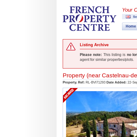
Your 
Se
Home
Listing Archive
Please note:
This listing is
no lo
agent for similar properties/plots.
Property (near
Castelnau-de
Property. Ref:
RL-BVI71293
Date Added:
22-Se