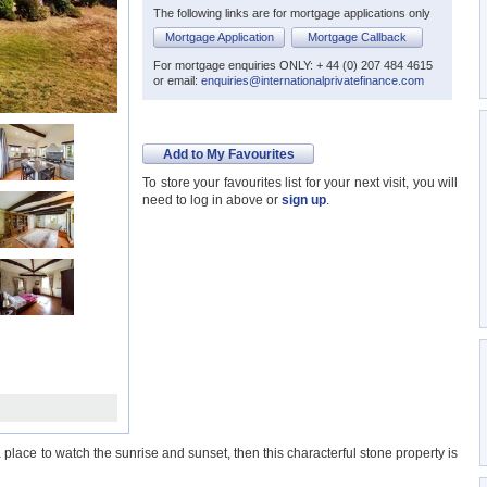
The following links are for mortgage applications only
Mortgage Application
Mortgage Callback
For mortgage enquiries ONLY: + 44 (0) 207 484 4615
or email:
enquiries@internationalprivatefinance.com
Add to My Favourites
To store your favourites list for your next visit, you will
need to log in above or
sign up
.
lace to watch the sunrise and sunset, then this characterful stone property is