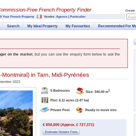
Commission-
Free French Property Finder
Create
ll Your French Property
Vendre:
Agence
|
Particulier
Email
Search
My Ideal Property
My Favourites
Recommended For M
nger on the market
, but you can use the enquiry form below to ask the
-Montmiral
) in
Tarn
,
Midi-Pyrénées
ptember-2023
5 Bedrooms
2
Size: 340.00 m
Plot: 6.11 acres
(2.47 ha)
Private Pool
Ready to move into
€ 850,000 (Approx. £ 727,371)
Estimate Notaire Fees