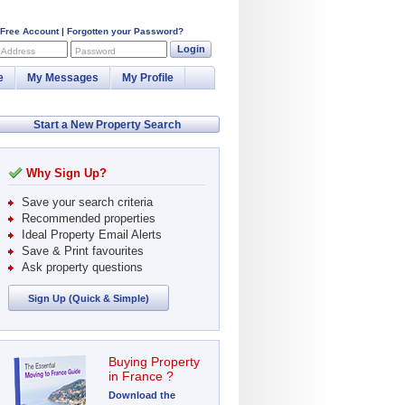
 Free Account
|
Forgotten your Password?
Login
 Address
Password
e
My Messages
My Profile
Start a New Property Search
Why Sign Up?
Save your search criteria
Recommended properties
Ideal Property Email Alerts
Save & Print favourites
Ask property questions
Sign Up (Quick & Simple)
Buying Property
in France ?
Download the