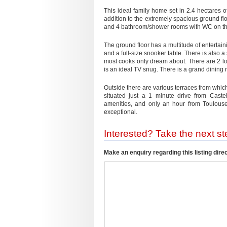
This ideal family home set in 2.4 hectares
addition to the extremely spacious ground f
and 4 bathroom/shower rooms with WC on the f
The ground floor has a multitude of entertain
and a full-size snooker table. There is also 
most cooks only dream about. There are 2 lo
is an ideal TV snug. There is a grand dining 
Outside there are various terraces from whic
situated just a 1 minute drive from Caste
amenities, and only an hour from Toulouse
exceptional.
Interested? Take the next ste
Make an enquiry regarding this listing direc