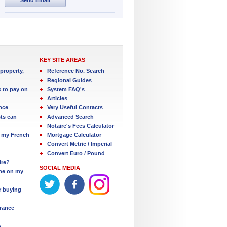
KEY SITE AREAS
property,
Reference No. Search
Regional Guides
s to pay on
System FAQ's
Articles
nce
Very Useful Contacts
ts can
Advanced Search
Notaire's Fees Calculator
 my French
Mortgage Calculator
Convert Metric / Imperial
Convert Euro / Pound
ire?
SOCIAL MEDIA
one on my
r buying
France
s