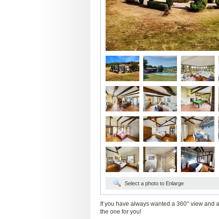
Select a photo to Enlarge
If you have always wanted a 360° view and a p
the one for you!