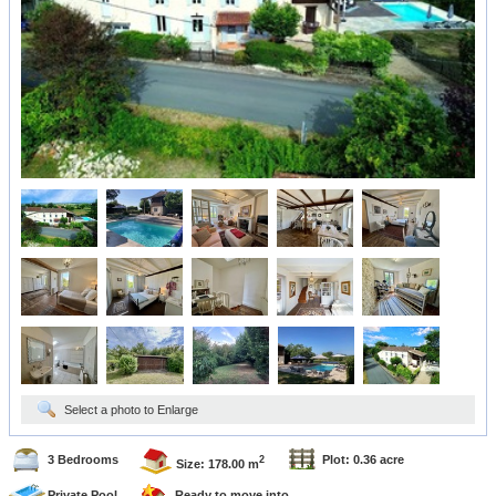
Select a photo to Enlarge
3 Bedrooms
Plot: 0.36 acre
2
Size: 178.00 m
Private Pool
Ready to move into