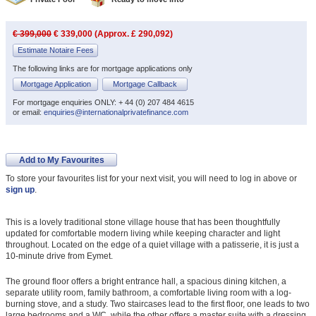
€ 399,000
€ 339,000 (Approx. £ 290,092)
Estimate Notaire Fees
The following links are for mortgage applications only
Mortgage Application
Mortgage Callback
For mortgage enquiries ONLY: + 44 (0) 207 484 4615
or email:
enquiries@internationalprivatefinance.com
Add to My Favourites
To store your favourites list for your next visit, you will need to log in above or
sign up
.
This is a lovely traditional stone village house that has been thoughtfully
updated for comfortable modern living while keeping character and light
throughout. Located on the edge of a quiet village with a patisserie, it is just a
10-minute drive from Eymet.
The ground floor offers a bright entrance hall, a spacious dining kitchen, a
separate utility room, family bathroom, a comfortable living room with a log-
burning stove, and a study. Two staircases lead to the first floor, one leads to two
large bedrooms and a WC, while the other offers a master suite with a dressing