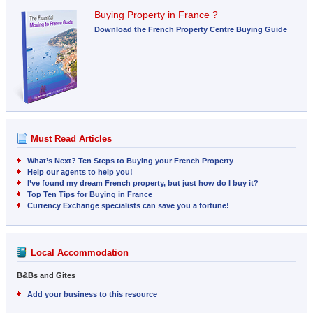
Buying Property in France ?
Download the French Property Centre Buying Guide
Must Read Articles
What’s Next? Ten Steps to Buying your French Property
Help our agents to help you!
I’ve found my dream French property, but just how do I buy it?
Top Ten Tips for Buying in France
Currency Exchange specialists can save you a fortune!
Local Accommodation
B&Bs and Gites
Add your business to this resource