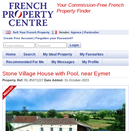
Your Commission-
Free French
Property Finder
Sell Your French Property
Vendre:
Agence
|
Particulier
Create Free Account
|
Forgotten your Password?
Login
Email Address
Password
Home
Search
My Ideal Property
My Favourites
Recommended For Me
My Messages
My Profile
Stone Village House with Pool, near Eymet
Property. Ref:
RL-BVI71227
Date Added:
31-October-2023