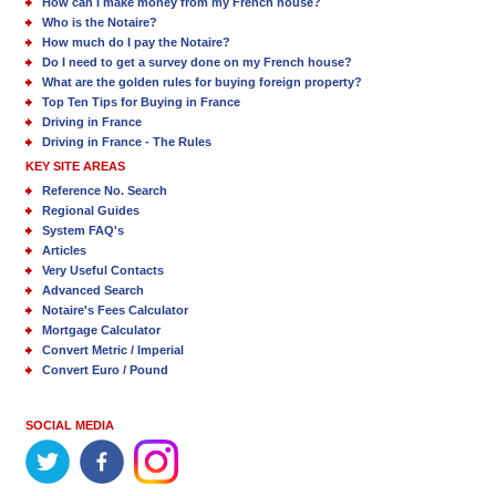
How can I make money from my French house?
Who is the Notaire?
How much do I pay the Notaire?
Do I need to get a survey done on my French house?
What are the golden rules for buying foreign property?
Top Ten Tips for Buying in France
Driving in France
Driving in France - The Rules
KEY SITE AREAS
Reference No. Search
Regional Guides
System FAQ's
Articles
Very Useful Contacts
Advanced Search
Notaire's Fees Calculator
Mortgage Calculator
Convert Metric / Imperial
Convert Euro / Pound
SOCIAL MEDIA