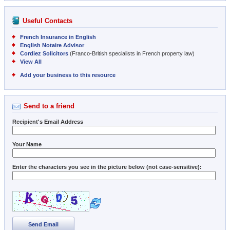
Useful Contacts
French Insurance in English
English Notaire Advisor
Cordiez Solicitors
(Franco-British specialists in French property law)
View All
Add your business to this resource
Send to a friend
Recipient's Email Address
Your Name
Enter the characters you see in the picture below (not case-sensitive):
Send Email