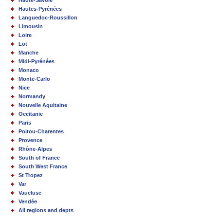
Haute-Savoie
Hautes-Pyrénées
Languedoc-Roussillon
Limousin
Loire
Lot
Manche
Midi-Pyrénées
Monaco
Monte-Carlo
Nice
Normandy
Nouvelle Aquitaine
Occitanie
Paris
Poitou-Charentes
Provence
Rhône-Alpes
South of France
South West France
St Tropez
Var
Vaucluse
Vendée
All regions and depts