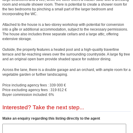
room and ensuite shower room. There is potential to create a shower room for
the two bedrooms by pinching a small part of the larger bedroom and
incorporating the WC.
Attached to the house is a two-storey workshop with potential for conversion
into a gîte or additional accommodation, subject to the necessary permissions.
The house also includes three separate cellars and a large attic, offering
extensive storage.
Outside, the property features a heated pool and a high-quality travertine
terrace and far-reaching views over the surrounding countryside. A large fig tree
and an original open barn provide shaded space for outdoor dining.
Across the lane, there is a double garage and an orchard, with ample room for a
vegetable garden or further landscaping.
Price including agency fees : 339 000 €
Price excluding agency fees : 319 812 €
Buyer commission included: 6%
Interested? Take the next step...
Make an enquiry regarding this listing directly to the agent