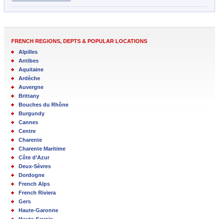
FRENCH REGIONS, DEPTS & POPULAR LOCATIONS
Alpilles
Antibes
Aquitaine
Ardèche
Auvergne
Brittany
Bouches du Rhône
Burgundy
Cannes
Centre
Charente
Charente Maritime
Côte d’Azur
Deux-Sèvres
Dordogne
French Alps
French Riviera
Gers
Haute-Garonne