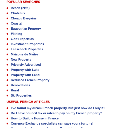
POPULAR SEARCHES
Beach (2km)
Châteaux
Cheap / Bargains
Coastal
Equestrian Property
Fishing
Golf Properties
Investment Properties
Leaseback Properties
Maisons de Maître
New Property
Privately Advertised
Property with Lake
Property with Land
Reduced French Property
Renovations
Rural
Ski Properties
USEFUL FRENCH ARTICLES
I’ve found my dream French property, but just how do I buy it?
Do I have council tax or rates to pay on my French property?
How to Build a House in France
Currency Exchange specialists can save you a fortune!