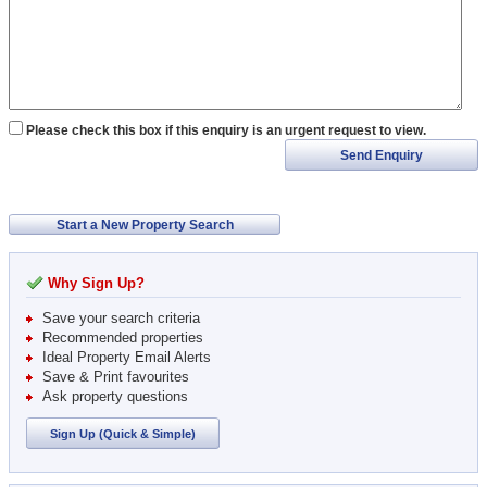
Please check this box if this enquiry is an urgent request to view.
Send Enquiry
Start a New Property Search
Why Sign Up?
Save your search criteria
Recommended properties
Ideal Property Email Alerts
Save & Print favourites
Ask property questions
Sign Up (Quick & Simple)