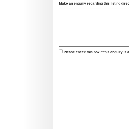
Make an enquiry regarding this listing direc
Please check this box if this enquiry is 