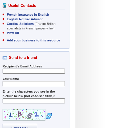
Useful Contacts
French Insurance in English
English Notaire Advisor
Cordiez Solicitors
(Franco-British
specialists in French property law)
View All
Add your business to this resource
Send to a friend
Recipient's Email Address
Your Name
Enter the characters you see in the
picture below (not case-sensitive):
Send Email