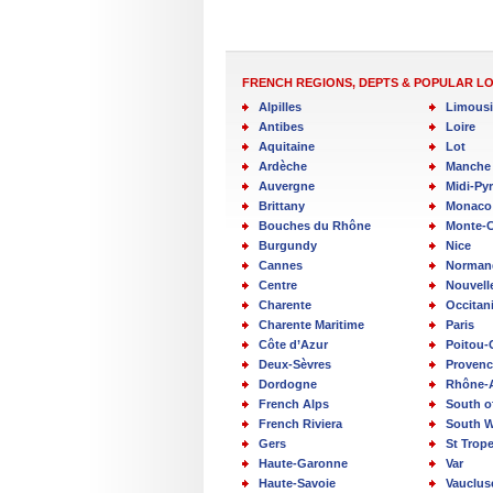
FRENCH REGIONS, DEPTS & POPULAR L
Alpilles
Limous
Antibes
Loire
Aquitaine
Lot
Ardèche
Manche
Auvergne
Midi-Py
Brittany
Monaco
Bouches du Rhône
Monte-C
Burgundy
Nice
Cannes
Norman
Centre
Nouvell
Charente
Occitan
Charente Maritime
Paris
Côte d’Azur
Poitou-
Deux-Sèvres
Provenc
Dordogne
Rhône-
French Alps
South o
French Riviera
South W
Gers
St Trop
Haute-Garonne
Var
Haute-Savoie
Vauclus