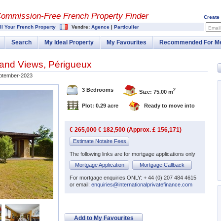
Commission-
Free French Property Finder
Create
ll Your French Property
Vendre:
Agence
|
Particulier
Email
Search
My Ideal Property
My Favourites
Recommended For M
and Views, Périgueux
ptember-2023
3 Bedrooms
2
Size: 75.00 m
Plot: 0.29 acre
Ready to move into
€ 265,000
€ 182,500 (Approx. £ 156,171)
Estimate Notaire Fees
The following links are for mortgage applications only
Mortgage Application
Mortgage Callback
For mortgage enquiries ONLY: + 44 (0) 207 484 4615
or email:
enquiries@internationalprivatefinance.com
Add to My Favourites