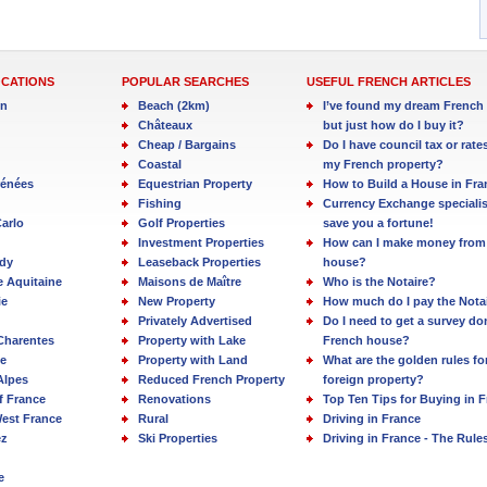
OCATIONS
POPULAR SEARCHES
USEFUL FRENCH ARTICLES
in
Beach (2km)
I’ve found my dream French 
Châteaux
but just how do I buy it?
Cheap / Bargains
Do I have council tax or rate
Coastal
my French property?
rénées
Equestrian Property
How to Build a House in Fra
Fishing
Currency Exchange specialis
arlo
Golf Properties
save you a fortune!
Investment Properties
How can I make money from
dy
Leaseback Properties
house?
e Aquitaine
Maisons de Maître
Who is the Notaire?
ie
New Property
How much do I pay the Nota
Privately Advertised
Do I need to get a survey d
Charentes
Property with Lake
French house?
e
Property with Land
What are the golden rules fo
Alpes
Reduced French Property
foreign property?
f France
Renovations
Top Ten Tips for Buying in 
est France
Rural
Driving in France
ez
Ski Properties
Driving in France - The Rule
e