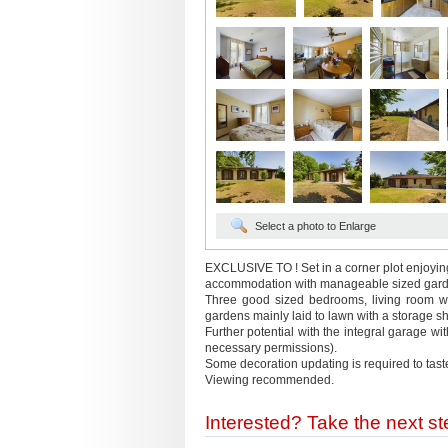
Select a photo to Enlarge
EXCLUSIVE TO ! Set in a corner plot enjoyin
accommodation with manageable sized garden
Three good sized bedrooms, living room wit
gardens mainly laid to lawn with a storage sh
Further potential with the integral garage wi
necessary permissions).
Some decoration updating is required to tast
Viewing recommended.
Interested? Take the next ste