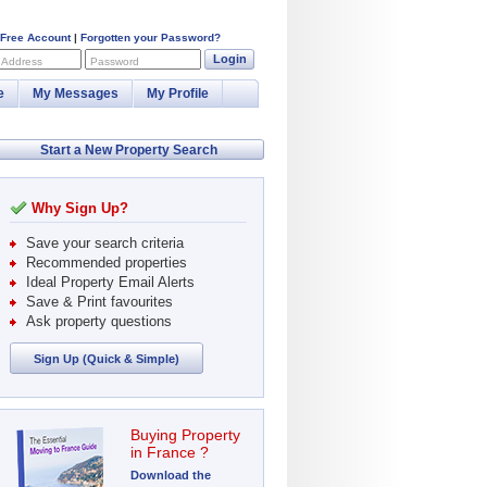
 Free Account
|
Forgotten your Password?
Login
 Address
Password
e
My Messages
My Profile
Start a New Property Search
Why Sign Up?
Save your search criteria
Recommended properties
Ideal Property Email Alerts
Save & Print favourites
Ask property questions
Sign Up (Quick & Simple)
Buying Property
in France ?
Download the