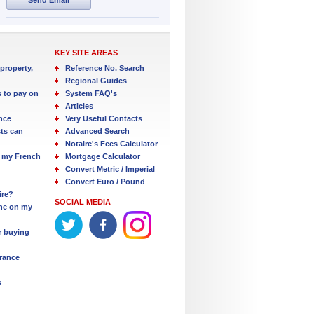
KEY SITE AREAS
property,
Reference No. Search
Regional Guides
s to pay on
System FAQ's
Articles
nce
Very Useful Contacts
ts can
Advanced Search
Notaire's Fees Calculator
 my French
Mortgage Calculator
Convert Metric / Imperial
Convert Euro / Pound
ire?
SOCIAL MEDIA
one on my
r buying
France
s