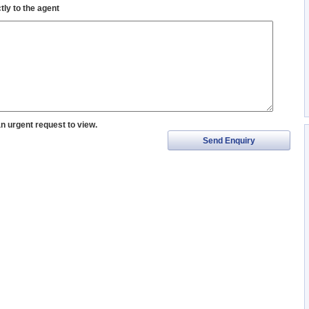
tly to the agent
an urgent request to view.
Send Enquiry