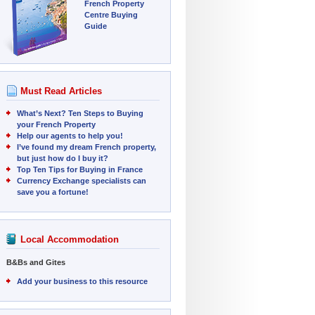
French Property
Centre Buying
Guide
Must Read Articles
What’s Next? Ten Steps to Buying
your French Property
Help our agents to help you!
I’ve found my dream French property,
but just how do I buy it?
Top Ten Tips for Buying in France
Currency Exchange specialists can
save you a fortune!
Local Accommodation
B&Bs and Gites
Add your business to this resource