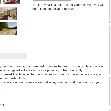
To store your favourites list for your next visit, you will
need to log in above or
sign up
.
g woodland views, this three bedroom, one bathroom property offers one level
s with gated entrance and close proximity to Perigueux city.
h insert fireplace, kitchen with access out onto a paved terrace area, and
ed for garden tools.
th permission could create a second sitting room or fourth bedroom (subject to
e.
p...