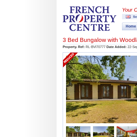
Your 
Se
Home
3 Bed Bungalow with Woodl
Property. Ref:
RL-BVI70777
Date Added:
22-Se