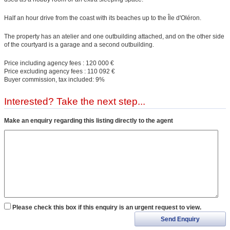
Half an hour drive from the coast with its beaches up to the Île d'Oléron.
The property has an atelier and one outbuilding attached, and on the other side
of the courtyard is a garage and a second outbuilding.
Price including agency fees : 120 000 €
Price excluding agency fees : 110 092 €
Buyer commission, tax included: 9%
Interested? Take the next step...
Make an enquiry regarding this listing directly to the agent
Please check this box if this enquiry is an urgent request to view.
Send Enquiry