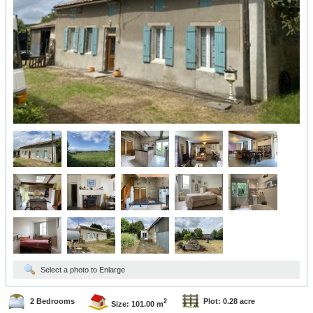
Select a photo to Enlarge
2 Bedrooms
Plot: 0.28 acre
2
Size: 101.00 m