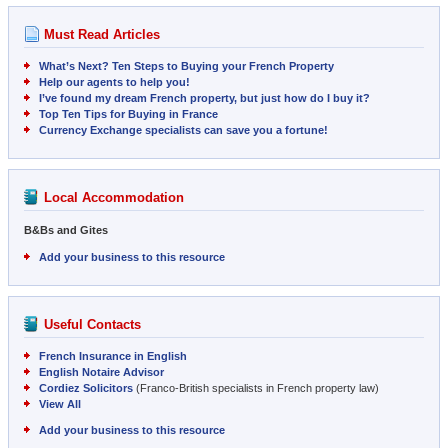
Must Read Articles
What’s Next? Ten Steps to Buying your French Property
Help our agents to help you!
I’ve found my dream French property, but just how do I buy it?
Top Ten Tips for Buying in France
Currency Exchange specialists can save you a fortune!
Local Accommodation
B&Bs and Gites
Add your business to this resource
Useful Contacts
French Insurance in English
English Notaire Advisor
Cordiez Solicitors
(Franco-British specialists in French property law)
View All
Add your business to this resource