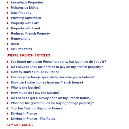
Leaseback Properties
Maisons de Maître
New Property
Privately Advertised
Property with Lake
Property with Land
Reduced French Property
Renovations
Rural
Ski Properties
USEFUL FRENCH ARTICLES
I’ve found my dream French property, but just how do I buy it?
Do I have council tax or rates to pay on my French property?
How to Build a House in France
Currency Exchange specialists can save you a fortune!
How can I make money from my French house?
Who is the Notaire?
How much do I pay the Notaire?
Do I need to get a survey done on my French house?
What are the golden rules for buying foreign property?
Top Ten Tips for Buying in France
Driving in France
Driving in France - The Rules
KEY SITE AREAS