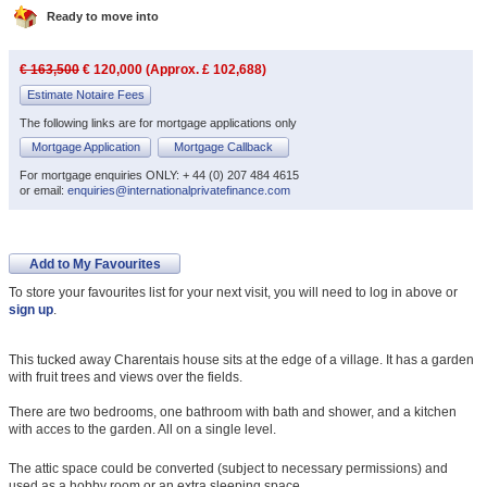
Ready to move into
€ 163,500
€ 120,000 (Approx. £ 102,688)
Estimate Notaire Fees
The following links are for mortgage applications only
Mortgage Application
Mortgage Callback
For mortgage enquiries ONLY: + 44 (0) 207 484 4615
or email:
enquiries@internationalprivatefinance.com
Add to My Favourites
To store your favourites list for your next visit, you will need to log in above or
sign up
.
This tucked away Charentais house sits at the edge of a village. It has a garden
with fruit trees and views over the fields.
There are two bedrooms, one bathroom with bath and shower, and a kitchen
with acces to the garden. All on a single level.
The attic space could be converted (subject to necessary permissions) and
used as a hobby room or an extra sleeping space.