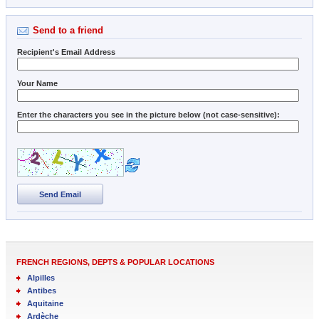
Send to a friend
Recipient's Email Address
Your Name
Enter the characters you see in the picture below (not case-sensitive):
Send Email
FRENCH REGIONS, DEPTS & POPULAR LOCATIONS
Alpilles
Antibes
Aquitaine
Ardèche