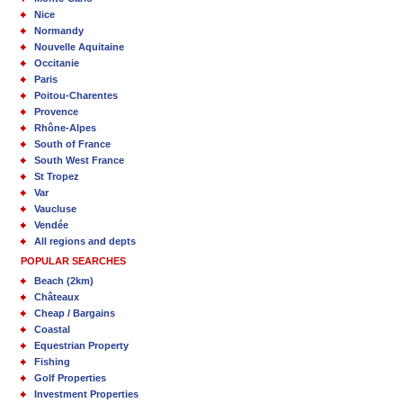
Nice
Normandy
Nouvelle Aquitaine
Occitanie
Paris
Poitou-Charentes
Provence
Rhône-Alpes
South of France
South West France
St Tropez
Var
Vaucluse
Vendée
All regions and depts
POPULAR SEARCHES
Beach (2km)
Châteaux
Cheap / Bargains
Coastal
Equestrian Property
Fishing
Golf Properties
Investment Properties