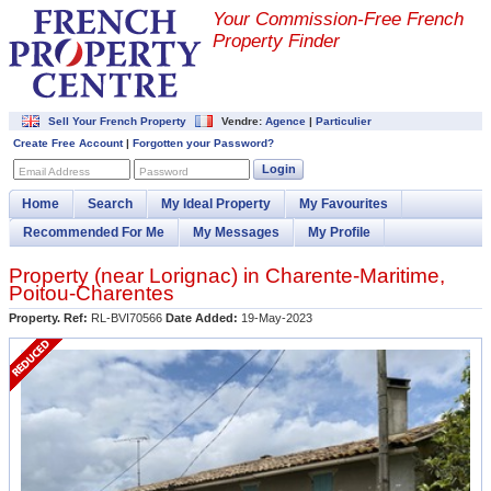
Your Commission-
Free French
Property Finder
Sell Your French Property
Vendre:
Agence
|
Particulier
Create Free Account
|
Forgotten your Password?
Login
Email Address
Password
Home
Search
My Ideal Property
My Favourites
Recommended For Me
My Messages
My Profile
Property (near
Lorignac
) in
Charente-Maritime
,
Poitou-Charentes
Property. Ref:
RL-BVI70566
Date Added:
19-May-2023