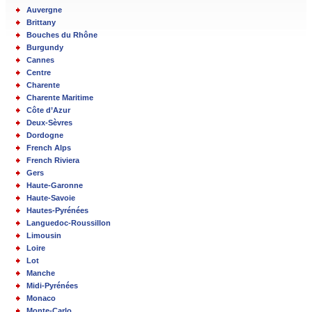
Auvergne
Brittany
Bouches du Rhône
Burgundy
Cannes
Centre
Charente
Charente Maritime
Côte d’Azur
Deux-Sèvres
Dordogne
French Alps
French Riviera
Gers
Haute-Garonne
Haute-Savoie
Hautes-Pyrénées
Languedoc-Roussillon
Limousin
Loire
Lot
Manche
Midi-Pyrénées
Monaco
Monte-Carlo