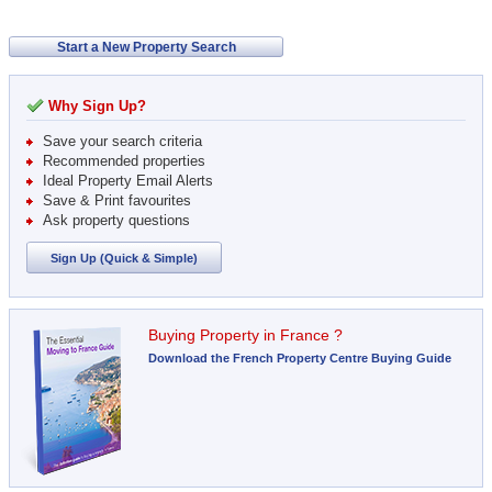
Start a New Property Search
Why Sign Up?
Save your search criteria
Recommended properties
Ideal Property Email Alerts
Save & Print favourites
Ask property questions
Sign Up (Quick & Simple)
Buying Property in France ?
Download the French Property Centre Buying Guide