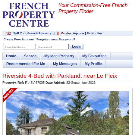
Your Commission-
Free French
Property Finder
Sell Your French Property
Vendre:
Agence
|
Particulier
Create Free Account
|
Forgotten your Password?
Login
Email Address
Password
Home
Search
My Ideal Property
My Favourites
Recommended For Me
My Messages
My Profile
Riverside 4-Bed with Parkland, near Le Fleix
Property. Ref:
RL-BVI67005
Date Added:
22-September-2023