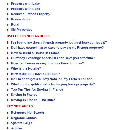
Property with Lake
Property with Land
Reduced French Property
Renovations
Rural
Ski Properties
USEFUL FRENCH ARTICLES
I’ve found my dream French property, but just how do I buy it?
Do I have council tax or rates to pay on my French property?
How to Build a House in France
Currency Exchange specialists can save you a fortune!
How can I make money from my French house?
Who is the Notaire?
How much do I pay the Notaire?
Do I need to get a survey done on my French house?
What are the golden rules for buying foreign property?
Top Ten Tips for Buying in France
Driving in France
Driving in France - The Rules
KEY SITE AREAS
Reference No. Search
Regional Guides
System FAQ's
Articles