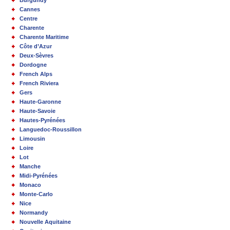
Burgundy
Cannes
Centre
Charente
Charente Maritime
Côte d’Azur
Deux-Sèvres
Dordogne
French Alps
French Riviera
Gers
Haute-Garonne
Haute-Savoie
Hautes-Pyrénées
Languedoc-Roussillon
Limousin
Loire
Lot
Manche
Midi-Pyrénées
Monaco
Monte-Carlo
Nice
Normandy
Nouvelle Aquitaine