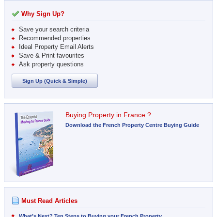
Why Sign Up?
Save your search criteria
Recommended properties
Ideal Property Email Alerts
Save & Print favourites
Ask property questions
Sign Up (Quick & Simple)
Buying Property in France ?
Download the French Property Centre Buying Guide
Must Read Articles
What’s Next? Ten Steps to Buying your French Property