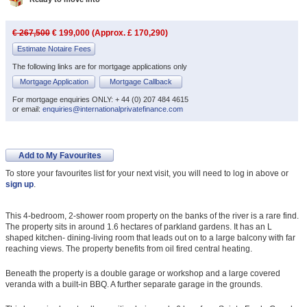
€ 267,500
€ 199,000 (Approx. £ 170,290)
Estimate Notaire Fees
The following links are for mortgage applications only
Mortgage Application
Mortgage Callback
For mortgage enquiries ONLY: + 44 (0) 207 484 4615
or email:
enquiries@internationalprivatefinance.com
Add to My Favourites
To store your favourites list for your next visit, you will need to log in above or
sign up
.
This 4-bedroom, 2-shower room property on the banks of the river is a rare find.
The property sits in around 1.6 hectares of parkland gardens. It has an L
shaped kitchen- dining-living room that leads out on to a large balcony with far
reaching views. The property benefits from oil fired central heating.
Beneath the property is a double garage or workshop and a large covered
veranda with a built-in BBQ. A further separate garage in the grounds.