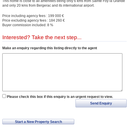
This home is close to all amenities being only 6 kms from Sainte Foy la Grande
and only 20 kms from Bergerac and its international airport.
Price including agency fees : 199 000 €
Price excluding agency fees : 184 260 €
Buyer commission included: 8 %
Interested? Take the next step...
Make an enquiry regarding this listing directly to the agent
Please check this box if this enquiry is an urgent request to view.
Send Enquiry
Start a New Property Search