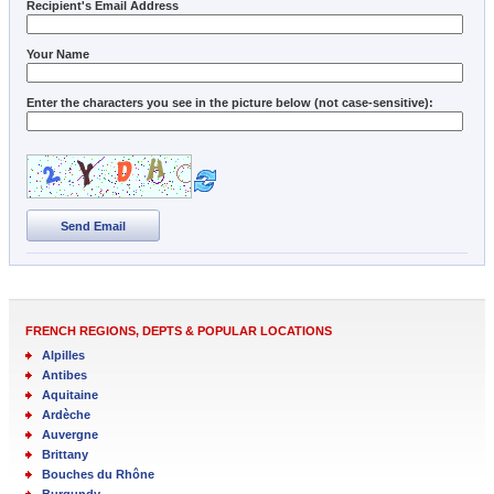
Recipient's Email Address
Your Name
Enter the characters you see in the picture below (not case-sensitive):
Send Email
FRENCH REGIONS, DEPTS & POPULAR LOCATIONS
Alpilles
Antibes
Aquitaine
Ardèche
Auvergne
Brittany
Bouches du Rhône