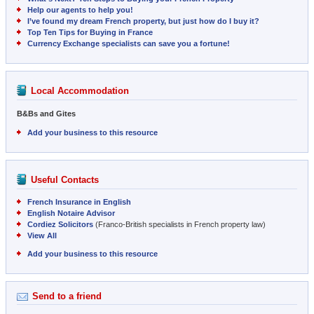
Help our agents to help you!
I’ve found my dream French property, but just how do I buy it?
Top Ten Tips for Buying in France
Currency Exchange specialists can save you a fortune!
Local Accommodation
B&Bs and Gites
Add your business to this resource
Useful Contacts
French Insurance in English
English Notaire Advisor
Cordiez Solicitors
(Franco-British specialists in French property law)
View All
Add your business to this resource
Send to a friend