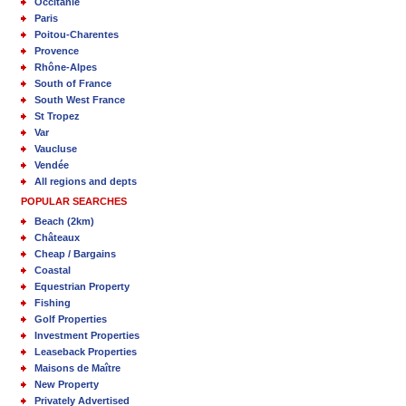
Occitanie
Paris
Poitou-Charentes
Provence
Rhône-Alpes
South of France
South West France
St Tropez
Var
Vaucluse
Vendée
All regions and depts
POPULAR SEARCHES
Beach (2km)
Châteaux
Cheap / Bargains
Coastal
Equestrian Property
Fishing
Golf Properties
Investment Properties
Leaseback Properties
Maisons de Maître
New Property
Privately Advertised