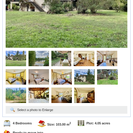
Select a photo to Enlarge
4 Bedrooms
Plot: 4.05 acres
2
Size: 103.00 m
Ready to move into