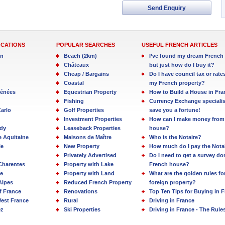
Send Enquiry
OCATIONS
POPULAR SEARCHES
USEFUL FRENCH ARTICLES
in
Beach (2km)
I’ve found my dream French 
Châteaux
but just how do I buy it?
Cheap / Bargains
Do I have council tax or rate
Coastal
my French property?
rénées
Equestrian Property
How to Build a House in Fra
Fishing
Currency Exchange specialis
arlo
Golf Properties
save you a fortune!
Investment Properties
How can I make money from
dy
Leaseback Properties
house?
e Aquitaine
Maisons de Maître
Who is the Notaire?
ie
New Property
How much do I pay the Nota
Privately Advertised
Do I need to get a survey d
Charentes
Property with Lake
French house?
e
Property with Land
What are the golden rules fo
Alpes
Reduced French Property
foreign property?
f France
Renovations
Top Ten Tips for Buying in 
est France
Rural
Driving in France
ez
Ski Properties
Driving in France - The Rule