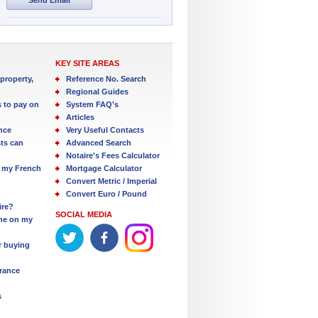
KEY SITE AREAS
property,
Reference No. Search
Regional Guides
s to pay on
System FAQ's
Articles
nce
Very Useful Contacts
ts can
Advanced Search
Notaire's Fees Calculator
 my French
Mortgage Calculator
Convert Metric / Imperial
Convert Euro / Pound
ire?
SOCIAL MEDIA
one on my
r buying
France
s