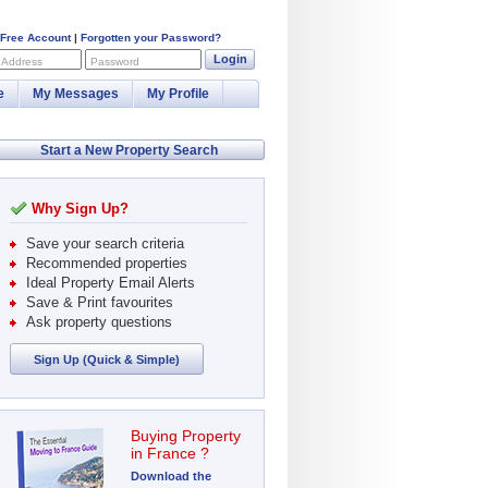
 Free Account
|
Forgotten your Password?
Login
 Address
Password
e
My Messages
My Profile
Start a New Property Search
Why Sign Up?
Save your search criteria
Recommended properties
Ideal Property Email Alerts
Save & Print favourites
Ask property questions
Sign Up (Quick & Simple)
Buying Property
in France ?
Download the