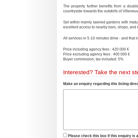
The property further benefits from a doubl
countryside towards the outskirts of Villeneu
Set within mainly lawned gardens with matur
excellent access to nearby bars, shops, and 
All services in 5-10 minutes drive - and that 
Price including agency fees : 420 000 €
Price excluding agency fees : 400 000 €
Buyer commission, tax included: 5%
Interested? Take the next ste
Make an enquiry regarding this listing direc
Please check this box if this enquiry is 