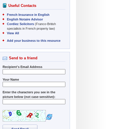
Useful Contacts
French Insurance in English
English Notaire Advisor
Cordiez Solicitors
(Franco-British
specialists in French property law)
View All
Add your business to this resource
Send to a friend
Recipient's Email Address
Your Name
Enter the characters you see in the
picture below (not case-sensitive):
Send Email