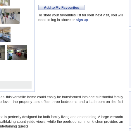
Add to My Favourites
To store your favourites list for your next visit, you will
need to log in above or
sign up
.
es, this versatile home could easily be transformed into one substantial family
 level, the property also offers three bedrooms and a bathroom on the first
e is perfectly designed for both family living and entertaining. A large veranda
breathtaking countryside views, while the poolside summer kitchen provides an
ntertaining guests.