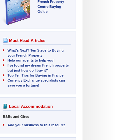
French Property
Centre Buying
Guide
Must Read Articles
What’s Next? Ten Steps to Buying
your French Property
Help our agents to help you!
I’ve found my dream French property,
but just how do I buy it?
Top Ten Tips for Buying in France
Currency Exchange specialists can
save you a fortune!
Local Accommodation
B&Bs and Gites
Add your business to this resource