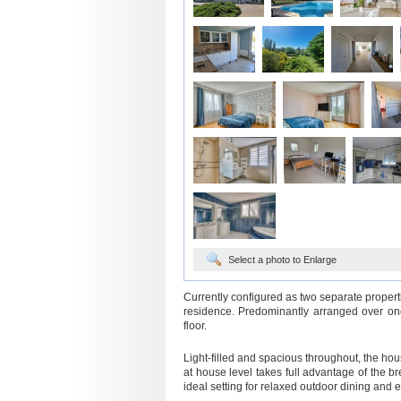
Select a photo to Enlarge
Currently configured as two separate properti
residence. Predominantly arranged over one
floor.
Light-filled and spacious throughout, the hous
at house level takes full advantage of the 
ideal setting for relaxed outdoor dining and e