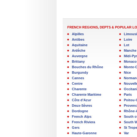
FRENCH REGIONS, DEPTS & POPULAR L
Alpilles
Limous
Antibes
Loire
Aquitaine
Lot
Ardèche
Manche
Auvergne
Midi-Py
Brittany
Monaco
Bouches du Rhône
Monte-C
Burgundy
Nice
Cannes
Norman
Centre
Nouvell
Charente
Occitan
Charente Maritime
Paris
Côte d’Azur
Poitou-
Deux-Sèvres
Provenc
Dordogne
Rhône-
French Alps
South o
French Riviera
South W
Gers
St Trop
Haute-Garonne
Var