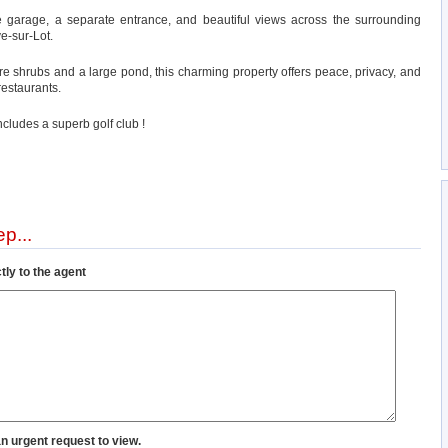
e garage, a separate entrance, and beautiful views across the surrounding
ve-sur-Lot.
e shrubs and a large pond, this charming property offers peace, privacy, and
restaurants.
includes a superb golf club !
p...
tly to the agent
an urgent request to view.