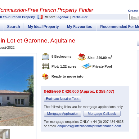
Commission-
Free French Property Finder
Create
ll Your French Property
Vendre:
Agence
|
Particulier
Email
Search
My Ideal Property
My Favourites
Recommended For M
 in
Lot-et-Garonne
,
Aquitaine
gust-2022
5 Bedrooms
2
Size: 240.00 m
Plot: 1.22 acres
Private Pool
Ready to move into
€ 521,500
€ 420,000 (Approx. £ 359,407)
Estimate Notaire Fees
The following links are for mortgage applications only
Mortgage Application
Mortgage Callback
For mortgage enquiries ONLY: + 44 (0) 207 484 4615
or email:
enquiries@internationalprivatefinance.com