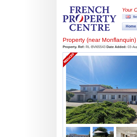
Your 
Se
Home
Property (near
Monflanquin
)
Property. Ref:
RL-BVI65543
Date Added:
03-Au