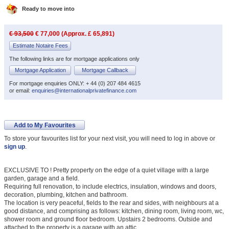
Ready to move into
€ 93,500
€ 77,000 (Approx. £ 65,891)
Estimate Notaire Fees
The following links are for mortgage applications only
Mortgage Application
Mortgage Callback
For mortgage enquiries ONLY: + 44 (0) 207 484 4615
or email:
enquiries@internationalprivatefinance.com
Add to My Favourites
To store your favourites list for your next visit, you will need to log in above or
sign up
.
EXCLUSIVE TO ! Pretty property on the edge of a quiet village with a large
garden, garage and a field.
Requiring full renovation, to include electrics, insulation, windows and doors,
decoration, plumbing, kitchen and bathroom.
The location is very peaceful, fields to the rear and sides, with neighbours at a
good distance, and comprising as follows: kitchen, dining room, living room, wc,
shower room and ground floor bedroom. Upstairs 2 bedrooms. Outside and
attached to the property is a garage with an attic.