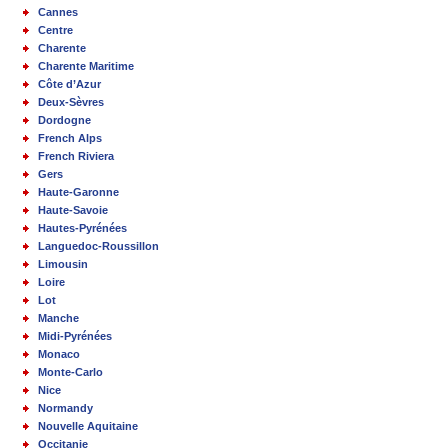
Cannes
Centre
Charente
Charente Maritime
Côte d’Azur
Deux-Sèvres
Dordogne
French Alps
French Riviera
Gers
Haute-Garonne
Haute-Savoie
Hautes-Pyrénées
Languedoc-Roussillon
Limousin
Loire
Lot
Manche
Midi-Pyrénées
Monaco
Monte-Carlo
Nice
Normandy
Nouvelle Aquitaine
Occitanie