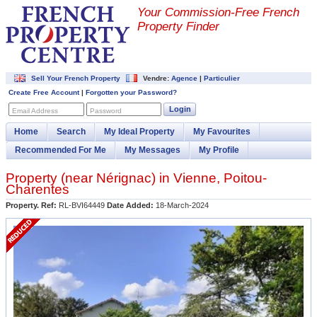
Your Commission-
Free French
Property Finder
Sell Your French Property
Vendre:
Agence
|
Particulier
Create Free Account
|
Forgotten your Password?
Login
Email Address
Password
Home
Search
My Ideal Property
My Favourites
Recommended For Me
My Messages
My Profile
Property (near
Nérignac
) in
Vienne
,
Poitou-
Charentes
Property. Ref:
RL-BVI64449
Date Added:
18-March-2024