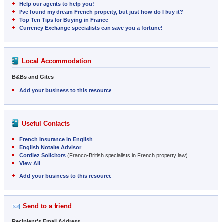
Help our agents to help you!
I’ve found my dream French property, but just how do I buy it?
Top Ten Tips for Buying in France
Currency Exchange specialists can save you a fortune!
Local Accommodation
B&Bs and Gites
Add your business to this resource
Useful Contacts
French Insurance in English
English Notaire Advisor
Cordiez Solicitors
(Franco-British specialists in French property law)
View All
Add your business to this resource
Send to a friend
Recipient's Email Address