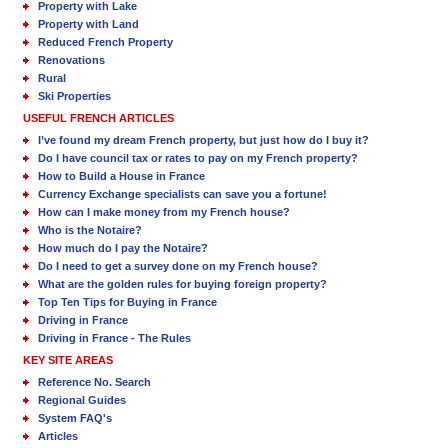
Property with Lake
Property with Land
Reduced French Property
Renovations
Rural
Ski Properties
USEFUL FRENCH ARTICLES
I’ve found my dream French property, but just how do I buy it?
Do I have council tax or rates to pay on my French property?
How to Build a House in France
Currency Exchange specialists can save you a fortune!
How can I make money from my French house?
Who is the Notaire?
How much do I pay the Notaire?
Do I need to get a survey done on my French house?
What are the golden rules for buying foreign property?
Top Ten Tips for Buying in France
Driving in France
Driving in France - The Rules
KEY SITE AREAS
Reference No. Search
Regional Guides
System FAQ's
Articles