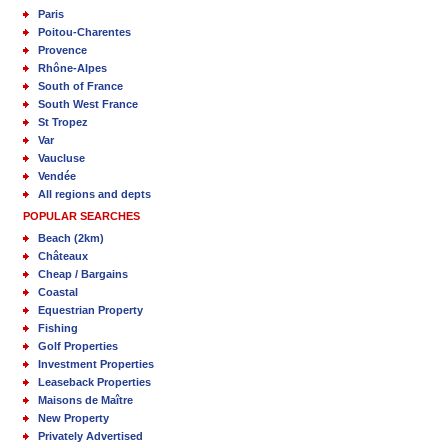
Paris
Poitou-Charentes
Provence
Rhône-Alpes
South of France
South West France
St Tropez
Var
Vaucluse
Vendée
All regions and depts
POPULAR SEARCHES
Beach (2km)
Châteaux
Cheap / Bargains
Coastal
Equestrian Property
Fishing
Golf Properties
Investment Properties
Leaseback Properties
Maisons de Maître
New Property
Privately Advertised