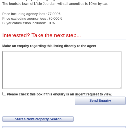
The touristic town of L'Isle Jourdain with all amenities is 10km by car.
Price including agency fees : 77 000€
Price excluding agency fees : 70 000 €
Buyer commission included: 10 %
Interested? Take the next step...
Make an enquiry regarding this listing directly to the agent
Please check this box if this enquiry is an urgent request to view.
Send Enquiry
Start a New Property Search