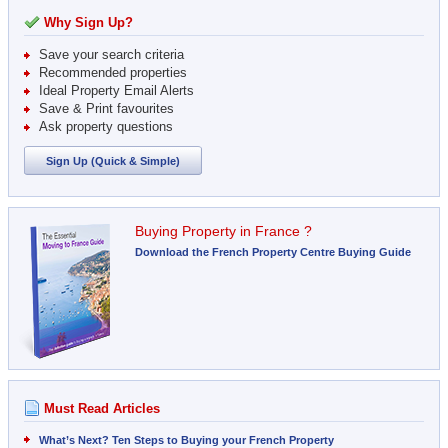
Why Sign Up?
Save your search criteria
Recommended properties
Ideal Property Email Alerts
Save & Print favourites
Ask property questions
Sign Up (Quick & Simple)
Buying Property in France ?
Download the French Property Centre Buying Guide
Must Read Articles
What’s Next? Ten Steps to Buying your French Property