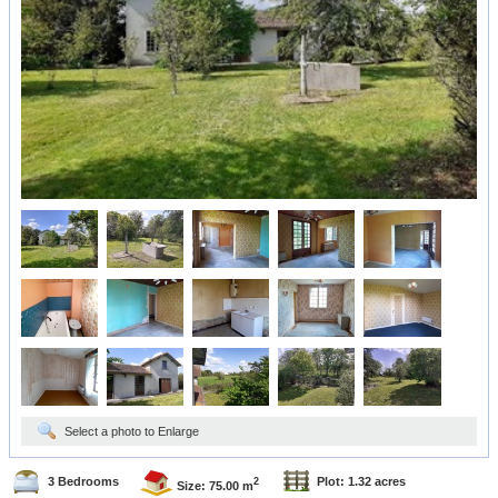
Select a photo to Enlarge
3 Bedrooms
Plot: 1.32 acres
2
Size: 75.00 m