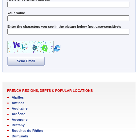
Your Name
Enter the characters you see in the picture below (not case-sensitive):
Send Email
FRENCH REGIONS, DEPTS & POPULAR LOCATIONS
Alpilles
Antibes
Aquitaine
Ardèche
Auvergne
Brittany
Bouches du Rhône
Burgundy