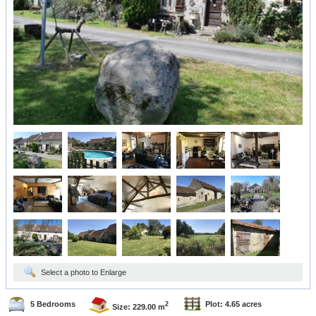
Select a photo to Enlarge
5 Bedrooms
Plot: 4.65 acres
2
Size: 229.00 m