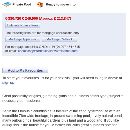
Private Pool
Ready to move into
€ 330,720
€ 249,900 (Approx. £ 213,847)
Estimate Notaire Fees
The following links are for mortgage applications only
Mortgage Application
Mortgage Callback
For mortgage enquiries ONLY: + 44 (0) 207 484 4615
or email:
enquiries@internationalprivatefinance.com
Add to My Favourites
To store your favourites list for your next visit, you will need to log in above or
sign up
.
Great possibility for gites, glamping, yurts or a business of this type (subject to
necessary permissions).
Set in the Limousin countryside is this turn of the century farmhouse with an
incredible 76m wide frontage, in-ground swimming pool, lovely natural pond,
many outbuildings, beautiful gardens plus land and a woodland. If you like
quirky, this is the house for you. A former BnB with great business potential.