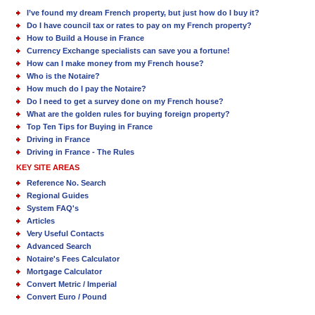
I’ve found my dream French property, but just how do I buy it?
Do I have council tax or rates to pay on my French property?
How to Build a House in France
Currency Exchange specialists can save you a fortune!
How can I make money from my French house?
Who is the Notaire?
How much do I pay the Notaire?
Do I need to get a survey done on my French house?
What are the golden rules for buying foreign property?
Top Ten Tips for Buying in France
Driving in France
Driving in France - The Rules
KEY SITE AREAS
Reference No. Search
Regional Guides
System FAQ's
Articles
Very Useful Contacts
Advanced Search
Notaire's Fees Calculator
Mortgage Calculator
Convert Metric / Imperial
Convert Euro / Pound