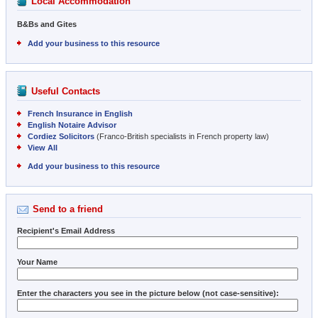
Local Accommodation
B&Bs and Gites
Add your business to this resource
Useful Contacts
French Insurance in English
English Notaire Advisor
Cordiez Solicitors
(Franco-British specialists in French property law)
View All
Add your business to this resource
Send to a friend
Recipient's Email Address
Your Name
Enter the characters you see in the picture below (not case-sensitive):