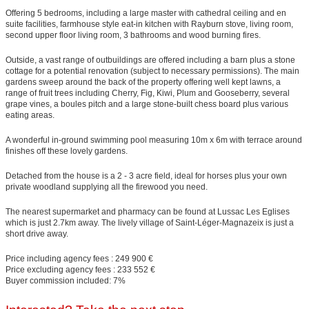
Offering 5 bedrooms, including a large master with cathedral ceiling and en
suite facilities, farmhouse style eat-in kitchen with Rayburn stove, living room,
second upper floor living room, 3 bathrooms and wood burning fires.
Outside, a vast range of outbuildings are offered including a barn plus a stone
cottage for a potential renovation (subject to necessary permissions). The main
gardens sweep around the back of the property offering well kept lawns, a
range of fruit trees including Cherry, Fig, Kiwi, Plum and Gooseberry, several
grape vines, a boules pitch and a large stone-built chess board plus various
eating areas.
A wonderful in-ground swimming pool measuring 10m x 6m with terrace around
finishes off these lovely gardens.
Detached from the house is a 2 - 3 acre field, ideal for horses plus your own
private woodland supplying all the firewood you need.
The nearest supermarket and pharmacy can be found at Lussac Les Eglises
which is just 2.7km away. The lively village of Saint-Léger-Magnazeix is just a
short drive away.
Price including agency fees : 249 900 €
Price excluding agency fees : 233 552 €
Buyer commission included: 7%