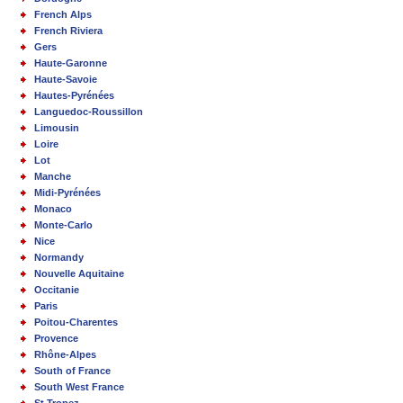
French Alps
French Riviera
Gers
Haute-Garonne
Haute-Savoie
Hautes-Pyrénées
Languedoc-Roussillon
Limousin
Loire
Lot
Manche
Midi-Pyrénées
Monaco
Monte-Carlo
Nice
Normandy
Nouvelle Aquitaine
Occitanie
Paris
Poitou-Charentes
Provence
Rhône-Alpes
South of France
South West France