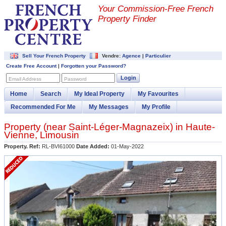
Your Commission-
Free French
Property Finder
Sell Your French Property
Vendre:
Agence
|
Particulier
Create Free Account
|
Forgotten your Password?
Login
Email Address
Password
Home
Search
My Ideal Property
My Favourites
Recommended For Me
My Messages
My Profile
Property (near
Saint-Léger-Magnazeix
) in
Haute-
Vienne
,
Limousin
Property. Ref:
RL-BVI61000
Date Added:
01-May-2022