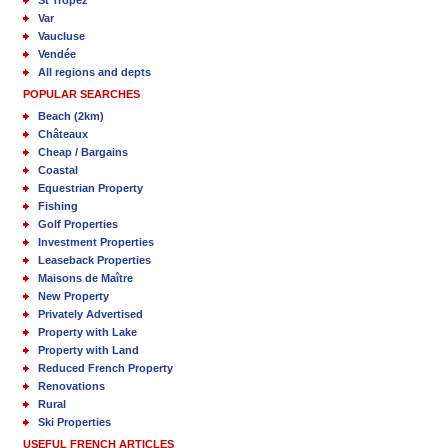
St Tropez
Var
Vaucluse
Vendée
All regions and depts
POPULAR SEARCHES
Beach (2km)
Châteaux
Cheap / Bargains
Coastal
Equestrian Property
Fishing
Golf Properties
Investment Properties
Leaseback Properties
Maisons de Maître
New Property
Privately Advertised
Property with Lake
Property with Land
Reduced French Property
Renovations
Rural
Ski Properties
USEFUL FRENCH ARTICLES