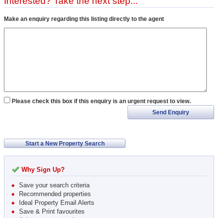
Interested? Take the next step...
Make an enquiry regarding this listing directly to the agent
Please check this box if this enquiry is an urgent request to view.
Send Enquiry
Start a New Property Search
Why Sign Up?
Save your search criteria
Recommended properties
Ideal Property Email Alerts
Save & Print favourites