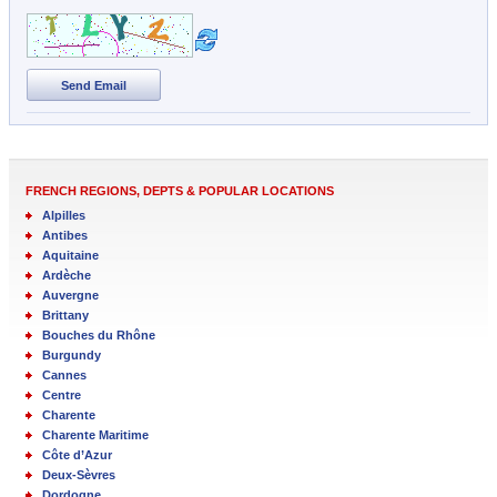
Send Email
FRENCH REGIONS, DEPTS & POPULAR LOCATIONS
Alpilles
Antibes
Aquitaine
Ardèche
Auvergne
Brittany
Bouches du Rhône
Burgundy
Cannes
Centre
Charente
Charente Maritime
Côte d’Azur
Deux-Sèvres
Dordogne