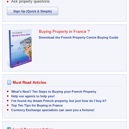
Ask property questions
Sign Up (Quick & Simple)
Buying Property in France ?
Download the French Property Centre Buying Guide
Must Read Articles
What’s Next? Ten Steps to Buying your French Property
Help our agents to help you!
I’ve found my dream French property, but just how do I buy it?
Top Ten Tips for Buying in France
Currency Exchange specialists can save you a fortune!