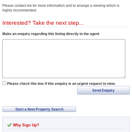
Please contact me for more information and to arrange a viewing which is
highly recommended.
Interested? Take the next step...
Make an enquiry regarding this listing directly to the agent
Please check this box if this enquiry is an urgent request to view.
Send Enquiry
Start a New Property Search
Why Sign Up?