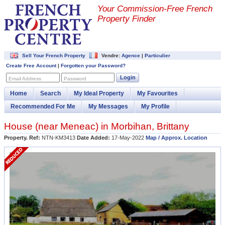
Your Commission-
Free French
Property Finder
Sell Your French Property
Vendre:
Agence
|
Particulier
Create Free Account
|
Forgotten your Password?
Login
Email Address
Password
Home
Search
My Ideal Property
My Favourites
Recommended For Me
My Messages
My Profile
House (near
Meneac
) in
Morbihan
,
Brittany
Property. Ref:
NTN-KM3413
Date Added:
17-May-2022
Map / Approx. Location