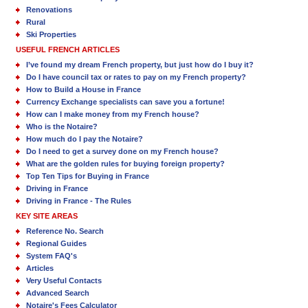
Renovations
Rural
Ski Properties
USEFUL FRENCH ARTICLES
I’ve found my dream French property, but just how do I buy it?
Do I have council tax or rates to pay on my French property?
How to Build a House in France
Currency Exchange specialists can save you a fortune!
How can I make money from my French house?
Who is the Notaire?
How much do I pay the Notaire?
Do I need to get a survey done on my French house?
What are the golden rules for buying foreign property?
Top Ten Tips for Buying in France
Driving in France
Driving in France - The Rules
KEY SITE AREAS
Reference No. Search
Regional Guides
System FAQ's
Articles
Very Useful Contacts
Advanced Search
Notaire's Fees Calculator