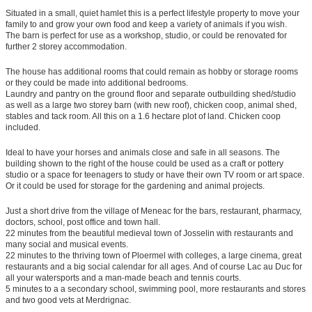
Situated in a small, quiet hamlet this is a perfect lifestyle property to move your
family to and grow your own food and keep a variety of animals if you wish.
The barn is perfect for use as a workshop, studio, or could be renovated for
further 2 storey accommodation.
The house has additional rooms that could remain as hobby or storage rooms
or they could be made into additional bedrooms.
Laundry and pantry on the ground floor and separate outbuilding shed/studio
as well as a large two storey barn (with new roof), chicken coop, animal shed,
stables and tack room. All this on a 1.6 hectare plot of land. Chicken coop
included.
Ideal to have your horses and animals close and safe in all seasons. The
building shown to the right of the house could be used as a craft or pottery
studio or a space for teenagers to study or have their own TV room or art space.
Or it could be used for storage for the gardening and animal projects.
Just a short drive from the village of Meneac for the bars, restaurant, pharmacy,
doctors, school, post office and town hall.
22 minutes from the beautiful medieval town of Josselin with restaurants and
many social and musical events.
22 minutes to the thriving town of Ploermel with colleges, a large cinema, great
restaurants and a big social calendar for all ages. And of course Lac au Duc for
all your watersports and a man-made beach and tennis courts.
5 minutes to a a secondary school, swimming pool, more restaurants and stores
and two good vets at Merdrignac.