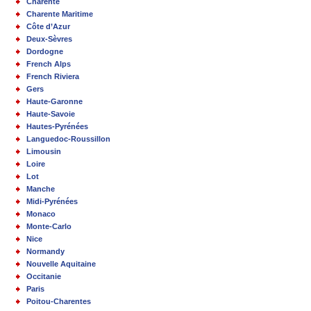
Charente
Charente Maritime
Côte d’Azur
Deux-Sèvres
Dordogne
French Alps
French Riviera
Gers
Haute-Garonne
Haute-Savoie
Hautes-Pyrénées
Languedoc-Roussillon
Limousin
Loire
Lot
Manche
Midi-Pyrénées
Monaco
Monte-Carlo
Nice
Normandy
Nouvelle Aquitaine
Occitanie
Paris
Poitou-Charentes