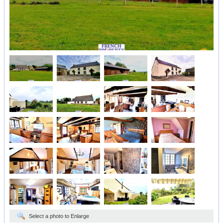
Select a photo to Enlarge