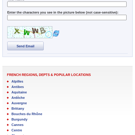
Enter the characters you see in the picture below (not case-sensitive):
Send Email
FRENCH REGIONS, DEPTS & POPULAR LOCATIONS
Alpilles
Antibes
Aquitaine
Ardèche
Auvergne
Brittany
Bouches du Rhône
Burgundy
Cannes
Centre