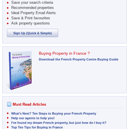
Save your search criteria
Recommended properties
Ideal Property Email Alerts
Save & Print favourites
Ask property questions
Sign Up (Quick & Simple)
Buying Property in France ?
Download the French Property Centre Buying Guide
Must Read Articles
What’s Next? Ten Steps to Buying your French Property
Help our agents to help you!
I’ve found my dream French property, but just how do I buy it?
Top Ten Tips for Buying in France