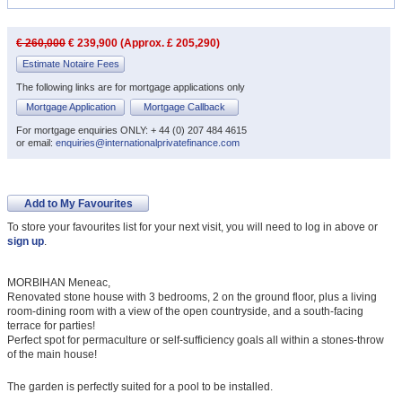
€ 260,000
€ 239,900 (Approx. £ 205,290)
Estimate Notaire Fees
The following links are for mortgage applications only
Mortgage Application
Mortgage Callback
For mortgage enquiries ONLY: + 44 (0) 207 484 4615
or email:
enquiries@internationalprivatefinance.com
Add to My Favourites
To store your favourites list for your next visit, you will need to log in above or
sign up
.
MORBIHAN Meneac,
Renovated stone house with 3 bedrooms, 2 on the ground floor, plus a living
room-dining room with a view of the open countryside, and a south-facing
terrace for parties!
Perfect spot for permaculture or self-sufficiency goals all within a stones-throw
of the main house!
The garden is perfectly suited for a pool to be installed.