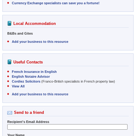
Currency Exchange specialists can save you a fortune!
Local Accommodation
B&Bs and Gites
Add your business to this resource
Useful Contacts
French Insurance in English
English Notaire Advisor
Cordiez Solicitors
(Franco-British specialists in French property law)
View All
Add your business to this resource
Send to a friend
Recipient's Email Address
Your Name