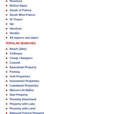
Provence
Rhône-Alpes
South of France
South West France
St Tropez
Var
Vaucluse
Vendée
All regions and depts
POPULAR SEARCHES
Beach (2km)
Châteaux
Cheap / Bargains
Coastal
Equestrian Property
Fishing
Golf Properties
Investment Properties
Leaseback Properties
Maisons de Maître
New Property
Privately Advertised
Property with Lake
Property with Land
Reduced French Property