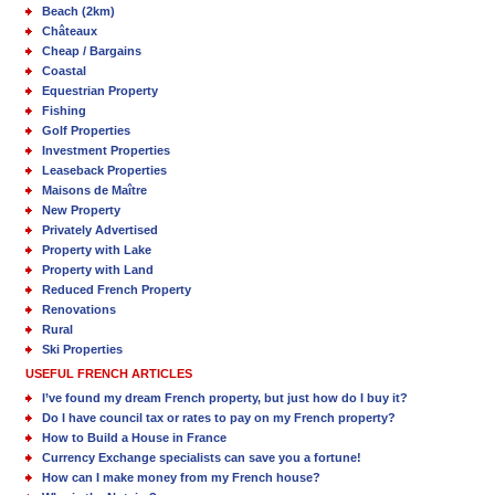
Beach (2km)
Châteaux
Cheap / Bargains
Coastal
Equestrian Property
Fishing
Golf Properties
Investment Properties
Leaseback Properties
Maisons de Maître
New Property
Privately Advertised
Property with Lake
Property with Land
Reduced French Property
Renovations
Rural
Ski Properties
USEFUL FRENCH ARTICLES
I’ve found my dream French property, but just how do I buy it?
Do I have council tax or rates to pay on my French property?
How to Build a House in France
Currency Exchange specialists can save you a fortune!
How can I make money from my French house?