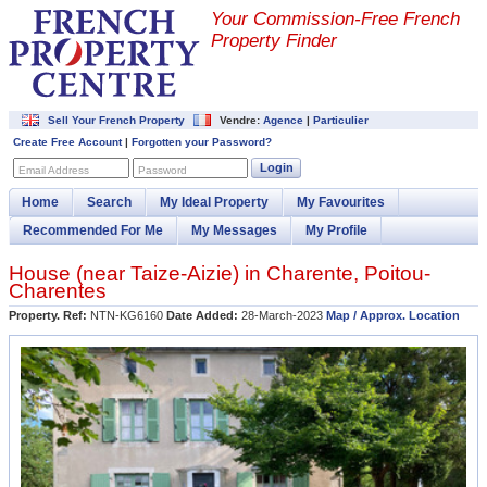
Your Commission-
Free French
Property Finder
Sell Your French Property
Vendre:
Agence
|
Particulier
Create Free Account
|
Forgotten your Password?
Login
Email Address
Password
Home
Search
My Ideal Property
My Favourites
Recommended For Me
My Messages
My Profile
House (near
Taize-Aizie
) in
Charente
,
Poitou-
Charentes
Property. Ref:
NTN-KG6160
Date Added:
28-March-2023
Map / Approx. Location