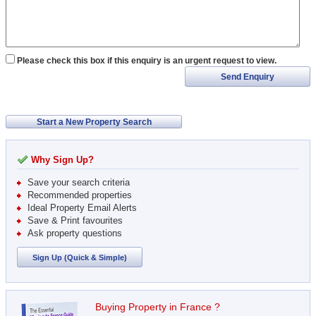
Please check this box if this enquiry is an urgent request to view.
Send Enquiry
Start a New Property Search
Why Sign Up?
Save your search criteria
Recommended properties
Ideal Property Email Alerts
Save & Print favourites
Ask property questions
Sign Up (Quick & Simple)
Buying Property in France ?