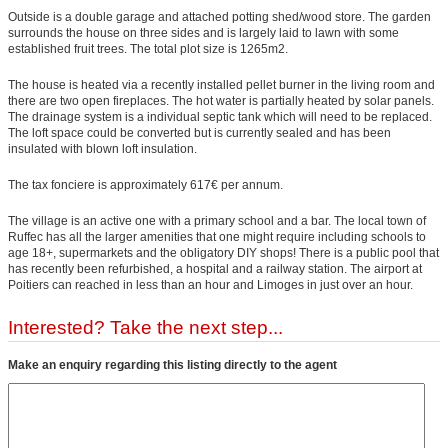
Outside is a double garage and attached potting shed/wood store. The garden
surrounds the house on three sides and is largely laid to lawn with some
established fruit trees. The total plot size is 1265m2.
The house is heated via a recently installed pellet burner in the living room and
there are two open fireplaces. The hot water is partially heated by solar panels.
The drainage system is a individual septic tank which will need to be replaced.
The loft space could be converted but is currently sealed and has been
insulated with blown loft insulation.
The tax fonciere is approximately 617€ per annum.
The village is an active one with a primary school and a bar. The local town of
Ruffec has all the larger amenities that one might require including schools to
age 18+, supermarkets and the obligatory DIY shops! There is a public pool that
has recently been refurbished, a hospital and a railway station. The airport at
Poitiers can reached in less than an hour and Limoges in just over an hour.
Interested? Take the next step...
Make an enquiry regarding this listing directly to the agent