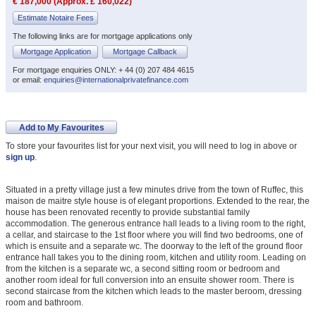
€ 187,000 (Approx. £ 160,022)
Estimate Notaire Fees
The following links are for mortgage applications only
Mortgage Application
Mortgage Callback
For mortgage enquiries ONLY: + 44 (0) 207 484 4615
or email:
enquiries@internationalprivatefinance.com
Add to My Favourites
To store your favourites list for your next visit, you will need to log in above or
sign up
.
Situated in a pretty village just a few minutes drive from the town of Ruffec, this
maison de maitre style house is of elegant proportions. Extended to the rear, the
house has been renovated recently to provide substantial family
accommodation. The generous entrance hall leads to a living room to the right,
a cellar, and staircase to the 1st floor where you will find two bedrooms, one of
which is ensuite and a separate wc. The doorway to the left of the ground floor
entrance hall takes you to the dining room, kitchen and utility room. Leading on
from the kitchen is a separate wc, a second sitting room or bedroom and
another room ideal for full conversion into an ensuite shower room. There is
second staircase from the kitchen which leads to the master beroom, dressing
room and bathroom.