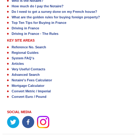
Who is the Notaire?
How much do I pay the Notaire?
Do I need to get a survey done on my French house?
What are the golden rules for buying foreign property?
Top Ten Tips for Buying in France
Driving in France
Driving in France - The Rules
KEY SITE AREAS
Reference No. Search
Regional Guides
System FAQ's
Articles
Very Useful Contacts
Advanced Search
Notaire's Fees Calculator
Mortgage Calculator
Convert Metric / Imperial
Convert Euro / Pound
SOCIAL MEDIA