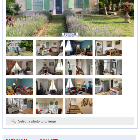
Select a photo to Enlarge