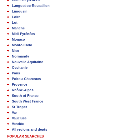
Hautes-Pyrénées
Languedoc-Roussillon
Limousin
Loire
Lot
Manche
Midi-Pyrénées
Monaco
Monte-Carlo
Nice
Normandy
Nouvelle Aquitaine
Occitanie
Paris
Poitou-Charentes
Provence
Rhône-Alpes
South of France
South West France
St Tropez
Var
Vaucluse
Vendée
All regions and depts
POPULAR SEARCHES