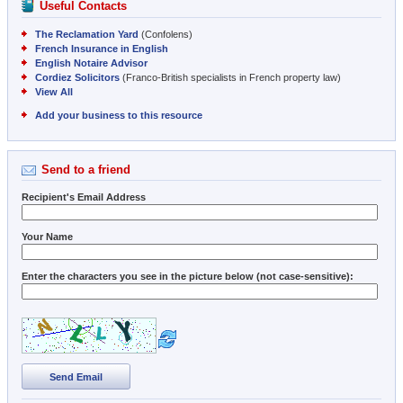
Useful Contacts
The Reclamation Yard
(Confolens)
French Insurance in English
English Notaire Advisor
Cordiez Solicitors
(Franco-British specialists in French property law)
View All
Add your business to this resource
Send to a friend
Recipient's Email Address
Your Name
Enter the characters you see in the picture below (not case-sensitive):
Send Email