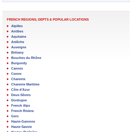
FRENCH REGIONS, DEPTS & POPULAR LOCATIONS
Alpilles
Antibes
Aquitaine
Ardèche
Auvergne
Brittany
Bouches du Rhône
Burgundy
Cannes
Centre
Charente
Charente Maritime
Côte d’Azur
Deux-Sèvres
Dordogne
French Alps
French Riviera
Gers
Haute-Garonne
Haute-Savoie