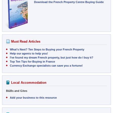
Download the French Property Centre Buying Guide
Must Read Articles
What’s Next? Ten Steps to Buying your French Property
Help our agents to help you!
I’ve found my dream French property, but just how do I buy it?
Top Ten Tips for Buying in France
Currency Exchange specialists can save you a fortune!
Local Accommodation
B&Bs and Gites
Add your business to this resource