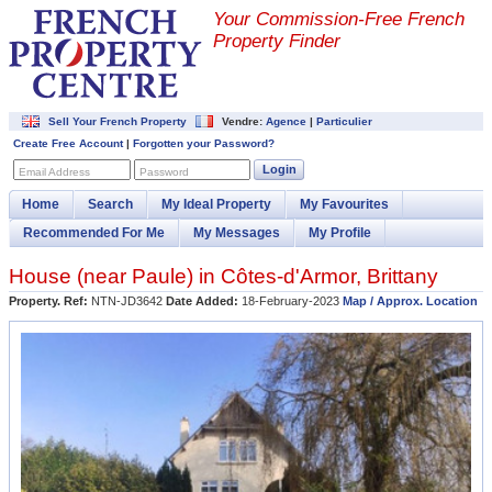
Your Commission-
Free French
Property Finder
Sell Your French Property
Vendre:
Agence
|
Particulier
Create Free Account
|
Forgotten your Password?
Login
Email Address
Password
Home
Search
My Ideal Property
My Favourites
Recommended For Me
My Messages
My Profile
House (near
Paule
) in
Côtes-d'Armor
,
Brittany
Property. Ref:
NTN-JD3642
Date Added:
18-February-2023
Map / Approx. Location