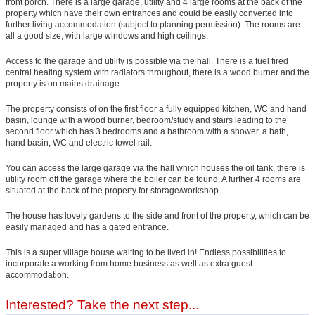
front porch. There is a large garage, utility and 4 large rooms at the back of the
property which have their own entrances and could be easily converted into
further living accommodation (subject to planning permission). The rooms are
all a good size, with large windows and high ceilings.
Access to the garage and utility is possible via the hall. There is a fuel fired
central heating system with radiators throughout, there is a wood burner and the
property is on mains drainage.
The property consists of on the first floor a fully equipped kitchen, WC and hand
basin, lounge with a wood burner, bedroom/study and stairs leading to the
second floor which has 3 bedrooms and a bathroom with a shower, a bath,
hand basin, WC and electric towel rail.
You can access the large garage via the hall which houses the oil tank, there is
utility room off the garage where the boiler can be found. A further 4 rooms are
situated at the back of the property for storage/workshop.
The house has lovely gardens to the side and front of the property, which can be
easily managed and has a gated entrance.
This is a super village house waiting to be lived in! Endless possibilities to
incorporate a working from home business as well as extra guest
accommodation.
Interested? Take the next step...