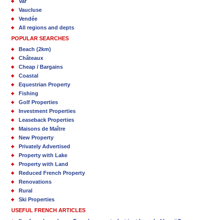
Var
Vaucluse
Vendée
All regions and depts
POPULAR SEARCHES
Beach (2km)
Châteaux
Cheap / Bargains
Coastal
Equestrian Property
Fishing
Golf Properties
Investment Properties
Leaseback Properties
Maisons de Maître
New Property
Privately Advertised
Property with Lake
Property with Land
Reduced French Property
Renovations
Rural
Ski Properties
USEFUL FRENCH ARTICLES