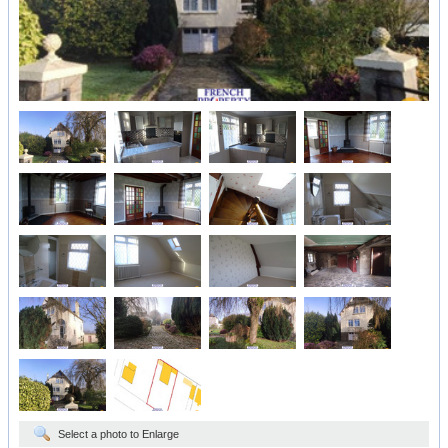
Select a photo to Enlarge