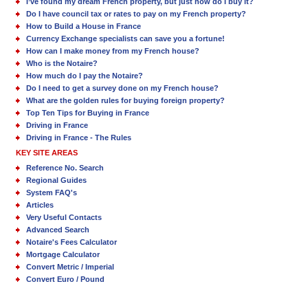
I’ve found my dream French property, but just how do I buy it?
Do I have council tax or rates to pay on my French property?
How to Build a House in France
Currency Exchange specialists can save you a fortune!
How can I make money from my French house?
Who is the Notaire?
How much do I pay the Notaire?
Do I need to get a survey done on my French house?
What are the golden rules for buying foreign property?
Top Ten Tips for Buying in France
Driving in France
Driving in France - The Rules
KEY SITE AREAS
Reference No. Search
Regional Guides
System FAQ's
Articles
Very Useful Contacts
Advanced Search
Notaire's Fees Calculator
Mortgage Calculator
Convert Metric / Imperial
Convert Euro / Pound