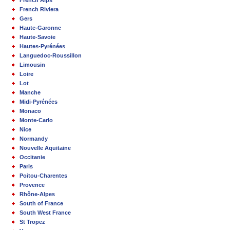
French Alps
French Riviera
Gers
Haute-Garonne
Haute-Savoie
Hautes-Pyrénées
Languedoc-Roussillon
Limousin
Loire
Lot
Manche
Midi-Pyrénées
Monaco
Monte-Carlo
Nice
Normandy
Nouvelle Aquitaine
Occitanie
Paris
Poitou-Charentes
Provence
Rhône-Alpes
South of France
South West France
St Tropez