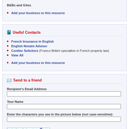
B&Bs and Gites
Add your business to this resource
Useful Contacts
French Insurance in English
English Notaire Advisor
Cordiez Solicitors
(Franco-British specialists in French property law)
View All
Add your business to this resource
Send to a friend
Recipient's Email Address
Your Name
Enter the characters you see in the picture below (not case-sensitive):