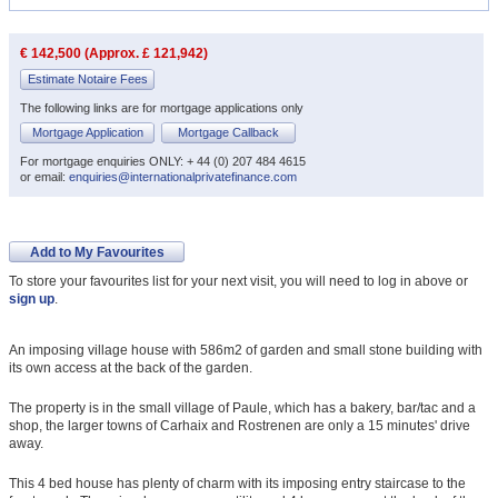
€ 142,500 (Approx. £ 121,942)
Estimate Notaire Fees
The following links are for mortgage applications only
Mortgage Application
Mortgage Callback
For mortgage enquiries ONLY: + 44 (0) 207 484 4615
or email:
enquiries@internationalprivatefinance.com
Add to My Favourites
To store your favourites list for your next visit, you will need to log in above or
sign up
.
An imposing village house with 586m2 of garden and small stone building with
its own access at the back of the garden.
The property is in the small village of Paule, which has a bakery, bar/tac and a
shop, the larger towns of Carhaix and Rostrenen are only a 15 minutes' drive
away.
This 4 bed house has plenty of charm with its imposing entry staircase to the