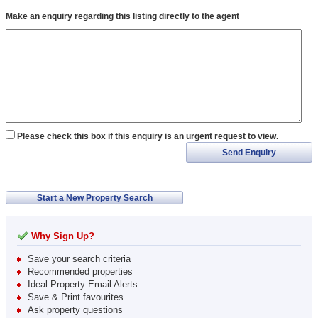
Make an enquiry regarding this listing directly to the agent
Please check this box if this enquiry is an urgent request to view.
Send Enquiry
Start a New Property Search
Why Sign Up?
Save your search criteria
Recommended properties
Ideal Property Email Alerts
Save & Print favourites
Ask property questions