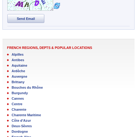
Send Email
FRENCH REGIONS, DEPTS & POPULAR LOCATIONS
Alpilles
Antibes
Aquitaine
Ardèche
Auvergne
Brittany
Bouches du Rhône
Burgundy
Cannes
Centre
Charente
Charente Maritime
Côte d’Azur
Deux-Sèvres
Dordogne