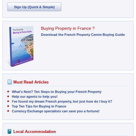
Sign Up (Quick & Simple)
Buying Property in France ?
Download the French Property Centre Buying Guide
Must Read Articles
What’s Next? Ten Steps to Buying your French Property
Help our agents to help you!
I’ve found my dream French property, but just how do I buy it?
Top Ten Tips for Buying in France
Currency Exchange specialists can save you a fortune!
Local Accommodation