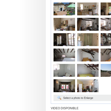
Select a photo to Enlarge
VIDEO DISPONIBLE