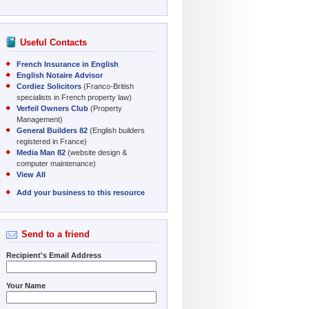
Useful Contacts
French Insurance in English
English Notaire Advisor
Cordiez Solicitors
(Franco-British
specialists in French property law)
Verfeil Owners Club
(Property
Management)
General Builders 82
(English builders
registered in France)
Media Man 82
(website design &
computer maintenance)
View All
Add your business to this resource
Send to a friend
Recipient's Email Address
Your Name