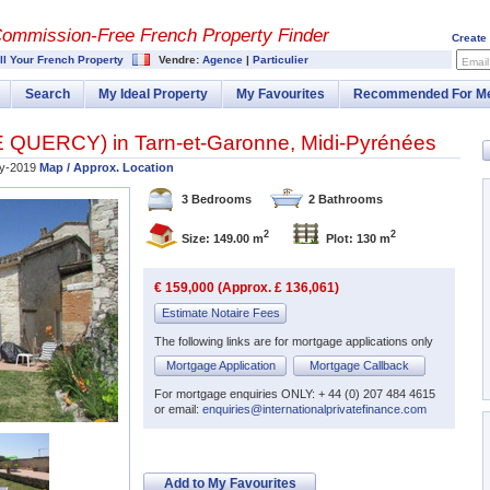
Commission-
Free French Property Finder
Create
ll Your French Property
Vendre:
Agence
|
Particulier
Email
Search
My Ideal Property
My Favourites
Recommended For M
E QUERCY
) in
Tarn-et-Garonne
,
Midi-Pyrénées
ly-2019
Map / Approx. Location
3 Bedrooms
2 Bathrooms
2
2
Size: 149.00 m
Plot: 130 m
€ 159,000 (Approx. £ 136,061)
Estimate Notaire Fees
The following links are for mortgage applications only
Mortgage Application
Mortgage Callback
For mortgage enquiries ONLY: + 44 (0) 207 484 4615
or email:
enquiries@internationalprivatefinance.com
Add to My Favourites