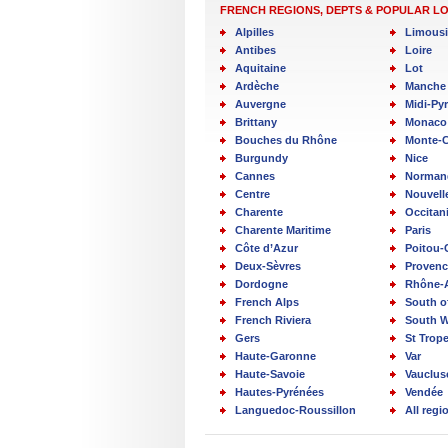
FRENCH REGIONS, DEPTS & POPULAR L
Alpilles
Limous
Antibes
Loire
Aquitaine
Lot
Ardèche
Manche
Auvergne
Midi-Py
Brittany
Monaco
Bouches du Rhône
Monte-C
Burgundy
Nice
Cannes
Norman
Centre
Nouvell
Charente
Occitan
Charente Maritime
Paris
Côte d’Azur
Poitou-
Deux-Sèvres
Provenc
Dordogne
Rhône-
French Alps
South o
French Riviera
South W
Gers
St Trop
Haute-Garonne
Var
Haute-Savoie
Vauclus
Hautes-Pyrénées
Vendée
Languedoc-Roussillon
All reg