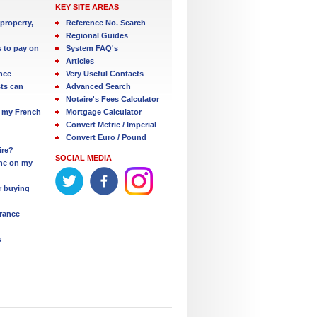
KEY SITE AREAS
property,
Reference No. Search
Regional Guides
s to pay on
System FAQ's
Articles
nce
Very Useful Contacts
ts can
Advanced Search
Notaire's Fees Calculator
 my French
Mortgage Calculator
Convert Metric / Imperial
Convert Euro / Pound
ire?
SOCIAL MEDIA
one on my
r buying
France
s