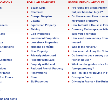
OCATIONS
POPULAR SEARCHES
USEFUL FRENCH ARTICLES
in
Beach (2km)
I’ve found my dream French 
Châteaux
but just how do I buy it?
Cheap / Bargains
Do I have council tax or rate
Coastal
my French property?
rénées
Equestrian Property
How to Build a House in Fra
Fishing
Currency Exchange specialis
arlo
Golf Properties
save you a fortune!
Investment Properties
How can I make money from
dy
Leaseback Properties
house?
e Aquitaine
Maisons de Maître
Who is the Notaire?
ie
New Property
How much do I pay the Nota
Privately Advertised
Do I need to get a survey d
Charentes
Property with Lake
French house?
e
Property with Land
What are the golden rules fo
Alpes
Reduced French Property
foreign property?
f France
Renovations
Top Ten Tips for Buying in 
est France
Rural
Driving in France
ez
Ski Properties
Driving in France - The Rule
e
ions and depts