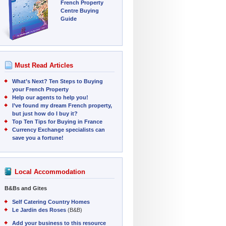
French Property
Centre Buying
Guide
Must Read Articles
What’s Next? Ten Steps to Buying
your French Property
Help our agents to help you!
I’ve found my dream French property,
but just how do I buy it?
Top Ten Tips for Buying in France
Currency Exchange specialists can
save you a fortune!
Local Accommodation
B&Bs and Gites
Self Catering Country Homes
Le Jardin des Roses
(B&B)
Add your business to this resource