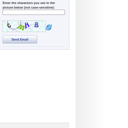
Enter the characters you see in the
picture below (not case-sensitive):
Send Email