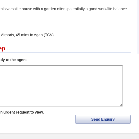
 this versatile house with a garden offers potentially a good work/life balance.
 Airports, 45 mins to Agen (TGV)
p...
tly to the agent
an urgent request to view.
Send Enquiry