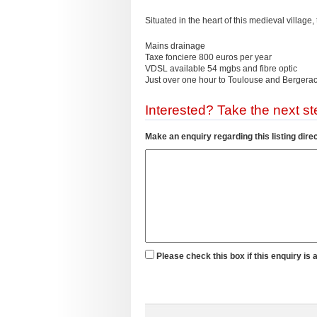
Situated in the heart of this medieval village,
Mains drainage
Taxe fonciere 800 euros per year
VDSL available 54 mgbs and fibre optic
Just over one hour to Toulouse and Bergerac
Interested? Take the next ste
Make an enquiry regarding this listing direc
Please check this box if this enquiry is 