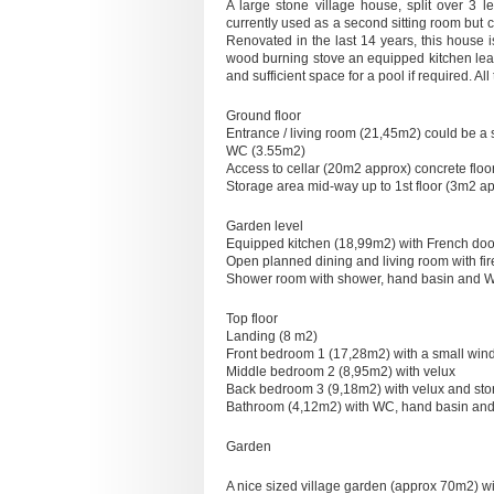
A large stone village house, split over 3 
currently used as a second sitting room but
Renovated in the last 14 years, this house 
wood burning stove an equipped kitchen lead
and sufficient space for a pool if required. A
Ground floor
Entrance / living room (21,45m2) could be a 
WC (3.55m2)
Access to cellar (20m2 approx) concrete floo
Storage area mid-way up to 1st floor (3m2 a
Garden level
Equipped kitchen (18,99m2) with French doo
Open planned dining and living room with fi
Shower room with shower, hand basin and 
Top floor
Landing (8 m2)
Front bedroom 1 (17,28m2) with a small win
Middle bedroom 2 (8,95m2) with velux
Back bedroom 3 (9,18m2) with velux and st
Bathroom (4,12m2) with WC, hand basin and p
Garden
A nice sized village garden (approx 70m2) wi