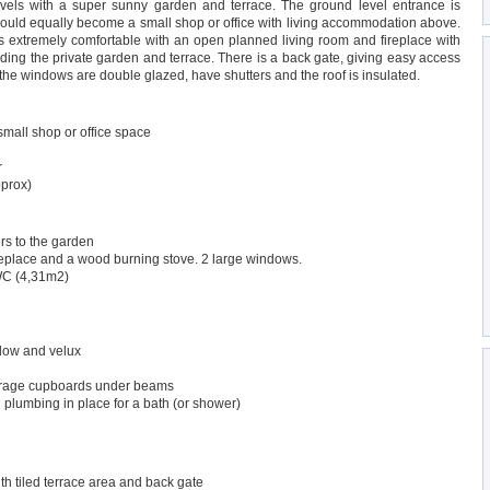
levels with a super sunny garden and terrace. The ground level entrance is
 could equally become a small shop or office with living accommodation above.
is extremely comfortable with an open planned living room and fireplace with
ing the private garden and terrace. There is a back gate, giving easy access
ll the windows are double glazed, have shutters and the roof is insulated.
small shop or office space
r
pprox)
rs to the garden
replace and a wood burning stove. 2 large windows.
WC (4,31m2)
dow and velux
orage cupboards under beams
lumbing in place for a bath (or shower)
th tiled terrace area and back gate