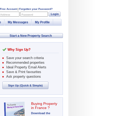
 Free Account
|
Forgotten your Password?
Login
 Address
Password
e
My Messages
My Profile
Start a New Property Search
Why Sign Up?
Save your search criteria
Recommended properties
Ideal Property Email Alerts
Save & Print favourites
Ask property questions
Sign Up (Quick & Simple)
Buying Property
in France ?
Download the