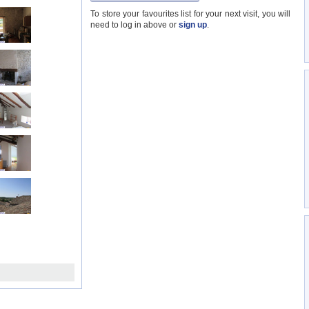
To store your favourites list for your next visit, you will
need to log in above or
sign up
.