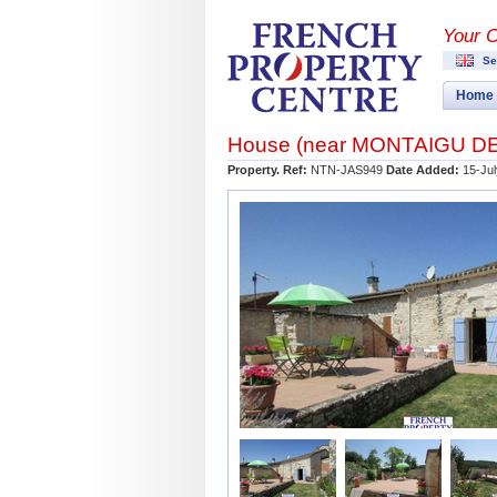
Your 
Se
Home
House (near
MONTAIGU D
Property. Ref:
NTN-JAS949
Date Added:
15-Ju