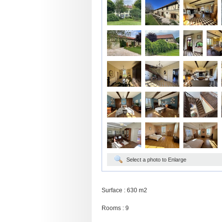
Select a photo to Enlarge
Surface : 630 m2
Rooms : 9