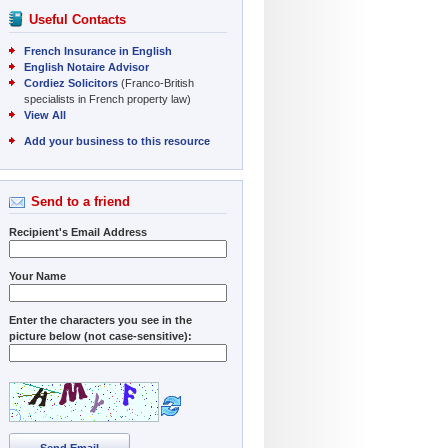
Useful Contacts
French Insurance in English
English Notaire Advisor
Cordiez Solicitors
(Franco-British
specialists in French property law)
View All
Add your business to this resource
Send to a friend
Recipient's Email Address
Your Name
Enter the characters you see in the
picture below (not case-sensitive):
Send Email