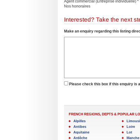
Agent commercial (Entreprise individuelle
Nos honoraires
Interested? Take the next ste
Make an enquiry regarding this listing direc
Please check this box if this enquiry is 
FRENCH REGIONS, DEPTS & POPULAR L
Alpilles
Limous
Antibes
Loire
Aquitaine
Lot
Ardèche
Manche