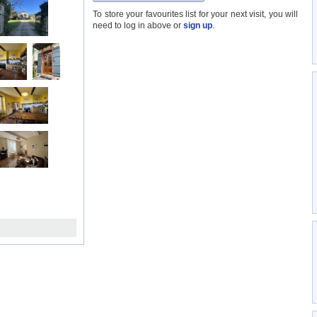
To store your favourites list for your next visit, you will
need to log in above or
sign up
.