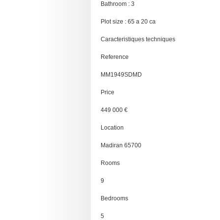
Bathroom : 3
Plot size : 65 a 20 ca
Caracteristiques techniques
Reference
MM1949SDMD
Price
449 000 €
Location
Madiran 65700
Rooms
9
Bedrooms
5