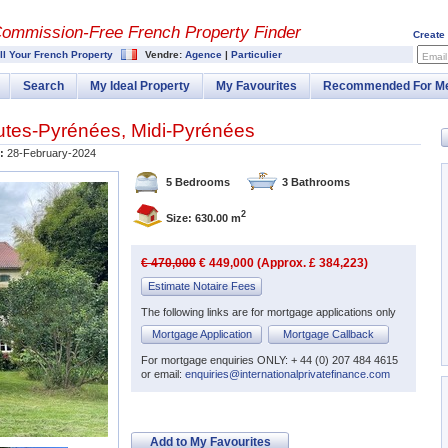
Commission-
Free French Property Finder
Create
ll Your French Property
Vendre:
Agence
|
Particulier
Email
Search
My Ideal Property
My Favourites
Recommended For M
utes-Pyrénées
,
Midi-Pyrénées
:
28-February-2024
5 Bedrooms
3 Bathrooms
2
Size: 630.00 m
€ 470,000
€ 449,000 (Approx. £ 384,223)
Estimate Notaire Fees
The following links are for mortgage applications only
Mortgage Application
Mortgage Callback
For mortgage enquiries ONLY: + 44 (0) 207 484 4615
or email:
enquiries@internationalprivatefinance.com
Add to My Favourites