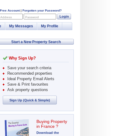
 Free Account
|
Forgotten your Password?
Login
 Address
Password
e
My Messages
My Profile
Start a New Property Search
Why Sign Up?
Save your search criteria
Recommended properties
Ideal Property Email Alerts
Save & Print favourites
Ask property questions
Sign Up (Quick & Simple)
Buying Property
in France ?
Download the