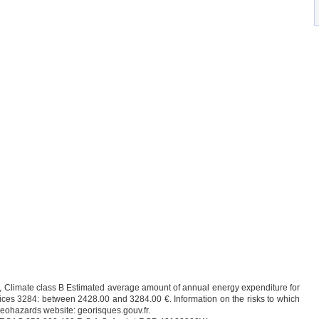
 C, Climate class B Estimated average amount of annual energy expenditure for
ices 3284: between 2428.00 and 3284.00 €. Information on the risks to which
 Geohazards website: georisques.gouv.fr.