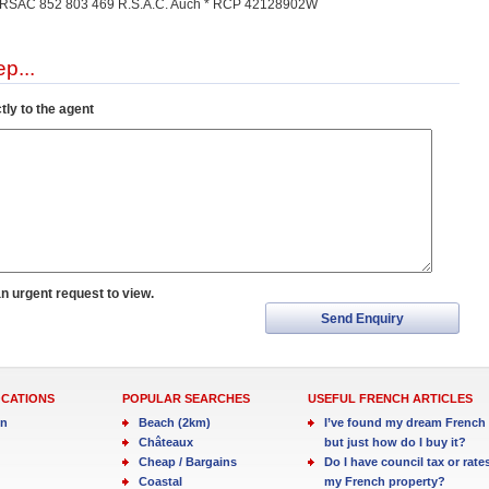
) * RSAC 852 803 469 R.S.A.C. Auch * RCP 42128902W
p...
tly to the agent
an urgent request to view.
Send Enquiry
OCATIONS
POPULAR SEARCHES
USEFUL FRENCH ARTICLES
in
Beach (2km)
I’ve found my dream French 
Châteaux
but just how do I buy it?
Cheap / Bargains
Do I have council tax or rate
Coastal
my French property?