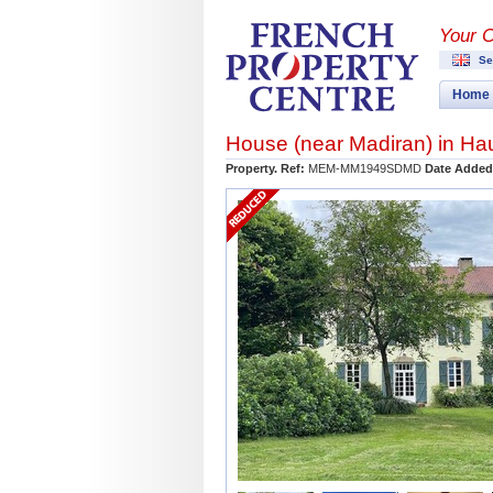
Your 
Se
Home
House (near
Madiran
) in
Ha
Property. Ref:
MEM-MM1949SDMD
Date Added