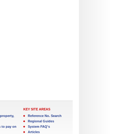
KEY SITE AREAS
property,
Reference No. Search
Regional Guides
s to pay on
System FAQ's
Articles