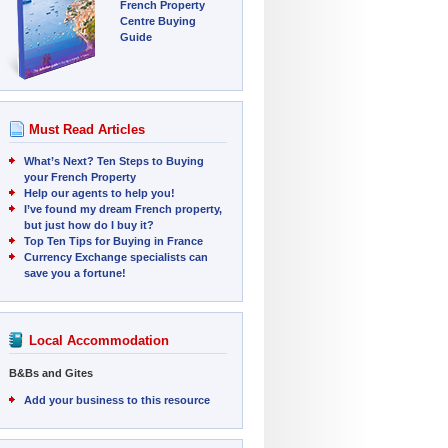
French Property
Centre Buying
Guide
Must Read Articles
What’s Next? Ten Steps to Buying
your French Property
Help our agents to help you!
I’ve found my dream French property,
but just how do I buy it?
Top Ten Tips for Buying in France
Currency Exchange specialists can
save you a fortune!
Local Accommodation
B&Bs and Gites
Add your business to this resource