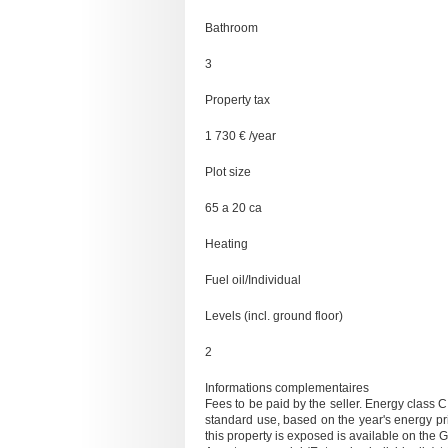
Bathroom
3
Property tax
1 730 € /year
Plot size
65 a 20 ca
Heating
Fuel oil/Individual
Levels (incl. ground floor)
2
Informations complementaires
Fees to be paid by the seller. Energy class
standard use, based on the year's energy pr
this property is exposed is available on the