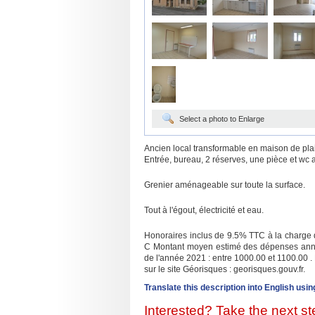
Select a photo to Enlarge
Ancien local transformable en maison de pla
Entrée, bureau, 2 réserves, une pièce et wc 
Grenier aménageable sur toute la surface.
Tout à l'égout, électricité et eau.
Honoraires inclus de 9.5% TTC à la charge d
C Montant moyen estimé des dépenses annuel
de l'année 2021 : entre 1000.00 et 1100.00 .
sur le site Géorisques : georisques.gouv.fr.
Translate this description into English usin
Interested? Take the next ste