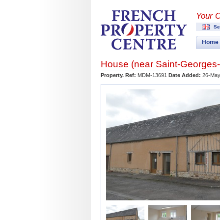
Your 
Se
Home
House (near
Saint-Georges
Property. Ref:
MDM-13691
Date Added:
26-May