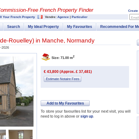
Commission-
Free French Property Finder
Create
ll Your French Property
Vendre:
Agence
|
Particulier
Email
Search
My Ideal Property
My Favourites
Recommended For M
-de-Rouelley
) in
Manche
,
Normandy
-2026
2
Size: 71.00 m
€ 43,800 (Approx. £ 37,481)
Estimate Notaire Fees
Add to My Favourites
To store your favourites list for your next visit, you will
need to log in above or
sign up
.