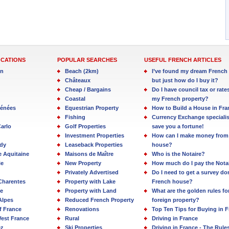
OCATIONS
POPULAR SEARCHES
USEFUL FRENCH ARTICLES
in
Beach (2km)
I’ve found my dream French 
Châteaux
but just how do I buy it?
Cheap / Bargains
Do I have council tax or rate
Coastal
my French property?
rénées
Equestrian Property
How to Build a House in Fra
Fishing
Currency Exchange specialis
arlo
Golf Properties
save you a fortune!
Investment Properties
How can I make money from
dy
Leaseback Properties
house?
e Aquitaine
Maisons de Maître
Who is the Notaire?
ie
New Property
How much do I pay the Nota
Privately Advertised
Do I need to get a survey d
Charentes
Property with Lake
French house?
e
Property with Land
What are the golden rules fo
Alpes
Reduced French Property
foreign property?
f France
Renovations
Top Ten Tips for Buying in 
est France
Rural
Driving in France
ez
Ski Properties
Driving in France - The Rule