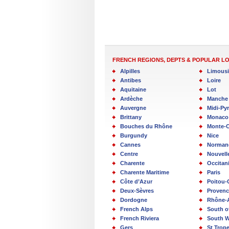
FRENCH REGIONS, DEPTS & POPULAR L
Alpilles
Limous
Antibes
Loire
Aquitaine
Lot
Ardèche
Manche
Auvergne
Midi-Py
Brittany
Monaco
Bouches du Rhône
Monte-C
Burgundy
Nice
Cannes
Norman
Centre
Nouvell
Charente
Occitan
Charente Maritime
Paris
Côte d’Azur
Poitou-
Deux-Sèvres
Provenc
Dordogne
Rhône-
French Alps
South o
French Riviera
South W
Gers
St Trop