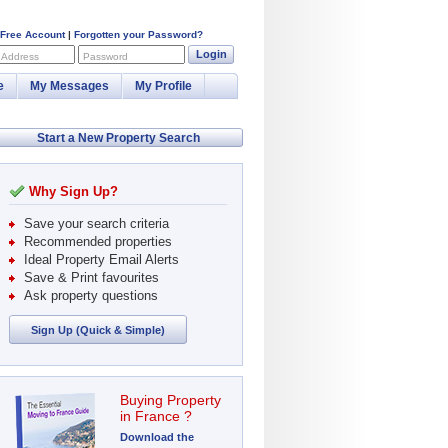
 Free Account
|
Forgotten your Password?
Login
 Address
Password
e
My Messages
My Profile
Start a New Property Search
Why Sign Up?
Save your search criteria
Recommended properties
Ideal Property Email Alerts
Save & Print favourites
Ask property questions
Sign Up (Quick & Simple)
Buying Property
in France ?
Download the