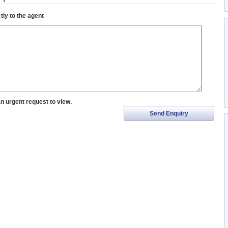
tly to the agent
an urgent request to view.
Send Enquiry