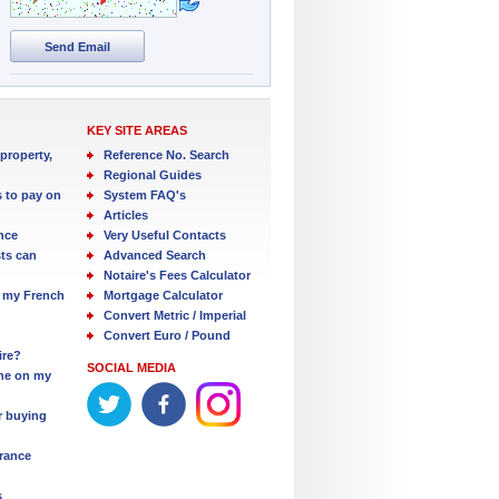
Send Email
KEY SITE AREAS
property,
Reference No. Search
Regional Guides
s to pay on
System FAQ's
Articles
nce
Very Useful Contacts
ts can
Advanced Search
Notaire's Fees Calculator
 my French
Mortgage Calculator
Convert Metric / Imperial
Convert Euro / Pound
ire?
SOCIAL MEDIA
one on my
r buying
France
s