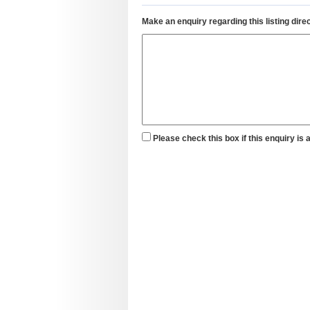
Make an enquiry regarding this listing direc
Please check this box if this enquiry is 