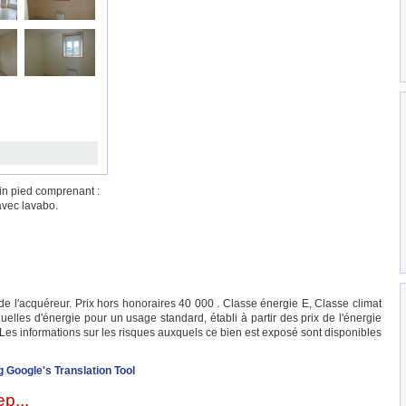
in pied comprenant :
avec lavabo.
e l'acquéreur. Prix hors honoraires 40 000 . Classe énergie E, Classe climat
les d'énergie pour un usage standard, établi à partir des prix de l'énergie
 Les informations sur les risques auxquels ce bien est exposé sont disponibles
g Google's Translation Tool
p...