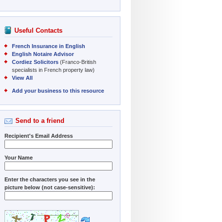
Useful Contacts
French Insurance in English
English Notaire Advisor
Cordiez Solicitors
(Franco-British
specialists in French property law)
View All
Add your business to this resource
Send to a friend
Recipient's Email Address
Your Name
Enter the characters you see in the
picture below (not case-sensitive):