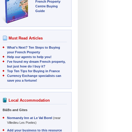
French Property
Centre Buying
Guide
Must Read Articles
What’s Next? Ten Steps to Buying
your French Property
Help our agents to help you!
I’ve found my dream French property,
but just how do I buy it?
Top Ten Tips for Buying in France
Currency Exchange specialists can
save you a fortune!
Local Accommodation
B&Bs and Gites
Normandy Inn at Le Val Borel
(near
Villedieu Les Poeles)
Add your business to this resource