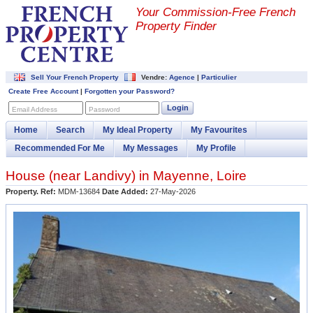
Your Commission-
Free French
Property Finder
Sell Your French Property
Vendre:
Agence
|
Particulier
Create Free Account
|
Forgotten your Password?
Login
Email Address
Password
Home
Search
My Ideal Property
My Favourites
Recommended For Me
My Messages
My Profile
House (near
Landivy
) in
Mayenne
,
Loire
Property. Ref:
MDM-13684
Date Added:
27-May-2026