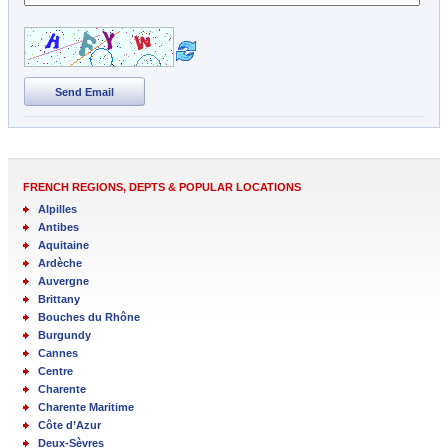
Send Email
FRENCH REGIONS, DEPTS & POPULAR LOCATIONS
Alpilles
Antibes
Aquitaine
Ardèche
Auvergne
Brittany
Bouches du Rhône
Burgundy
Cannes
Centre
Charente
Charente Maritime
Côte d’Azur
Deux-Sèvres