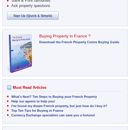
Save & Print favourites
Ask property questions
Sign Up (Quick & Simple)
Buying Property in France ?
Download the French Property Centre Buying Guide
Must Read Articles
What’s Next? Ten Steps to Buying your French Property
Help our agents to help you!
I’ve found my dream French property, but just how do I buy it?
Top Ten Tips for Buying in France
Currency Exchange specialists can save you a fortune!