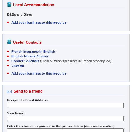
Local Accommodation
B&Bs and Gites
Add your business to this resource
Useful Contacts
French Insurance in English
English Notaire Advisor
Cordiez Solicitors
(Franco-British specialists in French property law)
View All
Add your business to this resource
Send to a friend
Recipient's Email Address
Your Name
Enter the characters you see in the picture below (not case-sensitive):