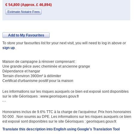
€ 54,800 (Approx. £ 46,894)
Estimate Notaire Fees
Add to My Favourites
To store your favourites list for your next visit, you will need to log in above or
sign up
.
Maison de campagne à rénover comprenant :
Une grande pièce avec cheminée et ancienne grange
Dépendance et hangar
Terrain d'environ 3900m² à délimiter
Certificat d'urbanisme positif pour la maison
Les informations sur les risques auxquels ce bien est exposé sont disponibles
sur le site Géorisques : www.georisques.gouv.fr
- -
Honoraires inclus de 9.6% TTC à la charge de l'acquéreur. Prix hors honoraires
50 000 . Non soumis au DPE. Les informations sur les risques auxquels ce bien
est exposé sont disponibles sur le site Géorisques : georisques.gouv.fr.
Translate this description into English using Google's Translation Tool