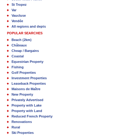
St Tropez
Var
Vaucluse
Vendée
All regions and depts
POPULAR SEARCHES
Beach (2km)
Châteaux
Cheap / Bargains
Coastal
Equestrian Property
Fishing
Golf Properties
Investment Properties
Leaseback Properties
Maisons de Maître
New Property
Privately Advertised
Property with Lake
Property with Land
Reduced French Property
Renovations
Rural
Ski Properties