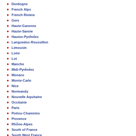
Dordogne
French Alps
French Riviera
Gers
Haute-Garonne
Haute-Savoie
Hautes-Pyrénées
Languedoc-Roussillon
Limousin
Loire
Lot
Manche
Midi-Pyrénées
Monaco
Monte-Carlo
Nice
Normandy
Nouvelle Aquitaine
Occitanie
Paris
Poitou-Charentes
Provence
Rhône-Alpes
South of France
South West France