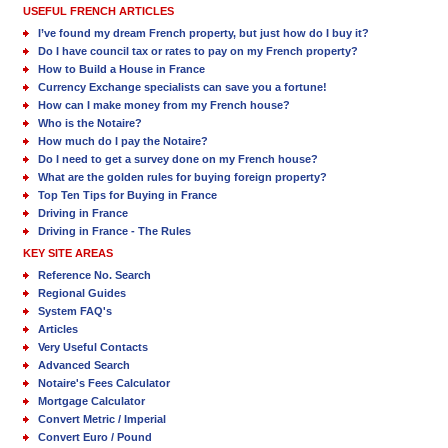
USEFUL FRENCH ARTICLES
I’ve found my dream French property, but just how do I buy it?
Do I have council tax or rates to pay on my French property?
How to Build a House in France
Currency Exchange specialists can save you a fortune!
How can I make money from my French house?
Who is the Notaire?
How much do I pay the Notaire?
Do I need to get a survey done on my French house?
What are the golden rules for buying foreign property?
Top Ten Tips for Buying in France
Driving in France
Driving in France - The Rules
KEY SITE AREAS
Reference No. Search
Regional Guides
System FAQ's
Articles
Very Useful Contacts
Advanced Search
Notaire's Fees Calculator
Mortgage Calculator
Convert Metric / Imperial
Convert Euro / Pound