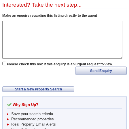
Interested? Take the next step...
Make an enquiry regarding this listing directly to the agent
Please check this box if this enquiry is an urgent request to view.
Send Enquiry
Start a New Property Search
Why Sign Up?
Save your search criteria
Recommended properties
Ideal Property Email Alerts