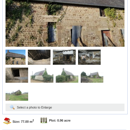
Select a photo to Enlarge
Plot: 0.96 acre
2
Size: 77.00 m