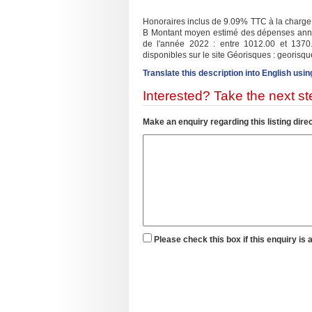
Honoraires inclus de 9.09% TTC à la charge d
B Montant moyen estimé des dépenses annuel
de l'année 2022 : entre 1012.00 et 1370.
disponibles sur le site Géorisques : georisque
Translate this description into English usin
Interested? Take the next ste
Make an enquiry regarding this listing direc
Please check this box if this enquiry is 