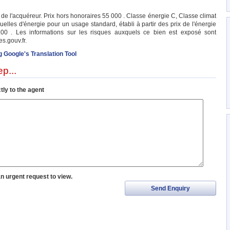
e l'acquéreur. Prix hors honoraires 55 000 . Classe énergie C, Classe climat
les d'énergie pour un usage standard, établi à partir des prix de l'énergie
00 . Les informations sur les risques auxquels ce bien est exposé sont
s.gouv.fr.
g Google's Translation Tool
p...
tly to the agent
an urgent request to view.
Send Enquiry