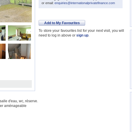
or email:
enquiries@internationalprivatefinance.com
Add to My Favourites
To store your favourites list for your next visit, you will
need to log in above or
sign up
.
alle d'eau, wc, réserve.
nier aménageable