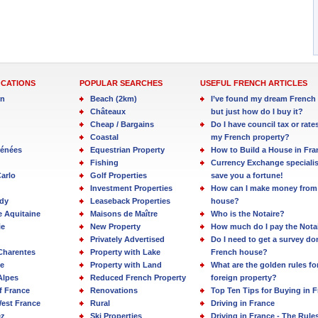
OCATIONS
POPULAR SEARCHES
USEFUL FRENCH ARTICLES
in
Beach (2km)
I’ve found my dream French 
Châteaux
but just how do I buy it?
Cheap / Bargains
Do I have council tax or rate
Coastal
my French property?
rénées
Equestrian Property
How to Build a House in Fra
Fishing
Currency Exchange specialis
arlo
Golf Properties
save you a fortune!
Investment Properties
How can I make money from
dy
Leaseback Properties
house?
e Aquitaine
Maisons de Maître
Who is the Notaire?
ie
New Property
How much do I pay the Nota
Privately Advertised
Do I need to get a survey d
Charentes
Property with Lake
French house?
e
Property with Land
What are the golden rules fo
Alpes
Reduced French Property
foreign property?
f France
Renovations
Top Ten Tips for Buying in 
est France
Rural
Driving in France
ez
Ski Properties
Driving in France - The Rule