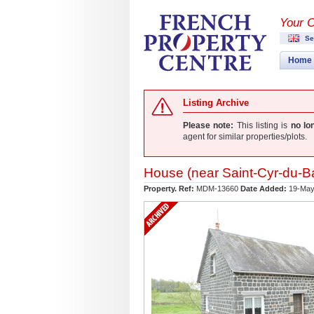
Your 
Se
Home
Listing Archive
Please note:
This listing is
no lo
agent for similar properties/plots.
House (near
Saint-Cyr-du-Ba
Property. Ref:
MDM-13660
Date Added:
19-May