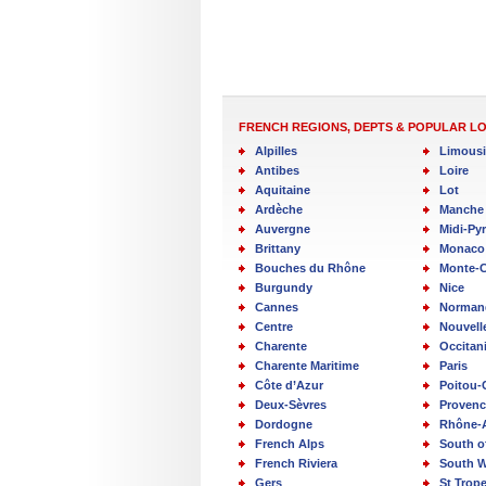
FRENCH REGIONS, DEPTS & POPULAR L
Alpilles
Limous
Antibes
Loire
Aquitaine
Lot
Ardèche
Manche
Auvergne
Midi-Py
Brittany
Monaco
Bouches du Rhône
Monte-C
Burgundy
Nice
Cannes
Norman
Centre
Nouvell
Charente
Occitan
Charente Maritime
Paris
Côte d’Azur
Poitou-
Deux-Sèvres
Provenc
Dordogne
Rhône-
French Alps
South o
French Riviera
South W
Gers
St Trop