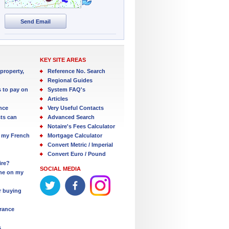
Send Email
KEY SITE AREAS
property,
Reference No. Search
Regional Guides
s to pay on
System FAQ's
Articles
nce
Very Useful Contacts
ts can
Advanced Search
Notaire's Fees Calculator
 my French
Mortgage Calculator
Convert Metric / Imperial
Convert Euro / Pound
ire?
SOCIAL MEDIA
one on my
r buying
France
s