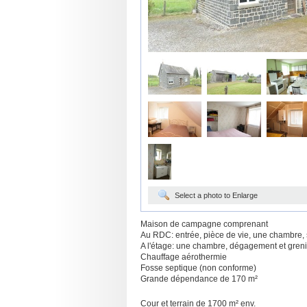
Select a photo to Enlarge
Maison de campagne comprenant
Au RDC: entrée, pièce de vie, une chambre, s
A l'étage: une chambre, dégagement et gre
Chauffage aérothermie
Fosse septique (non conforme)
Grande dépendance de 170 m²
Cour et terrain de 1700 m² env.