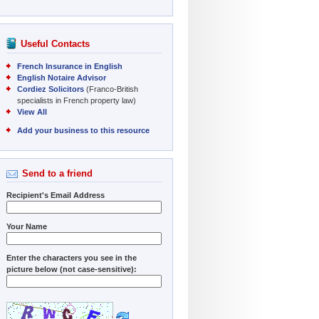
Useful Contacts
French Insurance in English
English Notaire Advisor
Cordiez Solicitors
(Franco-British
specialists in French property law)
View All
Add your business to this resource
Send to a friend
Recipient's Email Address
Your Name
Enter the characters you see in the
picture below (not case-sensitive):