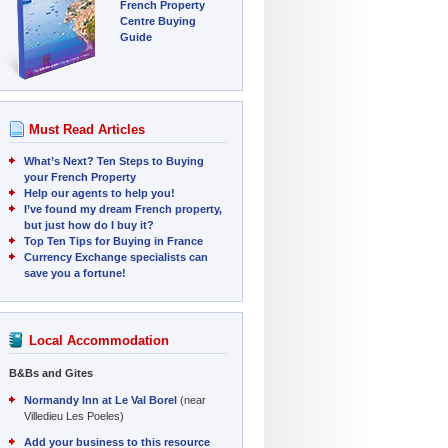
French Property
Centre Buying
Guide
Must Read Articles
What’s Next? Ten Steps to Buying
your French Property
Help our agents to help you!
I’ve found my dream French property,
but just how do I buy it?
Top Ten Tips for Buying in France
Currency Exchange specialists can
save you a fortune!
Local Accommodation
B&Bs and Gites
Normandy Inn at Le Val Borel
(near
Villedieu Les Poeles)
Add your business to this resource