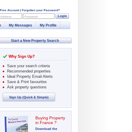
 Free Account
|
Forgotten your Password?
Login
 Address
Password
e
My Messages
My Profile
Start a New Property Search
Why Sign Up?
Save your search criteria
Recommended properties
Ideal Property Email Alerts
Save & Print favourites
Ask property questions
Sign Up (Quick & Simple)
Buying Property
in France ?
Download the