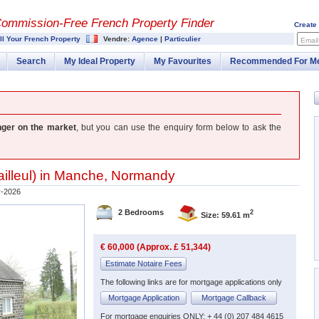
Commission-
Free French Property Finder
Create
ll Your French Property
Vendre:
Agence
|
Particulier
Email
Search
My Ideal Property
My Favourites
Recommended For M
nger on the market
, but you can use the enquiry form below to ask the
illeul
) in
Manche
,
Normandy
-2026
2 Bedrooms
2
Size: 59.61 m
€ 60,000 (Approx. £ 51,344)
Estimate Notaire Fees
The following links are for mortgage applications only
Mortgage Application
Mortgage Callback
For mortgage enquiries ONLY: + 44 (0) 207 484 4615