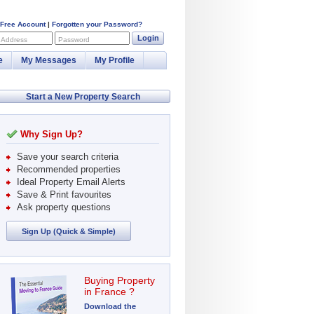
 Free Account
|
Forgotten your Password?
Login
 Address
Password
e
My Messages
My Profile
Start a New Property Search
Why Sign Up?
Save your search criteria
Recommended properties
Ideal Property Email Alerts
Save & Print favourites
Ask property questions
Sign Up (Quick & Simple)
Buying Property
in France ?
Download the