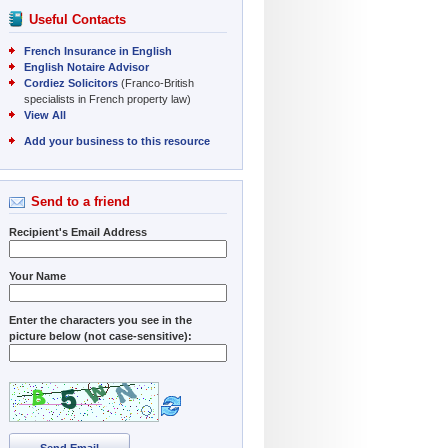
Useful Contacts
French Insurance in English
English Notaire Advisor
Cordiez Solicitors
(Franco-British
specialists in French property law)
View All
Add your business to this resource
Send to a friend
Recipient's Email Address
Your Name
Enter the characters you see in the
picture below (not case-sensitive):
Send Email