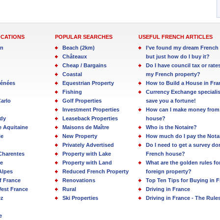
OCATIONS
POPULAR SEARCHES
USEFUL FRENCH ARTICLES
in
Beach (2km)
I’ve found my dream French 
Châteaux
but just how do I buy it?
Cheap / Bargains
Do I have council tax or rate
Coastal
my French property?
rénées
Equestrian Property
How to Build a House in Fra
Fishing
Currency Exchange specialis
arlo
Golf Properties
save you a fortune!
Investment Properties
How can I make money from
dy
Leaseback Properties
house?
e Aquitaine
Maisons de Maître
Who is the Notaire?
ie
New Property
How much do I pay the Nota
Privately Advertised
Do I need to get a survey d
Charentes
Property with Lake
French house?
e
Property with Land
What are the golden rules fo
Alpes
Reduced French Property
foreign property?
f France
Renovations
Top Ten Tips for Buying in 
est France
Rural
Driving in France
ez
Ski Properties
Driving in France - The Rule
e