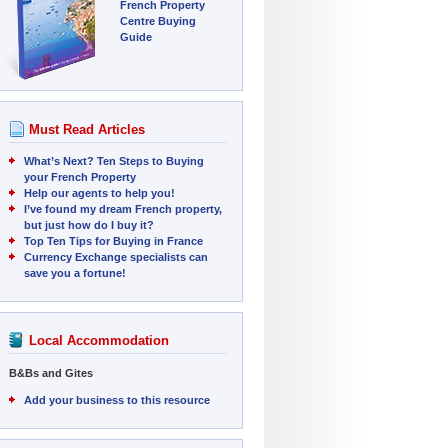
French Property
Centre Buying
Guide
Must Read Articles
What’s Next? Ten Steps to Buying
your French Property
Help our agents to help you!
I’ve found my dream French property,
but just how do I buy it?
Top Ten Tips for Buying in France
Currency Exchange specialists can
save you a fortune!
Local Accommodation
B&Bs and Gites
Add your business to this resource