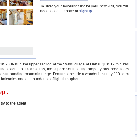
To store your favourites list for your next visit, you will
need to log in above or
sign up
.
 in 2006 is in the upper section of the Swiss village of Finhaut just 12 minutes
s that extend to 1,070 sq.m's, the superb south facing property has three floors
f the surrounding mountain range. Features include a wonderful sunny 110 sq.m
 2 balconies and an abundance of light throughout.
p...
tly to the agent