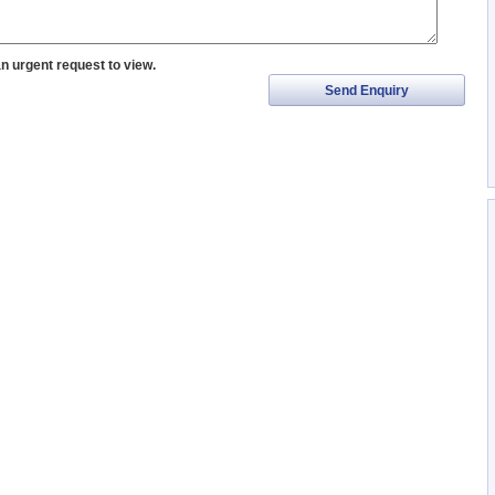
an urgent request to view.
Send Enquiry