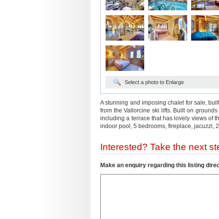
Select a photo to Enlarge
A stunning and imposing chalet for sale, built
from the Vallorcine ski lifts. Built on ground
including a terrace that has lovely views o
indoor pool, 5 bedrooms, fireplace, jacuzzi,
Interested? Take the next ste
Make an enquiry regarding this listing direc