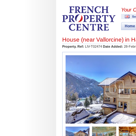
Your 
Se
Home
House (near
Vallorcine
) in
H
Property. Ref:
LIV-T02474
Date Added:
28-Febr