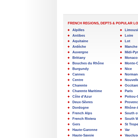
FRENCH REGIONS, DEPTS & POPULAR L
Alpilles
Limous
Antibes
Loire
Aquitaine
Lot
Ardèche
Manche
Auvergne
Midi-Py
Brittany
Monaco
Bouches du Rhône
Monte-C
Burgundy
Nice
Cannes
Norman
Centre
Nouvell
Charente
Occitan
Charente Maritime
Paris
Côte d’Azur
Poitou-
Deux-Sèvres
Provenc
Dordogne
Rhône-
French Alps
South o
French Riviera
South W
Gers
St Trop
Haute-Garonne
Var
Haute-Savoie
Vauclus