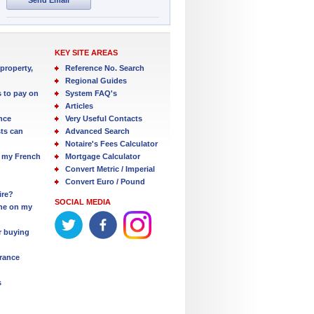
KEY SITE AREAS
property,
Reference No. Search
Regional Guides
s to pay on
System FAQ's
Articles
nce
Very Useful Contacts
ts can
Advanced Search
Notaire's Fees Calculator
 my French
Mortgage Calculator
Convert Metric / Imperial
Convert Euro / Pound
ire?
SOCIAL MEDIA
one on my
r buying
France
s