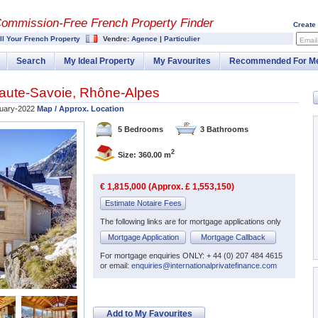
Commission-
Free French Property Finder
Create
ll Your French Property
Vendre:
Agence
|
Particulier
Email
Search
My Ideal Property
My Favourites
Recommended For M
aute-Savoie
,
Rhône-Alpes
uary-2022
Map / Approx. Location
5 Bedrooms
3 Bathrooms
2
Size: 360.00 m
€ 1,815,000 (Approx. £ 1,553,150)
Estimate Notaire Fees
The following links are for mortgage applications only
Mortgage Application
Mortgage Callback
For mortgage enquiries ONLY: + 44 (0) 207 484 4615
or email:
enquiries@internationalprivatefinance.com
Add to My Favourites