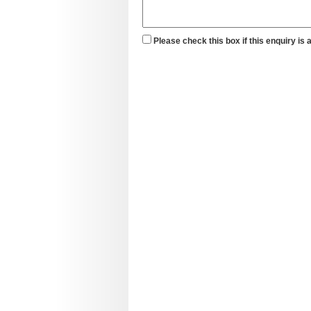
Please check this box if this enquiry is 