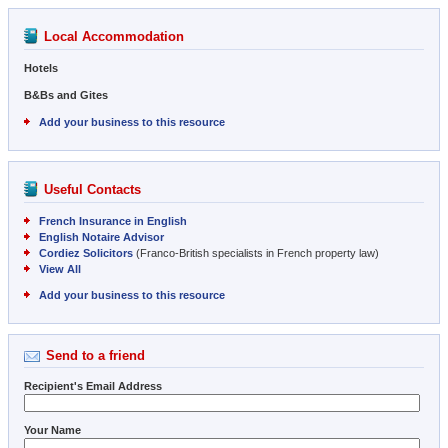
Local Accommodation
Hotels
B&Bs and Gites
Add your business to this resource
Useful Contacts
French Insurance in English
English Notaire Advisor
Cordiez Solicitors
(Franco-British specialists in French property law)
View All
Add your business to this resource
Send to a friend
Recipient's Email Address
Your Name