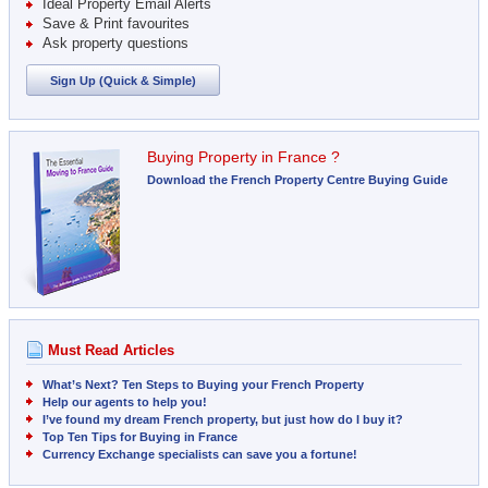
Ideal Property Email Alerts
Save & Print favourites
Ask property questions
Sign Up (Quick & Simple)
Buying Property in France ?
Download the French Property Centre Buying Guide
Must Read Articles
What’s Next? Ten Steps to Buying your French Property
Help our agents to help you!
I’ve found my dream French property, but just how do I buy it?
Top Ten Tips for Buying in France
Currency Exchange specialists can save you a fortune!