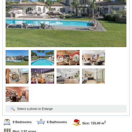
Select a photo to Enlarge
9 Bedrooms
6 Bathrooms
2
Size: 725.00 m
Plot: 2.97 acres