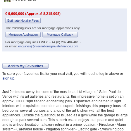
€ 9,600,000 (Approx. £ 8,215,008)
Estimate Notaire Fees
The following links are for mortgage applications only
Mortgage Application
Mortgage Callback
For mortgage enquiries ONLY: + 44 (0) 207 484 4615
or email:
enquiries@internationalprivatefinance.com
Add to My Favourites
To store your favourites list for your next visit, you will need to log in above or
sign up
.
Just 2 minutes away from one of the most beautiful village of, Saint-Paul de
Vence with its art galleries and restaurants, this impressive home is set on an
approx. 12000 sqm flat and enchanting park. Expansive and bathed in light
interiors with exquisite decoration and superb finishings, this property boasts 9
bedrooms, several lounges and a top of the art kitchen with all the best
appliances. Outside the guest house is used as a gym while the garage is large
enough to park several cars. This superb estate enjoys total peace and quiet
and is without hesitation a luxury retreat in a prime location. - Fireplace - Alarm
system - Caretaker house - Irrigation sprinkler - Electric gate - Swimming pool