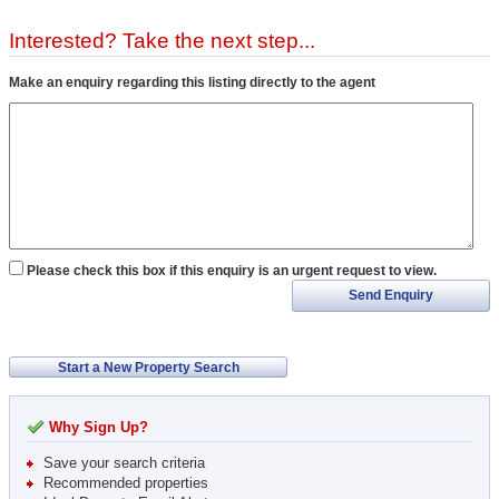
Interested? Take the next step...
Make an enquiry regarding this listing directly to the agent
Please check this box if this enquiry is an urgent request to view.
Send Enquiry
Start a New Property Search
Why Sign Up?
Save your search criteria
Recommended properties