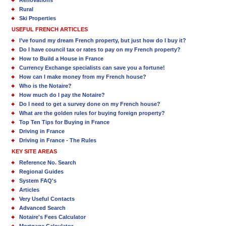
Rural
Ski Properties
USEFUL FRENCH ARTICLES
I’ve found my dream French property, but just how do I buy it?
Do I have council tax or rates to pay on my French property?
How to Build a House in France
Currency Exchange specialists can save you a fortune!
How can I make money from my French house?
Who is the Notaire?
How much do I pay the Notaire?
Do I need to get a survey done on my French house?
What are the golden rules for buying foreign property?
Top Ten Tips for Buying in France
Driving in France
Driving in France - The Rules
KEY SITE AREAS
Reference No. Search
Regional Guides
System FAQ's
Articles
Very Useful Contacts
Advanced Search
Notaire's Fees Calculator
Mortgage Calculator