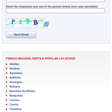
Enter the characters you see in the picture below (not case-sensitive):
Send Email
FRENCH REGIONS, DEPTS & POPULAR LOCATIONS
Alpilles
Antibes
Aquitaine
Ardèche
Auvergne
Brittany
Bouches du Rhône
Burgundy
Cannes
Centre
Charente