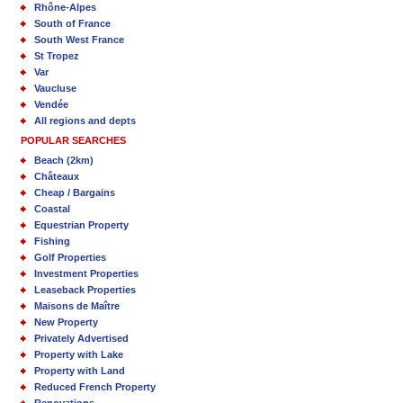
Rhône-Alpes
South of France
South West France
St Tropez
Var
Vaucluse
Vendée
All regions and depts
POPULAR SEARCHES
Beach (2km)
Châteaux
Cheap / Bargains
Coastal
Equestrian Property
Fishing
Golf Properties
Investment Properties
Leaseback Properties
Maisons de Maître
New Property
Privately Advertised
Property with Lake
Property with Land
Reduced French Property
Renovations