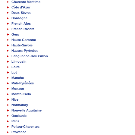
Charente Maritime
Côte d’Azur
Deux-Sèvres
Dordogne
French Alps
French Riviera
Gers
Haute-Garonne
Haute-Savoie
Hautes-Pyrénées
Languedoc-Roussillon
Limousin
Loire
Lot
Manche
Midi-Pyrénées
Monaco
Monte-Carlo
Nice
Normandy
Nouvelle Aquitaine
Occitanie
Paris
Poitou-Charentes
Provence