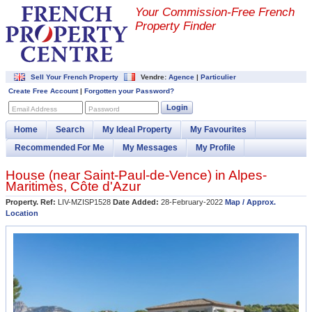
Your Commission-
Free French
Property Finder
Sell Your French Property
Vendre:
Agence
|
Particulier
Create Free Account
|
Forgotten your Password?
Login
Email Address
Password
Home
Search
My Ideal Property
My Favourites
Recommended For Me
My Messages
My Profile
House (near
Saint-Paul-de-Vence
) in
Alpes-
Maritimes
,
Côte d'Azur
Property. Ref:
LIV-MZISP1528
Date Added:
28-February-2022
Map / Approx.
Location