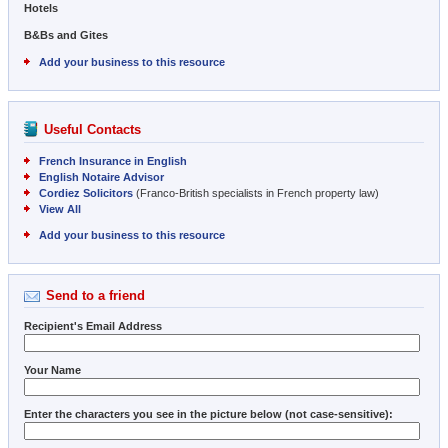
Hotels
B&Bs and Gites
Add your business to this resource
Useful Contacts
French Insurance in English
English Notaire Advisor
Cordiez Solicitors
(Franco-British specialists in French property law)
View All
Add your business to this resource
Send to a friend
Recipient's Email Address
Your Name
Enter the characters you see in the picture below (not case-sensitive):