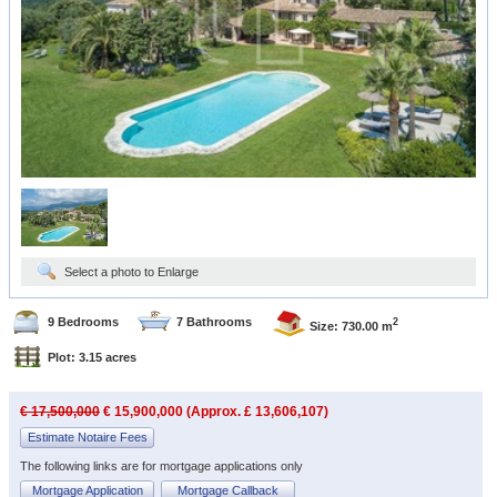
Select a photo to Enlarge
9 Bedrooms
7 Bathrooms
2
Size: 730.00 m
Plot: 3.15 acres
€ 17,500,000
€ 15,900,000 (Approx. £ 13,606,107)
Estimate Notaire Fees
The following links are for mortgage applications only
Mortgage Application
Mortgage Callback