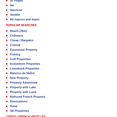
St Tropez
Var
Vaucluse
Vendée
All regions and depts
POPULAR SEARCHES
Beach (2km)
Châteaux
Cheap / Bargains
Coastal
Equestrian Property
Fishing
Golf Properties
Investment Properties
Leaseback Properties
Maisons de Maître
New Property
Privately Advertised
Property with Lake
Property with Land
Reduced French Property
Renovations
Rural
Ski Properties
USEFUL FRENCH ARTICLES