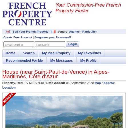
Your Commission-
Free French
Property Finder
Sell Your French Property
Vendre:
Agence
|
Particulier
Create Free Account
|
Forgotten your Password?
Login
Email Address
Password
Home
Search
My Ideal Property
My Favourites
Recommended For Me
My Messages
My Profile
House (near
Saint-Paul-de-Vence
) in
Alpes-
Maritimes
,
Côte d'Azur
Property. Ref:
LIV-MZISP1409
Date Added:
06-September-2020
Map / Approx.
Location