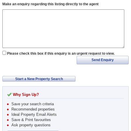
Make an enquiry regarding this listing directly to the agent
Please check this box if this enquiry is an urgent request to view.
Send Enquiry
Start a New Property Search
Why Sign Up?
Save your search criteria
Recommended properties
Ideal Property Email Alerts
Save & Print favourites
Ask property questions