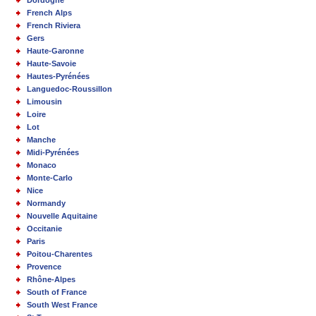
French Alps
French Riviera
Gers
Haute-Garonne
Haute-Savoie
Hautes-Pyrénées
Languedoc-Roussillon
Limousin
Loire
Lot
Manche
Midi-Pyrénées
Monaco
Monte-Carlo
Nice
Normandy
Nouvelle Aquitaine
Occitanie
Paris
Poitou-Charentes
Provence
Rhône-Alpes
South of France
South West France