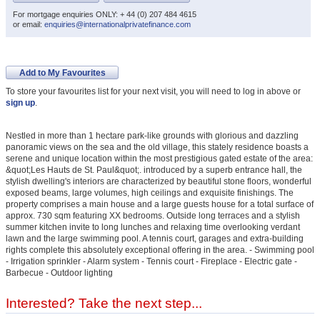
For mortgage enquiries ONLY: + 44 (0) 207 484 4615
or email:
enquiries@internationalprivatefinance.com
Add to My Favourites
To store your favourites list for your next visit, you will need to log in above or
sign up
.
Nestled in more than 1 hectare park-like grounds with glorious and dazzling
panoramic views on the sea and the old village, this stately residence boasts a
serene and unique location within the most prestigious gated estate of the area:
&quot;Les Hauts de St. Paul&quot;. introduced by a superb entrance hall, the
stylish dwelling's interiors are characterized by beautiful stone floors, wonderful
exposed beams, large volumes, high ceilings and exquisite finishings. The
property comprises a main house and a large guests house for a total surface of
approx. 730 sqm featuring XX bedrooms. Outside long terraces and a stylish
summer kitchen invite to long lunches and relaxing time overlooking verdant
lawn and the large swimming pool. A tennis court, garages and extra-building
rights complete this absolutely exceptional offering in the area. - Swimming pool
- Irrigation sprinkler - Alarm system - Tennis court - Fireplace - Electric gate -
Barbecue - Outdoor lighting
Interested? Take the next step...