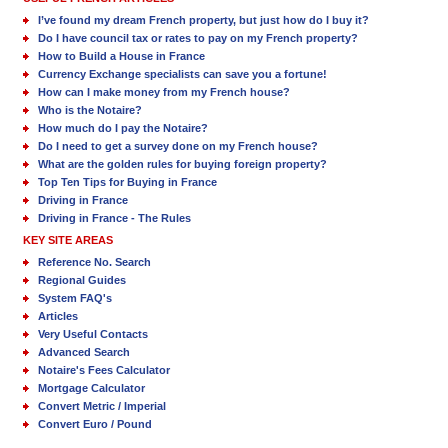
I’ve found my dream French property, but just how do I buy it?
Do I have council tax or rates to pay on my French property?
How to Build a House in France
Currency Exchange specialists can save you a fortune!
How can I make money from my French house?
Who is the Notaire?
How much do I pay the Notaire?
Do I need to get a survey done on my French house?
What are the golden rules for buying foreign property?
Top Ten Tips for Buying in France
Driving in France
Driving in France - The Rules
KEY SITE AREAS
Reference No. Search
Regional Guides
System FAQ's
Articles
Very Useful Contacts
Advanced Search
Notaire's Fees Calculator
Mortgage Calculator
Convert Metric / Imperial
Convert Euro / Pound