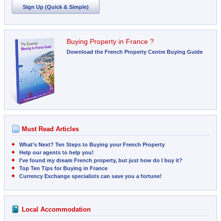
Sign Up (Quick & Simple)
Buying Property in France ?
Download the French Property Centre Buying Guide
Must Read Articles
What’s Next? Ten Steps to Buying your French Property
Help our agents to help you!
I’ve found my dream French property, but just how do I buy it?
Top Ten Tips for Buying in France
Currency Exchange specialists can save you a fortune!
Local Accommodation