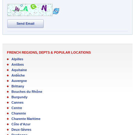
Send Email
FRENCH REGIONS, DEPTS & POPULAR LOCATIONS
Alpilles
Antibes
Aquitaine
Ardèche
Auvergne
Brittany
Bouches du Rhône
Burgundy
Cannes
Centre
Charente
Charente Maritime
Côte d’Azur
Deux-Sèvres
Dordogne