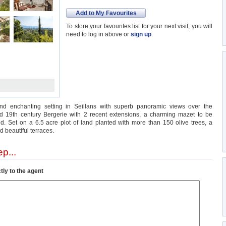
Add to My Favourites
To store your favourites list for your next visit, you will
need to log in above or
sign up
.
nd enchanting setting in Seillans with superb panoramic views over the
ld 19th century Bergerie with 2 recent extensions, a charming mazet to be
. Set on a 6.5 acre plot of land planted with more than 150 olive trees, a
 beautiful terraces.
p...
tly to the agent