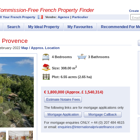
Commission-
Free French Property Finder
Create
ll Your French Property
Vendre:
Agence
|
Particulier
Email
Search
My Ideal Property
My Favourites
Recommended For M
,
Provence
ebruary-2022
Map / Approx. Location
4 Bedrooms
3 Bathrooms
2
Size: 308.00 m
Plot: 6.55 acres
(2.65 ha)
€ 1,800,000 (Approx. £ 1,540,314)
Estimate Notaire Fees
The following links are for mortgage applications only
Mortgage Application
Mortgage Callback
For mortgage enquiries ONLY: + 44 (0) 207 484 4615
or email:
enquiries@internationalprivatefinance.com