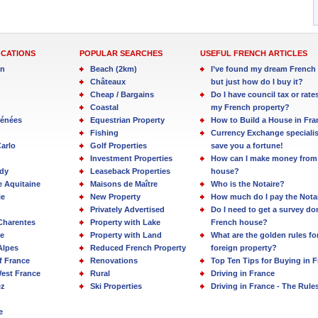
OCATIONS
POPULAR SEARCHES
USEFUL FRENCH ARTICLES
in
Beach (2km)
I’ve found my dream French 
Châteaux
but just how do I buy it?
Cheap / Bargains
Do I have council tax or rate
Coastal
my French property?
rénées
Equestrian Property
How to Build a House in Fra
Fishing
Currency Exchange specialis
arlo
Golf Properties
save you a fortune!
Investment Properties
How can I make money from
dy
Leaseback Properties
house?
e Aquitaine
Maisons de Maître
Who is the Notaire?
ie
New Property
How much do I pay the Nota
Privately Advertised
Do I need to get a survey d
Charentes
Property with Lake
French house?
e
Property with Land
What are the golden rules fo
Alpes
Reduced French Property
foreign property?
f France
Renovations
Top Ten Tips for Buying in 
est France
Rural
Driving in France
ez
Ski Properties
Driving in France - The Rule
e