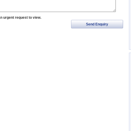
an urgent request to view.
Send Enquiry