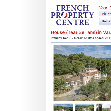
Your 
Se
Home
House (near
Seillans
) in
Var
Property. Ref:
LIV-MZIOP854
Date Added:
28-F