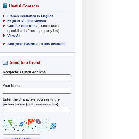
Useful Contacts
French Insurance in English
English Notaire Advisor
Cordiez Solicitors
(Franco-British
specialists in French property law)
View All
Add your business to this resource
Send to a friend
Recipient's Email Address
Your Name
Enter the characters you see in the
picture below (not case-sensitive):
Send Email