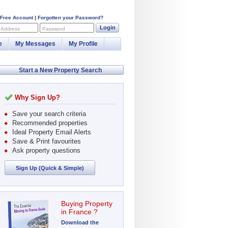
 Free Account
|
Forgotten your Password?
Login
 Address
Password
e
My Messages
My Profile
Start a New Property Search
Why Sign Up?
Save your search criteria
Recommended properties
Ideal Property Email Alerts
Save & Print favourites
Ask property questions
Sign Up (Quick & Simple)
Buying Property
in France ?
Download the