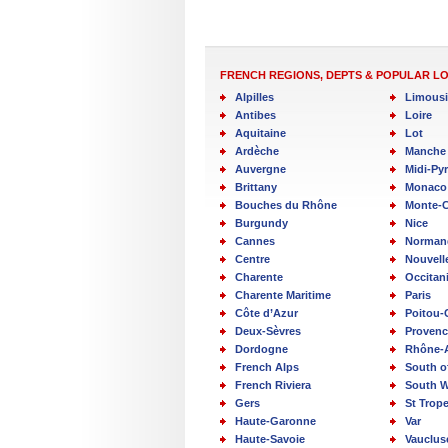
FRENCH REGIONS, DEPTS & POPULAR L
Alpilles
Limous
Antibes
Loire
Aquitaine
Lot
Ardèche
Manche
Auvergne
Midi-Py
Brittany
Monaco
Bouches du Rhône
Monte-C
Burgundy
Nice
Cannes
Norman
Centre
Nouvell
Charente
Occitan
Charente Maritime
Paris
Côte d’Azur
Poitou-
Deux-Sèvres
Provenc
Dordogne
Rhône-
French Alps
South o
French Riviera
South W
Gers
St Trop
Haute-Garonne
Var
Haute-Savoie
Vauclus