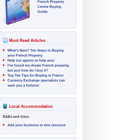
French Property
Centre Buying
Guide
Must Read Articles
What’s Next? Ten Steps to Buying
your French Property
Help our agents to help you!
I’ve found my dream French property,
but just how do I buy it?
Top Ten Tips for Buying in France
Currency Exchange specialists can
save you a fortune!
Local Accommodation
B&Bs and Gites
Add your business to this resource