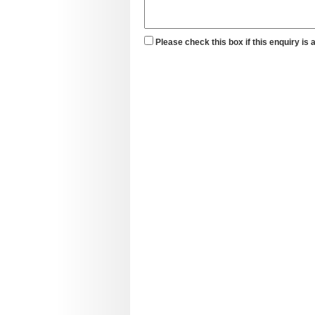
Please check this box if this enquiry is 