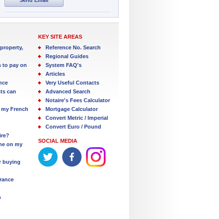
KEY SITE AREAS
property,
Reference No. Search
Regional Guides
s to pay on
System FAQ's
Articles
nce
Very Useful Contacts
ts can
Advanced Search
Notaire's Fees Calculator
 my French
Mortgage Calculator
Convert Metric / Imperial
Convert Euro / Pound
ire?
SOCIAL MEDIA
one on my
r buying
France
s