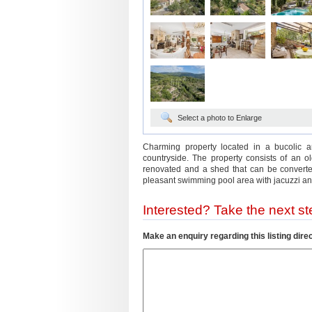
Select a photo to Enlarge
Charming property located in a bucolic a
countryside. The property consists of an o
renovated and a shed that can be converted
pleasant swimming pool area with jacuzzi and
Interested? Take the next ste
Make an enquiry regarding this listing direc