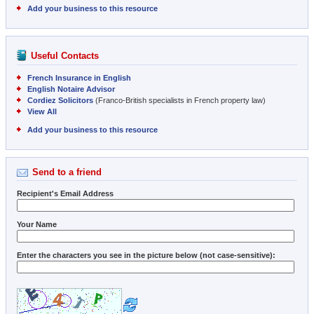
Add your business to this resource
Useful Contacts
French Insurance in English
English Notaire Advisor
Cordiez Solicitors
(Franco-British specialists in French property law)
View All
Add your business to this resource
Send to a friend
Recipient's Email Address
Your Name
Enter the characters you see in the picture below (not case-sensitive):