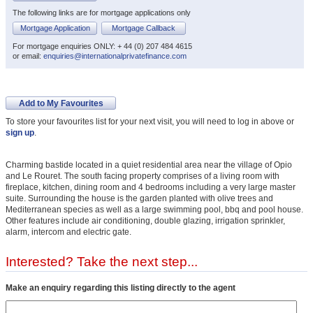
The following links are for mortgage applications only
Mortgage Application
Mortgage Callback
For mortgage enquiries ONLY: + 44 (0) 207 484 4615
or email:
enquiries@internationalprivatefinance.com
Add to My Favourites
To store your favourites list for your next visit, you will need to log in above or
sign up
.
Charming bastide located in a quiet residential area near the village of Opio
and Le Rouret. The south facing property comprises of a living room with
fireplace, kitchen, dining room and 4 bedrooms including a very large master
suite. Surrounding the house is the garden planted with olive trees and
Mediterranean species as well as a large swimming pool, bbq and pool house.
Other features include air conditioning, double glazing, irrigation sprinkler,
alarm, intercom and electric gate.
Interested? Take the next step...
Make an enquiry regarding this listing directly to the agent