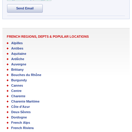
Send Email
FRENCH REGIONS, DEPTS & POPULAR LOCATIONS
Alpilles
Antibes
Aquitaine
Ardèche
Auvergne
Brittany
Bouches du Rhône
Burgundy
Cannes
Centre
Charente
Charente Maritime
Côte d’Azur
Deux-Sèvres
Dordogne
French Alps
French Riviera