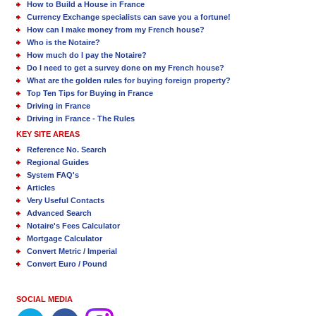
How to Build a House in France
Currency Exchange specialists can save you a fortune!
How can I make money from my French house?
Who is the Notaire?
How much do I pay the Notaire?
Do I need to get a survey done on my French house?
What are the golden rules for buying foreign property?
Top Ten Tips for Buying in France
Driving in France
Driving in France - The Rules
KEY SITE AREAS
Reference No. Search
Regional Guides
System FAQ's
Articles
Very Useful Contacts
Advanced Search
Notaire's Fees Calculator
Mortgage Calculator
Convert Metric / Imperial
Convert Euro / Pound
SOCIAL MEDIA