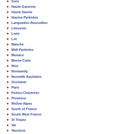
Gers
Haute-Garonne
Haute-Savoie
Hautes-Pyrénées
Languedoc-Roussillon
Limousin
Loire
Lot
Manche
Midi-Pyrénées
Monaco
Monte-Carlo
Nice
Normandy
Nouvelle Aquitaine
Occitanie
Paris
Poitou-Charentes
Provence
Rhône-Alpes
South of France
South West France
St Tropez
Var
Vaucluse