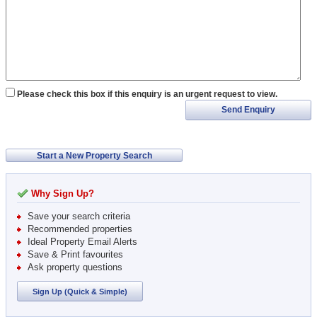
Please check this box if this enquiry is an urgent request to view.
Send Enquiry
Start a New Property Search
Why Sign Up?
Save your search criteria
Recommended properties
Ideal Property Email Alerts
Save & Print favourites
Ask property questions
Sign Up (Quick & Simple)