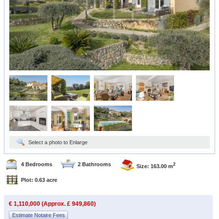
Select a photo to Enlarge
4 Bedrooms
2 Bathrooms
2
Size: 163.00 m
Plot: 0.63 acre
€ 1,110,000 (Approx. £ 949,860)
Estimate Notaire Fees