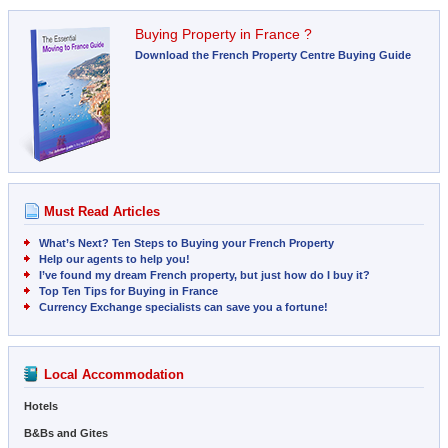
Buying Property in France ?
Download the French Property Centre Buying Guide
Must Read Articles
What’s Next? Ten Steps to Buying your French Property
Help our agents to help you!
I’ve found my dream French property, but just how do I buy it?
Top Ten Tips for Buying in France
Currency Exchange specialists can save you a fortune!
Local Accommodation
Hotels
B&Bs and Gites