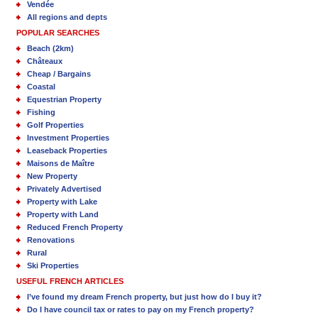
Vendée
All regions and depts
POPULAR SEARCHES
Beach (2km)
Châteaux
Cheap / Bargains
Coastal
Equestrian Property
Fishing
Golf Properties
Investment Properties
Leaseback Properties
Maisons de Maître
New Property
Privately Advertised
Property with Lake
Property with Land
Reduced French Property
Renovations
Rural
Ski Properties
USEFUL FRENCH ARTICLES
I’ve found my dream French property, but just how do I buy it?
Do I have council tax or rates to pay on my French property?