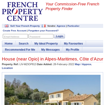
Your Commission-
Free French
Property Finder
Sell Your French Property
Vendre:
Agence
|
Particulier
Create Free Account
|
Forgotten your Password?
Login
Email Address
Password
Home
Search
My Ideal Property
My Favourites
Recommended For Me
My Messages
My Profile
House (near
Opio
) in
Alpes-Maritimes
,
Côte d'Azur
Property. Ref:
LIV-MZIOP813
Date Added:
28-February-2022
Map / Approx.
Location