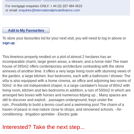
For mortgage enquiries ONLY: + 44 (0) 207 484 4615
or email:
enquiries@internationalprivatefinance.com
Add to My Favourites
To store your favourites list for your next visit, you will need to log in above or
sign up
.
This timeless property nestled on a plot of almost 2 hectares has an
incomparable charm, large green areas, a stream, and a horse ride! The main
house of 395m2 offers contemporary architecture contrasting with the stone
annexes of another time. it offers a very large living room with stunning views of
the garden, a large kitchen, four bedrooms, each with a bathroom / shower. The
villa is also equipped with a home cinema, an office and adjoining two rooms of
50m2. in the old independent chapel, is a large caretaker's house of 80m2 with
living room, kitchen and two bedrooms.in addition, a ruin of 500m2 in which are
arranged two boxes with horses and numerous tidying up... Many spaces are
still to discover and exploit... passages underground, trays under the
ruin...Possibility to build a tennis court and a swimming pool.The charm of a
haven of peace in real nature close to shops, and renowned schools. - Air-
conditioning - Irrigation sprinkler - Electric gate
Interested? Take the next step...