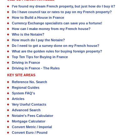
I’ve found my dream French property, but just how do I buy it?
Do I have council tax or rates to pay on my French property?
How to Build a House in France
Currency Exchange specialists can save you a fortune!
How can I make money from my French house?
Who is the Notaire?
How much do I pay the Notaire?
Do I need to get a survey done on my French house?
What are the golden rules for buying foreign property?
Top Ten Tips for Buying in France
Driving in France
Driving in France - The Rules
KEY SITE AREAS
Reference No. Search
Regional Guides
System FAQ's
Articles
Very Useful Contacts
Advanced Search
Notaire's Fees Calculator
Mortgage Calculator
Convert Metric / Imperial
Convert Euro / Pound