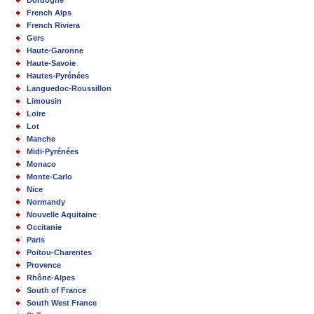
French Alps
French Riviera
Gers
Haute-Garonne
Haute-Savoie
Hautes-Pyrénées
Languedoc-Roussillon
Limousin
Loire
Lot
Manche
Midi-Pyrénées
Monaco
Monte-Carlo
Nice
Normandy
Nouvelle Aquitaine
Occitanie
Paris
Poitou-Charentes
Provence
Rhône-Alpes
South of France
South West France