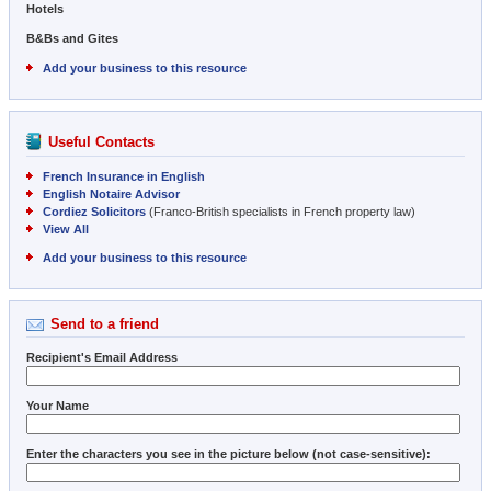
Hotels
B&Bs and Gites
Add your business to this resource
Useful Contacts
French Insurance in English
English Notaire Advisor
Cordiez Solicitors
(Franco-British specialists in French property law)
View All
Add your business to this resource
Send to a friend
Recipient's Email Address
Your Name
Enter the characters you see in the picture below (not case-sensitive):