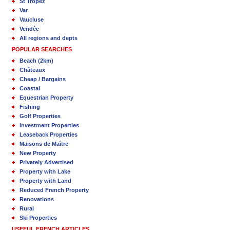
St Tropez
Var
Vaucluse
Vendée
All regions and depts
POPULAR SEARCHES
Beach (2km)
Châteaux
Cheap / Bargains
Coastal
Equestrian Property
Fishing
Golf Properties
Investment Properties
Leaseback Properties
Maisons de Maître
New Property
Privately Advertised
Property with Lake
Property with Land
Reduced French Property
Renovations
Rural
Ski Properties
USEFUL FRENCH ARTICLES