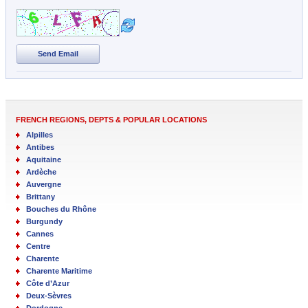
Send Email
FRENCH REGIONS, DEPTS & POPULAR LOCATIONS
Alpilles
Antibes
Aquitaine
Ardèche
Auvergne
Brittany
Bouches du Rhône
Burgundy
Cannes
Centre
Charente
Charente Maritime
Côte d’Azur
Deux-Sèvres
Dordogne