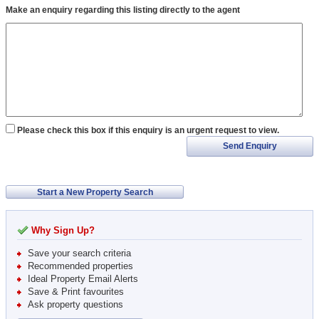
Make an enquiry regarding this listing directly to the agent
Please check this box if this enquiry is an urgent request to view.
Send Enquiry
Start a New Property Search
Why Sign Up?
Save your search criteria
Recommended properties
Ideal Property Email Alerts
Save & Print favourites
Ask property questions