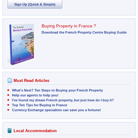
Sign Up (Quick & Simple)
Buying Property in France ?
Download the French Property Centre Buying Guide
Must Read Articles
What’s Next? Ten Steps to Buying your French Property
Help our agents to help you!
I’ve found my dream French property, but just how do I buy it?
Top Ten Tips for Buying in France
Currency Exchange specialists can save you a fortune!
Local Accommodation