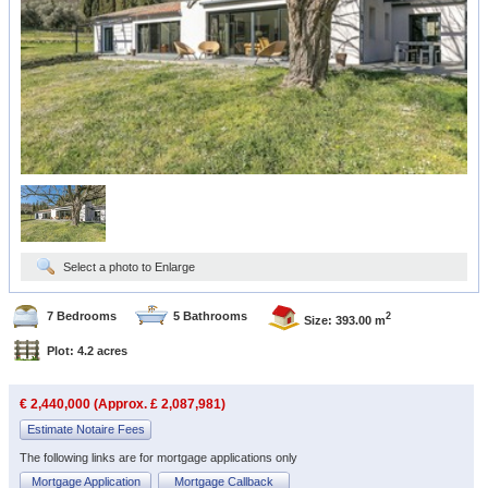
Select a photo to Enlarge
7 Bedrooms
5 Bathrooms
2
Size: 393.00 m
Plot: 4.2 acres
€ 2,440,000 (Approx. £ 2,087,981)
Estimate Notaire Fees
The following links are for mortgage applications only
Mortgage Application
Mortgage Callback