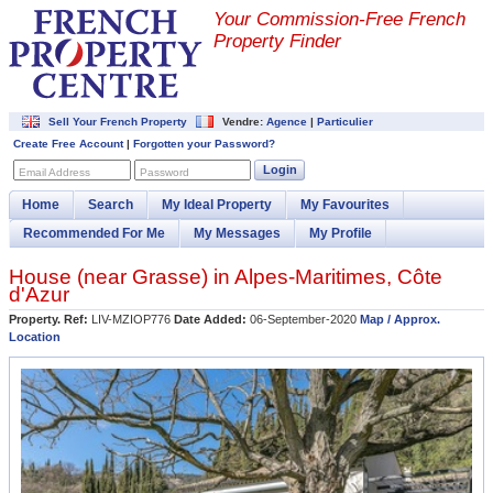
Your Commission-
Free French
Property Finder
Sell Your French Property
Vendre:
Agence
|
Particulier
Create Free Account
|
Forgotten your Password?
Login
Email Address
Password
Home
Search
My Ideal Property
My Favourites
Recommended For Me
My Messages
My Profile
House (near
Grasse
) in
Alpes-Maritimes
,
Côte
d'Azur
Property. Ref:
LIV-MZIOP776
Date Added:
06-September-2020
Map / Approx.
Location