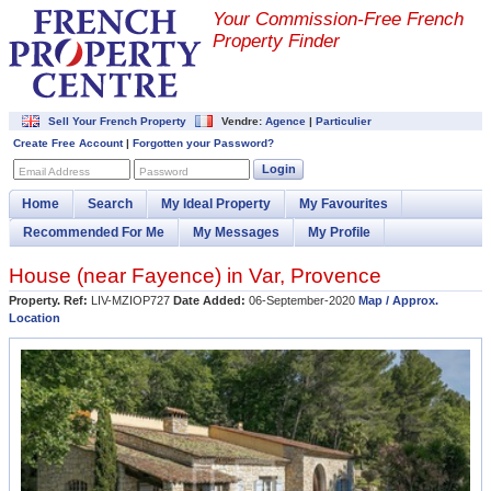
Your Commission-
Free French
Property Finder
Sell Your French Property
Vendre:
Agence
|
Particulier
Create Free Account
|
Forgotten your Password?
Login
Email Address
Password
Home
Search
My Ideal Property
My Favourites
Recommended For Me
My Messages
My Profile
House (near
Fayence
) in
Var
,
Provence
Property. Ref:
LIV-MZIOP727
Date Added:
06-September-2020
Map / Approx.
Location