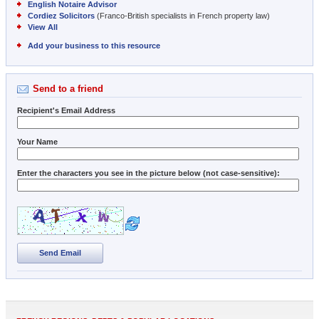
English Notaire Advisor
Cordiez Solicitors
(Franco-British specialists in French property law)
View All
Add your business to this resource
Send to a friend
Recipient's Email Address
Your Name
Enter the characters you see in the picture below (not case-sensitive):
Send Email