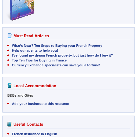
Must Read Articles
What’s Next? Ten Steps to Buying your French Property
Help our agents to help you!
I’ve found my dream French property, but just how do I buy it?
Top Ten Tips for Buying in France
Currency Exchange specialists can save you a fortune!
Local Accommodation
B&Bs and Gites
Add your business to this resource
Useful Contacts
French Insurance in English