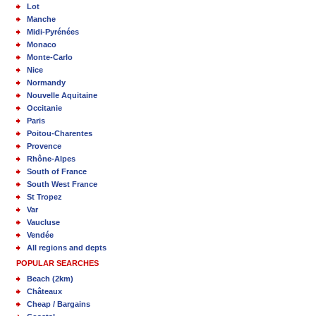
Lot
Manche
Midi-Pyrénées
Monaco
Monte-Carlo
Nice
Normandy
Nouvelle Aquitaine
Occitanie
Paris
Poitou-Charentes
Provence
Rhône-Alpes
South of France
South West France
St Tropez
Var
Vaucluse
Vendée
All regions and depts
POPULAR SEARCHES
Beach (2km)
Châteaux
Cheap / Bargains