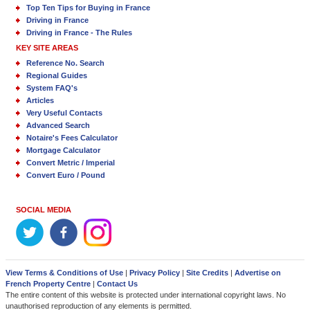
Top Ten Tips for Buying in France
Driving in France
Driving in France - The Rules
KEY SITE AREAS
Reference No. Search
Regional Guides
System FAQ's
Articles
Very Useful Contacts
Advanced Search
Notaire's Fees Calculator
Mortgage Calculator
Convert Metric / Imperial
Convert Euro / Pound
SOCIAL MEDIA
View Terms & Conditions of Use
|
Privacy Policy
|
Site Credits
|
Advertise on
French Property Centre
|
Contact Us
The entire content of this website is protected under international copyright laws. No
unauthorised reproduction of any elements is permitted.