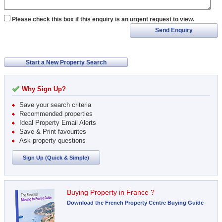
Please check this box if this enquiry is an urgent request to view.
Send Enquiry
Start a New Property Search
Why Sign Up?
Save your search criteria
Recommended properties
Ideal Property Email Alerts
Save & Print favourites
Ask property questions
Sign Up (Quick & Simple)
Buying Property in France ?
Download the French Property Centre Buying Guide