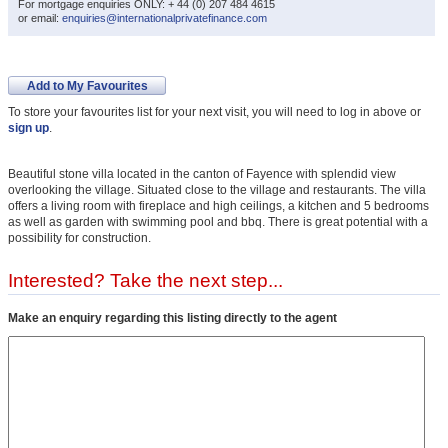
For mortgage enquiries ONLY: + 44 (0) 207 484 4615
or email:
enquiries@internationalprivatefinance.com
Add to My Favourites
To store your favourites list for your next visit, you will need to log in above or
sign up
.
Beautiful stone villa located in the canton of Fayence with splendid view
overlooking the village. Situated close to the village and restaurants. The villa
offers a living room with fireplace and high ceilings, a kitchen and 5 bedrooms
as well as garden with swimming pool and bbq. There is great potential with a
possibility for construction.
Interested? Take the next step...
Make an enquiry regarding this listing directly to the agent