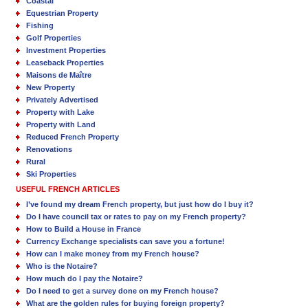
Coastal
Equestrian Property
Fishing
Golf Properties
Investment Properties
Leaseback Properties
Maisons de Maître
New Property
Privately Advertised
Property with Lake
Property with Land
Reduced French Property
Renovations
Rural
Ski Properties
USEFUL FRENCH ARTICLES
I’ve found my dream French property, but just how do I buy it?
Do I have council tax or rates to pay on my French property?
How to Build a House in France
Currency Exchange specialists can save you a fortune!
How can I make money from my French house?
Who is the Notaire?
How much do I pay the Notaire?
Do I need to get a survey done on my French house?
What are the golden rules for buying foreign property?