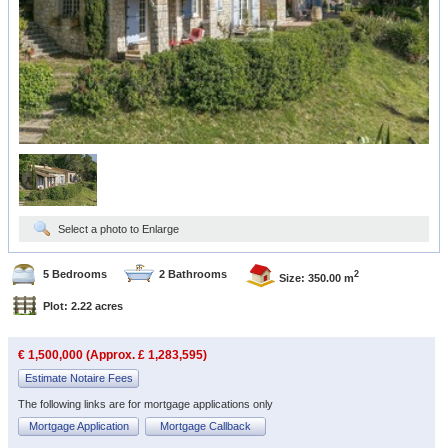
Select a photo to Enlarge
5 Bedrooms
2 Bathrooms
2
Size: 350.00 m
Plot: 2.22 acres
€ 1,500,000 (Approx. £ 1,283,595)
Estimate Notaire Fees
The following links are for mortgage applications only
Mortgage Application
Mortgage Callback