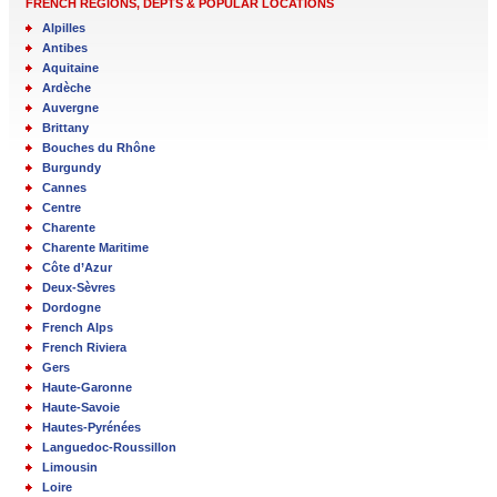
FRENCH REGIONS, DEPTS & POPULAR LOCATIONS
Alpilles
Antibes
Aquitaine
Ardèche
Auvergne
Brittany
Bouches du Rhône
Burgundy
Cannes
Centre
Charente
Charente Maritime
Côte d’Azur
Deux-Sèvres
Dordogne
French Alps
French Riviera
Gers
Haute-Garonne
Haute-Savoie
Hautes-Pyrénées
Languedoc-Roussillon
Limousin
Loire