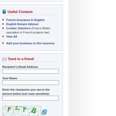
Useful Contacts
French Insurance in English
English Notaire Advisor
Cordiez Solicitors
(Franco-British
specialists in French property law)
View All
Add your business to this resource
Send to a friend
Recipient's Email Address
Your Name
Enter the characters you see in the
picture below (not case-sensitive):