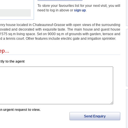
To store your favourites list for your next visit, you will
need to log in above or
sign up
.
nry house located in Chateauneuf-Grasse with open views of the surrounding
enovated and decorated with exquisite taste. The main house and guest house
 of 575 sq.m living space. Set on 9000 sq.m of grounds with garden, terrace and
 a tennis court. Other features include electric gate and irrigation sprinkler.
p...
tly to the agent
an urgent request to view.
Send Enquiry