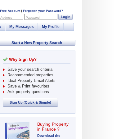
 Free Account
|
Forgotten your Password?
Login
 Address
Password
e
My Messages
My Profile
Start a New Property Search
Why Sign Up?
Save your search criteria
Recommended properties
Ideal Property Email Alerts
Save & Print favourites
Ask property questions
Sign Up (Quick & Simple)
Buying Property
in France ?
Download the