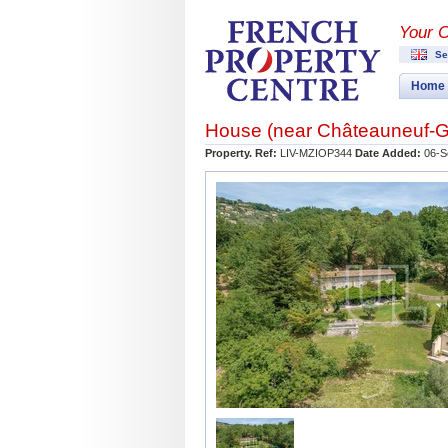
Your 
Se
Home
House (near
Châteauneuf-G
Property. Ref:
LIV-MZIOP344
Date Added:
06-S