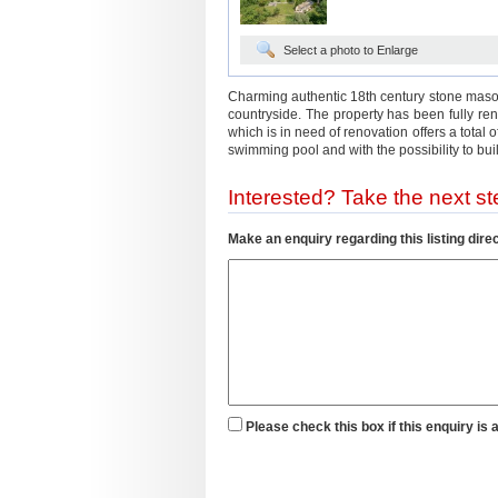
Select a photo to Enlarge
Charming authentic 18th century stone maso
countryside. The property has been fully r
which is in need of renovation offers a total
swimming pool and with the possibility to build
Interested? Take the next ste
Make an enquiry regarding this listing direc
Please check this box if this enquiry is 