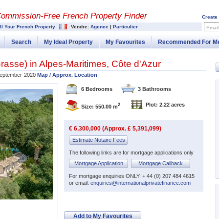
Commission-
Free French Property Finder
Create
ll Your French Property
Vendre:
Agence
|
Particulier
Email
Search
My Ideal Property
My Favourites
Recommended For M
rasse
) in
Alpes-Maritimes
,
Côte d'Azur
eptember-2020
Map / Approx. Location
6 Bedrooms
3 Bathrooms
Plot: 2.22 acres
2
Size: 550.00 m
€ 6,300,000 (Approx. £ 5,391,099)
Estimate Notaire Fees
The following links are for mortgage applications only
Mortgage Application
Mortgage Callback
For mortgage enquiries ONLY: + 44 (0) 207 484 4615
or email:
enquiries@internationalprivatefinance.com
Add to My Favourites