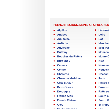
FRENCH REGIONS, DEPTS & POPULAR L
Alpilles
Limous
Antibes
Loire
Aquitaine
Lot
Ardèche
Manche
Auvergne
Midi-Py
Brittany
Monaco
Bouches du Rhône
Monte-C
Burgundy
Nice
Cannes
Norman
Centre
Nouvell
Charente
Occitan
Charente Maritime
Paris
Côte d’Azur
Poitou-
Deux-Sèvres
Provenc
Dordogne
Rhône-
French Alps
South o
French Riviera
South W
Gers
St Trop
Haute-Garonne
Var