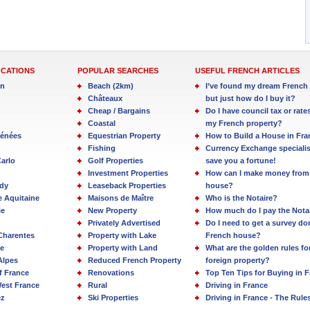
OCATIONS
POPULAR SEARCHES
USEFUL FRENCH ARTICLES
in
Beach (2km)
I’ve found my dream French 
Châteaux
but just how do I buy it?
Cheap / Bargains
Do I have council tax or rate
Coastal
my French property?
rénées
Equestrian Property
How to Build a House in Fra
Fishing
Currency Exchange specialis
arlo
Golf Properties
save you a fortune!
Investment Properties
How can I make money from
dy
Leaseback Properties
house?
e Aquitaine
Maisons de Maître
Who is the Notaire?
ie
New Property
How much do I pay the Nota
Privately Advertised
Do I need to get a survey d
Charentes
Property with Lake
French house?
e
Property with Land
What are the golden rules fo
Alpes
Reduced French Property
foreign property?
f France
Renovations
Top Ten Tips for Buying in 
est France
Rural
Driving in France
ez
Ski Properties
Driving in France - The Rule