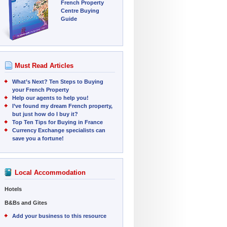
French Property
Centre Buying
Guide
Must Read Articles
What’s Next? Ten Steps to Buying
your French Property
Help our agents to help you!
I’ve found my dream French property,
but just how do I buy it?
Top Ten Tips for Buying in France
Currency Exchange specialists can
save you a fortune!
Local Accommodation
Hotels
B&Bs and Gites
Add your business to this resource