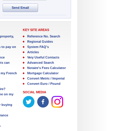
Send Email
KEY SITE AREAS
property,
Reference No. Search
Regional Guides
s to pay on
System FAQ's
Articles
nce
Very Useful Contacts
ts can
Advanced Search
Notaire's Fees Calculator
 my French
Mortgage Calculator
Convert Metric / Imperial
Convert Euro / Pound
ire?
SOCIAL MEDIA
one on my
r buying
France
s