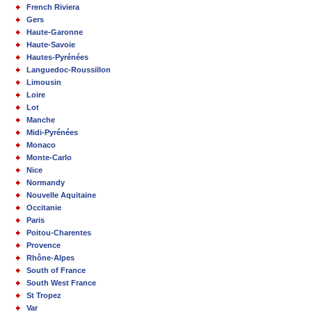
French Riviera
Gers
Haute-Garonne
Haute-Savoie
Hautes-Pyrénées
Languedoc-Roussillon
Limousin
Loire
Lot
Manche
Midi-Pyrénées
Monaco
Monte-Carlo
Nice
Normandy
Nouvelle Aquitaine
Occitanie
Paris
Poitou-Charentes
Provence
Rhône-Alpes
South of France
South West France
St Tropez
Var