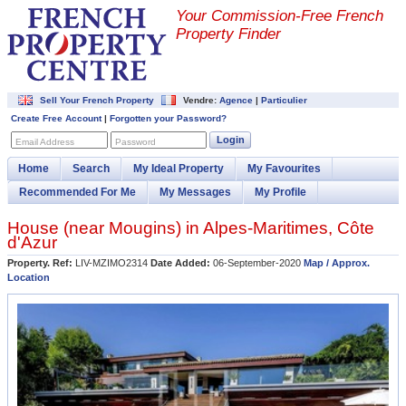
Your Commission-
Free French
Property Finder
Sell Your French Property
Vendre:
Agence
|
Particulier
Create Free Account
|
Forgotten your Password?
Login
Email Address
Password
Home
Search
My Ideal Property
My Favourites
Recommended For Me
My Messages
My Profile
House (near
Mougins
) in
Alpes-Maritimes
,
Côte
d'Azur
Property. Ref:
LIV-MZIMO2314
Date Added:
06-September-2020
Map / Approx.
Location