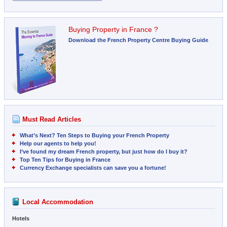
Buying Property in France ?
Download the French Property Centre Buying Guide
Must Read Articles
What’s Next? Ten Steps to Buying your French Property
Help our agents to help you!
I’ve found my dream French property, but just how do I buy it?
Top Ten Tips for Buying in France
Currency Exchange specialists can save you a fortune!
Local Accommodation
Hotels