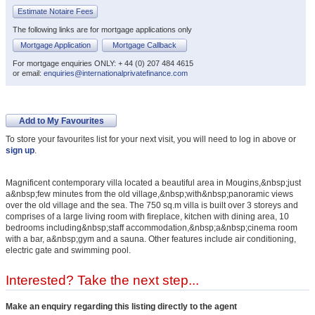
Estimate Notaire Fees
The following links are for mortgage applications only
Mortgage Application
Mortgage Callback
For mortgage enquiries ONLY: + 44 (0) 207 484 4615
or email:
enquiries@internationalprivatefinance.com
Add to My Favourites
To store your favourites list for your next visit, you will need to log in above or
sign up
.
Magnificent contemporary villa located a beautiful area in Mougins,&nbsp;just
a&nbsp;few minutes from the old village,&nbsp;with&nbsp;panoramic views
over the old village and the sea. The 750 sq.m villa is built over 3 storeys and
comprises of a large living room with fireplace, kitchen with dining area, 10
bedrooms including&nbsp;staff accommodation,&nbsp;a&nbsp;cinema room
with a bar, a&nbsp;gym and a sauna. Other features include air conditioning,
electric gate and swimming pool.
Interested? Take the next step...
Make an enquiry regarding this listing directly to the agent