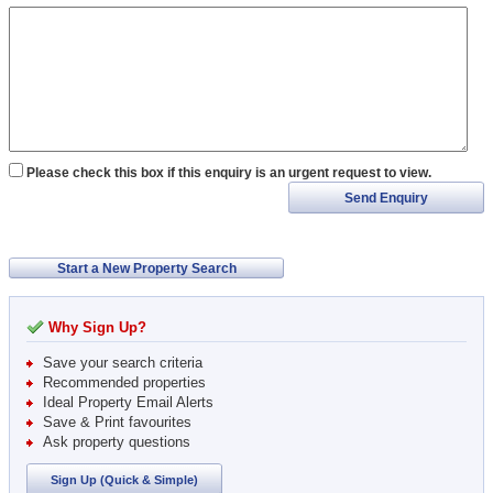
Please check this box if this enquiry is an urgent request to view.
Send Enquiry
Start a New Property Search
Why Sign Up?
Save your search criteria
Recommended properties
Ideal Property Email Alerts
Save & Print favourites
Ask property questions
Sign Up (Quick & Simple)