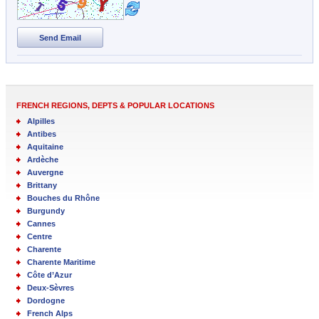
Send Email
FRENCH REGIONS, DEPTS & POPULAR LOCATIONS
Alpilles
Antibes
Aquitaine
Ardèche
Auvergne
Brittany
Bouches du Rhône
Burgundy
Cannes
Centre
Charente
Charente Maritime
Côte d’Azur
Deux-Sèvres
Dordogne
French Alps