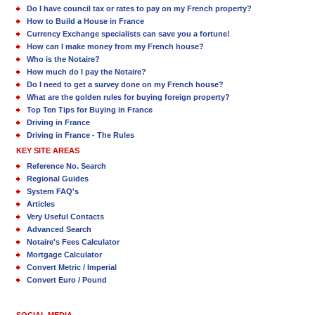
Do I have council tax or rates to pay on my French property?
How to Build a House in France
Currency Exchange specialists can save you a fortune!
How can I make money from my French house?
Who is the Notaire?
How much do I pay the Notaire?
Do I need to get a survey done on my French house?
What are the golden rules for buying foreign property?
Top Ten Tips for Buying in France
Driving in France
Driving in France - The Rules
KEY SITE AREAS
Reference No. Search
Regional Guides
System FAQ's
Articles
Very Useful Contacts
Advanced Search
Notaire's Fees Calculator
Mortgage Calculator
Convert Metric / Imperial
Convert Euro / Pound