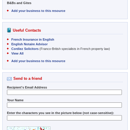
B&Bs and Gites
Add your business to this resource
Useful Contacts
French Insurance in English
English Notaire Advisor
Cordiez Solicitors
(Franco-British specialists in French property law)
View All
Add your business to this resource
Send to a friend
Recipient's Email Address
Your Name
Enter the characters you see in the picture below (not case-sensitive):