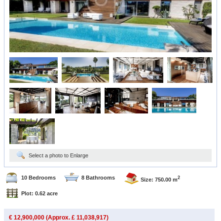
Select a photo to Enlarge
10 Bedrooms
8 Bathrooms
2
Size: 750.00 m
Plot: 0.62 acre
€ 12,900,000 (Approx. £ 11,038,917)