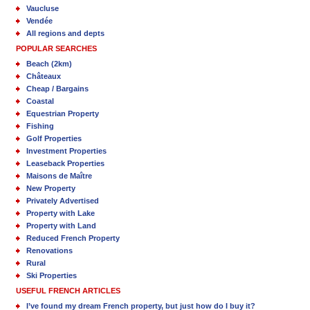
Vaucluse
Vendée
All regions and depts
POPULAR SEARCHES
Beach (2km)
Châteaux
Cheap / Bargains
Coastal
Equestrian Property
Fishing
Golf Properties
Investment Properties
Leaseback Properties
Maisons de Maître
New Property
Privately Advertised
Property with Lake
Property with Land
Reduced French Property
Renovations
Rural
Ski Properties
USEFUL FRENCH ARTICLES
I’ve found my dream French property, but just how do I buy it?