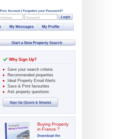
 Free Account
|
Forgotten your Password?
Login
 Address
Password
e
My Messages
My Profile
Start a New Property Search
Why Sign Up?
Save your search criteria
Recommended properties
Ideal Property Email Alerts
Save & Print favourites
Ask property questions
Sign Up (Quick & Simple)
Buying Property
in France ?
Download the