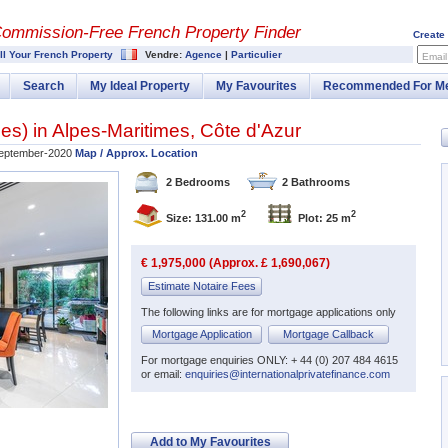
Commission-
Free French Property Finder
Create
ll Your French Property
Vendre:
Agence
|
Particulier
Email
Search
My Ideal Property
My Favourites
Recommended For M
bes
) in
Alpes-Maritimes
,
Côte d'Azur
eptember-2020
Map / Approx. Location
2 Bedrooms
2 Bathrooms
2
2
Size: 131.00 m
Plot: 25 m
€ 1,975,000 (Approx. £ 1,690,067)
Estimate Notaire Fees
The following links are for mortgage applications only
Mortgage Application
Mortgage Callback
For mortgage enquiries ONLY: + 44 (0) 207 484 4615
or email:
enquiries@internationalprivatefinance.com
Add to My Favourites