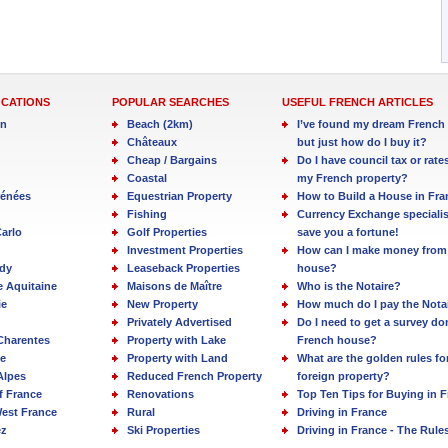
OCATIONS
POPULAR SEARCHES
USEFUL FRENCH ARTICLES
in
Beach (2km)
I’ve found my dream French 
Châteaux
but just how do I buy it?
Cheap / Bargains
Do I have council tax or rate
Coastal
my French property?
rénées
Equestrian Property
How to Build a House in Fra
Fishing
Currency Exchange specialis
arlo
Golf Properties
save you a fortune!
Investment Properties
How can I make money from
dy
Leaseback Properties
house?
e Aquitaine
Maisons de Maître
Who is the Notaire?
ie
New Property
How much do I pay the Nota
Privately Advertised
Do I need to get a survey d
Charentes
Property with Lake
French house?
e
Property with Land
What are the golden rules fo
Alpes
Reduced French Property
foreign property?
f France
Renovations
Top Ten Tips for Buying in 
est France
Rural
Driving in France
ez
Ski Properties
Driving in France - The Rule