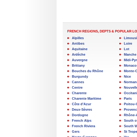
FRENCH REGIONS, DEPTS & POPULAR L
Alpilles
Limous
Antibes
Loire
Aquitaine
Lot
Ardèche
Manche
Auvergne
Midi-Py
Brittany
Monaco
Bouches du Rhône
Monte-C
Burgundy
Nice
Cannes
Norman
Centre
Nouvell
Charente
Occitan
Charente Maritime
Paris
Côte d’Azur
Poitou-
Deux-Sèvres
Provenc
Dordogne
Rhône-
French Alps
South o
French Riviera
South W
Gers
St Trop
Haute-Garonne
Var