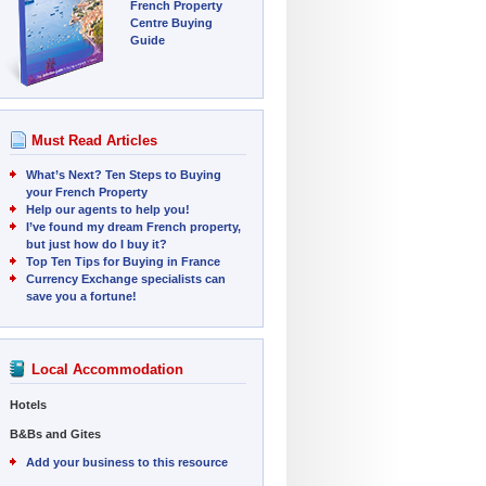
French Property
Centre Buying
Guide
Must Read Articles
What’s Next? Ten Steps to Buying
your French Property
Help our agents to help you!
I’ve found my dream French property,
but just how do I buy it?
Top Ten Tips for Buying in France
Currency Exchange specialists can
save you a fortune!
Local Accommodation
Hotels
B&Bs and Gites
Add your business to this resource