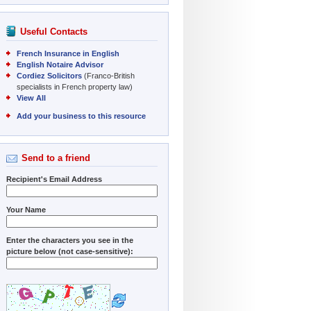
Useful Contacts
French Insurance in English
English Notaire Advisor
Cordiez Solicitors
(Franco-British
specialists in French property law)
View All
Add your business to this resource
Send to a friend
Recipient's Email Address
Your Name
Enter the characters you see in the
picture below (not case-sensitive):