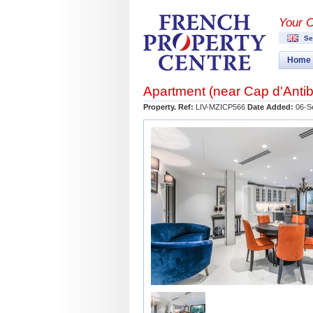
Your 
Se
Home
Apartment (near
Cap d'Anti
Property. Ref:
LIV-MZICP566
Date Added:
06-S