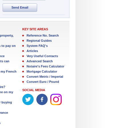
Send Email
KEY SITE AREAS
property,
Reference No. Search
Regional Guides
s to pay on
System FAQ's
Articles
nce
Very Useful Contacts
ts can
Advanced Search
Notaire's Fees Calculator
 my French
Mortgage Calculator
Convert Metric / Imperial
Convert Euro / Pound
ire?
SOCIAL MEDIA
one on my
r buying
France
s