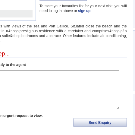
To store your favourites list for your next visit, you will
need to log in above or
sign up
.
es with views of the sea and Port Gallice. Situated close the beach and the
 in a&nbsp;prestigious residence with a caretaker and comprises&nbsp;of a
 en suite&nbsp;bedrooms and a terrace. Other features include air conditioning,
.
p...
tly to the agent
an urgent request to view.
Send Enquiry