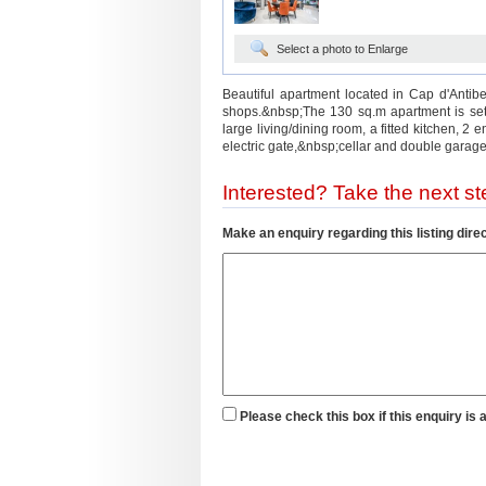
Select a photo to Enlarge
Beautiful apartment located in Cap d'Antib
shops.&nbsp;The 130 sq.m apartment is set
large living/dining room, a fitted kitchen, 2
electric gate,&nbsp;cellar and double garage
Interested? Take the next ste
Make an enquiry regarding this listing direc
Please check this box if this enquiry is 