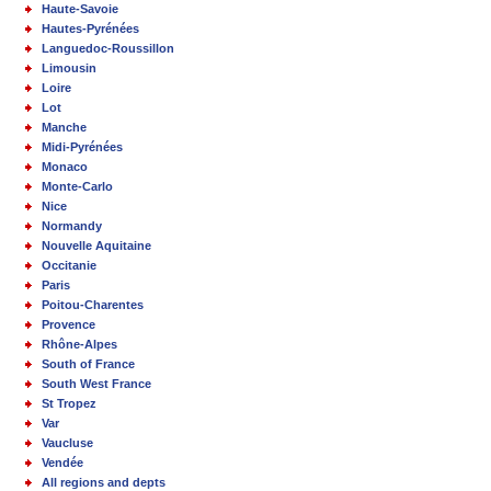
Haute-Savoie
Hautes-Pyrénées
Languedoc-Roussillon
Limousin
Loire
Lot
Manche
Midi-Pyrénées
Monaco
Monte-Carlo
Nice
Normandy
Nouvelle Aquitaine
Occitanie
Paris
Poitou-Charentes
Provence
Rhône-Alpes
South of France
South West France
St Tropez
Var
Vaucluse
Vendée
All regions and depts