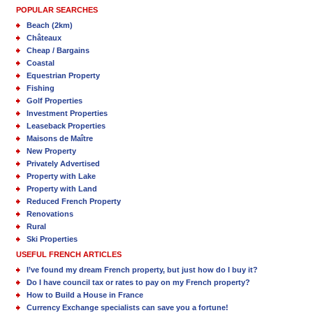
POPULAR SEARCHES
Beach (2km)
Châteaux
Cheap / Bargains
Coastal
Equestrian Property
Fishing
Golf Properties
Investment Properties
Leaseback Properties
Maisons de Maître
New Property
Privately Advertised
Property with Lake
Property with Land
Reduced French Property
Renovations
Rural
Ski Properties
USEFUL FRENCH ARTICLES
I’ve found my dream French property, but just how do I buy it?
Do I have council tax or rates to pay on my French property?
How to Build a House in France
Currency Exchange specialists can save you a fortune!