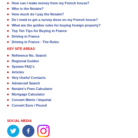
How can I make money from my French house?
Who is the Notaire?
How much do I pay the Notaire?
Do I need to get a survey done on my French house?
What are the golden rules for buying foreign property?
Top Ten Tips for Buying in France
Driving in France
Driving in France - The Rules
KEY SITE AREAS
Reference No. Search
Regional Guides
System FAQ's
Articles
Very Useful Contacts
Advanced Search
Notaire's Fees Calculator
Mortgage Calculator
Convert Metric / Imperial
Convert Euro / Pound
SOCIAL MEDIA