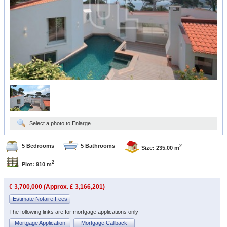
Select a photo to Enlarge
5 Bedrooms
5 Bathrooms
2
Size: 235.00 m
2
Plot: 910 m
€ 3,700,000 (Approx. £ 3,166,201)
Estimate Notaire Fees
The following links are for mortgage applications only
Mortgage Application
Mortgage Callback