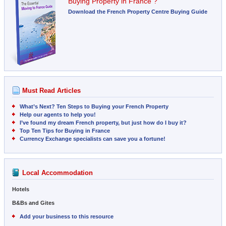
Buying Property in France ?
Download the French Property Centre Buying Guide
Must Read Articles
What’s Next? Ten Steps to Buying your French Property
Help our agents to help you!
I’ve found my dream French property, but just how do I buy it?
Top Ten Tips for Buying in France
Currency Exchange specialists can save you a fortune!
Local Accommodation
Hotels
B&Bs and Gites
Add your business to this resource