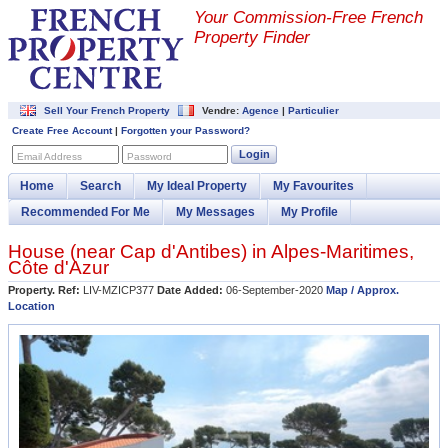
Your Commission-
Free French
Property Finder
Sell Your French Property
Vendre:
Agence
|
Particulier
Create Free Account
|
Forgotten your Password?
Login
Email Address
Password
Home
Search
My Ideal Property
My Favourites
Recommended For Me
My Messages
My Profile
House (near
Cap d'Antibes
) in
Alpes-Maritimes
,
Côte d'Azur
Property. Ref:
LIV-MZICP377
Date Added:
06-September-2020
Map / Approx.
Location