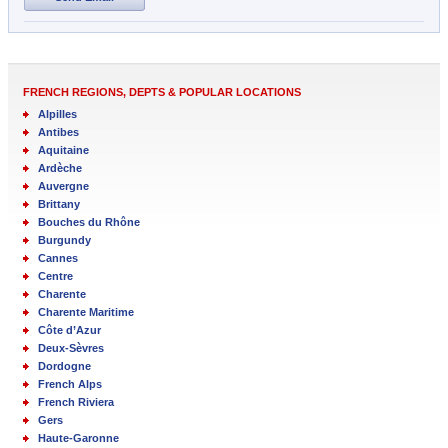
FRENCH REGIONS, DEPTS & POPULAR LOCATIONS
Alpilles
Antibes
Aquitaine
Ardèche
Auvergne
Brittany
Bouches du Rhône
Burgundy
Cannes
Centre
Charente
Charente Maritime
Côte d’Azur
Deux-Sèvres
Dordogne
French Alps
French Riviera
Gers
Haute-Garonne