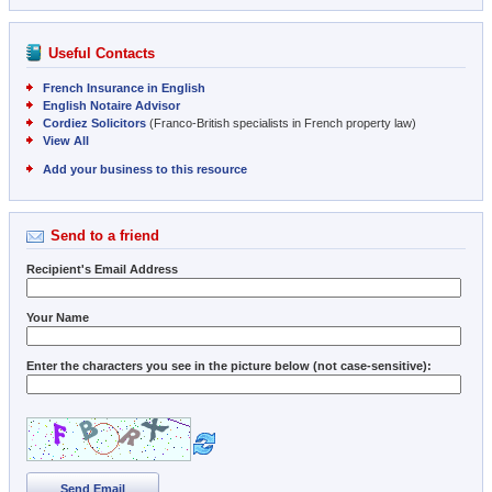
Useful Contacts
French Insurance in English
English Notaire Advisor
Cordiez Solicitors
(Franco-British specialists in French property law)
View All
Add your business to this resource
Send to a friend
Recipient's Email Address
Your Name
Enter the characters you see in the picture below (not case-sensitive):
Send Email