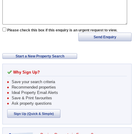
Please check this box if this enquiry is an urgent request to view.
Send Enquiry
Start a New Property Search
Why Sign Up?
Save your search criteria
Recommended properties
Ideal Property Email Alerts
Save & Print favourites
Ask property questions
Sign Up (Quick & Simple)