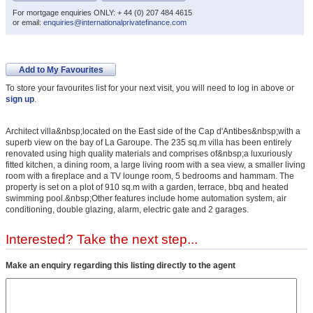
For mortgage enquiries ONLY: + 44 (0) 207 484 4615
or email:
enquiries@internationalprivatefinance.com
Add to My Favourites
To store your favourites list for your next visit, you will need to log in above or
sign up
.
Architect villa&nbsp;located on the East side of the Cap d'Antibes&nbsp;with a
superb view on the bay of La Garoupe. The 235 sq.m villa has been entirely
renovated using high quality materials and comprises of&nbsp;a luxuriously
fitted kitchen, a dining room, a large living room with a sea view, a smaller living
room with a fireplace and a TV lounge room, 5 bedrooms and hammam. The
property is set on a plot of 910 sq.m with a garden, terrace, bbq and heated
swimming pool.&nbsp;Other features include home automation system, air
conditioning, double glazing, alarm, electric gate and 2 garages.
Interested? Take the next step...
Make an enquiry regarding this listing directly to the agent