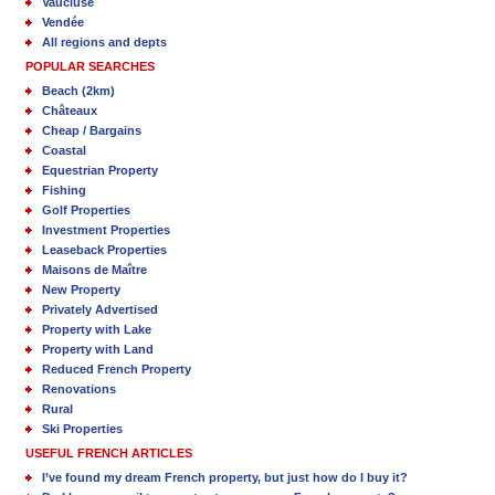
Vaucluse
Vendée
All regions and depts
POPULAR SEARCHES
Beach (2km)
Châteaux
Cheap / Bargains
Coastal
Equestrian Property
Fishing
Golf Properties
Investment Properties
Leaseback Properties
Maisons de Maître
New Property
Privately Advertised
Property with Lake
Property with Land
Reduced French Property
Renovations
Rural
Ski Properties
USEFUL FRENCH ARTICLES
I’ve found my dream French property, but just how do I buy it?