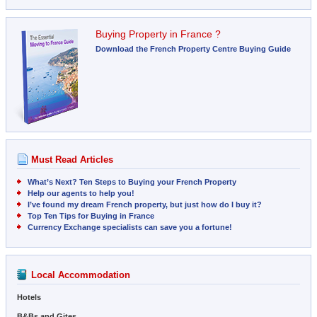
Buying Property in France ?
Download the French Property Centre Buying Guide
Must Read Articles
What’s Next? Ten Steps to Buying your French Property
Help our agents to help you!
I’ve found my dream French property, but just how do I buy it?
Top Ten Tips for Buying in France
Currency Exchange specialists can save you a fortune!
Local Accommodation
Hotels
B&Bs and Gites