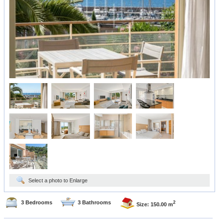
Select a photo to Enlarge
3 Bedrooms
3 Bathrooms
2
Size: 150.00 m