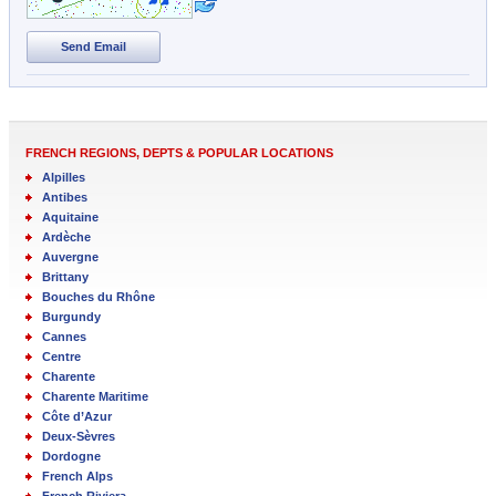
Send Email
FRENCH REGIONS, DEPTS & POPULAR LOCATIONS
Alpilles
Antibes
Aquitaine
Ardèche
Auvergne
Brittany
Bouches du Rhône
Burgundy
Cannes
Centre
Charente
Charente Maritime
Côte d’Azur
Deux-Sèvres
Dordogne
French Alps
French Riviera