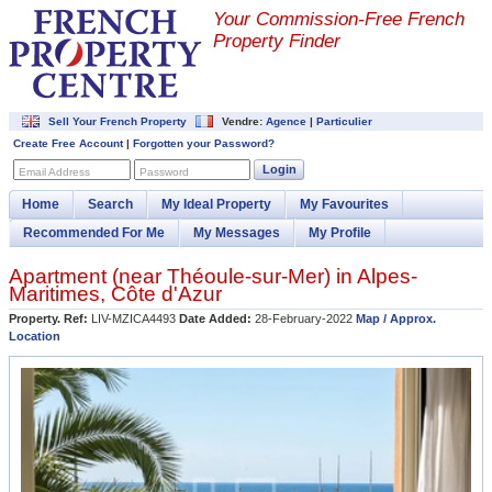
Your Commission-
Free French
Property Finder
Sell Your French Property
Vendre:
Agence
|
Particulier
Create Free Account
|
Forgotten your Password?
Login
Email Address
Password
Home
Search
My Ideal Property
My Favourites
Recommended For Me
My Messages
My Profile
Apartment (near
Théoule-sur-Mer
) in
Alpes-
Maritimes
,
Côte d'Azur
Property. Ref:
LIV-MZICA4493
Date Added:
28-February-2022
Map / Approx.
Location