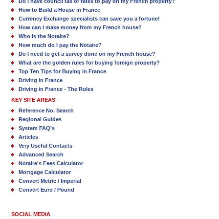
Do I have council tax or rates to pay on my French property?
How to Build a House in France
Currency Exchange specialists can save you a fortune!
How can I make money from my French house?
Who is the Notaire?
How much do I pay the Notaire?
Do I need to get a survey done on my French house?
What are the golden rules for buying foreign property?
Top Ten Tips for Buying in France
Driving in France
Driving in France - The Rules
KEY SITE AREAS
Reference No. Search
Regional Guides
System FAQ's
Articles
Very Useful Contacts
Advanced Search
Notaire's Fees Calculator
Mortgage Calculator
Convert Metric / Imperial
Convert Euro / Pound
SOCIAL MEDIA