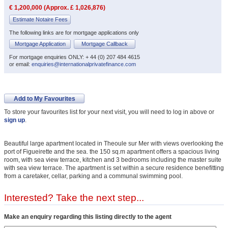
€ 1,200,000 (Approx. £ 1,026,876)
Estimate Notaire Fees
The following links are for mortgage applications only
Mortgage Application
Mortgage Callback
For mortgage enquiries ONLY: + 44 (0) 207 484 4615
or email:
enquiries@internationalprivatefinance.com
Add to My Favourites
To store your favourites list for your next visit, you will need to log in above or
sign up
.
Beautiful large apartment located in Theoule sur Mer with views overlooking the
port of Figueirette and the sea. the 150 sq.m apartment offers a spacious living
room, with sea view terrace, kitchen and 3 bedrooms including the master suite
with sea view terrace. The apartment is set within a secure residence benefitting
from a caretaker, cellar, parking and a communal swimming pool.
Interested? Take the next step...
Make an enquiry regarding this listing directly to the agent