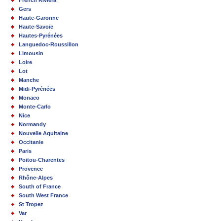
Gers
Haute-Garonne
Haute-Savoie
Hautes-Pyrénées
Languedoc-Roussillon
Limousin
Loire
Lot
Manche
Midi-Pyrénées
Monaco
Monte-Carlo
Nice
Normandy
Nouvelle Aquitaine
Occitanie
Paris
Poitou-Charentes
Provence
Rhône-Alpes
South of France
South West France
St Tropez
Var