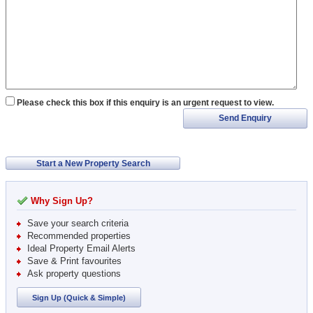
Please check this box if this enquiry is an urgent request to view.
Send Enquiry
Start a New Property Search
Why Sign Up?
Save your search criteria
Recommended properties
Ideal Property Email Alerts
Save & Print favourites
Ask property questions
Sign Up (Quick & Simple)