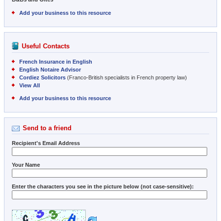
Add your business to this resource
Useful Contacts
French Insurance in English
English Notaire Advisor
Cordiez Solicitors
(Franco-British specialists in French property law)
View All
Add your business to this resource
Send to a friend
Recipient's Email Address
Your Name
Enter the characters you see in the picture below (not case-sensitive):