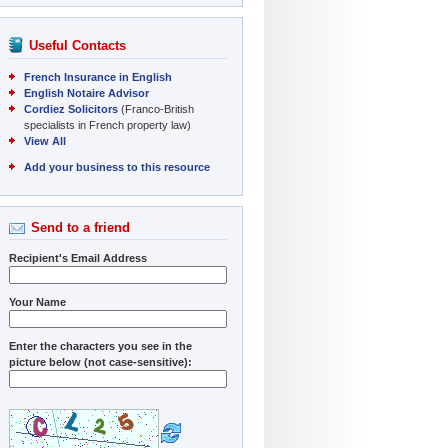
Useful Contacts
French Insurance in English
English Notaire Advisor
Cordiez Solicitors
(Franco-British
specialists in French property law)
View All
Add your business to this resource
Send to a friend
Recipient's Email Address
Your Name
Enter the characters you see in the
picture below (not case-sensitive):