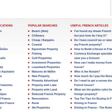
OCATIONS
POPULAR SEARCHES
USEFUL FRENCH ARTICLES
in
Beach (2km)
I’ve found my dream French 
Châteaux
but just how do I buy it?
Cheap / Bargains
Do I have council tax or rate
Coastal
my French property?
rénées
Equestrian Property
How to Build a House in Fra
Fishing
Currency Exchange specialis
arlo
Golf Properties
save you a fortune!
Investment Properties
How can I make money from
dy
Leaseback Properties
house?
e Aquitaine
Maisons de Maître
Who is the Notaire?
ie
New Property
How much do I pay the Nota
Privately Advertised
Do I need to get a survey d
Charentes
Property with Lake
French house?
e
Property with Land
What are the golden rules fo
Alpes
Reduced French Property
foreign property?
f France
Renovations
Top Ten Tips for Buying in 
est France
Rural
Driving in France
ez
Ski Properties
Driving in France - The Rule