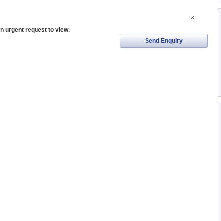
an urgent request to view.
Send Enquiry