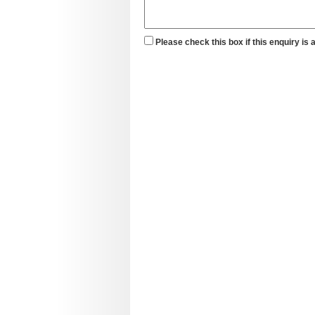
Please check this box if this enquiry is 