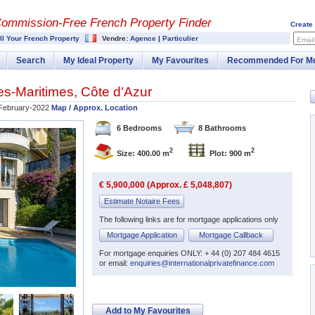
Commission-
Free French Property Finder
Create
ll Your French Property
Vendre:
Agence
|
Particulier
Email
Search
My Ideal Property
My Favourites
Recommended For M
es-Maritimes
,
Côte d'Azur
February-2022
Map / Approx. Location
6 Bedrooms
8 Bathrooms
2
2
Size: 400.00 m
Plot: 900 m
€ 5,900,000 (Approx. £ 5,048,807)
Estimate Notaire Fees
The following links are for mortgage applications only
Mortgage Application
Mortgage Callback
For mortgage enquiries ONLY: + 44 (0) 207 484 4615
or email:
enquiries@internationalprivatefinance.com
Add to My Favourites