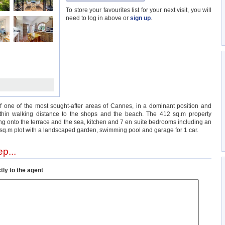
To store your favourites list for your next visit, you will
need to log in above or
sign up
.
 of one of the most sought-after areas of Cannes, in a dominant position and
within walking distance to the shops and the beach. The 412 sq.m property
ng onto the terrace and the sea, kitchen and 7 en suite bedrooms including an
0 sq.m plot with a landscaped garden, swimming pool and garage for 1 car.
p...
tly to the agent