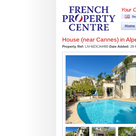
Your 
Se
Home
House (near
Cannes
) in
Alp
Property. Ref:
LIV-MZICA4480
Date Added:
28-