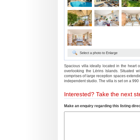
Select a photo to Enlarge
Spacious villa ideally located in the heart
overlooking the Lérins Islands. Situated 
comprises of large reception spaces extendi
independent studio. The villa is set on a 99
Interested? Take the next ste
Make an enquiry regarding this listing direc