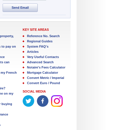
Send Email
KEY SITE AREAS
property,
Reference No. Search
Regional Guides
s to pay on
System FAQ's
Articles
nce
Very Useful Contacts
ts can
Advanced Search
Notaire's Fees Calculator
 my French
Mortgage Calculator
Convert Metric / Imperial
Convert Euro / Pound
ire?
SOCIAL MEDIA
one on my
r buying
France
s