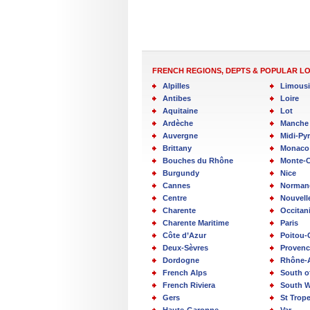
FRENCH REGIONS, DEPTS & POPULAR L
Alpilles
Limous
Antibes
Loire
Aquitaine
Lot
Ardèche
Manche
Auvergne
Midi-Py
Brittany
Monaco
Bouches du Rhône
Monte-C
Burgundy
Nice
Cannes
Norman
Centre
Nouvell
Charente
Occitan
Charente Maritime
Paris
Côte d’Azur
Poitou-
Deux-Sèvres
Provenc
Dordogne
Rhône-
French Alps
South o
French Riviera
South W
Gers
St Trop
Haute-Garonne
Var