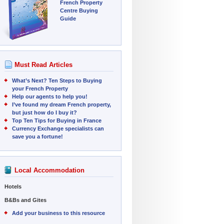
French Property
Centre Buying
Guide
Must Read Articles
What’s Next? Ten Steps to Buying
your French Property
Help our agents to help you!
I’ve found my dream French property,
but just how do I buy it?
Top Ten Tips for Buying in France
Currency Exchange specialists can
save you a fortune!
Local Accommodation
Hotels
B&Bs and Gites
Add your business to this resource