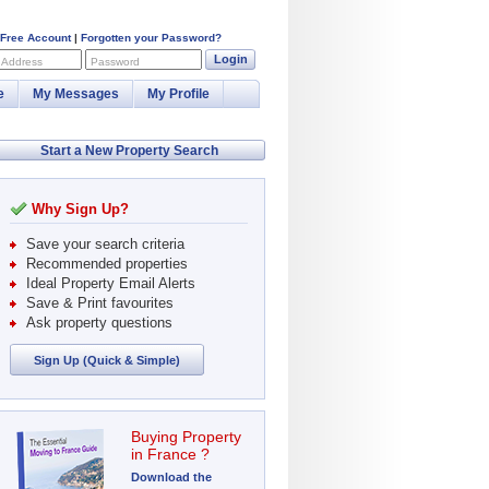
 Free Account
|
Forgotten your Password?
Login
 Address
Password
e
My Messages
My Profile
Start a New Property Search
Why Sign Up?
Save your search criteria
Recommended properties
Ideal Property Email Alerts
Save & Print favourites
Ask property questions
Sign Up (Quick & Simple)
Buying Property
in France ?
Download the