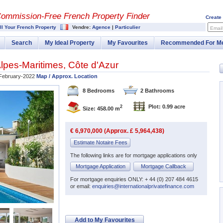
Commission-
Free French Property Finder
Create
ll Your French Property
Vendre:
Agence
|
Particulier
Email
Search
My Ideal Property
My Favourites
Recommended For M
lpes-Maritimes
,
Côte d'Azur
February-2022
Map / Approx. Location
8 Bedrooms
2 Bathrooms
Plot: 0.99 acre
2
Size: 458.00 m
€ 6,970,000 (Approx. £ 5,964,438)
Estimate Notaire Fees
The following links are for mortgage applications only
Mortgage Application
Mortgage Callback
For mortgage enquiries ONLY: + 44 (0) 207 484 4615
or email:
enquiries@internationalprivatefinance.com
Add to My Favourites