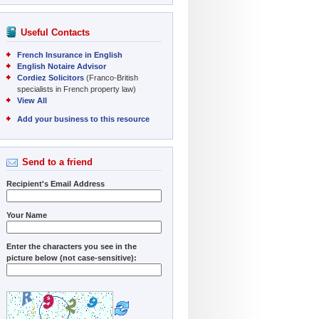
Useful Contacts
French Insurance in English
English Notaire Advisor
Cordiez Solicitors
(Franco-British
specialists in French property law)
View All
Add your business to this resource
Send to a friend
Recipient's Email Address
Your Name
Enter the characters you see in the
picture below (not case-sensitive):