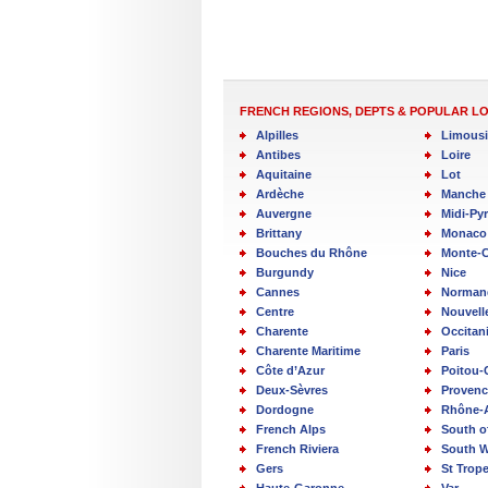
FRENCH REGIONS, DEPTS & POPULAR L
Alpilles
Limous
Antibes
Loire
Aquitaine
Lot
Ardèche
Manche
Auvergne
Midi-Py
Brittany
Monaco
Bouches du Rhône
Monte-C
Burgundy
Nice
Cannes
Norman
Centre
Nouvell
Charente
Occitan
Charente Maritime
Paris
Côte d’Azur
Poitou-
Deux-Sèvres
Provenc
Dordogne
Rhône-
French Alps
South o
French Riviera
South W
Gers
St Trop
Haute-Garonne
Var