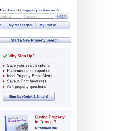
 Free Account
|
Forgotten your Password?
Login
 Address
Password
e
My Messages
My Profile
Start a New Property Search
Why Sign Up?
Save your search criteria
Recommended properties
Ideal Property Email Alerts
Save & Print favourites
Ask property questions
Sign Up (Quick & Simple)
Buying Property
in France ?
Download the