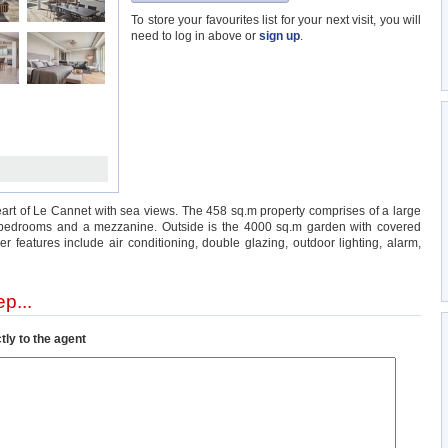
To store your favourites list for your next visit, you will
need to log in above or
sign up
.
heart of Le Cannet with sea views. The 458 sq.m property comprises of a large
8 bedrooms and a mezzanine. Outside is the 4000 sq.m garden with covered
 features include air conditioning, double glazing, outdoor lighting, alarm,
p...
tly to the agent