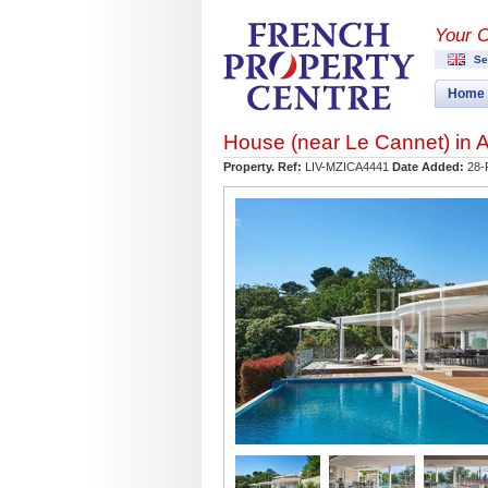
Your 
Se
Home
House (near
Le Cannet
) in
A
Property. Ref:
LIV-MZICA4441
Date Added:
28-