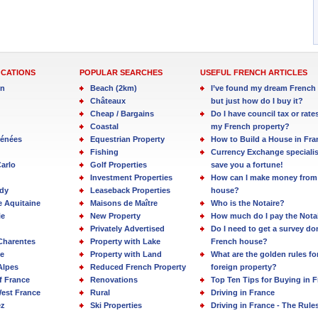
OCATIONS
POPULAR SEARCHES
USEFUL FRENCH ARTICLES
in
Beach (2km)
I’ve found my dream French 
Châteaux
but just how do I buy it?
Cheap / Bargains
Do I have council tax or rate
Coastal
my French property?
rénées
Equestrian Property
How to Build a House in Fra
Fishing
Currency Exchange specialis
arlo
Golf Properties
save you a fortune!
Investment Properties
How can I make money from
dy
Leaseback Properties
house?
e Aquitaine
Maisons de Maître
Who is the Notaire?
ie
New Property
How much do I pay the Nota
Privately Advertised
Do I need to get a survey d
Charentes
Property with Lake
French house?
e
Property with Land
What are the golden rules fo
Alpes
Reduced French Property
foreign property?
f France
Renovations
Top Ten Tips for Buying in 
est France
Rural
Driving in France
ez
Ski Properties
Driving in France - The Rule