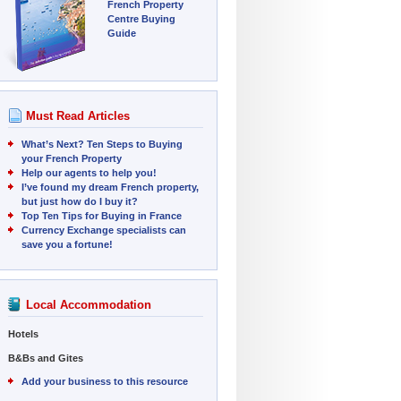
French Property
Centre Buying
Guide
Must Read Articles
What’s Next? Ten Steps to Buying
your French Property
Help our agents to help you!
I’ve found my dream French property,
but just how do I buy it?
Top Ten Tips for Buying in France
Currency Exchange specialists can
save you a fortune!
Local Accommodation
Hotels
B&Bs and Gites
Add your business to this resource