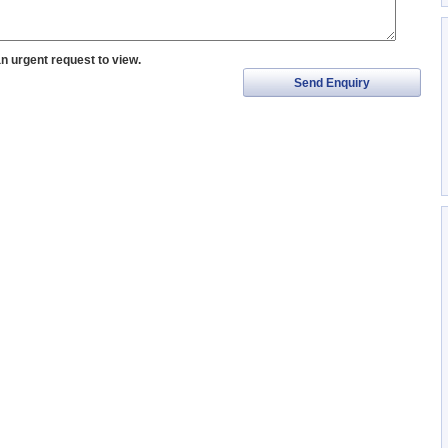
an urgent request to view.
Send Enquiry