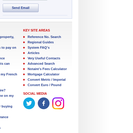
Send Email
KEY SITE AREAS
property,
Reference No. Search
Regional Guides
s to pay on
System FAQ's
Articles
nce
Very Useful Contacts
ts can
Advanced Search
Notaire's Fees Calculator
 my French
Mortgage Calculator
Convert Metric / Imperial
Convert Euro / Pound
ire?
SOCIAL MEDIA
one on my
r buying
France
s