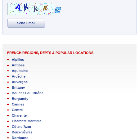
Send Email
FRENCH REGIONS, DEPTS & POPULAR LOCATIONS
Alpilles
Antibes
Aquitaine
Ardèche
Auvergne
Brittany
Bouches du Rhône
Burgundy
Cannes
Centre
Charente
Charente Maritime
Côte d’Azur
Deux-Sèvres
Dordogne