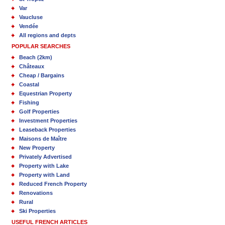
Var
Vaucluse
Vendée
All regions and depts
POPULAR SEARCHES
Beach (2km)
Châteaux
Cheap / Bargains
Coastal
Equestrian Property
Fishing
Golf Properties
Investment Properties
Leaseback Properties
Maisons de Maître
New Property
Privately Advertised
Property with Lake
Property with Land
Reduced French Property
Renovations
Rural
Ski Properties
USEFUL FRENCH ARTICLES