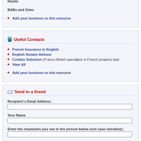
Hotels
B&Bs and Gites
Add your business to this resource
Useful Contacts
French Insurance in English
English Notaire Advisor
Cordiez Solicitors
(Franco-British specialists in French property law)
View All
Add your business to this resource
Send to a friend
Recipient's Email Address
Your Name
Enter the characters you see in the picture below (not case-sensitive):