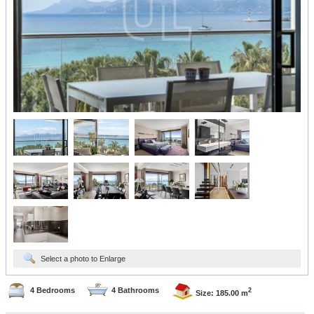
Select a photo to Enlarge
4 Bedrooms
4 Bathrooms
2
Size: 185.00 m