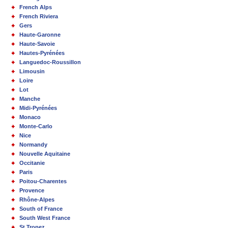
French Alps
French Riviera
Gers
Haute-Garonne
Haute-Savoie
Hautes-Pyrénées
Languedoc-Roussillon
Limousin
Loire
Lot
Manche
Midi-Pyrénées
Monaco
Monte-Carlo
Nice
Normandy
Nouvelle Aquitaine
Occitanie
Paris
Poitou-Charentes
Provence
Rhône-Alpes
South of France
South West France
St Tropez