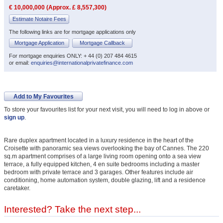
€ 10,000,000 (Approx. £ 8,557,300)
Estimate Notaire Fees
The following links are for mortgage applications only
Mortgage Application
Mortgage Callback
For mortgage enquiries ONLY: + 44 (0) 207 484 4615
or email:
enquiries@internationalprivatefinance.com
Add to My Favourites
To store your favourites list for your next visit, you will need to log in above or
sign up
.
Rare duplex apartment located in a luxury residence in the heart of the
Croisette with panoramic sea views overlooking the bay of Cannes. The 220
sq.m apartment comprises of a large living room opening onto a sea view
terrace, a fully equipped kitchen, 4 en suite bedrooms including a master
bedroom with private terrace and 3 garages. Other features include air
conditioning, home automation system, double glazing, lift and a residence
caretaker.
Interested? Take the next step...