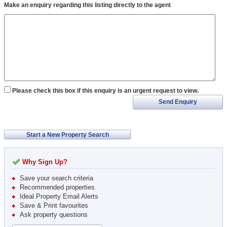
Make an enquiry regarding this listing directly to the agent
Please check this box if this enquiry is an urgent request to view.
Send Enquiry
Start a New Property Search
Why Sign Up?
Save your search criteria
Recommended properties
Ideal Property Email Alerts
Save & Print favourites
Ask property questions