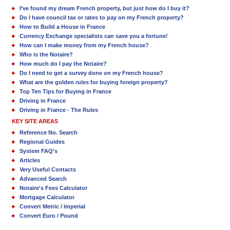
I’ve found my dream French property, but just how do I buy it?
Do I have council tax or rates to pay on my French property?
How to Build a House in France
Currency Exchange specialists can save you a fortune!
How can I make money from my French house?
Who is the Notaire?
How much do I pay the Notaire?
Do I need to get a survey done on my French house?
What are the golden rules for buying foreign property?
Top Ten Tips for Buying in France
Driving in France
Driving in France - The Rules
KEY SITE AREAS
Reference No. Search
Regional Guides
System FAQ's
Articles
Very Useful Contacts
Advanced Search
Notaire's Fees Calculator
Mortgage Calculator
Convert Metric / Imperial
Convert Euro / Pound