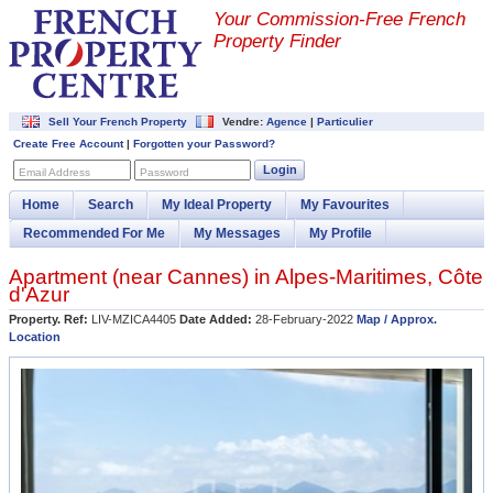
Your Commission-
Free French
Property Finder
Sell Your French Property
Vendre:
Agence
|
Particulier
Create Free Account
|
Forgotten your Password?
Login
Email Address
Password
Home
Search
My Ideal Property
My Favourites
Recommended For Me
My Messages
My Profile
Apartment (near
Cannes
) in
Alpes-Maritimes
,
Côte
d'Azur
Property. Ref:
LIV-MZICA4405
Date Added:
28-February-2022
Map / Approx.
Location