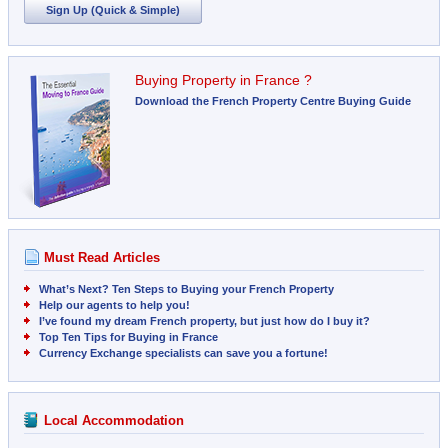
Sign Up (Quick & Simple)
Buying Property in France ?
Download the French Property Centre Buying Guide
Must Read Articles
What’s Next? Ten Steps to Buying your French Property
Help our agents to help you!
I’ve found my dream French property, but just how do I buy it?
Top Ten Tips for Buying in France
Currency Exchange specialists can save you a fortune!
Local Accommodation