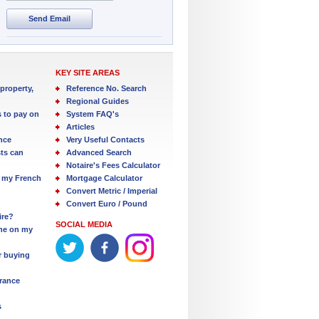
Send Email
KEY SITE AREAS
property,
Reference No. Search
Regional Guides
s to pay on
System FAQ's
Articles
nce
Very Useful Contacts
ts can
Advanced Search
Notaire's Fees Calculator
 my French
Mortgage Calculator
Convert Metric / Imperial
Convert Euro / Pound
ire?
SOCIAL MEDIA
one on my
r buying
France
s