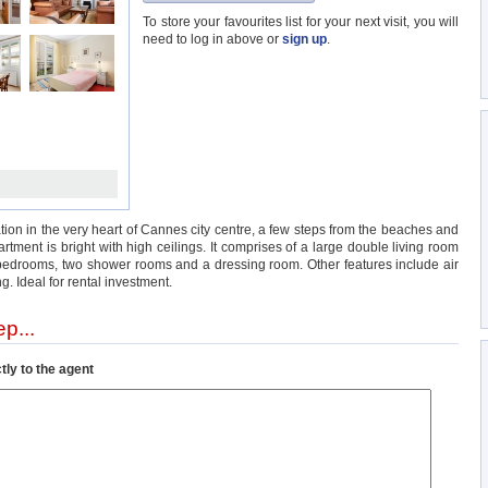
To store your favourites list for your next visit, you will
need to log in above or
sign up
.
ion in the very heart of Cannes city centre, a few steps from the beaches and
tment is bright with high ceilings. It comprises of a large double living room
 3 bedrooms, two shower rooms and a dressing room. Other features include air
ng. Ideal for rental investment.
p...
tly to the agent