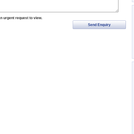
an urgent request to view.
Send Enquiry