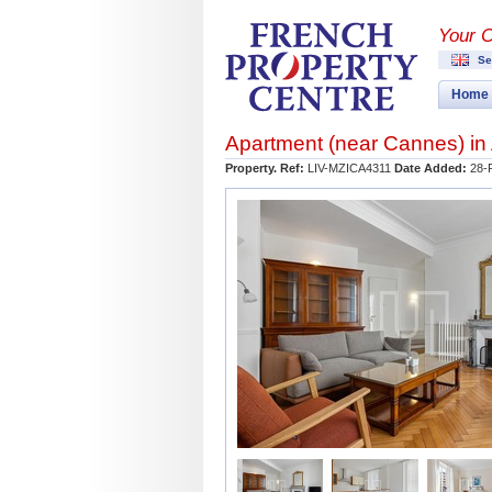
Your 
Se
Home
Apartment (near
Cannes
) in
Property. Ref:
LIV-MZICA4311
Date Added:
28-