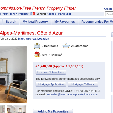
Commission-
Free French Property Finder
Create
ll Your French Property
Vendre:
Agence
|
Particulier
Email
Search
My Ideal Property
My Favourites
Recommended For M
Alpes-Maritimes
,
Côte d'Azur
February-2022
Map / Approx. Location
3 Bedrooms
2 Bathrooms
2
Size: 132.00 m
€ 1,240,000 (Approx. £ 1,061,105)
Estimate Notaire Fees
The following links are for mortgage applications only
Mortgage Application
Mortgage Callback
For mortgage enquiries ONLY: + 44 (0) 207 484 4615
or email:
enquiries@internationalprivatefinance.com
Add to My Favourites