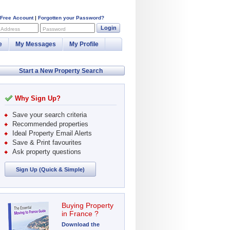
 Free Account
|
Forgotten your Password?
Login
 Address
Password
e
My Messages
My Profile
Start a New Property Search
Why Sign Up?
Save your search criteria
Recommended properties
Ideal Property Email Alerts
Save & Print favourites
Ask property questions
Sign Up (Quick & Simple)
Buying Property
in France ?
Download the