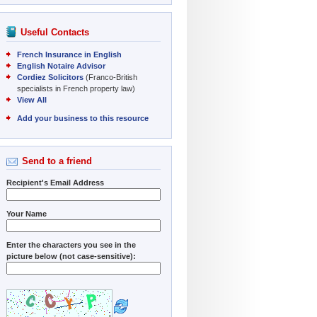
Useful Contacts
French Insurance in English
English Notaire Advisor
Cordiez Solicitors
(Franco-British
specialists in French property law)
View All
Add your business to this resource
Send to a friend
Recipient's Email Address
Your Name
Enter the characters you see in the
picture below (not case-sensitive):