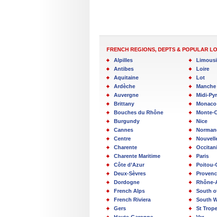
FRENCH REGIONS, DEPTS & POPULAR L
Alpilles
Limous
Antibes
Loire
Aquitaine
Lot
Ardèche
Manche
Auvergne
Midi-Py
Brittany
Monaco
Bouches du Rhône
Monte-C
Burgundy
Nice
Cannes
Norman
Centre
Nouvell
Charente
Occitan
Charente Maritime
Paris
Côte d’Azur
Poitou-
Deux-Sèvres
Provenc
Dordogne
Rhône-
French Alps
South o
French Riviera
South W
Gers
St Trop
Haute-Garonne
Var