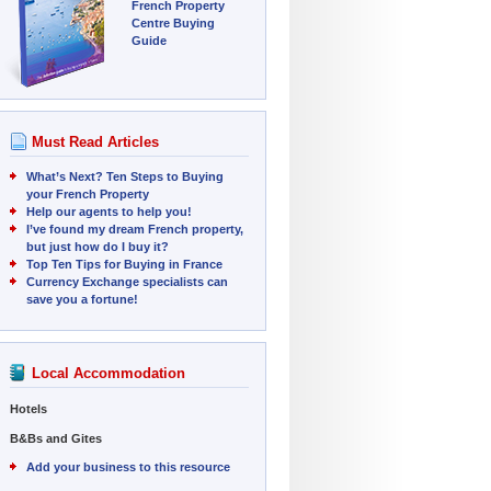
French Property
Centre Buying
Guide
Must Read Articles
What’s Next? Ten Steps to Buying
your French Property
Help our agents to help you!
I’ve found my dream French property,
but just how do I buy it?
Top Ten Tips for Buying in France
Currency Exchange specialists can
save you a fortune!
Local Accommodation
Hotels
B&Bs and Gites
Add your business to this resource