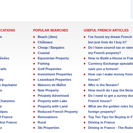
OCATIONS
POPULAR SEARCHES
USEFUL FRENCH ARTICLES
in
Beach (2km)
I’ve found my dream French 
Châteaux
but just how do I buy it?
Cheap / Bargains
Do I have council tax or rate
Coastal
my French property?
rénées
Equestrian Property
How to Build a House in Fra
Fishing
Currency Exchange specialis
arlo
Golf Properties
save you a fortune!
Investment Properties
How can I make money from
dy
Leaseback Properties
house?
e Aquitaine
Maisons de Maître
Who is the Notaire?
ie
New Property
How much do I pay the Nota
Privately Advertised
Do I need to get a survey d
Charentes
Property with Lake
French house?
e
Property with Land
What are the golden rules fo
Alpes
Reduced French Property
foreign property?
f France
Renovations
Top Ten Tips for Buying in 
est France
Rural
Driving in France
ez
Ski Properties
Driving in France - The Rule