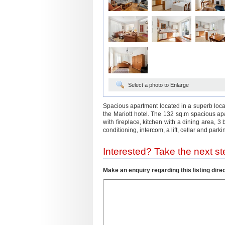
Select a photo to Enlarge
Spacious apartment located in a superb locat
the Mariott hotel. The 132 sq.m spacious apar
with fireplace, kitchen with a dining area,
conditioning, intercom, a lift, cellar and parki
Interested? Take the next ste
Make an enquiry regarding this listing direc