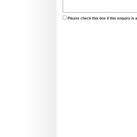
Please check this box if this enquiry is 