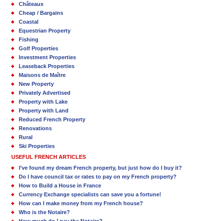
Châteaux
Cheap / Bargains
Coastal
Equestrian Property
Fishing
Golf Properties
Investment Properties
Leaseback Properties
Maisons de Maître
New Property
Privately Advertised
Property with Lake
Property with Land
Reduced French Property
Renovations
Rural
Ski Properties
USEFUL FRENCH ARTICLES
I’ve found my dream French property, but just how do I buy it?
Do I have council tax or rates to pay on my French property?
How to Build a House in France
Currency Exchange specialists can save you a fortune!
How can I make money from my French house?
Who is the Notaire?
How much do I pay the Notaire?