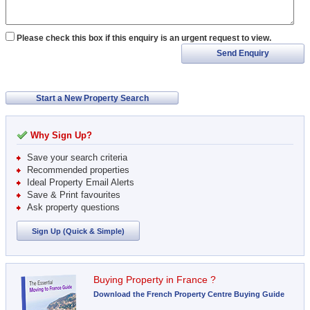
Please check this box if this enquiry is an urgent request to view.
Send Enquiry
Start a New Property Search
Why Sign Up?
Save your search criteria
Recommended properties
Ideal Property Email Alerts
Save & Print favourites
Ask property questions
Sign Up (Quick & Simple)
Buying Property in France ?
Download the French Property Centre Buying Guide