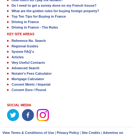
Do I need to get a survey done on my French house?
What are the golden rules for buying foreign property?
Top Ten Tips for Buying in France
Driving in France
Driving in France - The Rules
KEY SITE AREAS
Reference No. Search
Regional Guides
System FAQ's
Articles
Very Useful Contacts
Advanced Search
Notaire's Fees Calculator
Mortgage Calculator
Convert Metric / Imperial
Convert Euro / Pound
SOCIAL MEDIA
View Terms & Conditions of Use
|
Privacy Policy
|
Site Credits
|
Advertise on