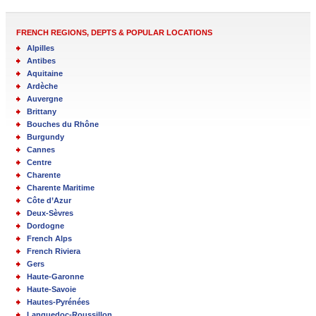
FRENCH REGIONS, DEPTS & POPULAR LOCATIONS
Alpilles
Antibes
Aquitaine
Ardèche
Auvergne
Brittany
Bouches du Rhône
Burgundy
Cannes
Centre
Charente
Charente Maritime
Côte d’Azur
Deux-Sèvres
Dordogne
French Alps
French Riviera
Gers
Haute-Garonne
Haute-Savoie
Hautes-Pyrénées
Languedoc-Roussillon