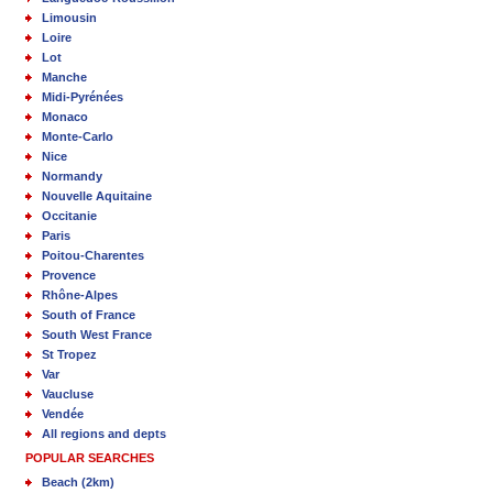
Limousin
Loire
Lot
Manche
Midi-Pyrénées
Monaco
Monte-Carlo
Nice
Normandy
Nouvelle Aquitaine
Occitanie
Paris
Poitou-Charentes
Provence
Rhône-Alpes
South of France
South West France
St Tropez
Var
Vaucluse
Vendée
All regions and depts
POPULAR SEARCHES
Beach (2km)