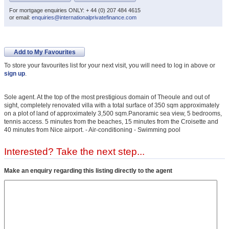
For mortgage enquiries ONLY: + 44 (0) 207 484 4615
or email:
enquiries@internationalprivatefinance.com
Add to My Favourites
To store your favourites list for your next visit, you will need to log in above or
sign up
.
Sole agent. At the top of the most prestigious domain of Theoule and out of
sight, completely renovated villa with a total surface of 350 sqm approximately
on a plot of land of approximately 3,500 sqm.Panoramic sea view, 5 bedrooms,
tennis access. 5 minutes from the beaches, 15 minutes from the Croisette and
40 minutes from Nice airport. - Air-conditioning - Swimming pool
Interested? Take the next step...
Make an enquiry regarding this listing directly to the agent