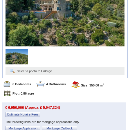
Select a photo to Enlarge
6 Bedrooms
4 Bathrooms
2
Size: 350.00 m
Plot: 0.86 acre
€ 6,950,000 (Approx. £ 5,947,324)
Estimate Notaire Fees
The following links are for mortgage applications only
Mortgage Application
Mortgage Callback