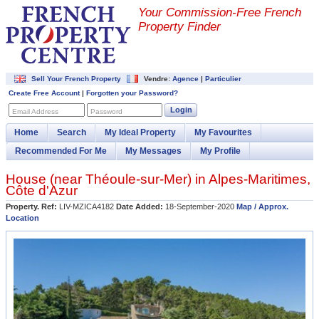
Your Commission-
Free French
Property Finder
Sell Your French Property
Vendre:
Agence
|
Particulier
Create Free Account
|
Forgotten your Password?
Login
Email Address
Password
Home
Search
My Ideal Property
My Favourites
Recommended For Me
My Messages
My Profile
House (near
Théoule-sur-Mer
) in
Alpes-Maritimes
,
Côte d'Azur
Property. Ref:
LIV-MZICA4182
Date Added:
18-September-2020
Map / Approx.
Location