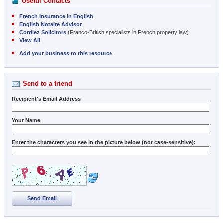
Useful Contacts
French Insurance in English
English Notaire Advisor
Cordiez Solicitors
(Franco-British specialists in French property law)
View All
Add your business to this resource
Send to a friend
Recipient's Email Address
Your Name
Enter the characters you see in the picture below (not case-sensitive):
Send Email