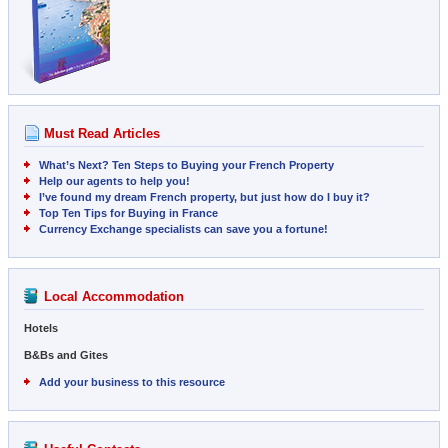
Must Read Articles
What’s Next? Ten Steps to Buying your French Property
Help our agents to help you!
I’ve found my dream French property, but just how do I buy it?
Top Ten Tips for Buying in France
Currency Exchange specialists can save you a fortune!
Local Accommodation
Hotels
B&Bs and Gites
Add your business to this resource