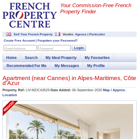
Your Commission-
Free French
Property Finder
Sell Your French Property
Vendre:
Agence
|
Particulier
Create Free Account
|
Forgotten your Password?
Login
Email Address
Password
Home
Search
My Ideal Property
My Favourites
Recommended For Me
My Messages
My Profile
Apartment (near
Cannes
) in
Alpes-Maritimes
,
Côte
d'Azur
Property. Ref:
LIV-MZICA3529
Date Added:
06-September-2020
Map / Approx.
Location