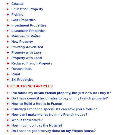
Coastal
Equestrian Property
Fishing
Golf Properties
Investment Properties
Leaseback Properties
Maisons de Maître
New Property
Privately Advertised
Property with Lake
Property with Land
Reduced French Property
Renovations
Rural
Ski Properties
USEFUL FRENCH ARTICLES
I’ve found my dream French property, but just how do I buy it?
Do I have council tax or rates to pay on my French property?
How to Build a House in France
Currency Exchange specialists can save you a fortune!
How can I make money from my French house?
Who is the Notaire?
How much do I pay the Notaire?
Do I need to get a survey done on my French house?