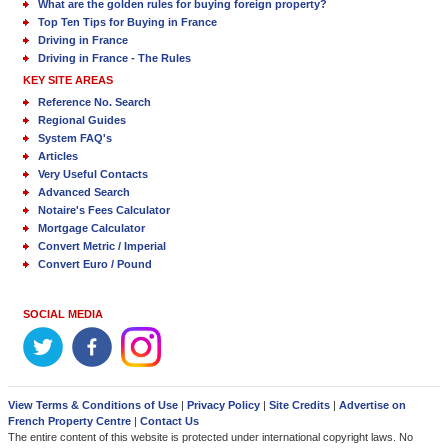
What are the golden rules for buying foreign property?
Top Ten Tips for Buying in France
Driving in France
Driving in France - The Rules
KEY SITE AREAS
Reference No. Search
Regional Guides
System FAQ's
Articles
Very Useful Contacts
Advanced Search
Notaire's Fees Calculator
Mortgage Calculator
Convert Metric / Imperial
Convert Euro / Pound
SOCIAL MEDIA
View Terms & Conditions of Use
|
Privacy Policy
|
Site Credits
|
Advertise on
French Property Centre
|
Contact Us
The entire content of this website is protected under international copyright laws. No