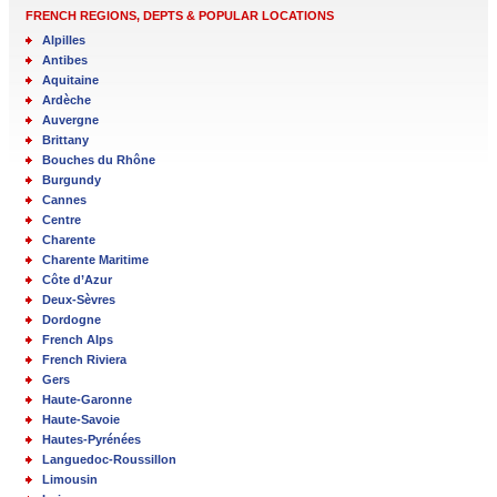
FRENCH REGIONS, DEPTS & POPULAR LOCATIONS
Alpilles
Antibes
Aquitaine
Ardèche
Auvergne
Brittany
Bouches du Rhône
Burgundy
Cannes
Centre
Charente
Charente Maritime
Côte d’Azur
Deux-Sèvres
Dordogne
French Alps
French Riviera
Gers
Haute-Garonne
Haute-Savoie
Hautes-Pyrénées
Languedoc-Roussillon
Limousin