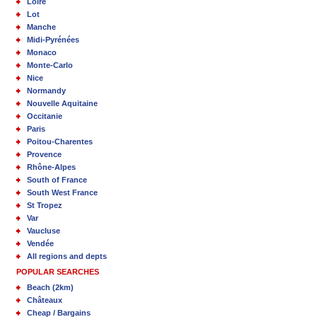
Loire
Lot
Manche
Midi-Pyrénées
Monaco
Monte-Carlo
Nice
Normandy
Nouvelle Aquitaine
Occitanie
Paris
Poitou-Charentes
Provence
Rhône-Alpes
South of France
South West France
St Tropez
Var
Vaucluse
Vendée
All regions and depts
POPULAR SEARCHES
Beach (2km)
Châteaux
Cheap / Bargains