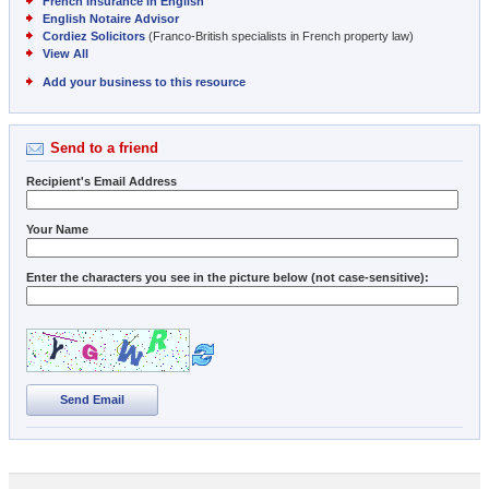
French Insurance in English
English Notaire Advisor
Cordiez Solicitors
(Franco-British specialists in French property law)
View All
Add your business to this resource
Send to a friend
Recipient's Email Address
Your Name
Enter the characters you see in the picture below (not case-sensitive):
Send Email