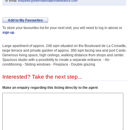
or email:
enquiries@internationalprivatefinance.com
Add to My Favourites
To store your favourites list for your next visit, you will need to log in above or
sign up
.
Large apartment of approx. 248 sqm situated on the Boulevard de La Croisette,
large terrace and private garden of approx. 380 sqm facing sea and port Canto.
Generous living space, high ceilings, walking distance from shops and center.
Spacious studio with a possibility to create a separate entrance. - Air-
conditioning - Sliding windows - Fireplace - Double glazing
Interested? Take the next step...
Make an enquiry regarding this listing directly to the agent