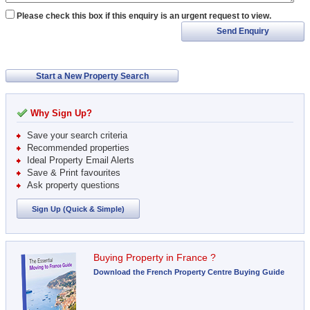
Please check this box if this enquiry is an urgent request to view.
Send Enquiry
Start a New Property Search
Why Sign Up?
Save your search criteria
Recommended properties
Ideal Property Email Alerts
Save & Print favourites
Ask property questions
Sign Up (Quick & Simple)
Buying Property in France ?
Download the French Property Centre Buying Guide