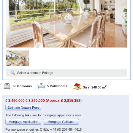
Select a photo to Enlarge
6 Bedrooms
5 Bathrooms
2
Size: 248.00 m
€ 3,490,000
€ 3,290,000 (Approx. £ 2,815,352)
Estimate Notaire Fees
The following links are for mortgage applications only
Mortgage Application
Mortgage Callback
For mortgage enquiries ONLY: + 44 (0) 207 484 4615