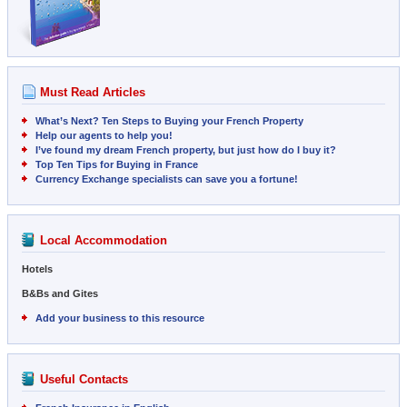
Must Read Articles
What’s Next? Ten Steps to Buying your French Property
Help our agents to help you!
I’ve found my dream French property, but just how do I buy it?
Top Ten Tips for Buying in France
Currency Exchange specialists can save you a fortune!
Local Accommodation
Hotels
B&Bs and Gites
Add your business to this resource
Useful Contacts