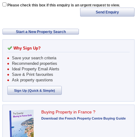
Please check this box if this enquiry is an urgent request to view.
Send Enquiry
Start a New Property Search
Why Sign Up?
Save your search criteria
Recommended properties
Ideal Property Email Alerts
Save & Print favourites
Ask property questions
Sign Up (Quick & Simple)
Buying Property in France ?
Download the French Property Centre Buying Guide