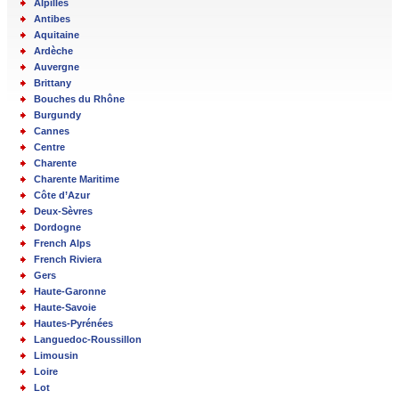
Alpilles
Antibes
Aquitaine
Ardèche
Auvergne
Brittany
Bouches du Rhône
Burgundy
Cannes
Centre
Charente
Charente Maritime
Côte d’Azur
Deux-Sèvres
Dordogne
French Alps
French Riviera
Gers
Haute-Garonne
Haute-Savoie
Hautes-Pyrénées
Languedoc-Roussillon
Limousin
Loire
Lot