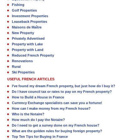
Fishing
Golf Properties
Investment Properties
Leaseback Properties
Maisons de Maître
New Property
Privately Advertised
Property with Lake
Property with Land
Reduced French Property
Renovations
Rural
Ski Properties
USEFUL FRENCH ARTICLES
I’ve found my dream French property, but just how do I buy it?
Do I have council tax or rates to pay on my French property?
How to Build a House in France
Currency Exchange specialists can save you a fortune!
How can I make money from my French house?
Who is the Notaire?
How much do I pay the Notaire?
Do I need to get a survey done on my French house?
What are the golden rules for buying foreign property?
Top Ten Tips for Buying in France