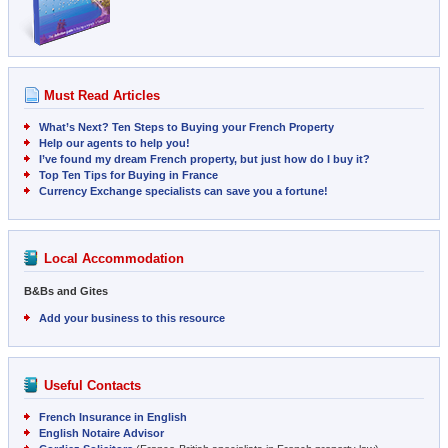
Must Read Articles
What’s Next? Ten Steps to Buying your French Property
Help our agents to help you!
I’ve found my dream French property, but just how do I buy it?
Top Ten Tips for Buying in France
Currency Exchange specialists can save you a fortune!
Local Accommodation
B&Bs and Gites
Add your business to this resource
Useful Contacts
French Insurance in English
English Notaire Advisor