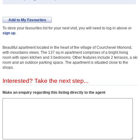
Add to My Favourites
To store your favourites list for your next visit, you will need to log in above or
sign up
.
Beautiful apartment located in the heart of the village of Courchevel Moriond,
with mountains views. The 137 sq.m apartment comprises of a bright living
room with open kitchen and 3 bedrooms. Other features include 2 terraces, a ski
room and an outdoor parking space. The apartment is situated close to the
shops.
Interested? Take the next step...
Make an enquiry regarding this listing directly to the agent