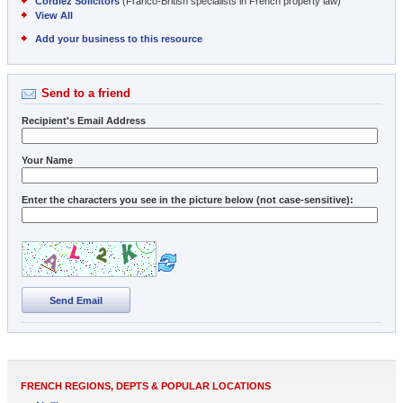
Cordiez Solicitors
(Franco-British specialists in French property law)
View All
Add your business to this resource
Send to a friend
Recipient's Email Address
Your Name
Enter the characters you see in the picture below (not case-sensitive):
Send Email
FRENCH REGIONS, DEPTS & POPULAR LOCATIONS