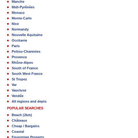
Manche
Midi-Pyrénées
Monaco
Monte-Carlo
Nice
Normandy
Nouvelle Aquitaine
Occitanie
Paris
Poitou-Charentes
Provence
Rhône-Alpes
South of France
South West France
St Tropez
Var
Vaucluse
Vendée
All regions and depts
POPULAR SEARCHES
Beach (2km)
Châteaux
Cheap / Bargains
Coastal
Equestrian Property