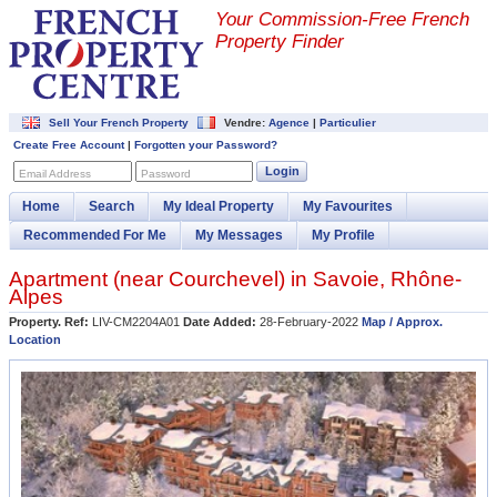
Your Commission-
Free French
Property Finder
Sell Your French Property
Vendre:
Agence
|
Particulier
Create Free Account
|
Forgotten your Password?
Login
Email Address
Password
Home
Search
My Ideal Property
My Favourites
Recommended For Me
My Messages
My Profile
Apartment (near
Courchevel
) in
Savoie
,
Rhône-
Alpes
Property. Ref:
LIV-CM2204A01
Date Added:
28-February-2022
Map / Approx.
Location