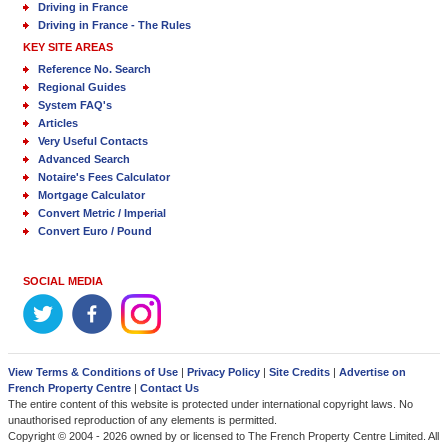
Driving in France
Driving in France - The Rules
KEY SITE AREAS
Reference No. Search
Regional Guides
System FAQ's
Articles
Very Useful Contacts
Advanced Search
Notaire's Fees Calculator
Mortgage Calculator
Convert Metric / Imperial
Convert Euro / Pound
SOCIAL MEDIA
View Terms & Conditions of Use
|
Privacy Policy
|
Site Credits
|
Advertise on
French Property Centre
|
Contact Us
The entire content of this website is protected under international copyright laws. No
unauthorised reproduction of any elements is permitted.
Copyright © 2004 - 2026 owned by or licensed to The French Property Centre Limited. All