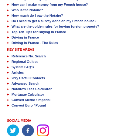
How can I make money from my French house?
Who is the Notaire?
How much do I pay the Notaire?
Do I need to get a survey done on my French house?
What are the golden rules for buying foreign property?
Top Ten Tips for Buying in France
Driving in France
Driving in France - The Rules
KEY SITE AREAS
Reference No. Search
Regional Guides
System FAQ's
Articles
Very Useful Contacts
Advanced Search
Notaire's Fees Calculator
Mortgage Calculator
Convert Metric / Imperial
Convert Euro / Pound
SOCIAL MEDIA