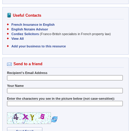
Useful Contacts
French Insurance in English
English Notaire Advisor
Cordiez Solicitors
(Franco-British specialists in French property law)
View All
Add your business to this resource
Send to a friend
Recipient's Email Address
Your Name
Enter the characters you see in the picture below (not case-sensitive):