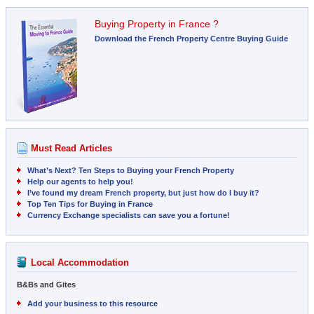
Buying Property in France ?
Download the French Property Centre Buying Guide
Must Read Articles
What’s Next? Ten Steps to Buying your French Property
Help our agents to help you!
I’ve found my dream French property, but just how do I buy it?
Top Ten Tips for Buying in France
Currency Exchange specialists can save you a fortune!
Local Accommodation
B&Bs and Gites
Add your business to this resource