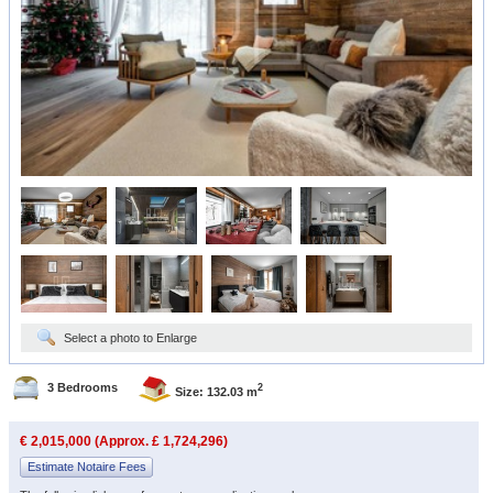
Select a photo to Enlarge
3 Bedrooms
2
Size: 132.03 m
€ 2,015,000 (Approx. £ 1,724,296)
Estimate Notaire Fees