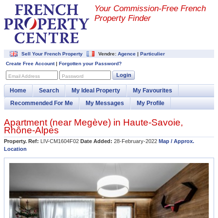
Your Commission-
Free French
Property Finder
Sell Your French Property
Vendre:
Agence
|
Particulier
Create Free Account
|
Forgotten your Password?
Login
Email Address
Password
Home
Search
My Ideal Property
My Favourites
Recommended For Me
My Messages
My Profile
Apartment (near
Megève
) in
Haute-Savoie
,
Rhône-Alpes
Property. Ref:
LIV-CM1604F02
Date Added:
28-February-2022
Map / Approx.
Location