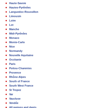
Haute-Savoie
Hautes-Pyrénées
Languedoc-Roussillon
Limousin
Loire
Lot
Manche
Midi-Pyrénées
Monaco
Monte-Carlo
Nice
Normandy
Nouvelle Aquitaine
Occitanie
Paris
Poitou-Charentes
Provence
Rhône-Alpes
South of France
South West France
St Tropez
Var
Vaucluse
Vendée
All regions and depts