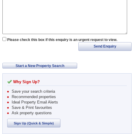
Please check this box if this enquiry is an urgent request to view.
Send Enquiry
Start a New Property Search
Why Sign Up?
Save your search criteria
Recommended properties
Ideal Property Email Alerts
Save & Print favourites
Ask property questions
Sign Up (Quick & Simple)