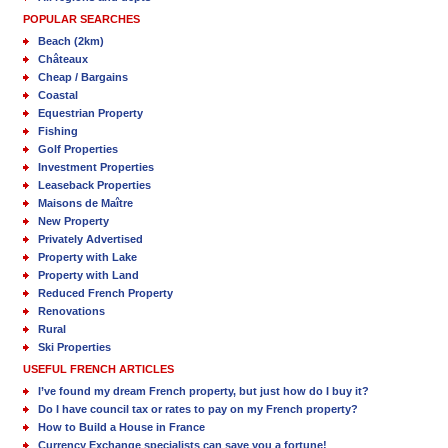
POPULAR SEARCHES
Beach (2km)
Châteaux
Cheap / Bargains
Coastal
Equestrian Property
Fishing
Golf Properties
Investment Properties
Leaseback Properties
Maisons de Maître
New Property
Privately Advertised
Property with Lake
Property with Land
Reduced French Property
Renovations
Rural
Ski Properties
USEFUL FRENCH ARTICLES
I’ve found my dream French property, but just how do I buy it?
Do I have council tax or rates to pay on my French property?
How to Build a House in France
Currency Exchange specialists can save you a fortune!