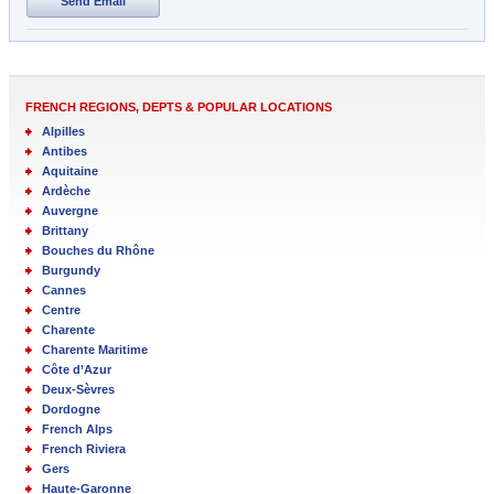
Send Email
FRENCH REGIONS, DEPTS & POPULAR LOCATIONS
Alpilles
Antibes
Aquitaine
Ardèche
Auvergne
Brittany
Bouches du Rhône
Burgundy
Cannes
Centre
Charente
Charente Maritime
Côte d’Azur
Deux-Sèvres
Dordogne
French Alps
French Riviera
Gers
Haute-Garonne