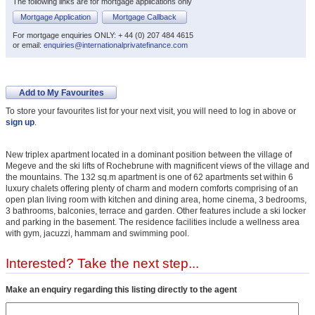
The following links are for mortgage applications only
Mortgage Application
Mortgage Callback
For mortgage enquiries ONLY: + 44 (0) 207 484 4615
or email:
enquiries@internationalprivatefinance.com
Add to My Favourites
To store your favourites list for your next visit, you will need to log in above or
sign up
.
New triplex apartment located in a dominant position between the village of
Megeve and the ski lifts of Rochebrune with magnificent views of the village and
the mountains. The 132 sq.m apartment is one of 62 apartments set within 6
luxury chalets offering plenty of charm and modern comforts comprising of an
open plan living room with kitchen and dining area, home cinema, 3 bedrooms,
3 bathrooms, balconies, terrace and garden. Other features include a ski locker
and parking in the basement. The residence facilities include a wellness area
with gym, jacuzzi, hammam and swimming pool.
Interested? Take the next step...
Make an enquiry regarding this listing directly to the agent